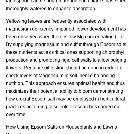
tablespoon can be poured around each plant’s base then
thoroughly watered to enhance absorption.
Yellowing leaves are frequently associated with
magnesium deficiency, impaired flower development has
been observed when there is low Mg concentration (L.)
By supplying magnesium and sulfur through Epsom salts,
these nutrients act as critical ones supporting chlorophyll
production and promoting rigid cell walls to allow bulging
flowers. Regular soil testing should be done in order to
check levels of Magnesium in soil, hence balancing
nutrition. This approach ensures optimal health and thus
maximizes their potential ability to bloom demonstrating
how crucial Epsom salt may be employed in horticultural
practices according to scientific researches carried out
over time.
How Using Epsom Salts on Houseplants and Lawns