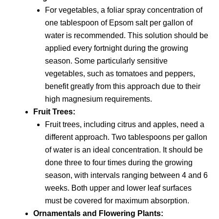
For vegetables, a foliar spray concentration of
one tablespoon of Epsom salt per gallon of
water is recommended. This solution should be
applied every fortnight during the growing
season. Some particularly sensitive
vegetables, such as tomatoes and peppers,
benefit greatly from this approach due to their
high magnesium requirements.
Fruit Trees:
Fruit trees, including citrus and apples, need a
different approach. Two tablespoons per gallon
of water is an ideal concentration. It should be
done three to four times during the growing
season, with intervals ranging between 4 and 6
weeks. Both upper and lower leaf surfaces
must be covered for maximum absorption.
Ornamentals and Flowering Plants: