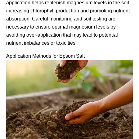
application helps replenish magnesium levels in the soil,
increasing chlorophyll production and promoting nutrient
absorption. Careful monitoring and soil testing are
necessary to ensure optimal magnesium levels by
avoiding over-application that may lead to potential
nutrient imbalances or toxicities.
Application Methods for Epsom Salt