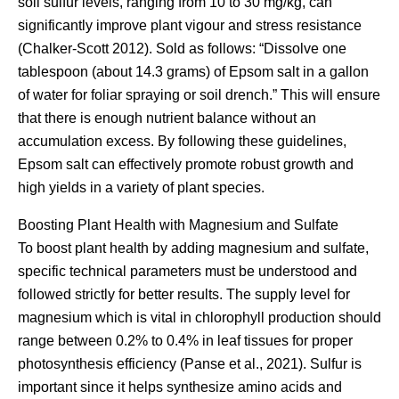
soil sulfur levels, ranging from 10 to 30 mg/kg, can
significantly improve plant vigour and stress resistance
(Chalker-Scott 2012). Sold as follows: “Dissolve one
tablespoon (about 14.3 grams) of Epsom salt in a gallon
of water for foliar spraying or soil drench.” This will ensure
that there is enough nutrient balance without an
accumulation excess. By following these guidelines,
Epsom salt can effectively promote robust growth and
high yields in a variety of plant species.
Boosting Plant Health with Magnesium and Sulfate
To boost plant health by adding magnesium and sulfate,
specific technical parameters must be understood and
followed strictly for better results. The supply level for
magnesium which is vital in chlorophyll production should
range between 0.2% to 0.4% in leaf tissues for proper
photosynthesis efficiency (Panse et al., 2021). Sulfur is
important since it helps synthesize amino acids and