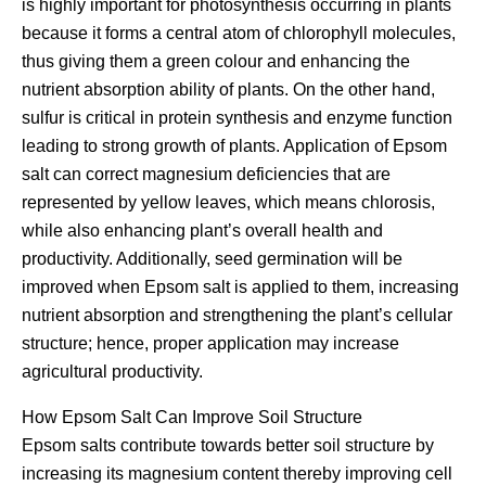
is highly important for photosynthesis occurring in plants
because it forms a central atom of chlorophyll molecules,
thus giving them a green colour and enhancing the
nutrient absorption ability of plants. On the other hand,
sulfur is critical in protein synthesis and enzyme function
leading to strong growth of plants. Application of Epsom
salt can correct magnesium deficiencies that are
represented by yellow leaves, which means chlorosis,
while also enhancing plant’s overall health and
productivity. Additionally, seed germination will be
improved when Epsom salt is applied to them, increasing
nutrient absorption and strengthening the plant’s cellular
structure; hence, proper application may increase
agricultural productivity.
How Epsom Salt Can Improve Soil Structure
Epsom salts contribute towards better soil structure by
increasing its magnesium content thereby improving cell