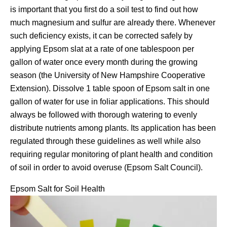
is important that you first do a soil test to find out how
much magnesium and sulfur are already there. Whenever
such deficiency exists, it can be corrected safely by
applying Epsom slat at a rate of one tablespoon per
gallon of water once every month during the growing
season (the University of New Hampshire Cooperative
Extension). Dissolve 1 table spoon of Epsom salt in one
gallon of water for use in foliar applications. This should
always be followed with thorough watering to evenly
distribute nutrients among plants. Its application has been
regulated through these guidelines as well while also
requiring regular monitoring of plant health and condition
of soil in order to avoid overuse (Epsom Salt Council).
Epsom Salt for Soil Health