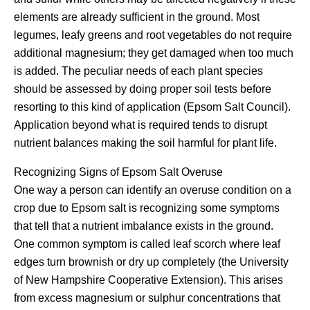
elements are already sufficient in the ground. Most
legumes, leafy greens and root vegetables do not require
additional magnesium; they get damaged when too much
is added. The peculiar needs of each plant species
should be assessed by doing proper soil tests before
resorting to this kind of application (Epsom Salt Council).
Application beyond what is required tends to disrupt
nutrient balances making the soil harmful for plant life.
Recognizing Signs of Epsom Salt Overuse
One way a person can identify an overuse condition on a
crop due to Epsom salt is recognizing some symptoms
that tell that a nutrient imbalance exists in the ground.
One common symptom is called leaf scorch where leaf
edges turn brownish or dry up completely (the University
of New Hampshire Cooperative Extension). This arises
from excess magnesium or sulphur concentrations that