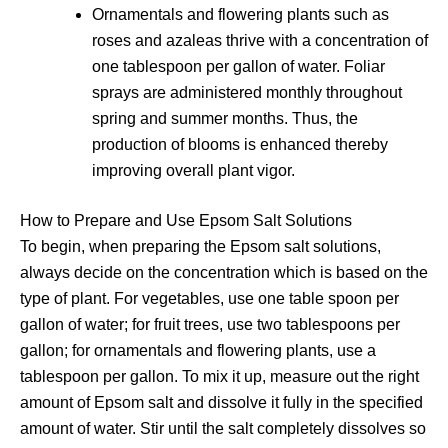
Ornamentals and flowering plants such as
roses and azaleas thrive with a concentration of
one tablespoon per gallon of water. Foliar
sprays are administered monthly throughout
spring and summer months. Thus, the
production of blooms is enhanced thereby
improving overall plant vigor.
How to Prepare and Use Epsom Salt Solutions
To begin, when preparing the Epsom salt solutions,
always decide on the concentration which is based on the
type of plant. For vegetables, use one table spoon per
gallon of water; for fruit trees, use two tablespoons per
gallon; for ornamentals and flowering plants, use a
tablespoon per gallon. To mix it up, measure out the right
amount of Epsom salt and dissolve it fully in the specified
amount of water. Stir until the salt completely dissolves so