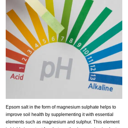
Epsom salt in the form of magnesium sulphate helps to
improve soil health by supplementing it with essential
elements such as magnesium and sulphur. This element