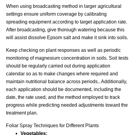
When using broadcasting method in larger agricultural
settings ensure uniform coverage by calibrating
spreading equipment according to target application rate.
After broadcasting, give thorough watering because this
will assist dissolve Epsom salt and make it sink into soils.
Keep checking on plant responses as well as periodic
monitoring of magnesium concentration in soils. Soil tests
should be regularly carried out during application
calendar so as to make changes where required and
maintain nutritional balance across periods.. Additionally,
each application should be documented, including the
date, the rate used, and the method employed to track
progress while predicting needed adjustments toward the
treatment plan.
Foliar Spray Techniques for Different Plants
Vegetables: