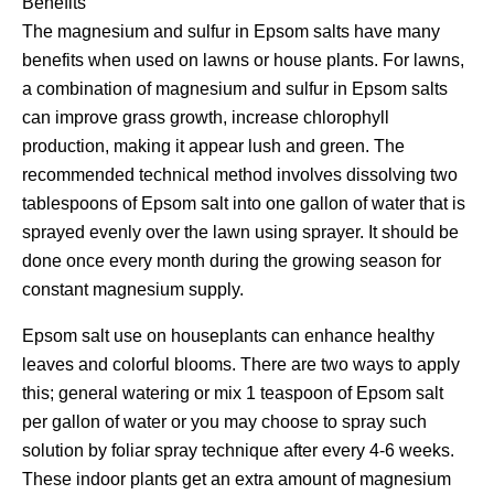
Benefits
The magnesium and sulfur in Epsom salts have many
benefits when used on lawns or house plants. For lawns,
a combination of magnesium and sulfur in Epsom salts
can improve grass growth, increase chlorophyll
production, making it appear lush and green. The
recommended technical method involves dissolving two
tablespoons of Epsom salt into one gallon of water that is
sprayed evenly over the lawn using sprayer. It should be
done once every month during the growing season for
constant magnesium supply.
Epsom salt use on houseplants can enhance healthy
leaves and colorful blooms. There are two ways to apply
this; general watering or mix 1 teaspoon of Epsom salt
per gallon of water or you may choose to spray such
solution by foliar spray technique after every 4-6 weeks.
These indoor plants get an extra amount of magnesium