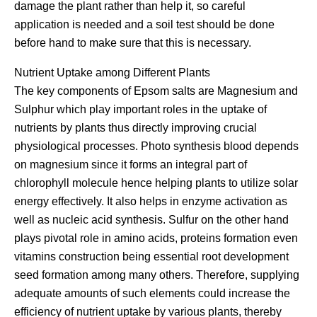
damage the plant rather than help it, so careful
application is needed and a soil test should be done
before hand to make sure that this is necessary.
Nutrient Uptake among Different Plants
The key components of Epsom salts are Magnesium and
Sulphur which play important roles in the uptake of
nutrients by plants thus directly improving crucial
physiological processes. Photo synthesis blood depends
on magnesium since it forms an integral part of
chlorophyll molecule hence helping plants to utilize solar
energy effectively. It also helps in enzyme activation as
well as nucleic acid synthesis. Sulfur on the other hand
plays pivotal role in amino acids, proteins formation even
vitamins construction being essential root development
seed formation among many others. Therefore, supplying
adequate amounts of such elements could increase the
efficiency of nutrient uptake by various plants, thereby