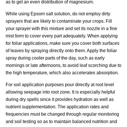
as to get an even distribution of magnesium.
While using Epsom salt solution, do not employ dirty
sprayers that are likely to contaminate your crops. Fill
your sprayer with this mixture and set its nozzle in a fine
mist form to cover every part adequately. When applying
for foliar applications, make sure you cover both surfaces
of leaves by spraying directly onto them. Apply the foliar
spray during cooler parts of the day, such as early
mornings or late afternoons, to avoid leaf scorching due to
the high temperature, which also accelerates absorption.
For soil application purposes pour directly at root level
allowing seepage into root zone. It is especially helpful
during dry spells since it provides hydration as well as
nutrient supplementation. The application rates and
frequencies must be changed through regular monitoring
and soil testing so as to maintain balanced nutrition and