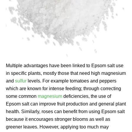
Multiple advantages have been linked to Epsom salt use
in specific plants, mostly those that need high magnesium
and
sulfur
levels. For example tomatoes and peppers
which are known for intense feeding; through correcting
some common
magnesium
deficiencies, the use of
Epsom salt can improve fruit production and general plant
health. Similarly, roses can benefit from using Epsom salt
because it encourages stronger blooms as well as
greener leaves. However, applying too much may