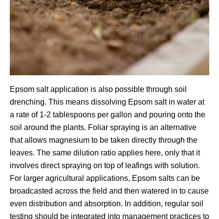
Epsom salt application is also possible through soil
drenching. This means dissolving Epsom salt in water at
a rate of 1-2 tablespoons per gallon and pouring onto the
soil around the plants. Foliar spraying is an alternative
that allows magnesium to be taken directly through the
leaves. The same dilution ratio applies here, only that it
involves direct spraying on top of leafings with solution.
For larger agricultural applications, Epsom salts can be
broadcasted across the field and then watered in to cause
even distribution and absorption. In addition, regular soil
testing should be integrated into management practices to