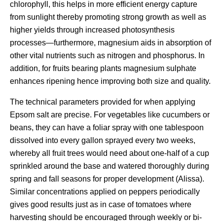
chlorophyll, this helps in more efficient energy capture
from sunlight thereby promoting strong growth as well as
higher yields through increased photosynthesis
processes—furthermore, magnesium aids in absorption of
other vital nutrients such as nitrogen and phosphorus. In
addition, for fruits bearing plants magnesium sulphate
enhances ripening hence improving both size and quality.
The technical parameters provided for when applying
Epsom salt are precise. For vegetables like cucumbers or
beans, they can have a foliar spray with one tablespoon
dissolved into every gallon sprayed every two weeks,
whereby all fruit trees would need about one-half of a cup
sprinkled around the base and watered thoroughly during
spring and fall seasons for proper development (Alissa).
Similar concentrations applied on peppers periodically
gives good results just as in case of tomatoes where
harvesting should be encouraged through weekly or bi-