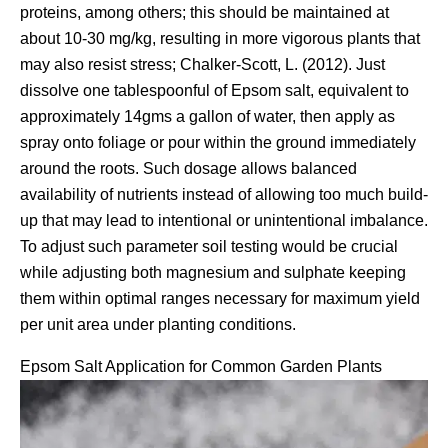
proteins, among others; this should be maintained at
about 10-30 mg/kg, resulting in more vigorous plants that
may also resist stress; Chalker-Scott, L. (2012). Just
dissolve one tablespoonful of Epsom salt, equivalent to
approximately 14gms a gallon of water, then apply as
spray onto foliage or pour within the ground immediately
around the roots. Such dosage allows balanced
availability of nutrients instead of allowing too much build-
up that may lead to intentional or unintentional imbalance.
To adjust such parameter soil testing would be crucial
while adjusting both magnesium and sulphate keeping
them within optimal ranges necessary for maximum yield
per unit area under planting conditions.
Epsom Salt Application for Common Garden Plants