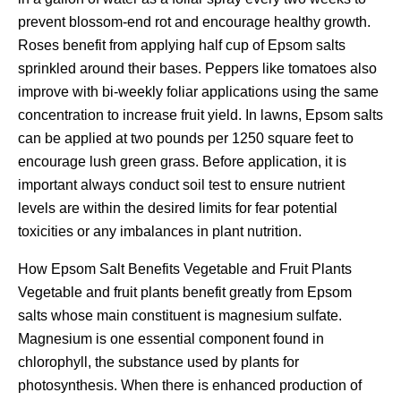
prevent blossom-end rot and encourage healthy growth.
Roses benefit from applying half cup of Epsom salts
sprinkled around their bases. Peppers like tomatoes also
improve with bi-weekly foliar applications using the same
concentration to increase fruit yield. In lawns, Epsom salts
can be applied at two pounds per 1250 square feet to
encourage lush green grass. Before application, it is
important always conduct soil test to ensure nutrient
levels are within the desired limits for fear potential
toxicities or any imbalances in plant nutrition.
How Epsom Salt Benefits Vegetable and Fruit Plants
Vegetable and fruit plants benefit greatly from Epsom
salts whose main constituent is magnesium sulfate.
Magnesium is one essential component found in
chlorophyll, the substance used by plants for
photosynthesis. When there is enhanced production of