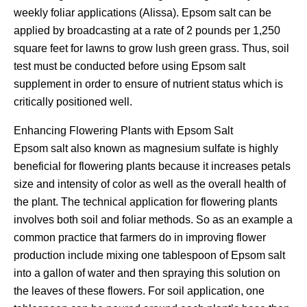
weekly foliar applications (Alissa). Epsom salt can be
applied by broadcasting at a rate of 2 pounds per 1,250
square feet for lawns to grow lush green grass. Thus, soil
test must be conducted before using Epsom salt
supplement in order to ensure of nutrient status which is
critically positioned well.
Enhancing Flowering Plants with Epsom Salt
Epsom salt also known as magnesium sulfate is highly
beneficial for flowering plants because it increases petals
size and intensity of color as well as the overall health of
the plant. The technical application for flowering plants
involves both soil and foliar methods. So as an example a
common practice that farmers do in improving flower
production include mixing one tablespoon of Epsom salt
into a gallon of water and then spraying this solution on
the leaves of these flowers. For soil application, one