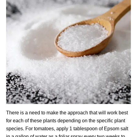
There is a need to make the approach that will work best
for each of these plants depending on the specific plant
species. For tomatoes, apply 1 tablespoon of Epsom salt
in a gallon of water as a foliar spray every two weeks to