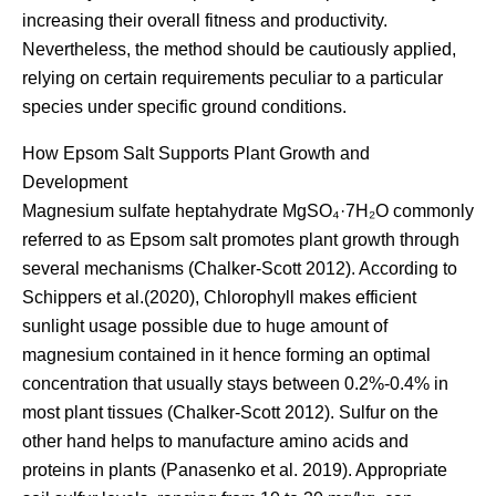
increasing their overall fitness and productivity.
Nevertheless, the method should be cautiously applied,
relying on certain requirements peculiar to a particular
species under specific ground conditions.
How Epsom Salt Supports Plant Growth and
Development
Magnesium sulfate heptahydrate MgSO₄·7H₂O commonly
referred to as Epsom salt promotes plant growth through
several mechanisms (Chalker-Scott 2012). According to
Schippers et al.(2020), Chlorophyll makes efficient
sunlight usage possible due to huge amount of
magnesium contained in it hence forming an optimal
concentration that usually stays between 0.2%-0.4% in
most plant tissues (Chalker-Scott 2012). Sulfur on the
other hand helps to manufacture amino acids and
proteins in plants (Panasenko et al. 2019). Appropriate