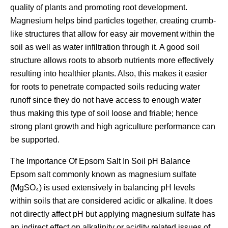
quality of plants and promoting root development.
Magnesium helps bind particles together, creating crumb-
like structures that allow for easy air movement within the
soil as well as water infiltration through it. A good soil
structure allows roots to absorb nutrients more effectively
resulting into healthier plants. Also, this makes it easier
for roots to penetrate compacted soils reducing water
runoff since they do not have access to enough water
thus making this type of soil loose and friable; hence
strong plant growth and high agriculture performance can
be supported.
The Importance Of Epsom Salt In Soil pH Balance
Epsom salt commonly known as magnesium sulfate
(MgSO₄) is used extensively in balancing pH levels
within soils that are considered acidic or alkaline. It does
not directly affect pH but applying magnesium sulfate has
an indirect effect on alkalinity or acidity related issues of