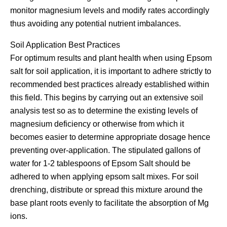
monitor magnesium levels and modify rates accordingly
thus avoiding any potential nutrient imbalances.
Soil Application Best Practices
For optimum results and plant health when using Epsom
salt for soil application, it is important to adhere strictly to
recommended best practices already established within
this field. This begins by carrying out an extensive soil
analysis test so as to determine the existing levels of
magnesium deficiency or otherwise from which it
becomes easier to determine appropriate dosage hence
preventing over-application. The stipulated gallons of
water for 1-2 tablespoons of Epsom Salt should be
adhered to when applying epsom salt mixes. For soil
drenching, distribute or spread this mixture around the
base plant roots evenly to facilitate the absorption of Mg
ions.