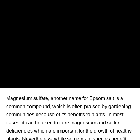
Magnesium sulfate, another name for Epsom salt is a
common compound, which is often praised by gardening
communities because of its benefits to plants. In most
cases, it can be used to cure magnesium and sulfur
deficiencies which are important for the growth of healthy
plants. Nevertheless, while some plant species benefit