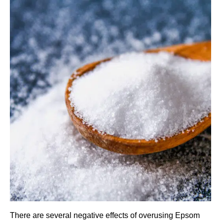
There are several negative effects of overusing Epsom