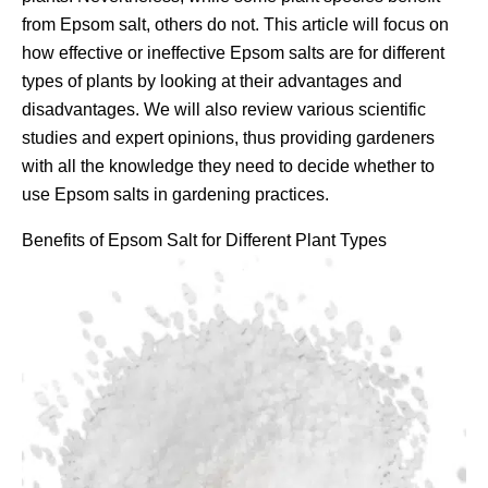
from Epsom salt, others do not. This article will focus on
how effective or ineffective Epsom salts are for different
types of plants by looking at their advantages and
disadvantages. We will also review various scientific
studies and expert opinions, thus providing gardeners
with all the knowledge they need to decide whether to
use Epsom salts in gardening practices.
Benefits of Epsom Salt for Different Plant Types