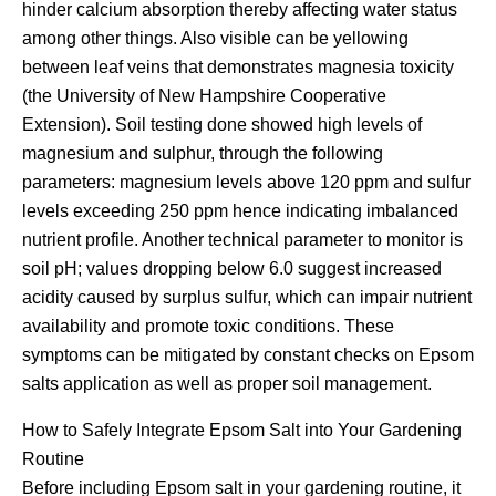
hinder calcium absorption thereby affecting water status
among other things. Also visible can be yellowing
between leaf veins that demonstrates magnesia toxicity
(the University of New Hampshire Cooperative
Extension). Soil testing done showed high levels of
magnesium and sulphur, through the following
parameters: magnesium levels above 120 ppm and sulfur
levels exceeding 250 ppm hence indicating imbalanced
nutrient profile. Another technical parameter to monitor is
soil pH; values dropping below 6.0 suggest increased
acidity caused by surplus sulfur, which can impair nutrient
availability and promote toxic conditions. These
symptoms can be mitigated by constant checks on Epsom
salts application as well as proper soil management.
How to Safely Integrate Epsom Salt into Your Gardening
Routine
Before including Epsom salt in your gardening routine, it