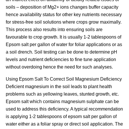
soils – deposition of Mg2+ ions changes buffer capacity
hence availability status for other key nutrients necessary
for stress-free soil solutions where crops grow maximally.
This process also results into ensuring soils are
favourable to crop growth. It is usually 1-2 tablespoons of
Epsom salt per gallon of water for foliar applications or as
a soil drench. Soil testing can be done to determine pH
levels and nutrient deficiencies to fine tune application
without overdoing hence the need for such analyses.
Using Epsom Salt To Correct Soil Magnesium Deficiency
Deficient magnesium in the soil leads to plant health
problems such as yellowing leaves, stunted growth, etc.
Epsom salt which contains magnesium sulphate can be
used to address this deficiency. A typical recommendation
is applying 1-2 tablespoons of epsom salt per gallon of
water either as a foliar spray or direct soil application. The