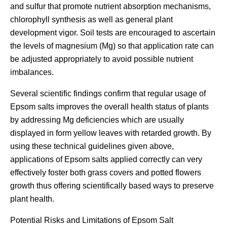
and sulfur that promote nutrient absorption mechanisms,
chlorophyll synthesis as well as general plant
development vigor. Soil tests are encouraged to ascertain
the levels of magnesium (Mg) so that application rate can
be adjusted appropriately to avoid possible nutrient
imbalances.
Several scientific findings confirm that regular usage of
Epsom salts improves the overall health status of plants
by addressing Mg deficiencies which are usually
displayed in form yellow leaves with retarded growth. By
using these technical guidelines given above,
applications of Epsom salts applied correctly can very
effectively foster both grass covers and potted flowers
growth thus offering scientifically based ways to preserve
plant health.
Potential Risks and Limitations of Epsom Salt