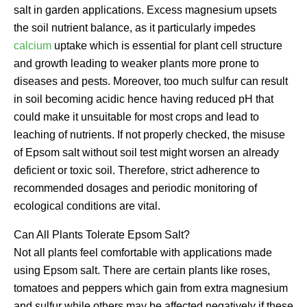
salt in garden applications. Excess magnesium upsets
the soil nutrient balance, as it particularly impedes
calcium
uptake which is essential for plant cell structure
and growth leading to weaker plants more prone to
diseases and pests. Moreover, too much sulfur can result
in soil becoming acidic hence having reduced pH that
could make it unsuitable for most crops and lead to
leaching of nutrients. If not properly checked, the misuse
of Epsom salt without soil test might worsen an already
deficient or toxic soil. Therefore, strict adherence to
recommended dosages and periodic monitoring of
ecological conditions are vital.
Can All Plants Tolerate Epsom Salt?
Not all plants feel comfortable with applications made
using Epsom salt. There are certain plants like roses,
tomatoes and peppers which gain from extra magnesium
and sulfur while others may be affected negatively if these