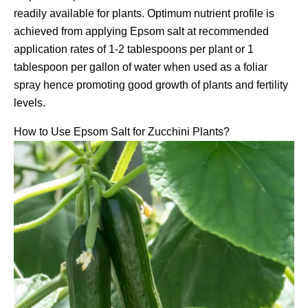
readily available for plants. Optimum nutrient profile is
achieved from applying Epsom salt at recommended
application rates of 1-2 tablespoons per plant or 1
tablespoon per gallon of water when used as a foliar
spray hence promoting good growth of plants and fertility
levels.
How to Use Epsom Salt for Zucchini Plants?