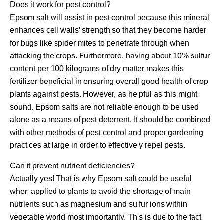
Does it work for pest control?
Epsom salt will assist in pest control because this mineral
enhances cell walls’ strength so that they become harder
for bugs like spider mites to penetrate through when
attacking the crops. Furthermore, having about 10% sulfur
content per 100 kilograms of dry matter makes this
fertilizer beneficial in ensuring overall good health of crop
plants against pests. However, as helpful as this might
sound, Epsom salts are not reliable enough to be used
alone as a means of pest deterrent. It should be combined
with other methods of pest control and proper gardening
practices at large in order to effectively repel pests.
Can it prevent nutrient deficiencies?
Actually yes! That is why Epsom salt could be useful
when applied to plants to avoid the shortage of main
nutrients such as magnesium and sulfur ions within
vegetable world most importantly. This is due to the fact