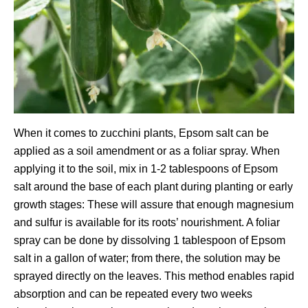
When it comes to zucchini plants, Epsom salt can be
applied as a soil amendment or as a foliar spray. When
applying it to the soil, mix in 1-2 tablespoons of Epsom
salt around the base of each plant during planting or early
growth stages: These will assure that enough magnesium
and sulfur is available for its roots’ nourishment. A foliar
spray can be done by dissolving 1 tablespoon of Epsom
salt in a gallon of water; from there, the solution may be
sprayed directly on the leaves. This method enables rapid
absorption and can be repeated every two weeks