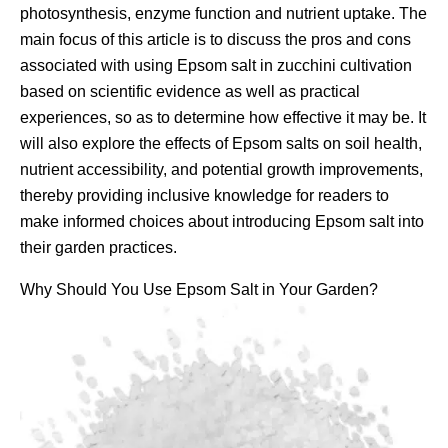
photosynthesis, enzyme function and nutrient uptake. The
main focus of this article is to discuss the pros and cons
associated with using Epsom salt in zucchini cultivation
based on scientific evidence as well as practical
experiences, so as to determine how effective it may be. It
will also explore the effects of Epsom salts on soil health,
nutrient accessibility, and potential growth improvements,
thereby providing inclusive knowledge for readers to
make informed choices about introducing Epsom salt into
their garden practices.
Why Should You Use Epsom Salt in Your Garden?