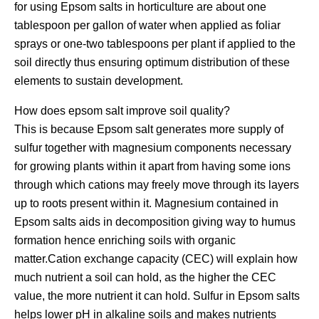
for using Epsom salts in horticulture are about one
tablespoon per gallon of water when applied as foliar
sprays or one-two tablespoons per plant if applied to the
soil directly thus ensuring optimum distribution of these
elements to sustain development.
How does epsom salt improve soil quality?
This is because Epsom salt generates more supply of
sulfur together with magnesium components necessary
for growing plants within it apart from having some ions
through which cations may freely move through its layers
up to roots present within it. Magnesium contained in
Epsom salts aids in decomposition giving way to humus
formation hence enriching soils with organic
matter.Cation exchange capacity (CEC) will explain how
much nutrient a soil can hold, as the higher the CEC
value, the more nutrient it can hold. Sulfur in Epsom salts
helps lower pH in alkaline soils and makes nutrients