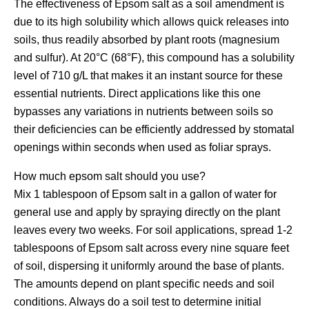
The effectiveness of Epsom salt as a soil amendment is
due to its high solubility which allows quick releases into
soils, thus readily absorbed by plant roots (magnesium
and sulfur). At 20°C (68°F), this compound has a solubility
level of 710 g/L that makes it an instant source for these
essential nutrients. Direct applications like this one
bypasses any variations in nutrients between soils so
their deficiencies can be efficiently addressed by stomatal
openings within seconds when used as foliar sprays.
How much epsom salt should you use?
Mix 1 tablespoon of Epsom salt in a gallon of water for
general use and apply by spraying directly on the plant
leaves every two weeks. For soil applications, spread 1-2
tablespoons of Epsom salt across every nine square feet
of soil, dispersing it uniformly around the base of plants.
The amounts depend on plant specific needs and soil
conditions. Always do a soil test to determine initial