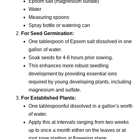
Epsom salt (magnesium sulfate)
Water
Measuring spoons
Spray bottle or watering can
For Seed Germination:
One tablespoon of Epsom salt dissolved in one
gallon of water.
Soak seeds for 4-6 hours prior sowing.
This enhances more robust seedling
development by providing essential ions
required by young developing plants, including
magnesium and sulfate.
For Established Plants:
One tablespoonful dissolved in a gallon’s worth
of water.
Apply this at intervals ranging from two weeks
up to once a month either on the leaves or at
root zone starting at flowering stage.