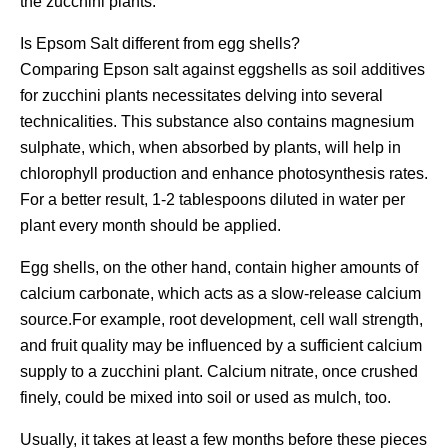
the zucchini plants.
Is Epsom Salt different from egg shells?
Comparing Epson salt against eggshells as soil additives
for zucchini plants necessitates delving into several
technicalities. This substance also contains magnesium
sulphate, which, when absorbed by plants, will help in
chlorophyll production and enhance photosynthesis rates.
For a better result, 1-2 tablespoons diluted in water per
plant every month should be applied.
Egg shells, on the other hand, contain higher amounts of
calcium carbonate, which acts as a slow-release calcium
source.For example, root development, cell wall strength,
and fruit quality may be influenced by a sufficient calcium
supply to a zucchini plant. Calcium nitrate, once crushed
finely, could be mixed into soil or used as mulch, too.
Usually, it takes at least a few months before these pieces