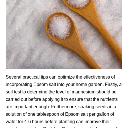
Several practical tips can optimize the effectiveness of
incorporating Epsom salt into your home garden. Firstly, a
soil test to determine the level of magnesium should be
carried out before applying it to ensure that the nutrients
are important enough. Furthermore, soaking seeds in a
solution of one tablespoon of Epsom salt per gallon of
water for 4-6 hours before planting can improve their