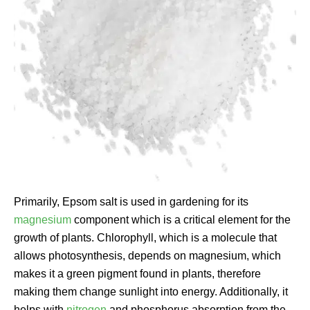
Primarily, Epsom salt is used in gardening for its
magnesium
component which is a critical element for the
growth of plants. Chlorophyll, which is a molecule that
allows photosynthesis, depends on magnesium, which
makes it a green pigment found in plants, therefore
making them change sunlight into energy. Additionally, it
helps with
nitrogen
and phosphorus absorption from the