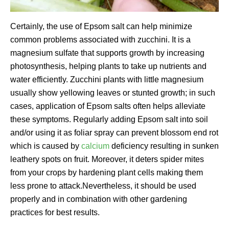
Certainly, the use of Epsom salt can help minimize
common problems associated with zucchini. It is a
magnesium sulfate that supports growth by increasing
photosynthesis, helping plants to take up nutrients and
water efficiently. Zucchini plants with little magnesium
usually show yellowing leaves or stunted growth; in such
cases, application of Epsom salts often helps alleviate
these symptoms. Regularly adding Epsom salt into soil
and/or using it as foliar spray can prevent blossom end rot
which is caused by
calcium
deficiency resulting in sunken
leathery spots on fruit. Moreover, it deters spider mites
from your crops by hardening plant cells making them
less prone to attack.Nevertheless, it should be used
properly and in combination with other gardening
practices for best results.