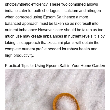
photosynthetic efficiency. These two combined allows
india to cater for both shortages in calcium and nitrogen
when corrected using Epsom Salt hence a more
balanced approach must be taken so as not result into
nutrient imbalance.However, care should be taken as too
much use may create imbalances in nutrient levels.It is by
taking this approach that zucchini plants will obtain the
complete nutrient profile needed for robust health and
high productivity.
Practical Tips for Using Epsom Salt in Your Home Garden