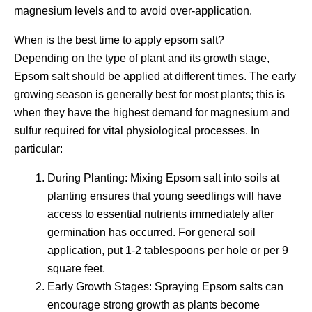
magnesium levels and to avoid over-application.
When is the best time to apply epsom salt?
Depending on the type of plant and its growth stage,
Epsom salt should be applied at different times. The early
growing season is generally best for most plants; this is
when they have the highest demand for magnesium and
sulfur required for vital physiological processes. In
particular:
During Planting: Mixing Epsom salt into soils at
planting ensures that young seedlings will have
access to essential nutrients immediately after
germination has occurred. For general soil
application, put 1-2 tablespoons per hole or per 9
square feet.
Early Growth Stages: Spraying Epsom salts can
encourage strong growth as plants become