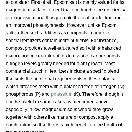
to consider. First of all, Epsom salt is mainly valued for its
magnesium sulfate content that can handle the deficiency
of magnesium and thus promote the leaf production and
an improved photosynthesis. However, unlike Epsom
salts, other such additives as composts, manure, or
special fertilizers contain more nutrients. For instance,
compost provides a well-structured soil with a balanced
macro- and micro-nutrient mixture while manure boosts
nitrogen levels greatly needed for plant growth. Most
commercial zucchini fertilizers include a specific blend
that suits the nutritional requirements of these plants
which provides them with a balanced feed of nitrogen (N),
phosphorous (P) and
potassium
(K). Therefore, though it
can be useful in some cases as mentioned above
especially in low magnesium soils where they grow
together with others like manure or compost apply a
combination so that there is high benefit on the health of