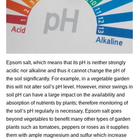
Epsom salt, which means that its pH is neither strongly
acidic nor alkaline and thus it cannot change the pH of
the soil significantly. For example, in a vegetable garden
this will not alter soil’s pH level. However, minor swings in
soil pH can have a large impact on the availability and
absorption of nutrients by plants; therefore monitoring of
the soil’s pH regularly is necessary. Epsom salt goes
beyond vegetables to benefit many other types of garden
plants such as tomatoes, peppers or roses as it supplies
them with ample magnesium and sulfur which increase