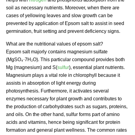
soil as necessary nutrients. Moreover, when there are
cases of yellowing leaves and slow growth can be
prevented by application of Epsom salt to assist in seed
germination, fruit setting and prevent deficiency signs.
What are the nutritional values of epsom salt?
Epsom salt majorly contains magnesium sulfate
(MgSO₄·7H₂O). This particular compound provides both
Mg (magnesium) and S(
sulfur
), essential plant nutrients.
Magnesium plays a vital role in chlorophyll because it
assists in absorption of light energy during
photosynthesis. Furthermore, it activates several
enzymes necessary for plant growth and contributes to
the production of carbohydrates such as sugars, proteins,
and oils. On the other hand, sulfur forms part of amino
acids and vitamins, hence being significant for protein
formation and general plant wellness. The common rates