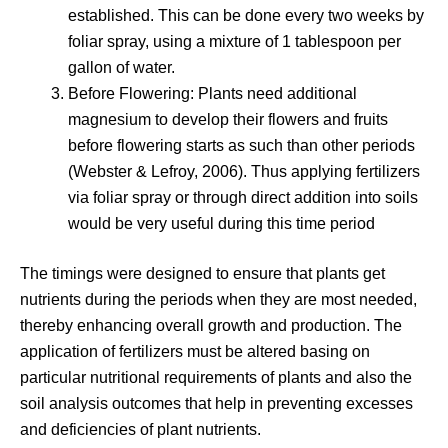
established. This can be done every two weeks by
foliar spray, using a mixture of 1 tablespoon per
gallon of water.
Before Flowering: Plants need additional
magnesium to develop their flowers and fruits
before flowering starts as such than other periods
(Webster & Lefroy, 2006). Thus applying fertilizers
via foliar spray or through direct addition into soils
would be very useful during this time period
The timings were designed to ensure that plants get
nutrients during the periods when they are most needed,
thereby enhancing overall growth and production. The
application of fertilizers must be altered basing on
particular nutritional requirements of plants and also the
soil analysis outcomes that help in preventing excesses
and deficiencies of plant nutrients.