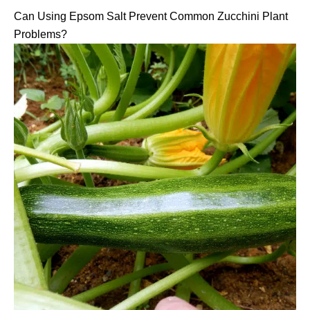
Can Using Epsom Salt Prevent Common Zucchini Plant
Problems?