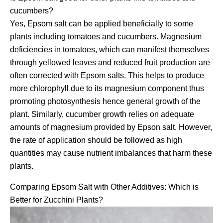
cucumbers?
Yes, Epsom salt can be applied beneficially to some
plants including tomatoes and cucumbers. Magnesium
deficiencies in tomatoes, which can manifest themselves
through yellowed leaves and reduced fruit production are
often corrected with Epsom salts. This helps to produce
more chlorophyll due to its magnesium component thus
promoting photosynthesis hence general growth of the
plant. Similarly, cucumber growth relies on adequate
amounts of magnesium provided by Epson salt. However,
the rate of application should be followed as high
quantities may cause nutrient imbalances that harm these
plants.
Comparing Epsom Salt with Other Additives: Which is
Better for Zucchini Plants?