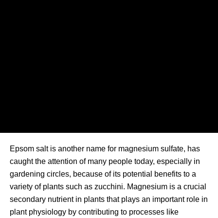
Epsom salt is another name for magnesium sulfate, has
caught the attention of many people today, especially in
gardening circles, because of its potential benefits to a
variety of plants such as zucchini. Magnesium is a crucial
secondary nutrient in plants that plays an important role in
plant physiology by contributing to processes like