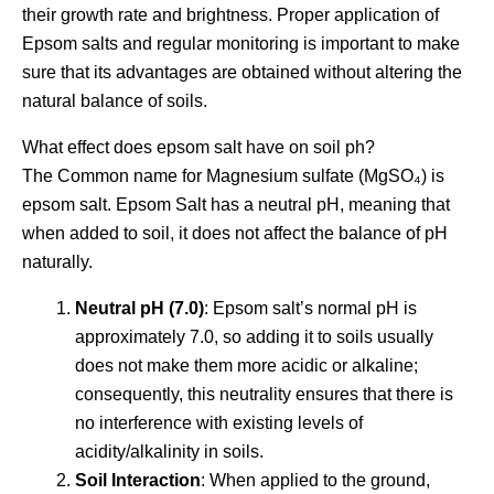
their growth rate and brightness. Proper application of
Epsom salts and regular monitoring is important to make
sure that its advantages are obtained without altering the
natural balance of soils.
What effect does epsom salt have on soil ph?
The Common name for Magnesium sulfate (MgSO₄) is
epsom salt. Epsom Salt has a neutral pH, meaning that
when added to soil, it does not affect the balance of pH
naturally.
Neutral pH (7.0)
: Epsom salt’s normal pH is
approximately 7.0, so adding it to soils usually
does not make them more acidic or alkaline;
consequently, this neutrality ensures that there is
no interference with existing levels of
acidity/alkalinity in soils.
Soil Interaction
: When applied to the ground,