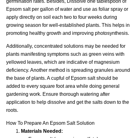
germination rates. Besides, Dissolve one tablespoon of
Epsom salt per gallon of water and use as foliar spray or
apply directly on soil each two to four weeks during
growing season for well-established plants. This helps in
promoting healthy growth and improving photosynthesis.
Additionally, concentrated solutions may be needed for
plants manifesting symptoms such as green veins with
yellowed leaves, which are indicative of magnesium
deficiency. Another method is spreading granules around
the base of plants. A cupful of Epsom salt should be
added to every square foot area while doing general
gardening work. Ensure thorough watering after
application to help dissolve and get the salts down to the
roots.
How To Prepare An Epsom Salt Solution
Materials Needed: