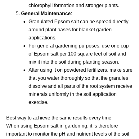
chlorophyll formation and stronger plants.
General Maintenance:
Granulated Epsom salt can be spread directly
around plant bases for blanket garden
applications.
For general gardening purposes, use one cup
of Epsom salt per 100 square feet of soil and
mix it into the soil during planting season.
After using it on powdered fertilizers, make sure
that you water thoroughly so that the granules
dissolve and all parts of the root system receive
minerals uniformly in the soil application
exercise.
Best way to achieve the same results every time
When using Epsom salt in gardening, it is therefore
important to monitor the pH and nutrient levels of the soil