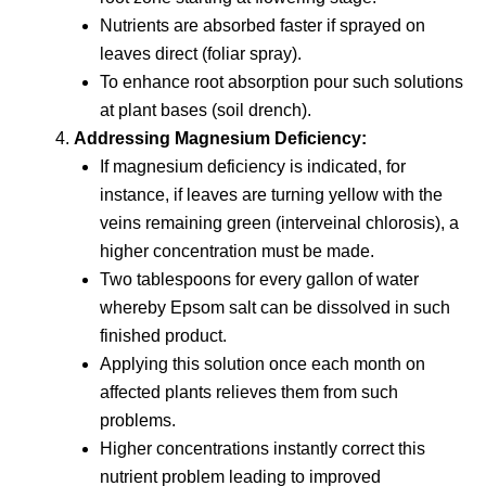
Nutrients are absorbed faster if sprayed on
leaves direct (foliar spray).
To enhance root absorption pour such solutions
at plant bases (soil drench).
Addressing Magnesium Deficiency:
If magnesium deficiency is indicated, for
instance, if leaves are turning yellow with the
veins remaining green (interveinal chlorosis), a
higher concentration must be made.
Two tablespoons for every gallon of water
whereby Epsom salt can be dissolved in such
finished product.
Applying this solution once each month on
affected plants relieves them from such
problems.
Higher concentrations instantly correct this
nutrient problem leading to improved