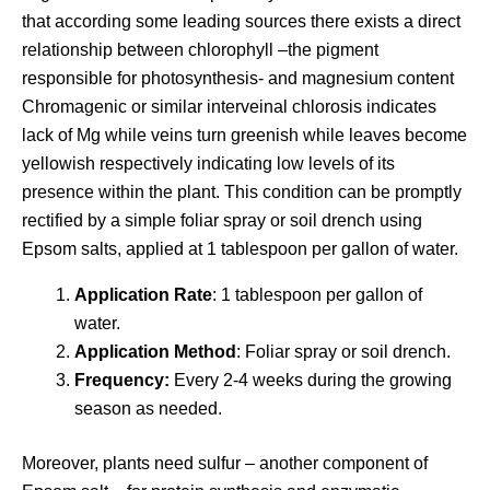
that according some leading sources there exists a direct
relationship between chlorophyll –the pigment
responsible for photosynthesis- and magnesium content
Chromagenic or similar interveinal chlorosis indicates
lack of Mg while veins turn greenish while leaves become
yellowish respectively indicating low levels of its
presence within the plant. This condition can be promptly
rectified by a simple foliar spray or soil drench using
Epsom salts, applied at 1 tablespoon per gallon of water.
Application Rate
: 1 tablespoon per gallon of
water.
Application Method
: Foliar spray or soil drench.
Frequency:
Every 2-4 weeks during the growing
season as needed.
Moreover, plants need sulfur – another component of