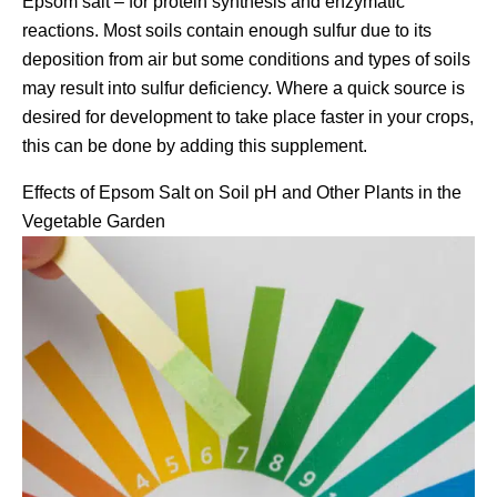
Epsom salt – for protein synthesis and enzymatic
reactions. Most soils contain enough sulfur due to its
deposition from air but some conditions and types of soils
may result into sulfur deficiency. Where a quick source is
desired for development to take place faster in your crops,
this can be done by adding this supplement.
Effects of Epsom Salt on Soil pH and Other Plants in the
Vegetable Garden