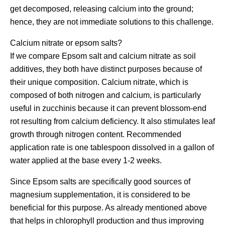
get decomposed, releasing calcium into the ground;
hence, they are not immediate solutions to this challenge.
Calcium nitrate or epsom salts?
If we compare Epsom salt and calcium nitrate as soil
additives, they both have distinct purposes because of
their unique composition. Calcium nitrate, which is
composed of both nitrogen and calcium, is particularly
useful in zucchinis because it can prevent blossom-end
rot resulting from calcium deficiency. It also stimulates leaf
growth through nitrogen content. Recommended
application rate is one tablespoon dissolved in a gallon of
water applied at the base every 1-2 weeks.
Since Epsom salts are specifically good sources of
magnesium supplementation, it is considered to be
beneficial for this purpose. As already mentioned above
that helps in chlorophyll production and thus improving