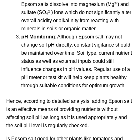
Epsom salts dissolve into magnesium (Mg²⁺) and
sulfate (SO₄²⁻) ions which do not significantly alter
overall acidity or alkalinity from reacting with
minerals in soils or organic matter.
pH Monitoring
: Although Epsom salt may not
change soil pH directly, constant vigilance should
be maintained over time. Soil type, current nutrient
status as well as external inputs could still
influence changes in pH values. Regular use of a
pH meter or test kit will help keep plants healthy
through suitable conditions for optimum growth.
Hence, according to detailed analysis, adding Epson salt
is an effective means of providing nutrients without
affecting soil pH as long as it is used appropriately and
the soil pH level is regularly checked.
Is Epsom salt good for other plants like tomatoes and