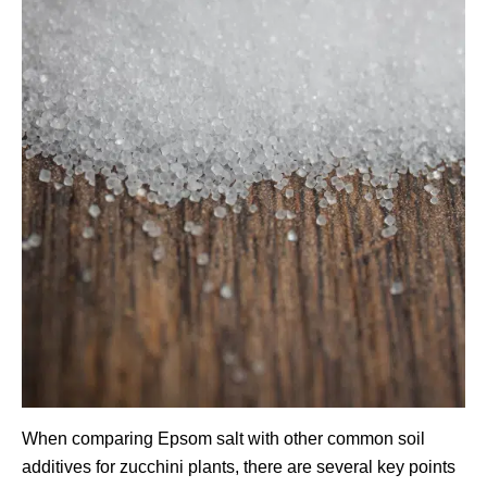
When comparing Epsom salt with other common soil
additives for zucchini plants, there are several key points