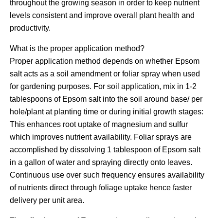
throughout the growing season in order to keep nutrient
levels consistent and improve overall plant health and
productivity.
What is the proper application method?
Proper application method depends on whether Epsom
salt acts as a soil amendment or foliar spray when used
for gardening purposes. For soil application, mix in 1-2
tablespoons of Epsom salt into the soil around base/ per
hole/plant at planting time or during initial growth stages:
This enhances root uptake of magnesium and sulfur
which improves nutrient availability. Foliar sprays are
accomplished by dissolving 1 tablespoon of Epsom salt
in a gallon of water and spraying directly onto leaves.
Continuous use over such frequency ensures availability
of nutrients direct through foliage uptake hence faster
delivery per unit area.