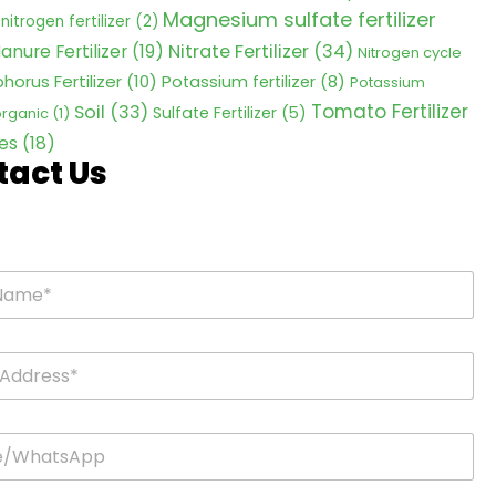
Magnesium sulfate fertilizer
nitrogen fertilizer
(2)
Nitrate Fertilizer
(34)
anure Fertilizer
(19)
Nitrogen cycle
horus Fertilizer
(10)
Potassium fertilizer
(8)
Potassium
Tomato Fertilizer
Soil
(33)
Sulfate Fertilizer
(5)
 organic
(1)
es
(18)
tact Us