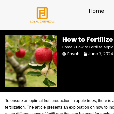
Skip
to
Home
content
How to Fertiliz
Home
»
How to Fertilize Appl
Fayah
June 7, 2024
To ensure an optimal fruit production in apple trees, there is a
fertilization. The article presents an exploration on how to inc
at the different types of fertilizers that can be used for appl