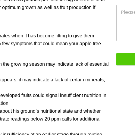
 optimum growth as well as fruit production if
ates when it has become fitting to give them
re a few symptoms that could mean your apple tree
 the growing season may indicate lack of essential
pears, it may indicate a lack of certain minerals,
eloped fruits could signal insufficient nutrition in
tion.
about his ground’s nutritional state and whether
rate readings below 20 ppm calls for additional
 insufficiency at an earlier stage through routine