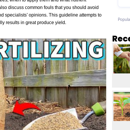
also discuss common fouls that you should avoid
 specialists’ opinions. This guideline attempts to
Popula
ly results in great produce yield.
Rec