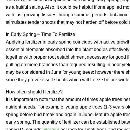
as a fruitful setting. Also, it could be helpful if one applied 
with fast-growing tissues through summer periods, but avoid 
stimulates tender shoots that may not harden off before cold
In Early Spring – Time To Fertilize
Applying fertilizer in early spring coincides with active growt
essential elements absorbed into the plant bodies effectively
together with proper root establishment necessary for good fl
putting on more branches than required resulting in poor yiel
may be considered in June for young trees; however there s
since they provoke soft shoots which will freeze before winter
How often should I fertilize?
It is important to note that the amount of times apple trees ne
nutrient needs. For example, young apple trees (1-3 years old)
spring before bud break and again in June. Mature apple tre
early spring. The quantity of fertilizer can be established ba
apply 0.5 pounds
nitrogen
per inch for small trees and reduce 