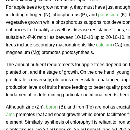
For apple trees to grow normally, they must have just enough
including nitrogen (N), phosphorous (P), and
potassium
(K). 
vegetative growth while phosphorous supports root developmen
enhances fruit quality as well as disease resistance. Thus, s
suitable N-P-K ratio lies between 10-10-10 up to 20-10-10. In
trees include secondary macronutrients like
calcium
(Ca) kno
magnesium (Mg) promotes photosynthesis.
The annual nutrient requirements for apple trees depend on fa
planted on, and the stage of growth. On the one hand, young
proliferate; conversely, old ones necessitate a balanced appli
production levels of fruits hence leading to better quality prod
fundamental to determining particular nutritional needs, henc
Although zinc (Zn),
boron
(B), and iron (Fe) are not as crucia
Zinc
promotes leaf and shoot growth while boron facilitates f
element. Similarly, synthesis of chlorophyll is reliant to iron
plants tissues are 20-50 ppm Zn, 25-50 ppm B, and 50-200 