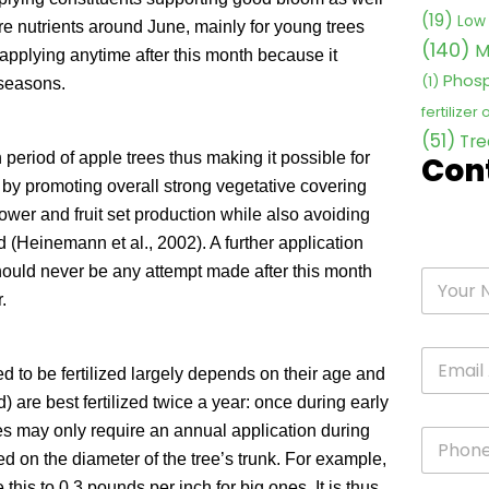
(19)
Low 
more nutrients around June, mainly for young trees
(140)
M
applying anytime after this month because it
Phosp
(1)
 seasons.
fertilizer
(51)
Tre
h period of apple trees thus making it possible for
Con
 by promoting overall strong vegetative covering
ower and fruit set production while also avoiding
d (Heinemann et al., 2002). A further application
hould never be any attempt made after this month
.
ed to be fertilized largely depends on their age and
 are best fertilized twice a year: once during early
es may only require an annual application during
sed on the diameter of the tree’s trunk. For example,
this to 0.3 pounds per inch for big ones. It is thus