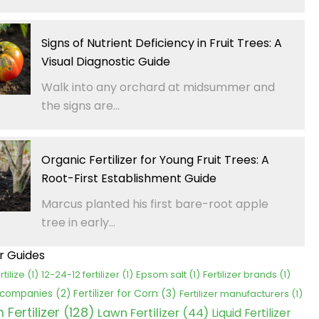
Signs of Nutrient Deficiency in Fruit Trees: A
Visual Diagnostic Guide
Walk into any orchard at midsummer and
the signs are...
Organic Fertilizer for Young Fruit Trees: A
Root-First Establishment Guide
Marcus planted his first bare-root apple
tree in early...
er Guides
rtilize
(1)
12-24-12 fertilizer
(1)
Epsom salt
(1)
Fertilizer brands
(1)
Fertilizer for Corn
(3)
r companies
(2)
Fertilizer manufacturers
(1)
Fertilizer
(128)
Lawn Fertilizer
(44)
Liquid Fertilizer