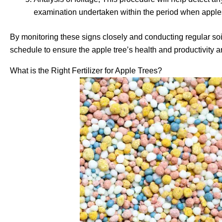
examination undertaken within the period when apples
By monitoring these signs closely and conducting regular soi
schedule to ensure the apple tree’s health and productivity a
What is the Right Fertilizer for Apple Trees?