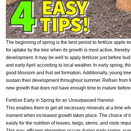
The beginning of spring is the best period to fertilize apple t
for uptake by the tree when its growth is most active, thereby
development. It may be well to apply fertilizer just before 
and early April according to local weather. In early spring, t
good blossom and fruit set formation. Additionally, young tre
sustain their development throughout summer. Refrain from fer
new growth that does not have enough time to mature before 
Fertilize Early in Spring for an Unsurpassed Harvest
This enables them to get all necessary minerals at a time wh
moment when increased growth takes place. The choice of tim
easily for the nutrition of leaves, twigs, stems, and roots requi
This way, efficient absorption occurs during early spring, s