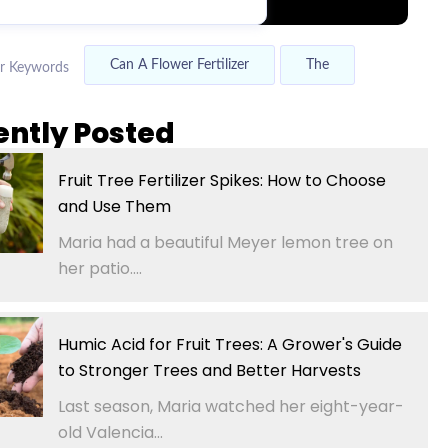
Can A Flower Fertilizer
The
r Keywords
ently Posted
Fruit Tree Fertilizer Spikes: How to Choose
and Use Them
Maria had a beautiful Meyer lemon tree on
her patio....
Humic Acid for Fruit Trees: A Grower's Guide
to Stronger Trees and Better Harvests
Last season, Maria watched her eight-year-
old Valencia...