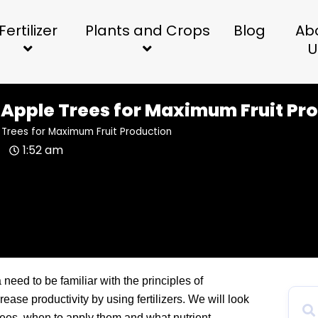
Fertilizer
Plants and Crops
Blog
Ab
U
e Apple Trees for Maximum Fruit Pr
e Trees for Maximum Fruit Production
1:52 am
 need to be familiar with the principles of
rease productivity by using fertilizers. We will look
e trees, when to apply them and what nutrient