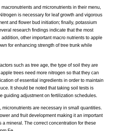
 macronutrients and micronutrients in their menu,
Nitrogen is necessary for leaf growth and vigorous
t and flower bud initiation; finally, potassium
everal research findings indicate that the most
 addition, other important macro nutrients to apple
wn for enhancing strength of tree trunk while
ctors such as tree age, the type of soil they are
 apple trees need more nitrogen so that they can
cation of essential ingredients in order to maintain
uce. It should be noted that taking soil tests is
e guiding adjustment on fertilization schedules.
l, micronutrients are necessary in small quantities.
lower and fruit development making it an important
 as a mineral. The correct concentration for these
ppm Fe.