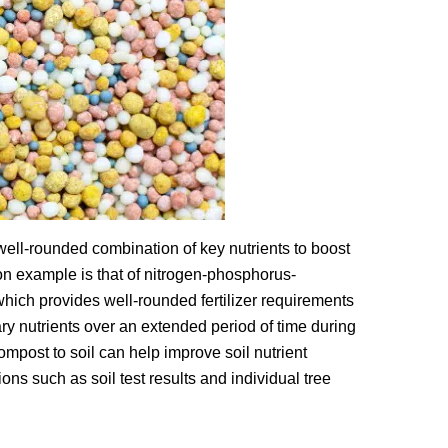
a well-rounded combination of key nutrients to boost
on example is that of nitrogen-phosphorus-
hich provides well-rounded fertilizer requirements
ary nutrients over an extended period of time during
ompost to soil can help improve soil nutrient
tions such as soil test results and individual tree