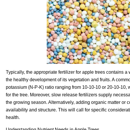
Typically, the appropriate fertilizer for apple trees contains 
the healthy development of its vegetation and fruits. A comm
potassium (N-P-K) ratio ranging from 10-10-10 or 20-10-10, w
for the tree. Moreover, slow release fertilizers supply necess
the growing season. Alternatively, adding organic matter or c
availability and structure. This will call for specific considera
health.
Understanding Nutrient Needs in Apple Trees