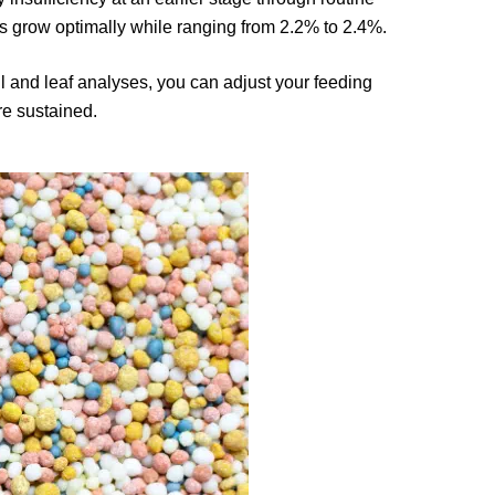
 grow optimally while ranging from 2.2% to 2.4%.
l and leaf analyses, you can adjust your feeding
re sustained.