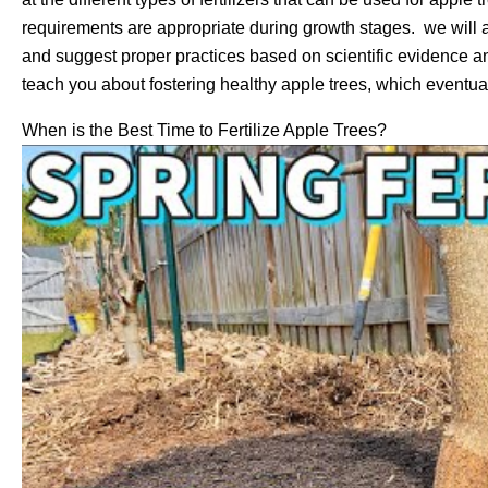
requirements are appropriate during growth stages. we will 
and suggest proper practices based on scientific evidence and
teach you about fostering healthy apple trees, which eventual
When is the Best Time to Fertilize Apple Trees?