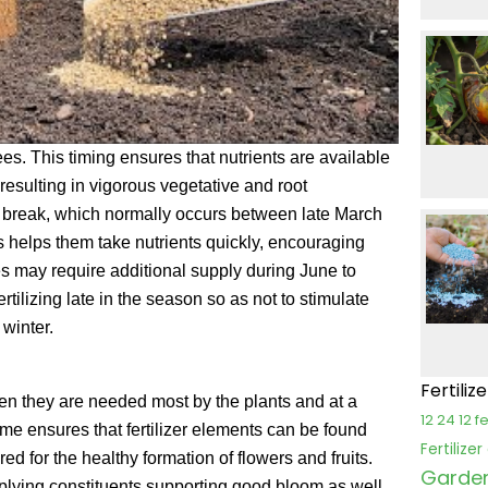
rees. This timing ensures that nutrients are available
 resulting in vigorous vegetative and root
bud break, which normally occurs between late March
his helps them take nutrients quickly, encouraging
es may require additional supply during June to
tilizing late in the season so as not to stimulate
winter.
Fertiliz
en they are needed most by the plants and at a
12 24 12 fe
e ensures that fertilizer elements can be found
Fertilize
red for the healthy formation of flowers and fruits.
Garden 
upplying constituents supporting good bloom as well