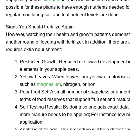
possible for these plants to have enough nutrients needed for
regular monitoring soil and leaf nutrient levels are done.
Signs You Should Fertilize Again
However, watching their health and growth patterns demonstr
another round of feeding with fertilizer. In addition, there a
requires extra nourishment:
Restricted Growth: Reduced or slowed development in
elements in your apple trees.
Yellow Leaves: When leaves turn yellow or chlorosis ap
such as
magnesium
, nitrogen, or iron.
Poor Fruit Set: A small number of shapeless or underdev
terms of food reserves that support fruit set and matura
Soil Testing Results: By doing so one gets exact data 
more manure needs to be applied; For instance low nit
application.
Analysis of foliage; This procedure will help detect any