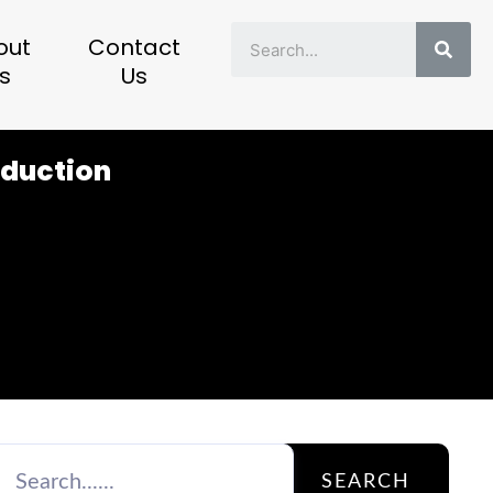
Sear
out
Contact
s
Us
oduction
SEARCH