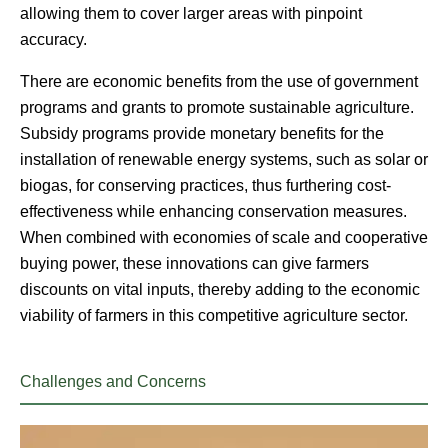
allowing them to cover larger areas with pinpoint
accuracy.
There are economic benefits from the use of government
programs and grants to promote sustainable agriculture.
Subsidy programs provide monetary benefits for the
installation of renewable energy systems, such as solar or
biogas, for conserving practices, thus furthering cost-
effectiveness while enhancing conservation measures.
When combined with economies of scale and cooperative
buying power, these innovations can give farmers
discounts on vital inputs, thereby adding to the economic
viability of farmers in this competitive agriculture sector.
Challenges and Concerns