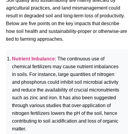
Soil quality and sustainability are mainly affected by
agricultural practices, and land mismanagement could
result in degraded soil and long-term loss of productivity.
Below are five points on the key impacts that describe
how soil health and sustainability-proper or otherwise-are
tied to farming approaches.
Nutrient Imbalance:
The continuous use of
chemical fertilizers may cause nutrient imbalances
in soils. For instance, large quantities of nitrogen
and phosphorus could inhibit soil microbial activity
and reduce the availability of crucial micronutrients
such as zinc and iron. It has also been suggested
through various studies that over-application of
nitrogen fertilizers lowers the pH of the soil, hence
contributing to soil acidification and loss of organic
matter.