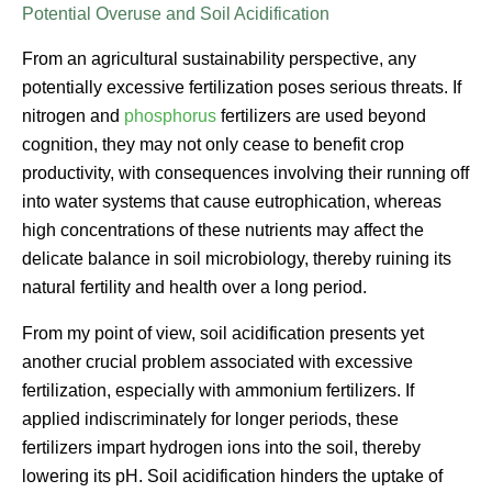
Potential Overuse and Soil Acidification
From an agricultural sustainability perspective, any
potentially excessive fertilization poses serious threats. If
nitrogen and
phosphorus
fertilizers are used beyond
cognition, they may not only cease to benefit crop
productivity, with consequences involving their running off
into water systems that cause eutrophication, whereas
high concentrations of these nutrients may affect the
delicate balance in soil microbiology, thereby ruining its
natural fertility and health over a long period.
From my point of view, soil acidification presents yet
another crucial problem associated with excessive
fertilization, especially with ammonium fertilizers. If
applied indiscriminately for longer periods, these
fertilizers impart hydrogen ions into the soil, thereby
lowering its pH. Soil acidification hinders the uptake of