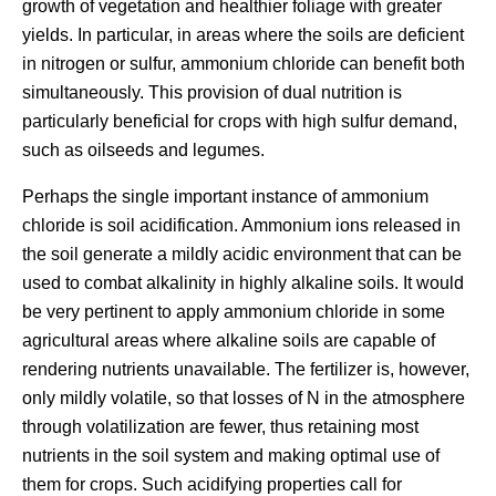
growth of vegetation and healthier foliage with greater
yields. In particular, in areas where the soils are deficient
in nitrogen or sulfur, ammonium chloride can benefit both
simultaneously. This provision of dual nutrition is
particularly beneficial for crops with high sulfur demand,
such as oilseeds and legumes.
Perhaps the single important instance of ammonium
chloride is soil acidification. Ammonium ions released in
the soil generate a mildly acidic environment that can be
used to combat alkalinity in highly alkaline soils. It would
be very pertinent to apply ammonium chloride in some
agricultural areas where alkaline soils are capable of
rendering nutrients unavailable. The fertilizer is, however,
only mildly volatile, so that losses of N in the atmosphere
through volatilization are fewer, thus retaining most
nutrients in the soil system and making optimal use of
them for crops. Such acidifying properties call for