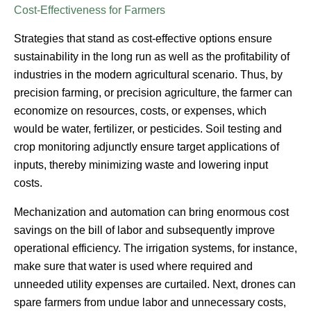
Cost-Effectiveness for Farmers
Strategies that stand as cost-effective options ensure
sustainability in the long run as well as the profitability of
industries in the modern agricultural scenario. Thus, by
precision farming, or precision agriculture, the farmer can
economize on resources, costs, or expenses, which
would be water, fertilizer, or pesticides. Soil testing and
crop monitoring adjunctly ensure target applications of
inputs, thereby minimizing waste and lowering input
costs.
Mechanization and automation can bring enormous cost
savings on the bill of labor and subsequently improve
operational efficiency. The irrigation systems, for instance,
make sure that water is used where required and
unneeded utility expenses are curtailed. Next, drones can
spare farmers from undue labor and unnecessary costs,