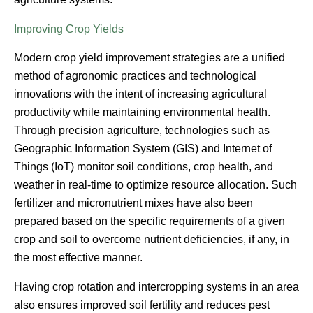
Improving Crop Yields
Modern crop yield improvement strategies are a unified
method of agronomic practices and technological
innovations with the intent of increasing agricultural
productivity while maintaining environmental health.
Through precision agriculture, technologies such as
Geographic Information System (GIS) and Internet of
Things (IoT) monitor soil conditions, crop health, and
weather in real-time to optimize resource allocation. Such
fertilizer and micronutrient mixes have also been
prepared based on the specific requirements of a given
crop and soil to overcome nutrient deficiencies, if any, in
the most effective manner.
Having crop rotation and intercropping systems in an area
also ensures improved soil fertility and reduces pest