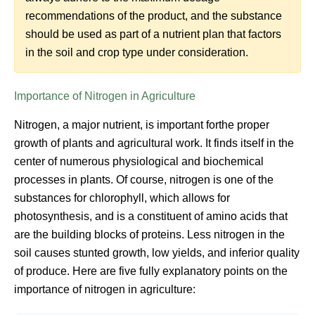
recommendations of the product, and the substance
should be used as part of a nutrient plan that factors
in the soil and crop type under consideration.
Importance of Nitrogen in Agriculture
Nitrogen, a major nutrient, is important forthe proper
growth of plants and agricultural work. It finds itself in the
center of numerous physiological and biochemical
processes in plants. Of course, nitrogen is one of the
substances for chlorophyll, which allows for
photosynthesis, and is a constituent of amino acids that
are the building blocks of proteins. Less nitrogen in the
soil causes stunted growth, low yields, and inferior quality
of produce. Here are five fully explanatory points on the
importance of nitrogen in agriculture: