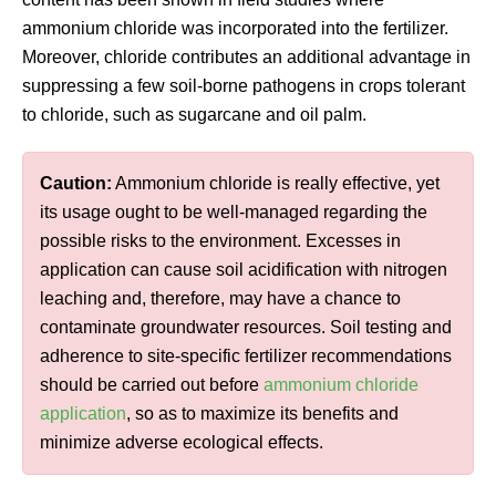
ammonium chloride was incorporated into the fertilizer.
Moreover, chloride contributes an additional advantage in
suppressing a few soil-borne pathogens in crops tolerant
to chloride, such as sugarcane and oil palm.
Caution:
Ammonium chloride is really effective, yet
its usage ought to be well-managed regarding the
possible risks to the environment. Excesses in
application can cause soil acidification with nitrogen
leaching and, therefore, may have a chance to
contaminate groundwater resources. Soil testing and
adherence to site-specific fertilizer recommendations
should be carried out before
ammonium chloride
application
, so as to maximize its benefits and
minimize adverse ecological effects.