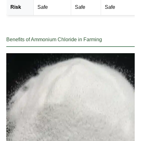
Risk
Safe
Safe
Safe
Benefits of Ammonium Chloride in Farming