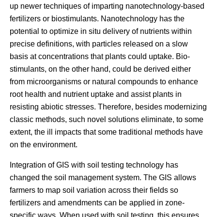
up newer techniques of imparting nanotechnology-based
fertilizers or biostimulants. Nanotechnology has the
potential to optimize in situ delivery of nutrients within
precise definitions, with particles released on a slow
basis at concentrations that plants could uptake. Bio-
stimulants, on the other hand, could be derived either
from microorganisms or natural compounds to enhance
root health and nutrient uptake and assist plants in
resisting abiotic stresses. Therefore, besides modernizing
classic methods, such novel solutions eliminate, to some
extent, the ill impacts that some traditional methods have
on the environment.
Integration of GIS with soil testing technology has
changed the soil management system. The GIS allows
farmers to map soil variation across their fields so
fertilizers and amendments can be applied in zone-
specific ways. When used with soil testing, this ensures