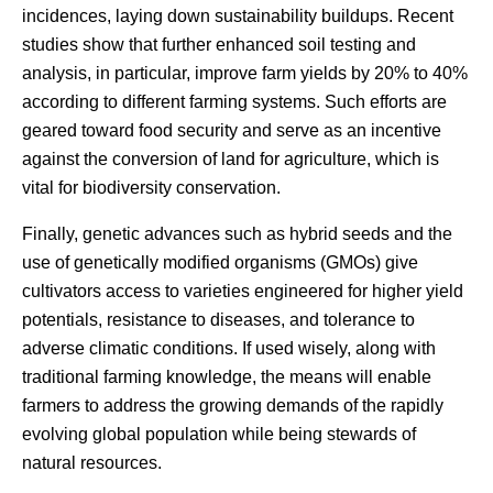
incidences, laying down sustainability buildups. Recent
studies show that further enhanced soil testing and
analysis, in particular, improve farm yields by 20% to 40%
according to different farming systems. Such efforts are
geared toward food security and serve as an incentive
against the conversion of land for agriculture, which is
vital for biodiversity conservation.
Finally, genetic advances such as hybrid seeds and the
use of genetically modified organisms (GMOs) give
cultivators access to varieties engineered for higher yield
potentials, resistance to diseases, and tolerance to
adverse climatic conditions. If used wisely, along with
traditional farming knowledge, the means will enable
farmers to address the growing demands of the rapidly
evolving global population while being stewards of
natural resources.