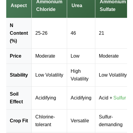
Ammonium
Ammonium
Aspect
Urea
Chloride
Sulfate
N
Content
25-26
46
21
(%)
Price
Moderate
Low
Moderate
High
Stability
Low Volatility
Low Volatility
Volatility
Soil
Acidifying
Acidifying
Acid +
Sulfur
Effect
Chlorine-
Sulfur-
Crop Fit
Versatile
tolerant
demanding