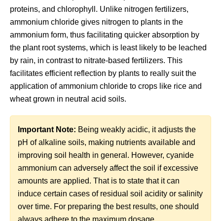
proteins, and chlorophyll. Unlike nitrogen fertilizers,
ammonium chloride gives nitrogen to plants in the
ammonium form, thus facilitating quicker absorption by
the plant root systems, which is least likely to be leached
by rain, in contrast to nitrate-based fertilizers. This
facilitates efficient reflection by plants to really suit the
application of ammonium chloride to crops like rice and
wheat grown in neutral acid soils.
Important Note:
Being weakly acidic, it adjusts the
pH of alkaline soils, making nutrients available and
improving soil health in general. However, cyanide
ammonium can adversely affect the soil if excessive
amounts are applied. That is to state that it can
induce certain cases of residual soil acidity or salinity
over time. For preparing the best results, one should
always adhere to the maximum dosage