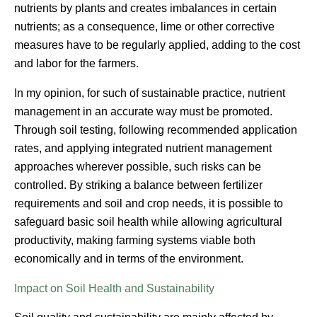
nutrients by plants and creates imbalances in certain
nutrients; as a consequence, lime or other corrective
measures have to be regularly applied, adding to the cost
and labor for the farmers.
In my opinion, for such of sustainable practice, nutrient
management in an accurate way must be promoted.
Through soil testing, following recommended application
rates, and applying integrated nutrient management
approaches wherever possible, such risks can be
controlled. By striking a balance between fertilizer
requirements and soil and crop needs, it is possible to
safeguard basic soil health while allowing agricultural
productivity, making farming systems viable both
economically and in terms of the environment.
Impact on Soil Health and Sustainability