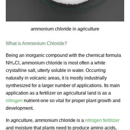
ammonium chloride in agriculture
What is Ammonium Chloride?
Being an inorganic compound with the chemical formula
NH₄Cl, ammonium chloride is most often a white
crystalline salt, utterly soluble in water. Occurring
naturally in volcanic areas, it is mostly industrially
synthesized for a larger number of applications. Its main
application as a fertilizer on agricultural land is as a
nitrogen
nutrient-one so vital for proper plant growth and
development.
In agriculture, ammonium chloride is a
nitrogen fertilizer
and moisture that plants need to produce amino acids,