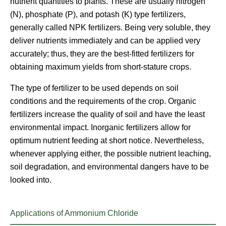
nutrient quantities to plants. These are usually nitrogen
(N), phosphate (P), and potash (K) type fertilizers,
generally called NPK fertilizers. Being very soluble, they
deliver nutrients immediately and can be applied very
accurately; thus, they are the best-fitted fertilizers for
obtaining maximum yields from short-stature crops.
The type of fertilizer to be used depends on soil
conditions and the requirements of the crop. Organic
fertilizers increase the quality of soil and have the least
environmental impact. Inorganic fertilizers allow for
optimum nutrient feeding at short notice. Nevertheless,
whenever applying either, the possible nutrient leaching,
soil degradation, and environmental dangers have to be
looked into.
Applications of Ammonium Chloride