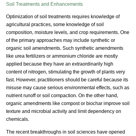
Soil Treatments and Enhancements
Optimization of soil treatments requires knowledge of
agricultural practices, some knowledge of soil
composition, moisture levels, and crop requirements. One
of the primary approaches may include synthetic or
organic soil amendments. Such synthetic amendments
like urea fertilizers or ammonium chloride are mostly
applied because they have an extraordinarily high
content of nitrogen, stimulating the growth of plants very
fast. However, practitioners should be careful because its
misuse may cause serious environmental effects, such as
nutrient runoff or soil compaction. On the other hand,
organic amendments like compost or biochar improve soil
texture and microbial activity and limit dependency on
chemicals.
The recent breakthroughs in soil sciences have opened