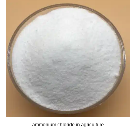
ammonium chloride in agriculture