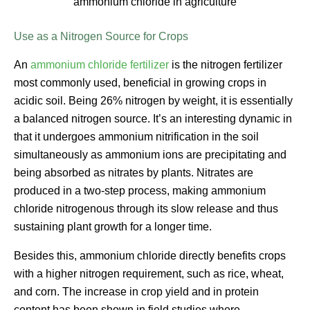
ammonium chloride in agriculture
Use as a Nitrogen Source for Crops
An
ammonium chloride fertilizer
is the nitrogen fertilizer
most commonly used, beneficial in growing crops in
acidic soil. Being 26% nitrogen by weight, it is essentially
a balanced nitrogen source. It’s an interesting dynamic in
that it undergoes ammonium nitrification in the soil
simultaneously as ammonium ions are precipitating and
being absorbed as nitrates by plants. Nitrates are
produced in a two-step process, making ammonium
chloride nitrogenous through its slow release and thus
sustaining plant growth for a longer time.
Besides this, ammonium chloride directly benefits crops
with a higher nitrogen requirement, such as rice, wheat,
and corn. The increase in crop yield and in protein
content has been shown in field studies where