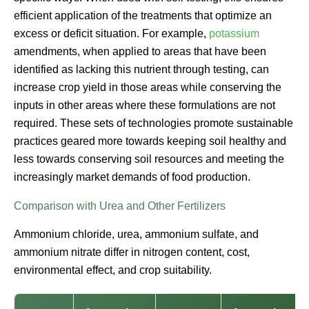
efficient application of the treatments that optimize an
excess or deficit situation. For example,
potassium
amendments, when applied to areas that have been
identified as lacking this nutrient through testing, can
increase crop yield in those areas while conserving the
inputs in other areas where these formulations are not
required. These sets of technologies promote sustainable
practices geared more towards keeping soil healthy and
less towards conserving soil resources and meeting the
increasingly market demands of food production.
Comparison with Urea and Other Fertilizers
Ammonium chloride, urea, ammonium sulfate, and
ammonium nitrate differ in nitrogen content, cost,
environmental effect, and crop suitability.