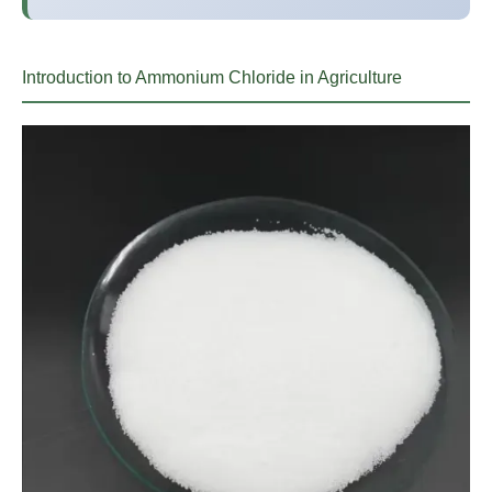
Introduction to Ammonium Chloride in Agriculture