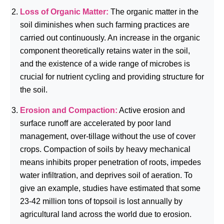
Loss of Organic Matter:
The organic matter in the
soil diminishes when such farming practices are
carried out continuously. An increase in the organic
component theoretically retains water in the soil,
and the existence of a wide range of microbes is
crucial for nutrient cycling and providing structure for
the soil.
Erosion and Compaction:
Active erosion and
surface runoff are accelerated by poor land
management, over-tillage without the use of cover
crops. Compaction of soils by heavy mechanical
means inhibits proper penetration of roots, impedes
water infiltration, and deprives soil of aeration. To
give an example, studies have estimated that some
23-42 million tons of topsoil is lost annually by
agricultural land across the world due to erosion.