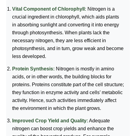
Vital Component of Chlorophyll:
Nitrogen is a
crucial ingredient in chlorophyll, which aids plants
in absorbing sunlight and converting it into energy
through photosynthesis. When plants lack the
necessary nitrogen, they are less efficient in
photosynthesis, and in turn, grow weak and become
less developed.
Protein Synthesis:
Nitrogen is mostly in amino
acids, or in other words, the building blocks for
proteins. Proteins constitute part of the cell structure;
they function in enzyme activity and cells’ metabolic
activity. Hence, such activities immediately affect
the environment in which the plant grows.
Improved Crop Yield and Quality:
Adequate
nitrogen can boost crop yields and enhance the