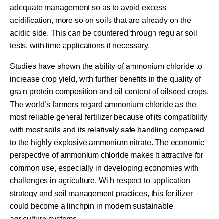
adequate management so as to avoid excess
acidification, more so on soils that are already on the
acidic side. This can be countered through regular soil
tests, with lime applications if necessary.
Studies have shown the ability of ammonium chloride to
increase crop yield, with further benefits in the quality of
grain protein composition and oil content of oilseed crops.
The world’s farmers regard ammonium chloride as the
most reliable general fertilizer because of its compatibility
with most soils and its relatively safe handling compared
to the highly explosive ammonium nitrate. The economic
perspective of ammonium chloride makes it attractive for
common use, especially in developing economies with
challenges in agriculture. With respect to application
strategy and soil management practices, this fertilizer
could become a linchpin in modern sustainable
agriculture systems.