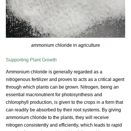
ammonium chloride in agriculture
Supporting Plant Growth
Ammonium chloride is generally regarded as a
nitrogenous fertilizer and proves to acts as a critical agent
through which plants can be grown. Nitrogen, being an
essential macronutrient for photosynthesis and
chlorophyll production, is given to the crops in a form that
can readily be absorbed by their root systems. By giving
ammonium chloride to the plants, they will receive
nitrogen consistently and efficiently, which leads to rapid