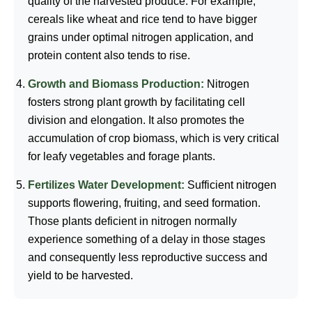
quality of the harvested produce. For example,
cereals like wheat and rice tend to have bigger
grains under optimal nitrogen application, and
protein content also tends to rise.
Growth and Biomass Production:
Nitrogen
fosters strong plant growth by facilitating cell
division and elongation. It also promotes the
accumulation of crop biomass, which is very critical
for leafy vegetables and forage plants.
Fertilizes Water Development:
Sufficient nitrogen
supports flowering, fruiting, and seed formation.
Those plants deficient in nitrogen normally
experience something of a delay in those stages
and consequently less reproductive success and
yield to be harvested.