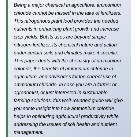
Being a major chemical in agriculture, ammonium
chloride cannot be missed in the lake of fertilizers.
This nitrogenous plant food provides the needed
nutrients in enhancing plant growth and increase
crop yields. But its uses are beyond simple
nitrogen fertilizer; its chemical nature and action
under certain soils and climates make it specific.
This paper deals with the chemistry of ammonium
chloride, the benefits of ammonium chloride in
agriculture, and advisories for the correct use of
ammonium chloride. In case you are a farmer or
agronomist, or just interested in sustainable
farming solutions, this well-rounded guide will give
you some insight into how ammonium chloride
helps in optimizing agricultural productivity while
addressing the issues of soil health and nutrient
management.