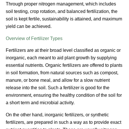
Through proper nitrogen management, which includes
soil testing, crop rotation, and balanced fertilization, the
soil is kept fertile, sustainability is attained, and maximum
yield can be achieved.
Overview of Fertilizer Types
Fertilizers are at their broad level classified as organic or
inorganic, each meant to aid plant growth by supplying
essential nutrients. Organic fertilizers are offered to plants
in soil formation, from natural sources such as compost,
manure, or bone meal, and allow for a slow nutrient
release into the soil. Such a fertilizer is good for the
environment, ensuring the healthy condition of the soil for
a short term and microbial activity.
On the other hand, inorganic fertilizers, or synthetic
fertilizers, are prepared in such a way as to provide exact