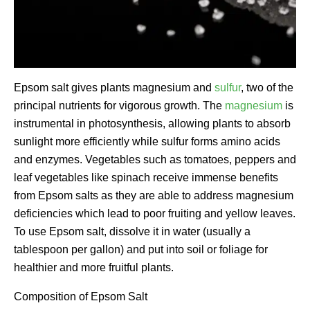
Epsom salt gives plants magnesium and
sulfur
, two of the
principal nutrients for vigorous growth. The
magnesium
is
instrumental in photosynthesis, allowing plants to absorb
sunlight more efficiently while sulfur forms amino acids
and enzymes. Vegetables such as tomatoes, peppers and
leaf vegetables like spinach receive immense benefits
from Epsom salts as they are able to address magnesium
deficiencies which lead to poor fruiting and yellow leaves.
To use Epsom salt, dissolve it in water (usually a
tablespoon per gallon) and put into soil or foliage for
healthier and more fruitful plants.
Composition of Epsom Salt