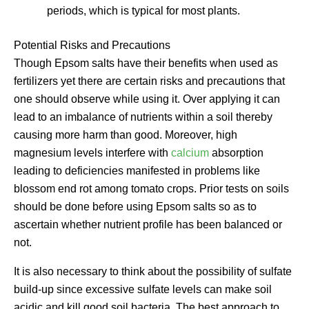
periods, which is typical for most plants.
Potential Risks and Precautions
Though Epsom salts have their benefits when used as
fertilizers yet there are certain risks and precautions that
one should observe while using it. Over applying it can
lead to an imbalance of nutrients within a soil thereby
causing more harm than good. Moreover, high
magnesium levels interfere with
calcium
absorption
leading to deficiencies manifested in problems like
blossom end rot among tomato crops. Prior tests on soils
should be done before using Epsom salts so as to
ascertain whether nutrient profile has been balanced or
not.
It is also necessary to think about the possibility of sulfate
build-up since excessive sulfate levels can make soil
acidic and kill good soil bacteria. The best approach to