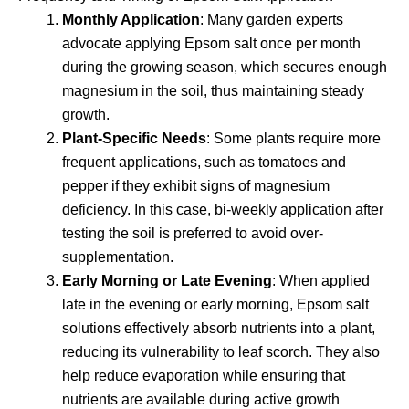
Monthly Application
: Many garden experts
advocate applying Epsom salt once per month
during the growing season, which secures enough
magnesium in the soil, thus maintaining steady
growth.
Plant-Specific Needs
: Some plants require more
frequent applications, such as tomatoes and
pepper if they exhibit signs of magnesium
deficiency. In this case, bi-weekly application after
testing the soil is preferred to avoid over-
supplementation.
Early Morning or Late Evening
: When applied
late in the evening or early morning, Epsom salt
solutions effectively absorb nutrients into a plant,
reducing its vulnerability to leaf scorch. They also
help reduce evaporation while ensuring that
nutrients are available during active growth