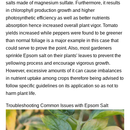
salts made of magnesium sulfate. Furthermore, it results
in chlorophyll production growth and higher
photosynthetic efficiency as well as better nutrients
absorption hence increased overall plant vigor. Tomato
yields increased while peppers were found to be greener
than normal foliage is a major example in this case that
could serve to prove the point. Also, most gardeners
sprinkle Epsom salt on their plants’ leaves to prevent the
yellowing process and encourage vigorous growth.
However, excessive amounts of it can cause imbalances
in nutrient uptake among crops therefore being advised to
follow specific guidelines on its application so as not to
harm plant life.
Troubleshooting Common Issues with Epsom Salt