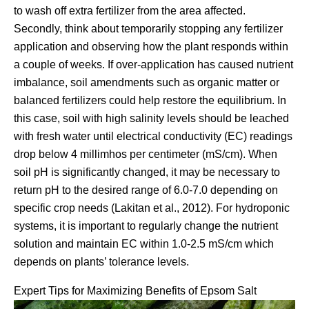
to wash off extra fertilizer from the area affected.
Secondly, think about temporarily stopping any fertilizer
application and observing how the plant responds within
a couple of weeks. If over-application has caused nutrient
imbalance, soil amendments such as organic matter or
balanced fertilizers could help restore the equilibrium. In
this case, soil with high salinity levels should be leached
with fresh water until electrical conductivity (EC) readings
drop below 4 millimhos per centimeter (mS/cm). When
soil pH is significantly changed, it may be necessary to
return pH to the desired range of 6.0-7.0 depending on
specific crop needs (Lakitan et al., 2012). For hydroponic
systems, it is important to regularly change the nutrient
solution and maintain EC within 1.0-2.5 mS/cm which
depends on plants’ tolerance levels.
Expert Tips for Maximizing Benefits of Epsom Salt