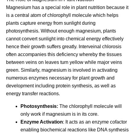
Magnesium has a special role in plant nutrition because it
is a central atom of chlorophyll molecule which helps
plants capture energy from sunlight during
photosynthesis. Without enough magnesium, plants
cannot convert sunlight into chemical energy effectively
hence their growth suffers greatly. Interveinal chlorosis
often accompanies this deficiency whereby the tissues
between veins on leaves turn yellow while major veins
green. Similarly, magnesium is involved in activating
numerous enzymes necessary for plant growth and
development including protein synthesis, as well as
energy transfer reactions.
Photosynthesis:
The chlorophyll molecule will
only work if magnesium is in its core.
Enzyme Activation
: It acts as an enzyme cofactor
enabling biochemical reactions like DNA synthesis