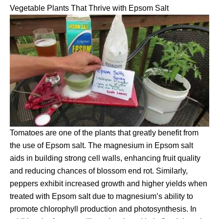
Vegetable Plants That Thrive with Epsom Salt
Tomatoes are one of the plants that greatly benefit from
the use of Epsom salt. The magnesium in Epsom salt
aids in building strong cell walls, enhancing fruit quality
and reducing chances of blossom end rot. Similarly,
peppers exhibit increased growth and higher yields when
treated with Epsom salt due to magnesium’s ability to
promote chlorophyll production and photosynthesis. In