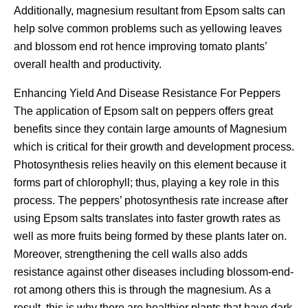
Additionally, magnesium resultant from Epsom salts can
help solve common problems such as yellowing leaves
and blossom end rot hence improving tomato plants’
overall health and productivity.
Enhancing Yield And Disease Resistance For Peppers
The application of Epsom salt on peppers offers great
benefits since they contain large amounts of Magnesium
which is critical for their growth and development process.
Photosynthesis relies heavily on this element because it
forms part of chlorophyll; thus, playing a key role in this
process. The peppers’ photosynthesis rate increase after
using Epsom salts translates into faster growth rates as
well as more fruits being formed by these plants later on.
Moreover, strengthening the cell walls also adds
resistance against other diseases including blossom-end-
rot among others this is through the magnesium. As a
result, this is why there are healthier plants that have dark