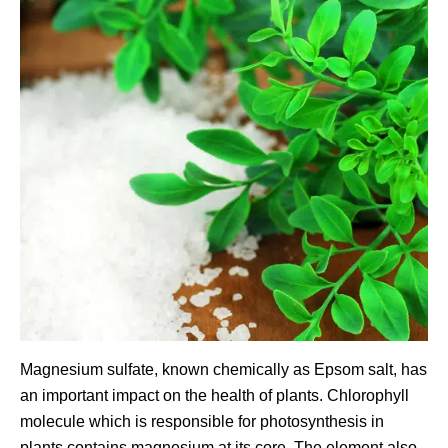
Magnesium sulfate, known chemically as Epsom salt, has
an important impact on the health of plants. Chlorophyll
molecule which is responsible for photosynthesis in
plants contains magnesium at its core. The element also