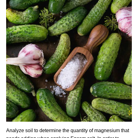
Analyze soil to determine the quantity of magnesium that