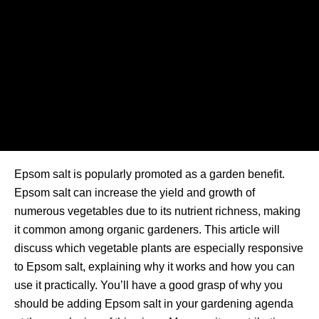
Epsom salt is popularly promoted as a garden benefit.
Epsom salt can increase the yield and growth of
numerous vegetables due to its nutrient richness, making
it common among organic gardeners. This article will
discuss which vegetable plants are especially responsive
to Epsom salt, explaining why it works and how you can
use it practically. You’ll have a good grasp of why you
should be adding Epsom salt in your gardening agenda