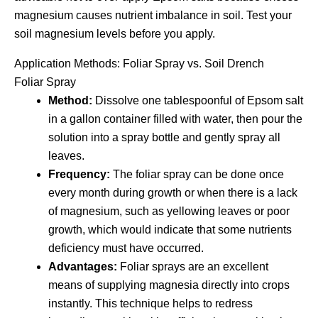
magnesium causes nutrient imbalance in soil. Test your
soil magnesium levels before you apply.
Application Methods: Foliar Spray vs. Soil Drench
Foliar Spray
Method:
Dissolve one tablespoonful of Epsom salt
in a gallon container filled with water, then pour the
solution into a spray bottle and gently spray all
leaves.
Frequency:
The foliar spray can be done once
every month during growth or when there is a lack
of magnesium, such as yellowing leaves or poor
growth, which would indicate that some nutrients
deficiency must have occurred.
Advantages:
Foliar sprays are an excellent
means of supplying magnesia directly into crops
instantly. This technique helps to redress