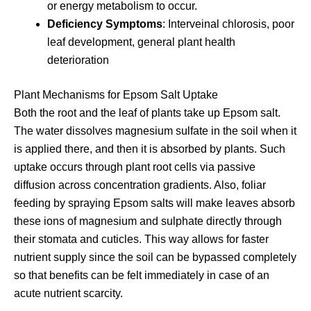
or energy metabolism to occur.
Deficiency Symptoms
: Interveinal chlorosis, poor
leaf development, general plant health
deterioration
Plant Mechanisms for Epsom Salt Uptake
Both the root and the leaf of plants take up Epsom salt.
The water dissolves magnesium sulfate in the soil when it
is applied there, and then it is absorbed by plants. Such
uptake occurs through plant root cells via passive
diffusion across concentration gradients. Also, foliar
feeding by spraying Epsom salts will make leaves absorb
these ions of magnesium and sulphate directly through
their stomata and cuticles. This way allows for faster
nutrient supply since the soil can be bypassed completely
so that benefits can be felt immediately in case of an
acute nutrient scarcity.