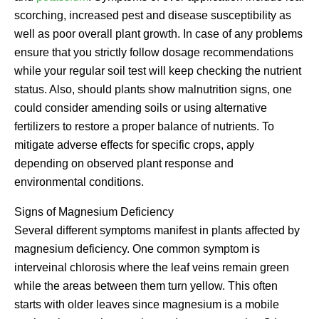
scorching, increased pest and disease susceptibility as
well as poor overall plant growth. In case of any problems
ensure that you strictly follow dosage recommendations
while your regular soil test will keep checking the nutrient
status. Also, should plants show malnutrition signs, one
could consider amending soils or using alternative
fertilizers to restore a proper balance of nutrients. To
mitigate adverse effects for specific crops, apply
depending on observed plant response and
environmental conditions.
Signs of Magnesium Deficiency
Several different symptoms manifest in plants affected by
magnesium deficiency. One common symptom is
interveinal chlorosis where the leaf veins remain green
while the areas between them turn yellow. This often
starts with older leaves since magnesium is a mobile