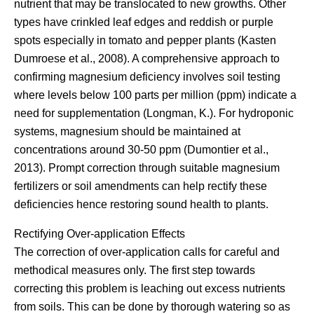
nutrient that may be translocated to new growths. Other
types have crinkled leaf edges and reddish or purple
spots especially in tomato and pepper plants (Kasten
Dumroese et al., 2008). A comprehensive approach to
confirming magnesium deficiency involves soil testing
where levels below 100 parts per million (ppm) indicate a
need for supplementation (Longman, K.). For hydroponic
systems, magnesium should be maintained at
concentrations around 30-50 ppm (Dumontier et al.,
2013). Prompt correction through suitable magnesium
fertilizers or soil amendments can help rectify these
deficiencies hence restoring sound health to plants.
Rectifying Over-application Effects
The correction of over-application calls for careful and
methodical measures only. The first step towards
correcting this problem is leaching out excess nutrients
from soils. This can be done by thorough watering so as