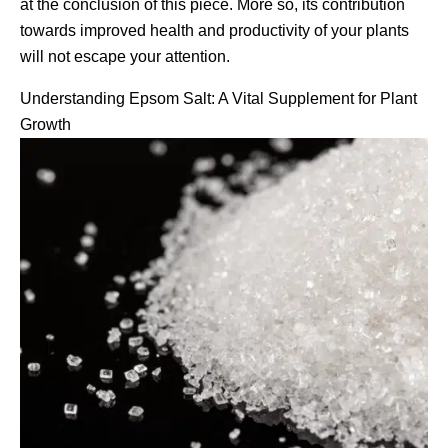
at the conclusion of this piece. More so, its contribution
towards improved health and productivity of your plants
will not escape your attention.
Understanding Epsom Salt: A Vital Supplement for Plant
Growth