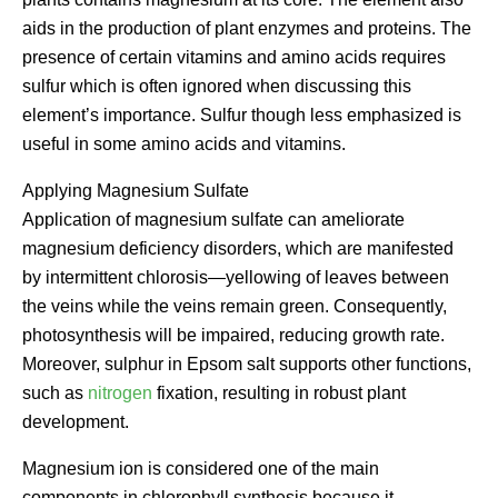
aids in the production of plant enzymes and proteins. The
presence of certain vitamins and amino acids requires
sulfur which is often ignored when discussing this
element’s importance. Sulfur though less emphasized is
useful in some amino acids and vitamins.
Applying Magnesium Sulfate
Application of magnesium sulfate can ameliorate
magnesium deficiency disorders, which are manifested
by intermittent chlorosis—yellowing of leaves between
the veins while the veins remain green. Consequently,
photosynthesis will be impaired, reducing growth rate.
Moreover, sulphur in Epsom salt supports other functions,
such as
nitrogen
fixation, resulting in robust plant
development.
Magnesium ion is considered one of the main
components in chlorophyll synthesis because it