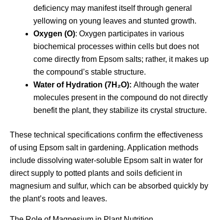
deficiency may manifest itself through general
yellowing on young leaves and stunted growth.
Oxygen (O)
: Oxygen participates in various
biochemical processes within cells but does not
come directly from Epsom salts; rather, it makes up
the compound’s stable structure.
Water of Hydration (7H₂O):
Although the water
molecules present in the compound do not directly
benefit the plant, they stabilize its crystal structure.
These technical specifications confirm the effectiveness
of using Epsom salt in gardening. Application methods
include dissolving water-soluble Epsom salt in water for
direct supply to potted plants and soils deficient in
magnesium and sulfur, which can be absorbed quickly by
the plant’s roots and leaves.
The Role of Magnesium in Plant Nutrition