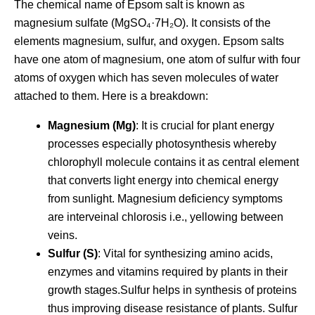
The chemical name of Epsom salt is known as
magnesium sulfate (MgSO₄·7H₂O). It consists of the
elements magnesium, sulfur, and oxygen. Epsom salts
have one atom of magnesium, one atom of sulfur with four
atoms of oxygen which has seven molecules of water
attached to them. Here is a breakdown:
Magnesium (Mg)
: It is crucial for plant energy
processes especially photosynthesis whereby
chlorophyll molecule contains it as central element
that converts light energy into chemical energy
from sunlight. Magnesium deficiency symptoms
are interveinal chlorosis i.e., yellowing between
veins.
Sulfur (S)
: Vital for synthesizing amino acids,
enzymes and vitamins required by plants in their
growth stages.Sulfur helps in synthesis of proteins
thus improving disease resistance of plants. Sulfur