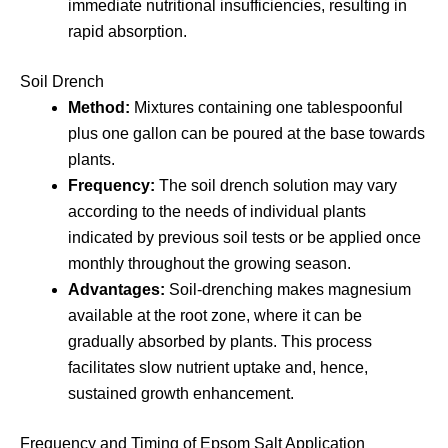
immediate nutritional insufficiencies, resulting in
rapid absorption.
Soil Drench
Method:
Mixtures containing one tablespoonful
plus one gallon can be poured at the base towards
plants.
Frequency:
The soil drench solution may vary
according to the needs of individual plants
indicated by previous soil tests or be applied once
monthly throughout the growing season.
Advantages:
Soil-drenching makes magnesium
available at the root zone, where it can be
gradually absorbed by plants. This process
facilitates slow nutrient uptake and, hence,
sustained growth enhancement.
Frequency and Timing of Epsom Salt Application