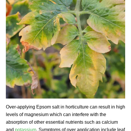
Over-applying Epsom salt in horticulture can result in high
levels of magnesium which can interfere with the
absorption of other essential nutrients such as calcium
and
potassium
. Symptoms of over application include leaf