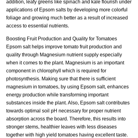
addition, leafy greens like spinach and kale flourish under
applications of Epsom salts by developing more colorful
foliage and growing much better as a result of increased
access to essential nutrients.
Boosting Fruit Production and Quality for Tomatoes
Epsom salt helps improve tomato fruit production and
quality through Magnesium nutrient supply especially
when it comes to the plant. Magnesium is an important
component in chlorophyll which is required for
photosynthesis. Making sure that there is sufficient
magnesium in tomatoes, by using Epsom salt, enhances
energy production while transforming important
substances inside the plant. Also, Epsom salt contributes
towards optimal soil pH necessary for proper nutrient
absorption across the board. Therefore, this results into
stronger stems, healthier leaves with less diseases
together with high yield tomatoes having excellent taste.