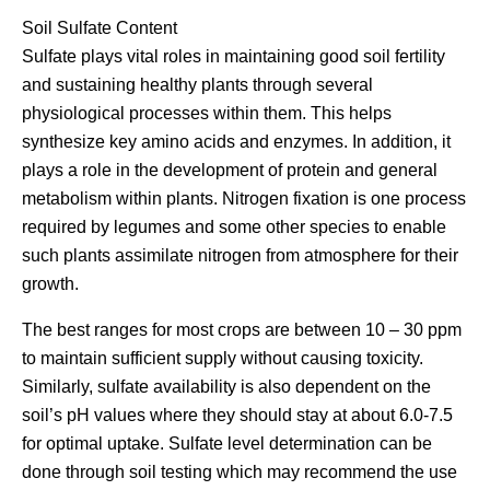
Soil Sulfate Content
Sulfate plays vital roles in maintaining good soil fertility
and sustaining healthy plants through several
physiological processes within them. This helps
synthesize key amino acids and enzymes. In addition, it
plays a role in the development of protein and general
metabolism within plants. Nitrogen fixation is one process
required by legumes and some other species to enable
such plants assimilate nitrogen from atmosphere for their
growth.
The best ranges for most crops are between 10 – 30 ppm
to maintain sufficient supply without causing toxicity.
Similarly, sulfate availability is also dependent on the
soil’s pH values where they should stay at about 6.0-7.5
for optimal uptake. Sulfate level determination can be
done through soil testing which may recommend the use