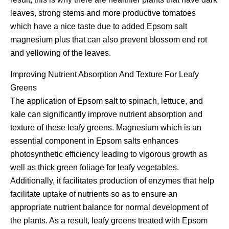
leaves, strong stems and more productive tomatoes
which have a nice taste due to added Epsom salt
magnesium plus that can also prevent blossom end rot
and yellowing of the leaves.
Improving Nutrient Absorption And Texture For Leafy
Greens
The application of Epsom salt to spinach, lettuce, and
kale can significantly improve nutrient absorption and
texture of these leafy greens. Magnesium which is an
essential component in Epsom salts enhances
photosynthetic efficiency leading to vigorous growth as
well as thick green foliage for leafy vegetables.
Additionally, it facilitates production of enzymes that help
facilitate uptake of nutrients so as to ensure an
appropriate nutrient balance for normal development of
the plants. As a result, leafy greens treated with Epsom