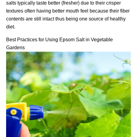
salts typically taste better (fresher) due to their crisper
textures often having better mouth feel because their fiber
contents are still intact thus being one source of healthy
diet.
Best Practices for Using Epsom Salt in Vegetable
Gardens