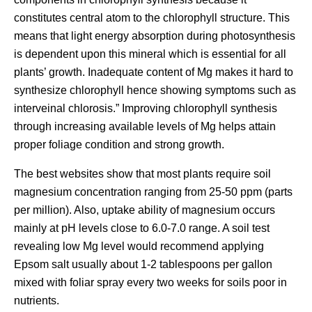
constitutes central atom to the chlorophyll structure. This
means that light energy absorption during photosynthesis
is dependent upon this mineral which is essential for all
plants’ growth. Inadequate content of Mg makes it hard to
synthesize chlorophyll hence showing symptoms such as
interveinal chlorosis.” Improving chlorophyll synthesis
through increasing available levels of Mg helps attain
proper foliage condition and strong growth.
The best websites show that most plants require soil
magnesium concentration ranging from 25-50 ppm (parts
per million). Also, uptake ability of magnesium occurs
mainly at pH levels close to 6.0-7.0 range. A soil test
revealing low Mg level would recommend applying
Epsom salt usually about 1-2 tablespoons per gallon
mixed with foliar spray every two weeks for soils poor in
nutrients.