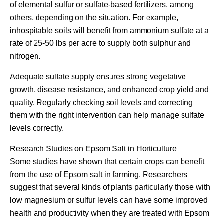
of elemental sulfur or sulfate-based fertilizers, among
others, depending on the situation. For example,
inhospitable soils will benefit from ammonium sulfate at a
rate of 25-50 lbs per acre to supply both sulphur and
nitrogen.
Adequate sulfate supply ensures strong vegetative
growth, disease resistance, and enhanced crop yield and
quality. Regularly checking soil levels and correcting
them with the right intervention can help manage sulfate
levels correctly.
Research Studies on Epsom Salt in Horticulture
Some studies have shown that certain crops can benefit
from the use of Epsom salt in farming. Researchers
suggest that several kinds of plants particularly those with
low magnesium or sulfur levels can have some improved
health and productivity when they are treated with Epsom