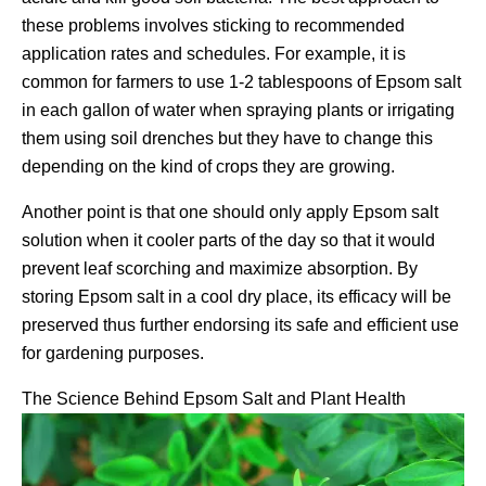
these problems involves sticking to recommended
application rates and schedules. For example, it is
common for farmers to use 1-2 tablespoons of Epsom salt
in each gallon of water when spraying plants or irrigating
them using soil drenches but they have to change this
depending on the kind of crops they are growing.
Another point is that one should only apply Epsom salt
solution when it cooler parts of the day so that it would
prevent leaf scorching and maximize absorption. By
storing Epsom salt in a cool dry place, its efficacy will be
preserved thus further endorsing its safe and efficient use
for gardening purposes.
The Science Behind Epsom Salt and Plant Health