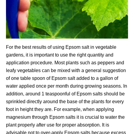
For the best results of using Epsom salt in vegetable
gardens, it is important to use the right quantity and
application procedure. Most plants such as peppers and
leafy vegetables can be mixed with a general suggestion
of one table spoon of Epsom salt added to a gallon of
water applied once per month during growing seasons. In
addition, around 1 teaspoonful of Epsom salts should be
sprinkled directly around the base of the plants for every
foot in height they are. For example, when applying
magnesium through Epsom salts it is crucial to water the
plant properly after use for proper absorption. It is
advisable not to over-apply Epsom salts because excess