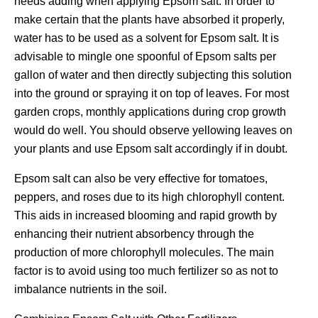
needs adding when applying Epsom salt. In order to
make certain that the plants have absorbed it properly,
water has to be used as a solvent for Epsom salt. It is
advisable to mingle one spoonful of Epsom salts per
gallon of water and then directly subjecting this solution
into the ground or spraying it on top of leaves. For most
garden crops, monthly applications during crop growth
would do well. You should observe yellowing leaves on
your plants and use Epsom salt accordingly if in doubt.
Epsom salt can also be very effective for tomatoes,
peppers, and roses due to its high chlorophyll content.
This aids in increased blooming and rapid growth by
enhancing their nutrient absorbency through the
production of more chlorophyll molecules. The main
factor is to avoid using too much fertilizer so as not to
imbalance nutrients in the soil.