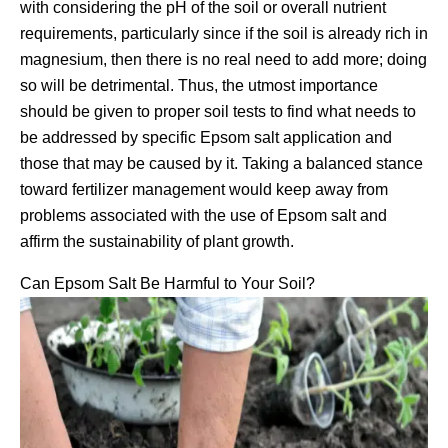
with considering the pH of the soil or overall nutrient
requirements, particularly since if the soil is already rich in
magnesium, then there is no real need to add more; doing
so will be detrimental. Thus, the utmost importance
should be given to proper soil tests to find what needs to
be addressed by specific Epsom salt application and
those that may be caused by it. Taking a balanced stance
toward fertilizer management would keep away from
problems associated with the use of Epsom salt and
affirm the sustainability of plant growth.
Can Epsom Salt Be Harmful to Your Soil?