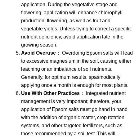
application. During the vegetative stage and
flowering, application will enhance chlorophyll
production, flowering, as well as fruit and
vegetable yields. Unless trying to correct a specific
nutrient deficiency, avoid application late in the
growing season.
Avoid Overuse
： Overdoing Epsom salts will lead
to excessive magnesium in the soil, causing either
leaching or an imbalance of soil nutrients.
Generally, for optimum results, spasmodically
applying once a month is enough for most plants.
Use With Other Practices
： Integrated nutrient
management is very important; therefore, your
application of Epsom salts must go hand in hand
with the addition of organic matter, crop rotation
systems, and other targeted fertilizers, such as
those recommended by a soil test. This will