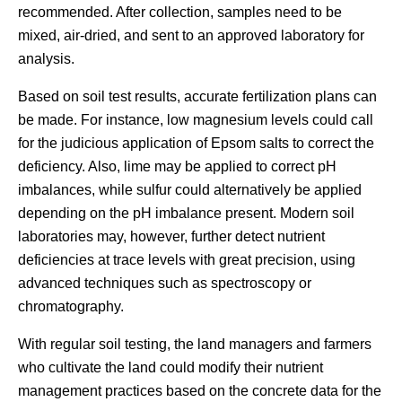
recommended. After collection, samples need to be
mixed, air-dried, and sent to an approved laboratory for
analysis.
Based on soil test results, accurate fertilization plans can
be made. For instance, low magnesium levels could call
for the judicious application of Epsom salts to correct the
deficiency. Also, lime may be applied to correct pH
imbalances, while sulfur could alternatively be applied
depending on the pH imbalance present. Modern soil
laboratories may, however, further detect nutrient
deficiencies at trace levels with great precision, using
advanced techniques such as spectroscopy or
chromatography.
With regular soil testing, the land managers and farmers
who cultivate the land could modify their nutrient
management practices based on the concrete data for the