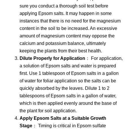
sure you conduct a thorough soil test before
applying Epsom salts. It may happen in some
instances that there is no need for the magnesium
content in the soil to be increased. An excessive
amount of magnesium content may oppose the
calcium and potassium balance, ultimately
keeping the plants from their best health.
Dilute Properly for Application
： For application,
a solution of Epsom salts and water is prepared
first. Use 1 tablespoon of Epsom salts in a gallon
of water for foliar application so the salts can be
quickly absorbed by the leaves. Dilute 1 to 2
tablespoons of Epsom salts in a gallon of water,
which is then applied evenly around the base of
the plant for soil application.
Apply Epsom Salts at a Suitable Growth
Stage
： Timing is critical in Epsom sulfate