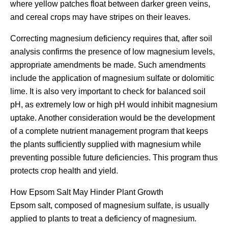
where yellow patches float between darker green veins,
and cereal crops may have stripes on their leaves.
Correcting magnesium deficiency requires that, after soil
analysis confirms the presence of low magnesium levels,
appropriate amendments be made. Such amendments
include the application of magnesium sulfate or dolomitic
lime. It is also very important to check for balanced soil
pH, as extremely low or high pH would inhibit magnesium
uptake. Another consideration would be the development
of a complete nutrient management program that keeps
the plants sufficiently supplied with magnesium while
preventing possible future deficiencies. This program thus
protects crop health and yield.
How Epsom Salt May Hinder Plant Growth
Epsom salt, composed of magnesium sulfate, is usually
applied to plants to treat a deficiency of magnesium.