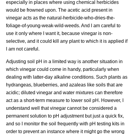
especially in places where using chemical herbicides
would be frowned upon. The acetic acid present in
vinegar acts as the natural-herbicide-who-dries-the-
foliage-of-young-weak-wild-weeds. And I am careful to
use it only where I want it, because vinegar is non-
selective, and it could kill any plant to which it is applied if
I am not careful.
Adjusting soil pH in a limited way is another situation in
which vinegar could come in handy, particularly when
dealing with latter-day alkaline conditions. Such plants as
hydrangeas, blueberries, and azaleas like soils that are
acidic; diluted vinegar and water mixtures can therefore
act as a short-term measure to lower soil pH. However, I
understand well that vinegar cannot be considered a
permanent solution to pH adjustment but just a quick fix,
and so I monitor the soil frequently with pH testing kits in
order to prevent an instance where it might go the wrong