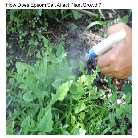
How Does Epsom Salt Affect Plant Growth?