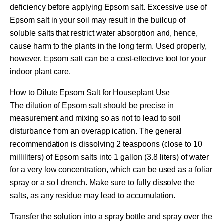
deficiency before applying Epsom salt. Excessive use of
Epsom salt in your soil may result in the buildup of
soluble salts that restrict water absorption and, hence,
cause harm to the plants in the long term. Used properly,
however, Epsom salt can be a cost-effective tool for your
indoor plant care.
How to Dilute Epsom Salt for Houseplant Use
The dilution of Epsom salt should be precise in
measurement and mixing so as not to lead to soil
disturbance from an overapplication. The general
recommendation is dissolving 2 teaspoons (close to 10
milliliters) of Epsom salts into 1 gallon (3.8 liters) of water
for a very low concentration, which can be used as a foliar
spray or a soil drench. Make sure to fully dissolve the
salts, as any residue may lead to accumulation.
Transfer the solution into a spray bottle and spray over the