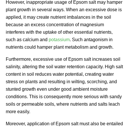
However, inappropriate usage of Epsom salt may hamper
plant growth in several ways. When an excessive dose is
applied, it may create nutrient imbalances in the soil
because an excess concentration of magnesium
interferes with the uptake of other essential nutrients,
such as calcium and
potassium
. Such antagonism in
nutrients could hamper plant metabolism and growth.
Furthermore, excessive use of Epsom salt increases soil
salinity, altering the soil water retention capacity. High salt
content in soil reduces water potential, creating water
stress on plants and resulting in wilting, scorching, and
stunted growth even under good ambient moisture
conditions. This is consequently more serious with sandy
soils or permeable soils, where nutrients and salts leach
more easily.
Moreover, application of Epsom salt must also be entailed