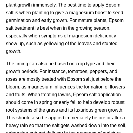
plant growth immensely. The best time to apply Epsom
salt is when planting to give a magnesium boost to seed
germination and early growth. For mature plants, Epsom
salt treatment is best when in the growing season,
especially when symptoms of magnesium deficiency
show up, such as yellowing of the leaves and stunted
growth.
The timing can also be based on crop type and their
growth periods. For instance, tomatoes, peppers, and
roses are mostly treated with Epsom salt just before the
bloom, as magnesium influences the formation of flowers
and fruits. When treating lawns, Epsom salt application
should come in spring or early fall to help develop robust
root systems of the grass and its luxurious green growth.
This should also be applied immediately before or after a
heavy rain so that the salt gets washed down into the soil,