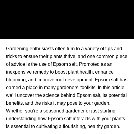
Gardening enthusiasts often turn to a variety of tips and
tricks to ensure their plants thrive, and one common piece
of advice is the use of Epsom salt. Promoted as an
inexpensive remedy to boost plant health, enhance
blooming, and improve root development, Epsom salt has
earned a place in many gardeners’ toolkits. In this article,
we’ll uncover the science behind Epsom salt, its potential
benefits, and the risks it may pose to your garden.
Whether you’re a seasoned gardener or just starting,
understanding how Epsom salt interacts with your plants
is essential to cultivating a flourishing, healthy garden.