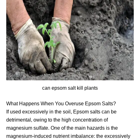
can epsom salt kill plants
What Happens When You Overuse Epsom Salts?
If used excessively in the soil, Epsom salts can be
detrimental, owing to the high concentration of
magnesium sulfate. One of the main hazards is the
magnesium-induced nutrient imbalance: the excessively