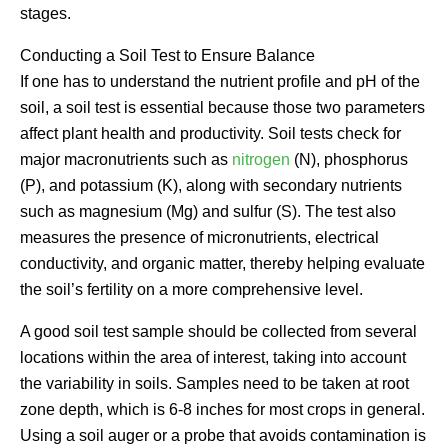
stages.
Conducting a Soil Test to Ensure Balance
If one has to understand the nutrient profile and pH of the
soil, a soil test is essential because those two parameters
affect plant health and productivity. Soil tests check for
major macronutrients such as
nitrogen
(N), phosphorus
(P), and potassium (K), along with secondary nutrients
such as magnesium (Mg) and sulfur (S). The test also
measures the presence of micronutrients, electrical
conductivity, and organic matter, thereby helping evaluate
the soil’s fertility on a more comprehensive level.
A good soil test sample should be collected from several
locations within the area of interest, taking into account
the variability in soils. Samples need to be taken at root
zone depth, which is 6-8 inches for most crops in general.
Using a soil auger or a probe that avoids contamination is