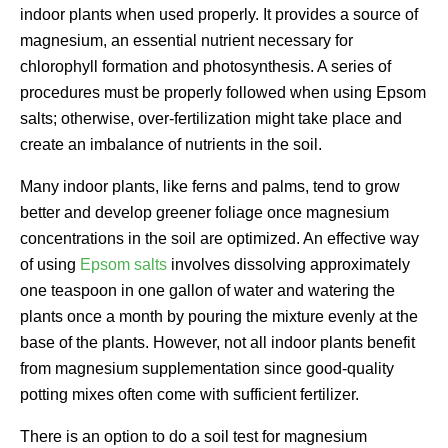
indoor plants when used properly. It provides a source of
magnesium, an essential nutrient necessary for
chlorophyll formation and photosynthesis. A series of
procedures must be properly followed when using Epsom
salts; otherwise, over-fertilization might take place and
create an imbalance of nutrients in the soil.
Many indoor plants, like ferns and palms, tend to grow
better and develop greener foliage once magnesium
concentrations in the soil are optimized. An effective way
of using
Epsom salts
involves dissolving approximately
one teaspoon in one gallon of water and watering the
plants once a month by pouring the mixture evenly at the
base of the plants. However, not all indoor plants benefit
from magnesium supplementation since good-quality
potting mixes often come with sufficient fertilizer.
There is an option to do a soil test for magnesium