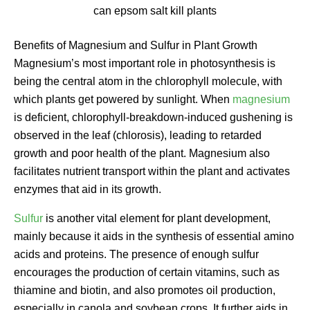
can epsom salt kill plants
Benefits of Magnesium and Sulfur in Plant Growth
Magnesium’s most important role in photosynthesis is
being the central atom in the chlorophyll molecule, with
which plants get powered by sunlight. When
magnesium
is deficient, chlorophyll-breakdown-induced gushening is
observed in the leaf (chlorosis), leading to retarded
growth and poor health of the plant. Magnesium also
facilitates nutrient transport within the plant and activates
enzymes that aid in its growth.
Sulfur
is another vital element for plant development,
mainly because it aids in the synthesis of essential amino
acids and proteins. The presence of enough sulfur
encourages the production of certain vitamins, such as
thiamine and biotin, and also promotes oil production,
especially in canola and soybean crops. It further aids in