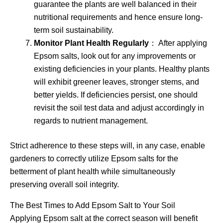
guarantee the plants are well balanced in their
nutritional requirements and hence ensure long-
term soil sustainability.
Monitor Plant Health Regularly
： After applying
Epsom salts, look out for any improvements or
existing deficiencies in your plants. Healthy plants
will exhibit greener leaves, stronger stems, and
better yields. If deficiencies persist, one should
revisit the soil test data and adjust accordingly in
regards to nutrient management.
Strict adherence to these steps will, in any case, enable
gardeners to correctly utilize Epsom salts for the
betterment of plant health while simultaneously
preserving overall soil integrity.
The Best Times to Add Epsom Salt to Your Soil
Applying Epsom salt at the correct season will benefit