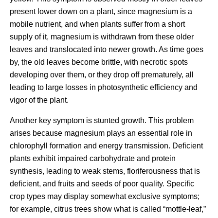
present lower down on a plant, since magnesium is a
mobile nutrient, and when plants suffer from a short
supply of it, magnesium is withdrawn from these older
leaves and translocated into newer growth. As time goes
by, the old leaves become brittle, with necrotic spots
developing over them, or they drop off prematurely, all
leading to large losses in photosynthetic efficiency and
vigor of the plant.
Another key symptom is stunted growth. This problem
arises because magnesium plays an essential role in
chlorophyll formation and energy transmission. Deficient
plants exhibit impaired carbohydrate and protein
synthesis, leading to weak stems, floriferousness that is
deficient, and fruits and seeds of poor quality. Specific
crop types may display somewhat exclusive symptoms;
for example, citrus trees show what is called “mottle-leaf,”