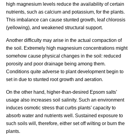
high magnesium levels reduce the availability of certain
nutrients, such as calcium and potassium, for the plants.
This imbalance can cause stunted growth, leaf chlorosis
(yellowing), and weakened structural support.
Another difficulty may arise in the actual compaction of
the soil. Extremely high magnesium concentrations might
somehow cause physical changes in the soil: reduced
porosity and poor drainage being among them.
Conditions quite adverse to plant development begin to
set in due to stunted root growth and aeration.
On the other hand, higher-than-desired Epsom salts’
usage also increases soil salinity. Such an environment
induces osmotic stress that curbs plants’ capacity to
absorb water and nutrients well. Sustained exposure to
such soils will, therefore, either set off wilting or burn the
plants.