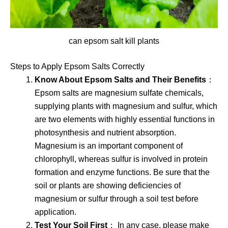
can epsom salt kill plants
Steps to Apply Epsom Salts Correctly
Know About Epsom Salts and Their Benefits
：
Epsom salts are magnesium sulfate chemicals,
supplying plants with magnesium and sulfur, which
are two elements with highly essential functions in
photosynthesis and nutrient absorption.
Magnesium is an important component of
chlorophyll, whereas sulfur is involved in protein
formation and enzyme functions. Be sure that the
soil or plants are showing deficiencies of
magnesium or sulfur through a soil test before
application.
Test Your Soil First
： In any case, please make