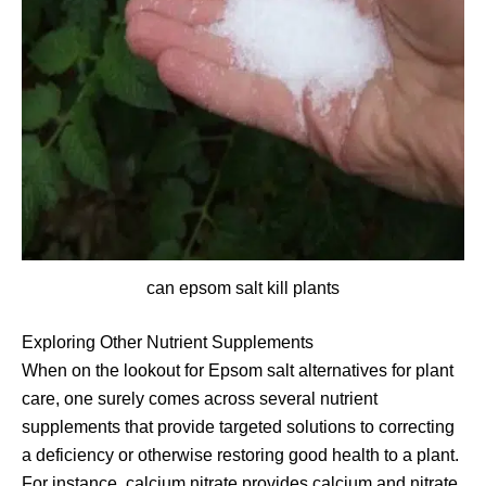
can epsom salt kill plants
Exploring Other Nutrient Supplements
When on the lookout for Epsom salt alternatives for plant
care, one surely comes across several nutrient
supplements that provide targeted solutions to correcting
a deficiency or otherwise restoring good health to a plant.
For instance, calcium nitrate provides calcium and nitrate