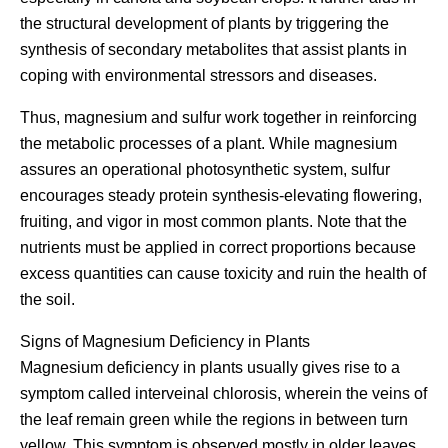
the structural development of plants by triggering the
synthesis of secondary metabolites that assist plants in
coping with environmental stressors and diseases.
Thus, magnesium and sulfur work together in reinforcing
the metabolic processes of a plant. While magnesium
assures an operational photosynthetic system, sulfur
encourages steady protein synthesis-elevating flowering,
fruiting, and vigor in most common plants. Note that the
nutrients must be applied in correct proportions because
excess quantities can cause toxicity and ruin the health of
the soil.
Signs of Magnesium Deficiency in Plants
Magnesium deficiency in plants usually gives rise to a
symptom called interveinal chlorosis, wherein the veins of
the leaf remain green while the regions in between turn
yellow. This symptom is observed mostly in older leaves