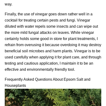
way.
Finally, the use of vinegar goes down rather well in a
cocktail for treating certain pests and fungi. Vinegar
diluted with water repels some insects and can wipe out
the more mild fungal attacks on leaves. While vinegar
certainly holds some good in store for plant treatments, I
refrain from overusing it because overdoing it may destroy
beneficial soil microbes and harm plants. Vinegar is to be
used carefully when applying it for plant care, and through
testing and cautious application, I maintain it to be an
effective and environmentally friendly tool.
Frequently Asked Questions About Epsom Salt and
Houseplants