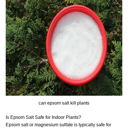
can epsom salt kill plants
Is Epsom Salt Safe for Indoor Plants?
Epsom salt or magnesium sulfate is typically safe for