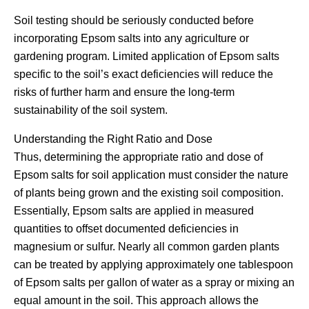
Soil testing should be seriously conducted before
incorporating Epsom salts into any agriculture or
gardening program. Limited application of Epsom salts
specific to the soil’s exact deficiencies will reduce the
risks of further harm and ensure the long-term
sustainability of the soil system.
Understanding the Right Ratio and Dose
Thus, determining the appropriate ratio and dose of
Epsom salts for soil application must consider the nature
of plants being grown and the existing soil composition.
Essentially, Epsom salts are applied in measured
quantities to offset documented deficiencies in
magnesium or sulfur. Nearly all common garden plants
can be treated by applying approximately one tablespoon
of Epsom salts per gallon of water as a spray or mixing an
equal amount in the soil. This approach allows the