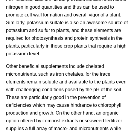
nitrogen in good quantities and thus can be used to
promote cell wall formation and overall vigor of a plant.
Similarly, potassium sulfate is also an awesome source of
potassium and sulfur to plants, and these elements are
required for photosynthesis and protein synthesis in the
plants, particularly in those crop plants that require a high
potassium level.
Other beneficial supplements include chelated
micronutrients, such as iron chelates, for the trace
elements remain soluble and available to the plants even
with challenging conditions posed by the pH of the soil.
These are particularly good in the prevention of
deficiencies which may cause hindrance to chlorophyll
production and growth. On the other hand, an organic
option offered by compost extracts or seaweed fertilizer
supplies a full array of macro- and micronutrients while