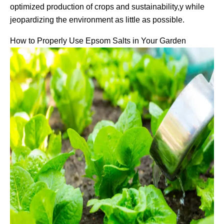
optimized production of crops and sustainability,y while
jeopardizing the environment as little as possible.
How to Properly Use Epsom Salts in Your Garden