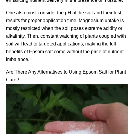
enhancing nutrient delivery in the presence of moisture.
One also must consider the pH of the soil and their test
results for proper application time. Magnesium uptake is
mostly restricted when the soil poses extreme acidity or
alkalinity. Then, constant watching of plants coupled with
soil will lead to targeted applications, making the full
benefits of Epsom salt come without the price of nutrient
imbalance.
Are There Any Alternatives to Using Epsom Salt for Plant
Care?