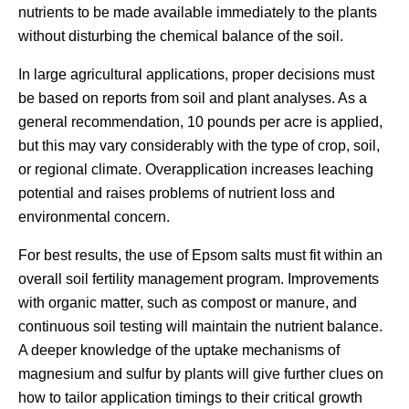
nutrients to be made available immediately to the plants
without disturbing the chemical balance of the soil.
In large agricultural applications, proper decisions must
be based on reports from soil and plant analyses. As a
general recommendation, 10 pounds per acre is applied,
but this may vary considerably with the type of crop, soil,
or regional climate. Overapplication increases leaching
potential and raises problems of nutrient loss and
environmental concern.
For best results, the use of Epsom salts must fit within an
overall soil fertility management program. Improvements
with organic matter, such as compost or manure, and
continuous soil testing will maintain the nutrient balance.
A deeper knowledge of the uptake mechanisms of
magnesium and sulfur by plants will give further clues on
how to tailor application timings to their critical growth