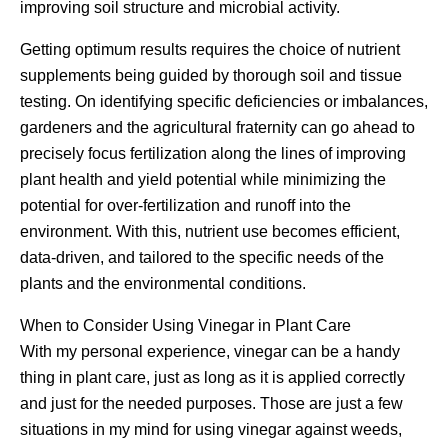
improving soil structure and microbial activity.
Getting optimum results requires the choice of nutrient
supplements being guided by thorough soil and tissue
testing. On identifying specific deficiencies or imbalances,
gardeners and the agricultural fraternity can go ahead to
precisely focus fertilization along the lines of improving
plant health and yield potential while minimizing the
potential for over-fertilization and runoff into the
environment. With this, nutrient use becomes efficient,
data-driven, and tailored to the specific needs of the
plants and the environmental conditions.
When to Consider Using Vinegar in Plant Care
With my personal experience, vinegar can be a handy
thing in plant care, just as long as it is applied correctly
and just for the needed purposes. Those are just a few
situations in my mind for using vinegar against weeds,