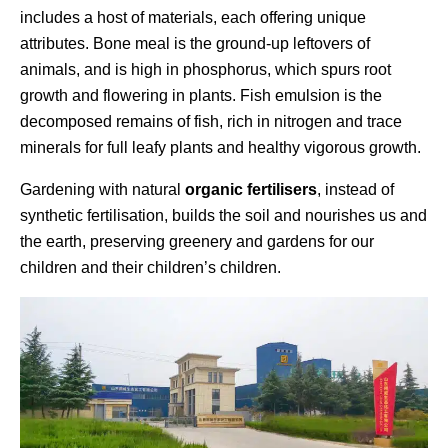
includes a host of materials, each offering unique
attributes. Bone meal is the ground-up leftovers of
animals, and is high in phosphorus, which spurs root
growth and flowering in plants. Fish emulsion is the
decomposed remains of fish, rich in nitrogen and trace
minerals for full leafy plants and healthy vigorous growth.
Gardening with natural
organic fertilisers
, instead of
synthetic fertilisation, builds the soil and nourishes us and
the earth, preserving greenery and gardens for our
children and their children’s children.