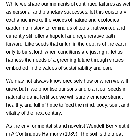
While we share our moments of continued failures as well
as personal and planetary successes, let this epistolary
exchange invoke the voices of nature and ecological
gardening history to remind us of tools that worked and
currently still offer a hopeful and regenerative path
forward. Like seeds that unfurl in the depths of the earth,
only to burst forth when conditions are just right, let us
harness the needs of a greening future through virtues
embodied in the values of sustainability and care.
We may not always know precisely how or when we will
grow, but if we prioritise our soils and plant our seeds in
natural organic fertiliser, we will surely emerge strong,
healthy, and full of hope to feed the mind, body, soul, and
vitality of the next century.
As the environmentalist and novelist Wendell Berry put it
in A Continuous Harmony (1989): The soil is the great