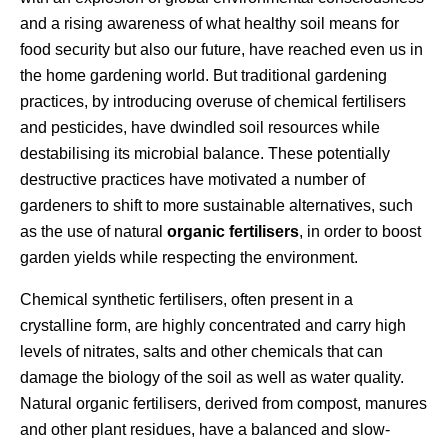
and a rising awareness of what healthy soil means for
food security but also our future, have reached even us in
the home gardening world. But traditional gardening
practices, by introducing overuse of chemical fertilisers
and pesticides, have dwindled soil resources while
destabilising its microbial balance. These potentially
destructive practices have motivated a number of
gardeners to shift to more sustainable alternatives, such
as the use of natural
organic fertilisers
, in order to boost
garden yields while respecting the environment.
Chemical synthetic fertilisers, often present in a
crystalline form, are highly concentrated and carry high
levels of nitrates, salts and other chemicals that can
damage the biology of the soil as well as water quality.
Natural organic fertilisers, derived from compost, manures
and other plant residues, have a balanced and slow-