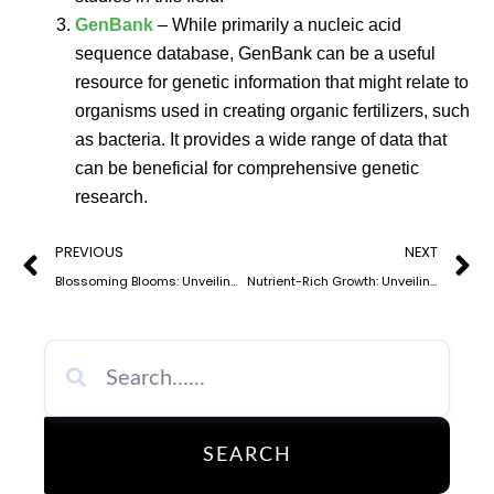
GenBank
– While primarily a nucleic acid
sequence database, GenBank can be a useful
resource for genetic information that might relate to
organisms used in creating organic fertilizers, such
as bacteria. It provides a wide range of data that
can be beneficial for comprehensive genetic
research.
Prev
N
PREVIOUS
NEXT
Blossoming Blooms: Unveiling the Benefits of Organic Fertilizer for Your Garden
Nutrient-Rich Growth: Unveiling the Power of Organic Fertilizer Nutrients
SEARCH