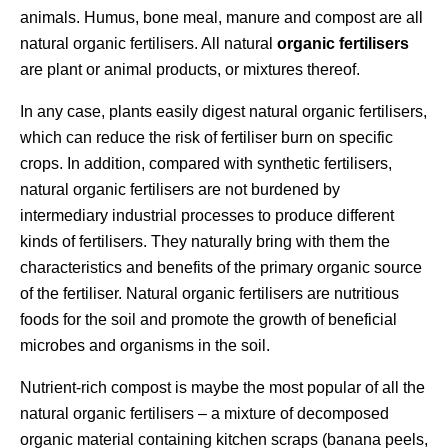
animals. Humus, bone meal, manure and compost are all
natural organic fertilisers. All natural
organic fertilisers
are plant or animal products, or mixtures thereof.
In any case, plants easily digest natural organic fertilisers,
which can reduce the risk of fertiliser burn on specific
crops. In addition, compared with synthetic fertilisers,
natural organic fertilisers are not burdened by
intermediary industrial processes to produce different
kinds of fertilisers. They naturally bring with them the
characteristics and benefits of the primary organic source
of the fertiliser. Natural organic fertilisers are nutritious
foods for the soil and promote the growth of beneficial
microbes and organisms in the soil.
Nutrient-rich compost is maybe the most popular of all the
natural organic fertilisers – a mixture of decomposed
organic material containing kitchen scraps (banana peels,