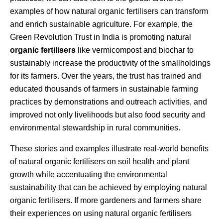
examples of how natural organic fertilisers can transform
and enrich sustainable agriculture. For example, the
Green Revolution Trust in India is promoting natural
organic fertilisers
like vermicompost and biochar to
sustainably increase the productivity of the smallholdings
for its farmers. Over the years, the trust has trained and
educated thousands of farmers in sustainable farming
practices by demonstrations and outreach activities, and
improved not only livelihoods but also food security and
environmental stewardship in rural communities.
These stories and examples illustrate real-world benefits
of natural organic fertilisers on soil health and plant
growth while accentuating the environmental
sustainability that can be achieved by employing natural
organic fertilisers. If more gardeners and farmers share
their experiences on using natural organic fertilisers