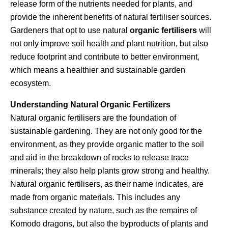
release form of the nutrients needed for plants, and
provide the inherent benefits of natural fertiliser sources.
Gardeners that opt to use natural
organic fertilisers
will
not only improve soil health and plant nutrition, but also
reduce footprint and contribute to better environment,
which means a healthier and sustainable garden
ecosystem.
Understanding Natural Organic Fertilizers
Natural organic fertilisers are the foundation of
sustainable gardening. They are not only good for the
environment, as they provide organic matter to the soil
and aid in the breakdown of rocks to release trace
minerals; they also help plants grow strong and healthy.
Natural organic fertilisers, as their name indicates, are
made from organic materials. This includes any
substance created by nature, such as the remains of
Komodo dragons, but also the byproducts of plants and