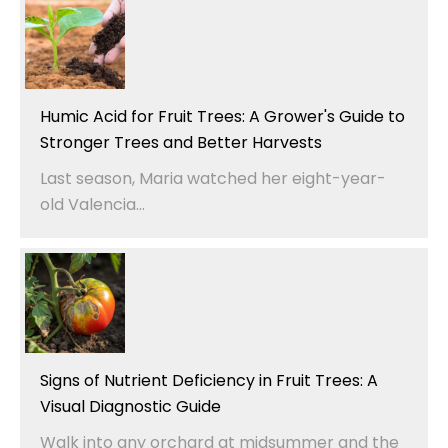
Humic Acid for Fruit Trees: A Grower's Guide to
Stronger Trees and Better Harvests
Last season, Maria watched her eight-year-
old Valencia...
Signs of Nutrient Deficiency in Fruit Trees: A
Visual Diagnostic Guide
Walk into any orchard at midsummer and the