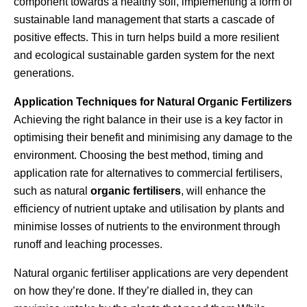
component towards a healthy soil, implementing a form of
sustainable land management that starts a cascade of
positive effects. This in turn helps build a more resilient
and ecological sustainable garden system for the next
generations.
Application Techniques for Natural Organic Fertilizers
Achieving the right balance in their use is a key factor in
optimising their benefit and minimising any damage to the
environment. Choosing the best method, timing and
application rate for alternatives to commercial fertilisers,
such as natural
organic fertilisers
, will enhance the
efficiency of nutrient uptake and utilisation by plants and
minimise losses of nutrients to the environment through
runoff and leaching processes.
Natural organic fertiliser applications are very dependent
on how they’re done. If they’re dialled in, they can