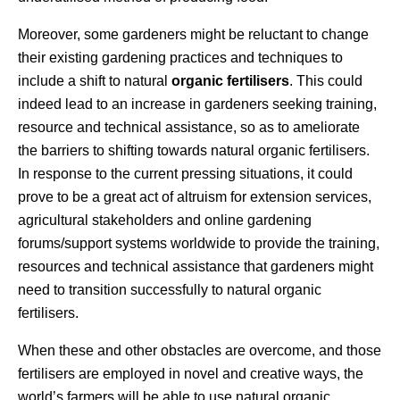
Moreover, some gardeners might be reluctant to change
their existing gardening practices and techniques to
include a shift to natural
organic fertilisers
. This could
indeed lead to an increase in gardeners seeking training,
resource and technical assistance, so as to ameliorate
the barriers to shifting towards natural organic fertilisers.
In response to the current pressing situations, it could
prove to be a great act of altruism for extension services,
agricultural stakeholders and online gardening
forums/support systems worldwide to provide the training,
resources and technical assistance that gardeners might
need to transition successfully to natural organic
fertilisers.
When these and other obstacles are overcome, and those
fertilisers are employed in novel and creative ways, the
world’s farmers will be able to use natural organic