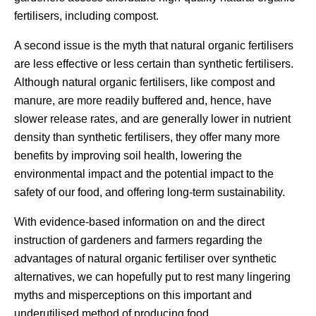
fertilisers, including compost.
A second issue is the myth that natural organic fertilisers
are less effective or less certain than synthetic fertilisers.
Although natural organic fertilisers, like compost and
manure, are more readily buffered and, hence, have
slower release rates, and are generally lower in nutrient
density than synthetic fertilisers, they offer many more
benefits by improving soil health, lowering the
environmental impact and the potential impact to the
safety of our food, and offering long-term sustainability.
With evidence-based information on and the direct
instruction of gardeners and farmers regarding the
advantages of natural organic fertiliser over synthetic
alternatives, we can hopefully put to rest many lingering
myths and misperceptions on this important and
underutilised method of producing food.