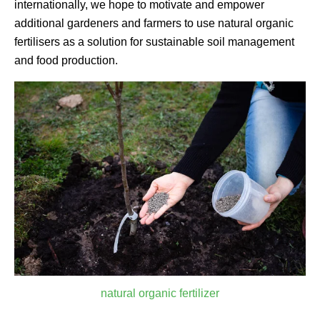
internationally, we hope to motivate and empower
additional gardeners and farmers to use natural organic
fertilisers as a solution for sustainable soil management
and food production.
natural organic fertilizer