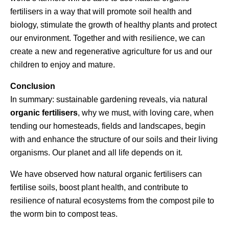
fertilisers in a way that will promote soil health and
biology, stimulate the growth of healthy plants and protect
our environment. Together and with resilience, we can
create a new and regenerative agriculture for us and our
children to enjoy and mature.
Conclusion
In summary: sustainable gardening reveals, via natural
organic fertilisers
, why we must, with loving care, when
tending our homesteads, fields and landscapes, begin
with and enhance the structure of our soils and their living
organisms. Our planet and all life depends on it.
We have observed how natural organic fertilisers can
fertilise soils, boost plant health, and contribute to
resilience of natural ecosystems from the compost pile to
the worm bin to compost teas.