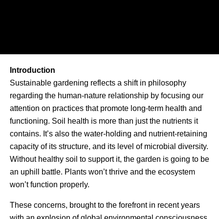
Introduction
Sustainable gardening reflects a shift in philosophy
regarding the human-nature relationship by focusing our
attention on practices that promote long-term health and
functioning. Soil health is more than just the nutrients it
contains. It’s also the water-holding and nutrient-retaining
capacity of its structure, and its level of microbial diversity.
Without healthy soil to support it, the garden is going to be
an uphill battle. Plants won’t thrive and the ecosystem
won’t function properly.
These concerns, brought to the forefront in recent years
with an explosion of global environmental consciousness