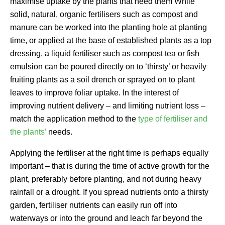
maximise uptake by the plants that need them While
solid, natural, organic fertilisers such as compost and
manure can be worked into the planting hole at planting
time, or applied at the base of established plants as a top
dressing, a liquid fertiliser such as compost tea or fish
emulsion can be poured directly on to ‘thirsty’ or heavily
fruiting plants as a soil drench or sprayed on to plant
leaves to improve foliar uptake. In the interest of
improving nutrient delivery – and limiting nutrient loss –
match the application method to the
type of fertiliser and
the plants’
needs.
Applying the fertiliser at the right time is perhaps equally
important – that is during the time of active growth for the
plant, preferably before planting, and not during heavy
rainfall or a drought. If you spread nutrients onto a thirsty
garden, fertiliser nutrients can easily run off into
waterways or into the ground and leach far beyond the