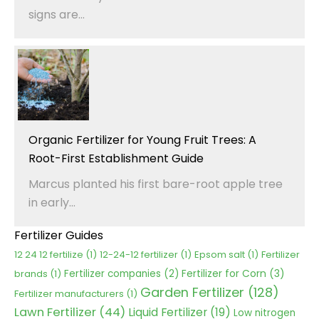
signs are...
Organic Fertilizer for Young Fruit Trees: A
Root-First Establishment Guide
Marcus planted his first bare-root apple tree
in early...
Fertilizer Guides
12 24 12 fertilize
(1)
12-24-12 fertilizer
(1)
Epsom salt
(1)
Fertilizer
Fertilizer for Corn
(3)
brands
(1)
Fertilizer companies
(2)
Garden Fertilizer
(128)
Fertilizer manufacturers
(1)
Lawn Fertilizer
(44)
Liquid Fertilizer
(19)
Low nitrogen