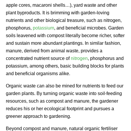
apple cores, macaroni shells…), yard waste and other
plant byproducts. It is brimming with garden-loving
nutrients and other biological treasure, such as nitrogen,
phosphorus,
potassium
, and beneficial microbes. Garden
soils leavened with compost literally become richer, softer
and sustain more abundant plantings. In similar fashion,
manure, derived from animal waste, provides a
concentrated nutrient source of
nitrogen
, phosphorus and
potassium, among others, basic building blocks for plants
and beneficial organisms alike.
Organic waste can also be mined for nutrients to feed our
garden plants. By turning organic waste into soil-feeding
resources, such as compost and manure, the gardener
reduces his or her ecological footprint and pursues a
greener approach to gardening.
Beyond compost and manure, natural organic fertiliser