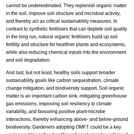
cannot be underestimated. They replenish organic matter
in the soil, improve soil structure and microbial activity,
and thereby act as critical sustainability measures. In
contrast to synthetic fertilisers that can deplete soil quality
in the long run, natural organic fertilisers build up soil
fertility and structure for healthier plants and ecosystems,
while also reducing chemical inputs into the environment
and soil degradation.
And last, but not least, healthy soils support broader
sustainability goals like carbon sequestration, climate
change mitigation, and biodiversity support. Soil organic
matter is an important carbon sink, mitigating greenhouse
gas emissions, improving soil resiliency to climate
variability, and favouring positive plant-microbe
interactions, thereby enhancing above- and below-ground
biodiversity. Gardeners adopting OMFT could be a key