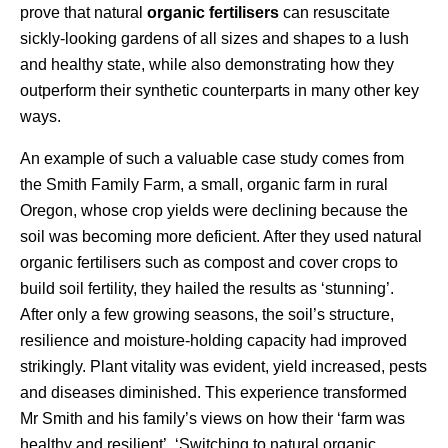
prove that natural
organic fertilisers
can resuscitate
sickly-looking gardens of all sizes and shapes to a lush
and healthy state, while also demonstrating how they
outperform their synthetic counterparts in many other key
ways.
An example of such a valuable case study comes from
the Smith Family Farm, a small, organic farm in rural
Oregon, whose crop yields were declining because the
soil was becoming more deficient. After they used natural
organic fertilisers such as compost and cover crops to
build soil fertility, they hailed the results as ‘stunning’.
After only a few growing seasons, the soil’s structure,
resilience and moisture-holding capacity had improved
strikingly. Plant vitality was evident, yield increased, pests
and diseases diminished. This experience transformed
Mr Smith and his family’s views on how their ‘farm was
healthy and resilient’. ‘Switching to natural organic