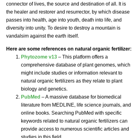
connector of lives, the source and destination of all. It is
the healer and restorer and resurrector, by which disease
passes into health, age into youth, death into life, and
diversity into unity. To desire to destroy a mountain is
vandalsim against the earth itself.
Here are some references on natural organic fertilizer:
Phytozome v13
– This platform offers a
comprehensive database of plant genomes, which
might include studies or information relevant to
natural organic fertilizers as they relate to plant
biology and genetics.
PubMed
– A massive database for biomedical
literature from MEDLINE, life science journals, and
online books. Searching PubMed with specific
keywords related to natural organic fertilizers can
provide access to numerous scientific articles and
studies in this field.