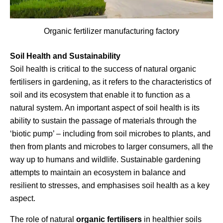
Organic fertilizer manufacturing factory
Soil Health and Sustainability
Soil health is critical to the success of natural organic
fertilisers in gardening, as it refers to the characteristics of
soil and its ecosystem that enable it to function as a
natural system. An important aspect of soil health is its
ability to sustain the passage of materials through the
‘biotic pump’ – including from soil microbes to plants, and
then from plants and microbes to larger consumers, all the
way up to humans and wildlife. Sustainable gardening
attempts to maintain an ecosystem in balance and
resilient to stresses, and emphasises soil health as a key
aspect.
The role of natural
organic fertilisers
in healthier soils