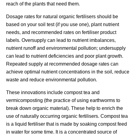
reach of the plants that need them.
Dosage rates for natural organic fertilisers should be
based on your soil test (if you use one), plant nutrient
needs, and recommended rates on fertiliser product
labels. Oversupply can lead to nutrient imbalances,
nutrient runoff and environmental pollution; undersupply
can lead to nutrient deficiencies and poor plant growth.
Repeated supply at recommended dosage rates can
achieve optimal nutrient concentrations in the soil, reduce
waste and reduce environmental pollution.
These innovations include compost tea and
vermicomposting (the practice of using earthworms to
break down organic material). These help to enrich the
use of naturally occurring organic fertilisers. Compost tea
is a liquid fertiliser that is made by soaking compost feed
in water for some time. It is a concentrated source of