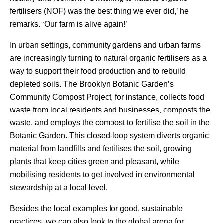
fertilisers (NOF) was the best thing we ever did,’ he
remarks. ‘Our farm is alive again!’
In urban settings, community gardens and urban farms
are increasingly turning to natural organic fertilisers as a
way to support their food production and to rebuild
depleted soils. The Brooklyn Botanic Garden’s
Community Compost Project, for instance, collects food
waste from local residents and businesses, composts the
waste, and employs the compost to fertilise the soil in the
Botanic Garden. This closed-loop system diverts organic
material from landfills and fertilises the soil, growing
plants that keep cities green and pleasant, while
mobilising residents to get involved in environmental
stewardship at a local level.
Besides the local examples for good, sustainable
practices, we can also look to the global arena for