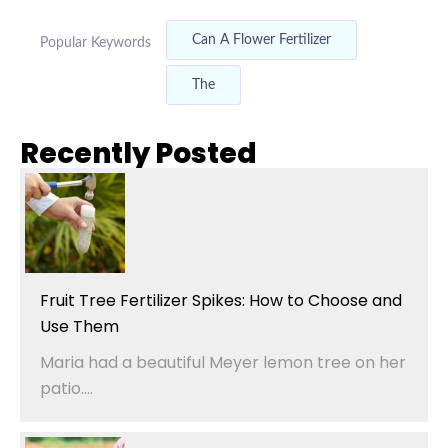
Can A Flower Fertilizer
Popular Keywords
The
Recently Posted
Fruit Tree Fertilizer Spikes: How to Choose and
Use Them
Maria had a beautiful Meyer lemon tree on her
patio....