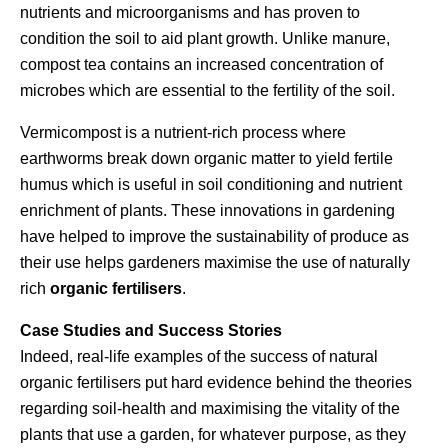
nutrients and microorganisms and has proven to
condition the soil to aid plant growth. Unlike manure,
compost tea contains an increased concentration of
microbes which are essential to the fertility of the soil.
Vermicompost is a nutrient-rich process where
earthworms break down organic matter to yield fertile
humus which is useful in soil conditioning and nutrient
enrichment of plants. These innovations in gardening
have helped to improve the sustainability of produce as
their use helps gardeners maximise the use of naturally
rich
organic fertilisers
.
Case Studies and Success Stories
Indeed, real-life examples of the success of natural
organic fertilisers put hard evidence behind the theories
regarding soil-health and maximising the vitality of the
plants that use a garden, for whatever purpose, as they