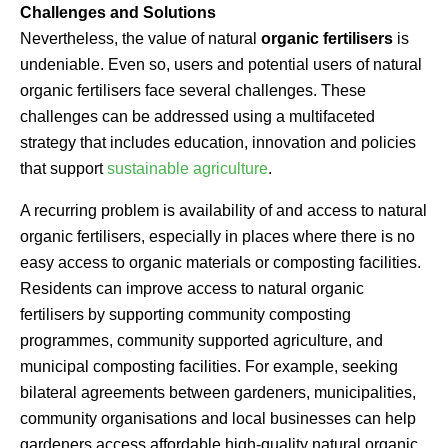
Challenges and Solutions
Nevertheless, the value of natural
organic fertilisers
is
undeniable. Even so, users and potential users of natural
organic fertilisers face several challenges. These
challenges can be addressed using a multifaceted
strategy that includes education, innovation and policies
that support
sustainable agriculture
.
A recurring problem is availability of and access to natural
organic fertilisers, especially in places where there is no
easy access to organic materials or composting facilities.
Residents can improve access to natural organic
fertilisers by supporting community composting
programmes, community supported agriculture, and
municipal composting facilities. For example, seeking
bilateral agreements between gardeners, municipalities,
community organisations and local businesses can help
gardeners access affordable high-quality natural organic