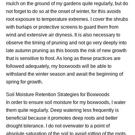
mulch on the ground of my gardens quite regularly, but do
not forget to do so at the onset of winter, for this avoids
root exposure to temperature extremes. I cover the shrubs
with burlaps or protective screens to guard them from
wind and extensive air dryness. It is also necessary to
observe the timing of pruning and not go very deeply into
late autumn pruning as this boosts the risk of new growth
that is sensitive to frost. As long as these practices are
followed adequately, my boxwoods will be able to
withstand the winter season and await the beginning of
spring for growth.
Soil Moisture Retention Strategies for Boxwoods
In order to ensure soil moisture for my boxwoods, I water
them quite regularly. Deep watering less frequently is
beneficial because it promotes deep roots and better
drought tolerance. I do not overwater to a point of
absolute saturation of the soil to avoid rotting of the roots,