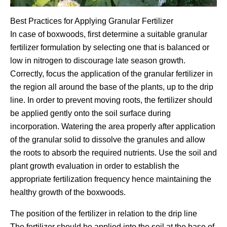
Best Practices for Applying Granular Fertilizer
In case of boxwoods, first determine a suitable granular
fertilizer formulation by selecting one that is balanced or
low in nitrogen to discourage late season growth.
Correctly, focus the application of the granular fertilizer in
the region all around the base of the plants, up to the drip
line. In order to prevent moving roots, the fertilizer should
be applied gently onto the soil surface during
incorporation. Watering the area properly after application
of the granular solid to dissolve the granules and allow
the roots to absorb the required nutrients. Use the soil and
plant growth evaluation in order to establish the
appropriate fertilization frequency hence maintaining the
healthy growth of the boxwoods.
The position of the fertilizer in relation to the drip line
The fertilizer should be applied into the soil at the base of