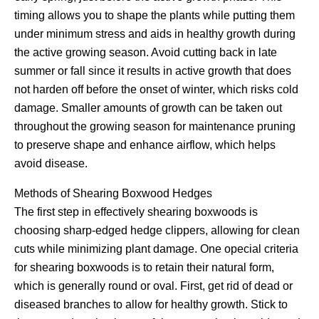
timing allows you to shape the plants while putting them
under minimum stress and aids in healthy growth during
the active growing season. Avoid cutting back in late
summer or fall since it results in active growth that does
not harden off before the onset of winter, which risks cold
damage. Smaller amounts of growth can be taken out
throughout the growing season for maintenance pruning
to preserve shape and enhance airflow, which helps
avoid disease.
Methods of Shearing Boxwood Hedges
The first step in effectively shearing boxwoods is
choosing sharp-edged hedge clippers, allowing for clean
cuts while minimizing plant damage. One opecial criteria
for shearing boxwoods is to retain their natural form,
which is generally round or oval. First, get rid of dead or
diseased branches to allow for healthy growth. Stick to