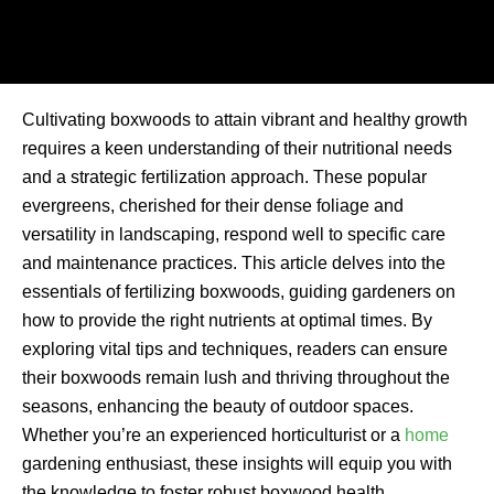
Cultivating boxwoods to attain vibrant and healthy growth
requires a keen understanding of their nutritional needs
and a strategic fertilization approach. These popular
evergreens, cherished for their dense foliage and
versatility in landscaping, respond well to specific care
and maintenance practices. This article delves into the
essentials of fertilizing boxwoods, guiding gardeners on
how to provide the right nutrients at optimal times. By
exploring vital tips and techniques, readers can ensure
their boxwoods remain lush and thriving throughout the
seasons, enhancing the beauty of outdoor spaces.
Whether you’re an experienced horticulturist or a
home
gardening enthusiast, these insights will equip you with
the knowledge to foster robust boxwood health.