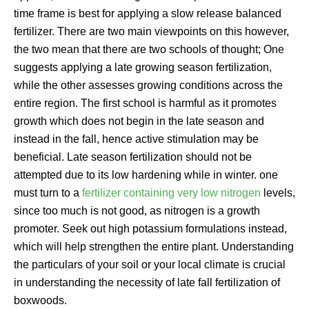
time frame is best for applying a slow release balanced
fertilizer. There are two main viewpoints on this however,
the two mean that there are two schools of thought; One
suggests applying a late growing season fertilization,
while the other assesses growing conditions across the
entire region. The first school is harmful as it promotes
growth which does not begin in the late season and
instead in the fall, hence active stimulation may be
beneficial. Late season fertilization should not be
attempted due to its low hardening while in winter. one
must turn to a
fertilizer containing very low nitrogen
levels,
since too much is not good, as nitrogen is a growth
promoter. Seek out high potassium formulations instead,
which will help strengthen the entire plant. Understanding
the particulars of your soil or your local climate is crucial
in understanding the necessity of late fall fertilization of
boxwoods.