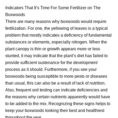
Indicators That It’s Time For Some Fertilizer on The
Boxwoods
There are many reasons why boxwoods would require
fertilization. For one, the yellowing of leaves is a typical
problem that mostly indicates a deficiency of fundamental
substances or elements, especially nitrogen. When the
plant canopy is thin or growth appears more or less
stunted, it may indicate that the plant’s diet has failed to
provide sufficient sustenance for the development
process as it should. Furthermore, if you see your
boxwoods being susceptible to more pests or diseases
than usual, this can also be a result of lack of nutrition.
Also, frequent soil testing can indicate deficiencies and
the reasons why certain nutrients apparently would have
to be added to the mix. Recognizing these signs helps to
keep your boxwoods looking their best and healthiest
throughout the year.