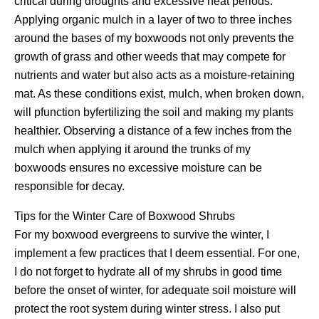
critical during droughts and excessive heat periods.
Applying organic mulch in a layer of two to three inches
around the bases of my boxwoods not only prevents the
growth of grass and other weeds that may compete for
nutrients and water but also acts as a moisture-retaining
mat. As these conditions exist, mulch, when broken down,
will pfunction byfertilizing the soil and making my plants
healthier. Observing a distance of a few inches from the
mulch when applying it around the trunks of my
boxwoods ensures no excessive moisture can be
responsible for decay.
Tips for the Winter Care of Boxwood Shrubs
For my boxwood evergreens to survive the winter, I
implement a few practices that I deem essential. For one,
I do not forget to hydrate all of my shrubs in good time
before the onset of winter, for adequate soil moisture will
protect the root system during winter stress. I also put