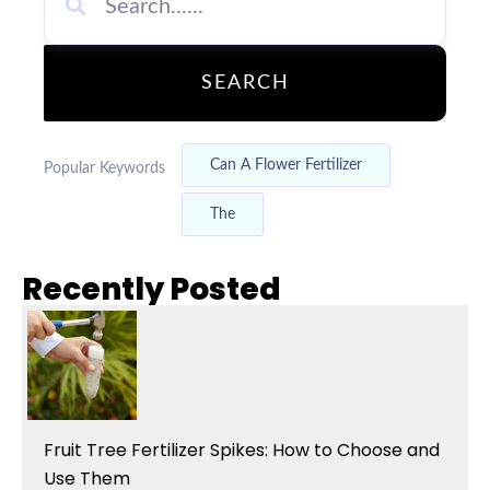
SEARCH
Can A Flower Fertilizer
Popular Keywords
The
Recently Posted
Fruit Tree Fertilizer Spikes: How to Choose and
Use Them