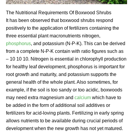
The Nutritional Requirements Of Boxwood Shrubs
It has been observed that boxwood shrubs respond
positively to the application of fertilizers containing the
three essential plant macronutrients nitrogen,
phosphorus
, and potassium (N-P-K). This can be derived
from a complete N-P-K contain with ratio figures such as
– 10 10 10. Nitrogen is essential in chlorophyll production
for healthy leaf development, phosphorus is important for
root growth and maturity, and potassium supports the
general health of the whole plant. Also sometimes, for
example, if the soil is too sandy or too acidic, boxwoods
may need extra magnesium and
calcium
which have to
be added in the form of additional soil additives or
fertilizers for acid-loving plants. Fertilizing in early spring
allows nutrients to be available during crucial periods of
development when the new growth has not yet matured.