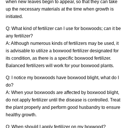
when new leaves begin to appear, so that they can take
up the necessary materials at the time when growth is
initiated.
Q: What kind of fertilizer can I use for boxwoods; can it be
any fertilizer?
A: Although numerous kinds of fertilizers may be used, it
is advisable to utilize a boxwood fertilizer designated for
its condition, as there is a specific boxwood fertilizer.
Balanced fertilizers will work for your boxwood plants.
Q: I notice my boxwoods have boxwood blight, what do I
do?
A: When your boxwoods are affected by boxwood blight,
do not apply fertilizer until the disease is controlled. Treat
the plant properly and perform good husbandry to ensure
healthy growth.
Q: When should I apply fertilizer on my boxwood?