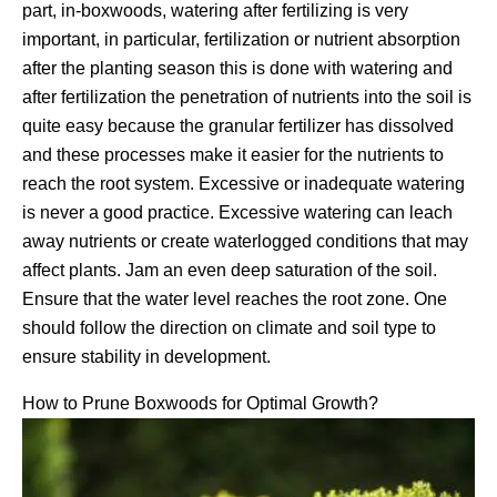
part, in-boxwoods, watering after fertilizing is very
important, in particular, fertilization or nutrient absorption
after the planting season this is done with watering and
after fertilization the penetration of nutrients into the soil is
quite easy because the granular fertilizer has dissolved
and these processes make it easier for the nutrients to
reach the root system. Excessive or inadequate watering
is never a good practice. Excessive watering can leach
away nutrients or create waterlogged conditions that may
affect plants. Jam an even deep saturation of the soil.
Ensure that the water level reaches the root zone. One
should follow the direction on climate and soil type to
ensure stability in development.
How to Prune Boxwoods for Optimal Growth?