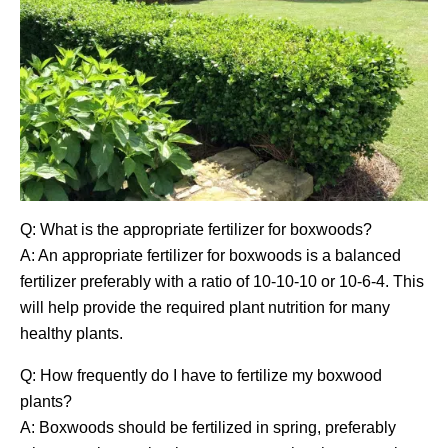
Q: What is the appropriate fertilizer for boxwoods?
A: An appropriate fertilizer for boxwoods is a balanced
fertilizer preferably with a ratio of 10-10-10 or 10-6-4. This
will help provide the required plant nutrition for many
healthy plants.
Q: How frequently do I have to fertilize my boxwood
plants?
A: Boxwoods should be fertilized in spring, preferably