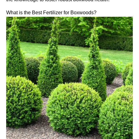
What is the Best Fertilizer for Boxwoods?