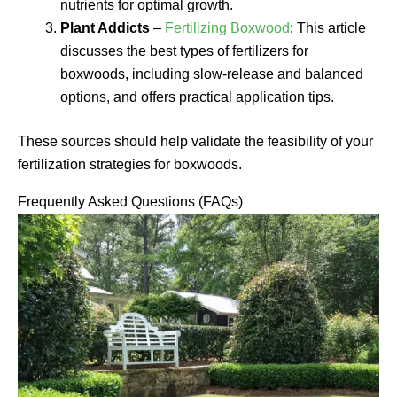
nutrients for optimal growth.
Plant Addicts
–
Fertilizing Boxwood
: This article
discusses the best types of fertilizers for
boxwoods, including slow-release and balanced
options, and offers practical application tips.
These sources should help validate the feasibility of your
fertilization strategies for boxwoods.
Frequently Asked Questions (FAQs)