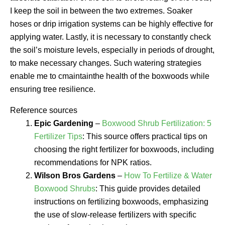
I keep the soil in between the two extremes. Soaker
hoses or drip irrigation systems can be highly effective for
applying water. Lastly, it is necessary to constantly check
the soil’s moisture levels, especially in periods of drought,
to make necessary changes. Such watering strategies
enable me to cmaintainthe health of the boxwoods while
ensuring tree resilience.
Reference sources
Epic Gardening
–
Boxwood Shrub Fertilization: 5
Fertilizer Tips
: This source offers practical tips on
choosing the right fertilizer for boxwoods, including
recommendations for NPK ratios.
Wilson Bros Gardens
–
How To Fertilize & Water
Boxwood Shrubs
: This guide provides detailed
instructions on fertilizing boxwoods, emphasizing
the use of slow-release fertilizers with specific