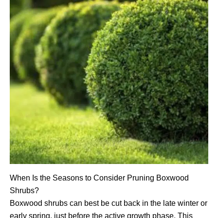
When Is the Seasons to Consider Pruning Boxwood
Shrubs?
Boxwood shrubs can best be cut back in the late winter or
early spring, just before the active growth phase. This