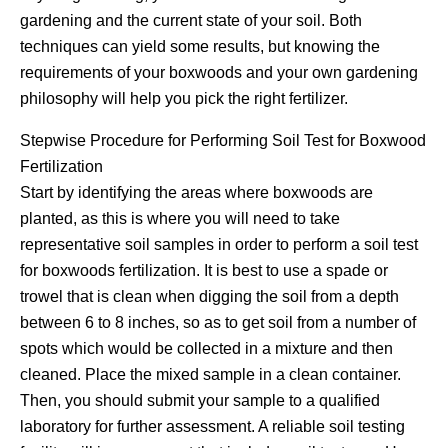
gardening and the current state of your soil. Both
techniques can yield some results, but knowing the
requirements of your boxwoods and your own gardening
philosophy will help you pick the right fertilizer.
Stepwise Procedure for Performing Soil Test for Boxwood
Fertilization
Start by identifying the areas where boxwoods are
planted, as this is where you will need to take
representative soil samples in order to perform a soil test
for boxwoods fertilization. It is best to use a spade or
trowel that is clean when digging the soil from a depth
between 6 to 8 inches, so as to get soil from a number of
spots which would be collected in a mixture and then
cleaned. Place the mixed sample in a clean container.
Then, you should submit your sample to a qualified
laboratory for further assessment. A reliable soil testing