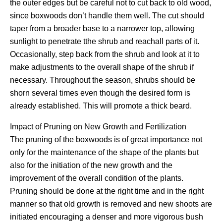
the outer edges but be careful not to cut back to old wood,
since boxwoods don’t handle them well. The cut should
taper from a broader base to a narrower top, allowing
sunlight to penetrate tthe shrub and reachall parts of it.
Occasionally, step back from the shrub and look at it to
make adjustments to the overall shape of the shrub if
necessary. Throughout the season, shrubs should be
shorn several times even though the desired form is
already established. This will promote a thick beard.
Impact of Pruning on New Growth and Fertilization
The pruning of the boxwoods is of great importance not
only for the maintenance of the shape of the plants but
also for the initiation of the new growth and the
improvement of the overall condition of the plants.
Pruning should be done at the right time and in the right
manner so that old growth is removed and new shoots are
initiated encouraging a denser and more vigorous bush