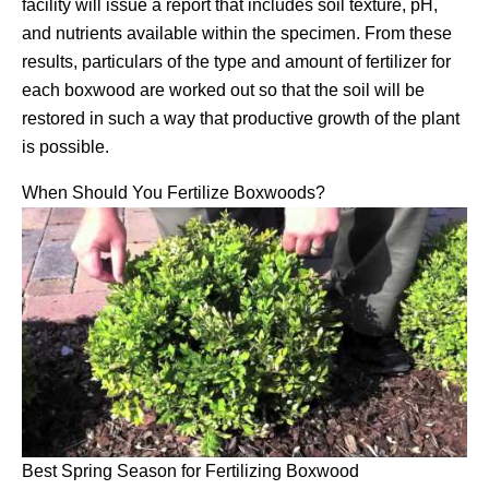
facility will issue a report that includes soil texture, pH,
and nutrients available within the specimen. From these
results, particulars of the type and amount of fertilizer for
each boxwood are worked out so that the soil will be
restored in such a way that productive growth of the plant
is possible.
When Should You Fertilize Boxwoods?
Best Spring Season for Fertilizing Boxwood