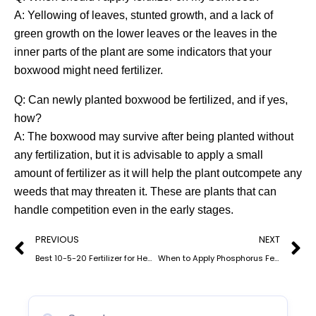
A: Yellowing of leaves, stunted growth, and a lack of
green growth on the lower leaves or the leaves in the
inner parts of the plant are some indicators that your
boxwood might need fertilizer.
Q: Can newly planted boxwood be fertilized, and if yes,
how?
A: The boxwood may survive after being planted without
any fertilization, but it is advisable to apply a small
amount of fertilizer as it will help the plant outcompete any
weeds that may threaten it. These are plants that can
handle competition even in the early stages.
Prev
N
PREVIOUS
NEXT
Best 10-5-20 Fertilizer for Healthy Fruit Trees
When to Apply Phosphorus Fertilizer: Understanding Phosphate for Optimal Crop Growth