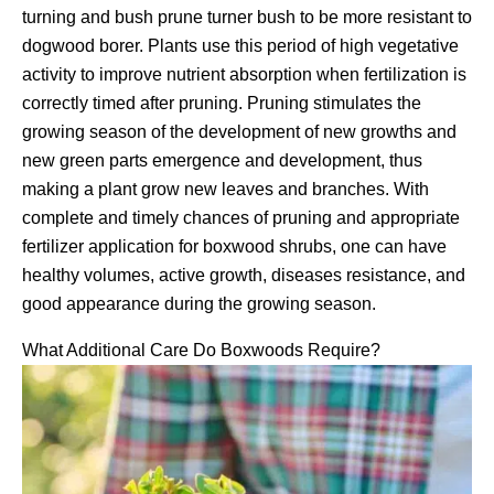
turning and bush prune turner bush to be more resistant to
dogwood borer. Plants use this period of high vegetative
activity to improve nutrient absorption when fertilization is
correctly timed after pruning. Pruning stimulates the
growing season of the development of new growths and
new green parts emergence and development, thus
making a plant grow new leaves and branches. With
complete and timely chances of pruning and appropriate
fertilizer application for boxwood shrubs, one can have
healthy volumes, active growth, diseases resistance, and
good appearance during the growing season.
What Additional Care Do Boxwoods Require?