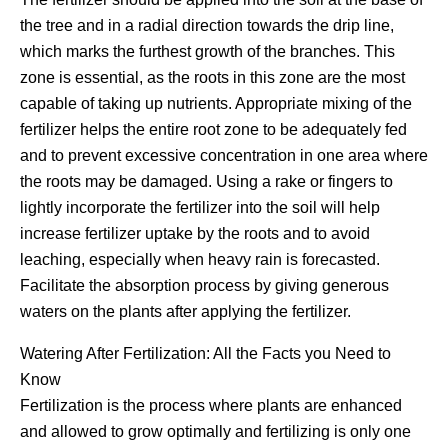
the tree and in a radial direction towards the drip line,
which marks the furthest growth of the branches. This
zone is essential, as the roots in this zone are the most
capable of taking up nutrients. Appropriate mixing of the
fertilizer helps the entire root zone to be adequately fed
and to prevent excessive concentration in one area where
the roots may be damaged. Using a rake or fingers to
lightly incorporate the fertilizer into the soil will help
increase fertilizer uptake by the roots and to avoid
leaching, especially when heavy rain is forecasted.
Facilitate the absorption process by giving generous
waters on the plants after applying the fertilizer.
Watering After Fertilization: All the Facts you Need to
Know
Fertilization is the process where plants are enhanced
and allowed to grow optimally and fertilizing is only one