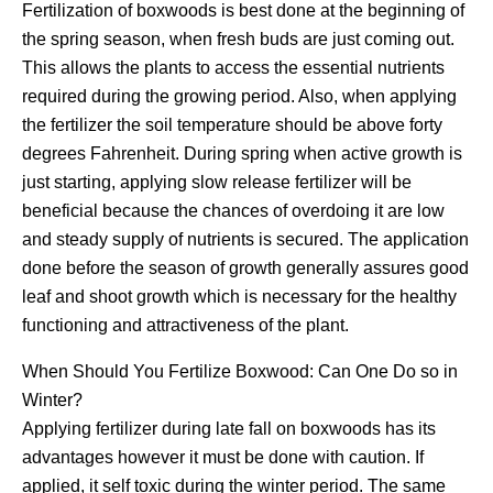
Fertilization of boxwoods is best done at the beginning of
the spring season, when fresh buds are just coming out.
This allows the plants to access the essential nutrients
required during the growing period. Also, when applying
the fertilizer the soil temperature should be above forty
degrees Fahrenheit. During spring when active growth is
just starting, applying slow release fertilizer will be
beneficial because the chances of overdoing it are low
and steady supply of nutrients is secured. The application
done before the season of growth generally assures good
leaf and shoot growth which is necessary for the healthy
functioning and attractiveness of the plant.
When Should You Fertilize Boxwood: Can One Do so in
Winter?
Applying fertilizer during late fall on boxwoods has its
advantages however it must be done with caution. If
applied, it self toxic during the winter period. The same