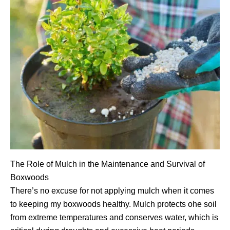
The Role of Mulch in the Maintenance and Survival of
Boxwoods
There’s no excuse for not applying mulch when it comes
to keeping my boxwoods healthy. Mulch protects ohe soil
from extreme temperatures and conserves water, which is