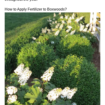
How to Apply Fertilizer to Boxwoods?