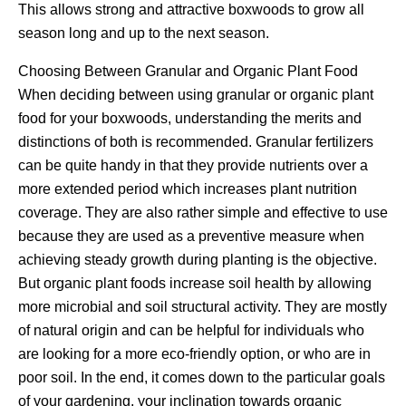
This allows strong and attractive boxwoods to grow all
season long and up to the next season.
Choosing Between Granular and Organic Plant Food
When deciding between using granular or organic plant
food for your boxwoods, understanding the merits and
distinctions of both is recommended. Granular fertilizers
can be quite handy in that they provide nutrients over a
more extended period which increases plant nutrition
coverage. They are also rather simple and effective to use
because they are used as a preventive measure when
achieving steady growth during planting is the objective.
But organic plant foods increase soil health by allowing
more microbial and soil structural activity. They are mostly
of natural origin and can be helpful for individuals who
are looking for a more eco-friendly option, or who are in
poor soil. In the end, it comes down to the particular goals
of your gardening, your inclination towards organic