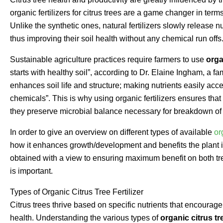
organic fertilizers for citrus trees are a game changer in te
Unlike the synthetic ones, natural fertilizers slowly release nu
thus improving their soil health without any chemical run offs
Sustainable agriculture practices require farmers to use
orga
starts with healthy soil”, according to Dr. Elaine Ingham, a 
enhances soil life and structure; making nutrients easily acce
chemicals”. This is why using organic fertilizers ensures that
they preserve microbial balance necessary for breakdown of o
In order to give an overview on different types of available
or
how it enhances growth/development and benefits the plant it
obtained with a view to ensuring maximum benefit on both tr
is important.
Types of Organic Citrus Tree Fertilizer
Citrus trees thrive based on specific nutrients that encourage
health. Understanding the various types of
organic citrus tre