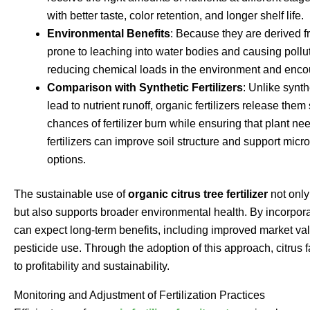
with better taste, color retention, and longer shelf life.
Environmental Benefits
: Because they are derived f
prone to leaching into water bodies and causing pollu
reducing chemical loads in the environment and encou
Comparison with Synthetic Fertilizers
: Unlike synth
lead to nutrient runoff, organic fertilizers release t
chances of fertilizer burn while ensuring that plant ne
fertilizers can improve soil structure and support micro
options.
The sustainable use of
organic citrus tree fertilizer
not only
but also supports broader environmental health. By incorporati
can expect long-term benefits, including improved market va
pesticide use. Through the adoption of this approach, citrus 
to profitability and sustainability.
Monitoring and Adjustment of Fertilization Practices