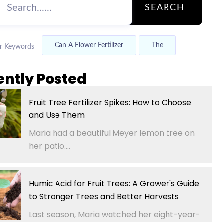
SEARCH
Can A Flower Fertilizer
The
r Keywords
ently Posted
Fruit Tree Fertilizer Spikes: How to Choose
and Use Them
Maria had a beautiful Meyer lemon tree on
her patio....
Humic Acid for Fruit Trees: A Grower's Guide
to Stronger Trees and Better Harvests
Last season, Maria watched her eight-year-