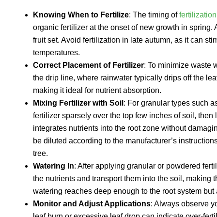
Knowing When to Fertilize
: The timing of
fertilizatio
organic fertilizer at the onset of new growth in sprin
fruit set. Avoid fertilization in late autumn, as it ca
temperatures.
Correct Placement of Fertilizer
: To minimize waste w
the drip line, where rainwater typically drips off the l
making it ideal for nutrient absorption.
Mixing Fertilizer with Soil
: For granular types such a
fertilizer sparsely over the top few inches of soil, then
integrates nutrients into the root zone without damaging
be diluted according to the manufacturer’s instruction
tree.
Watering In
: After applying granular or powdered ferti
the nutrients and transport them into the soil, making 
watering reaches deep enough to the root system but 
Monitor and Adjust Applications
: Always observe you
leaf burn or excessive leaf drop can indicate over-fert