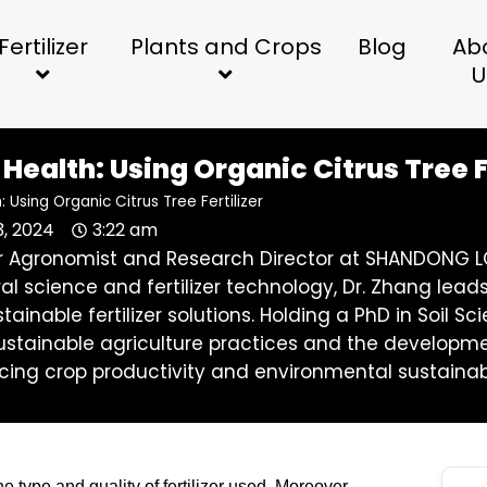
Fertilizer
Plants and Crops
Blog
Ab
U
Health: Using Organic Citrus Tree F
: Using Organic Citrus Tree Fertilizer
3, 2024
3:22 am
ior Agronomist and Research Director at SHANDONG LO
ral science and fertilizer technology, Dr. Zhang l
stainable fertilizer solutions. Holding a PhD in Soil
stainable agriculture practices and the development 
ing crop productivity and environmental sustainabi
he type and quality of fertilizer used. Moreover,