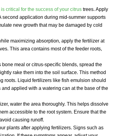
n is critical for the success of your citrus
trees. Apply
g. A second application during mid-summer supports
n stimulate new growth that may be damaged by cold
hile maximizing absorption, apply the fertilizer at
eaves. This area contains most of the feeder roots,
s bone meal or citrus-specific blends, spread the
 lightly rake them into the soil surface. This method
 roots. Liquid fertilizers like fish emulsion should
s and applied with a watering can at the base of the
lizer, water the area thoroughly. This helps dissolve
them accessible to the root system. Ensure that the
avoid causing runoff.
r plants after applying fertilizers. Signs such as
ilization. If these symptoms appear, adjust your