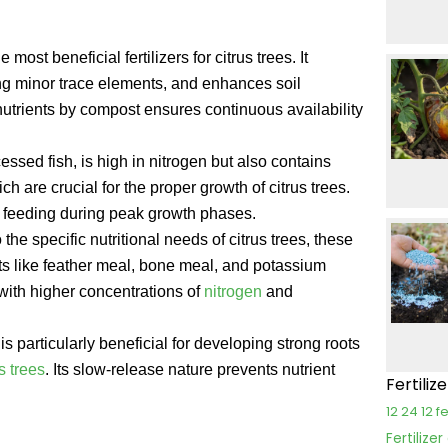
most beneficial fertilizers for citrus trees. It
ing minor trace elements, and enhances soil
nutrients by compost ensures continuous availability
ocessed fish, is high in nitrogen but also contains
ich are crucial for the proper growth of citrus trees.
ra feeding during peak growth phases.
 the specific nutritional needs of citrus trees, these
nts like feather meal, bone meal, and potassium
 with higher concentrations of
nitrogen
and
s particularly beneficial for developing strong roots
us trees
. Its slow-release nature prevents nutrient
Fertiliz
12 24 12 fe
Fertilize