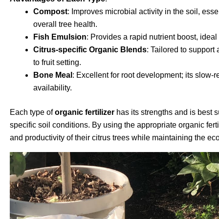
Compost
: Improves microbial activity in the soil, ess
overall tree health.
Fish Emulsion
: Provides a rapid nutrient boost, idea
Citrus-specific Organic Blends
: Tailored to support
to fruit setting.
Bone Meal
: Excellent for root development; its slow-
availability.
Each type of
organic fertilizer
has its strengths and is best su
specific soil conditions. By using the appropriate organic fer
and productivity of their citrus trees while maintaining the e