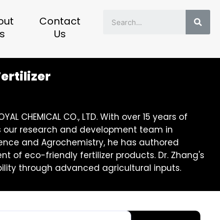
Sear
out
Contact
s
Us
ertilizer
YAL CHEMICAL CO., LTD. With over 15 years of
eads our research and development team in
 Science and Agrochemistry, he has authored
of eco-friendly fertilizer products. Dr. Zhang's
lity through advanced agricultural inputs.