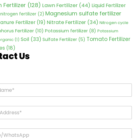
Fertilizer
(128)
Lawn Fertilizer
(44)
Liquid Fertilizer
Magnesium sulfate fertilizer
nitrogen fertilizer
(2)
Nitrate Fertilizer
(34)
anure Fertilizer
(19)
Nitrogen cycle
horus Fertilizer
(10)
Potassium fertilizer
(8)
Potassium
Tomato Fertilizer
Soil
(33)
Sulfate Fertilizer
(5)
 organic
(1)
es
(18)
tact Us