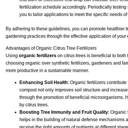
fertilization schedule accordingly. Periodically testing 
you to tailor applications to meet the specific needs of
By adhering to these guidelines, you can promote healthier tr
gardening practices through the effective application of your
Advantages of Organic Citrus Tree Fertilizers
Using
organic fertilizers
on citrus trees is beneficial to bot
choosing organic over synthetic fertilizers, gardeners and fa
more productive in a sustainable manner.
Enhancing Soil Health
: Organic fertilizers contribut
compost not only improves soil structure and increases 
through the promotion of beneficial microorganisms. Hea
by citrus trees.
Boosting Tree Immunity and Fruit Quality
: Organic 
helps in the building of natural defense mechanisms a
receive the right amounts of nutrients at different stage