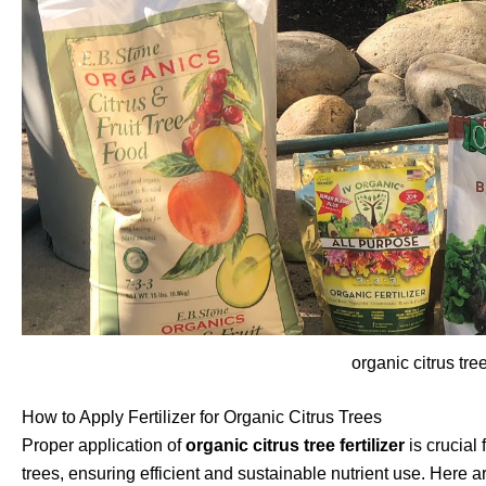
organic citrus tree 
How to Apply Fertilizer for Organic Citrus Trees
Proper application of
organic citrus tree fertilizer
is crucial 
trees, ensuring efficient and sustainable nutrient use. Her