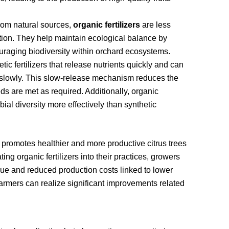
rom natural sources,
organic fertilizers
are less
tion. They help maintain ecological balance by
raging biodiversity within orchard ecosystems.
etic fertilizers that release nutrients quickly and can
hem slowly. This slow-release mechanism reduces the
eds are met as required. Additionally, organic
bial diversity more effectively than synthetic
 promotes healthier and more productive citrus trees
ng organic fertilizers into their practices, growers
lue and reduced production costs linked to lower
farmers can realize significant improvements related