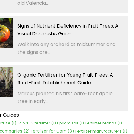
old Valencia...
Signs of Nutrient Deficiency in Fruit Trees: A
Visual Diagnostic Guide
Walk into any orchard at midsummer and
the signs are...
Organic Fertilizer for Young Fruit Trees: A
Root-First Establishment Guide
Marcus planted his first bare-root apple
tree in early...
er Guides
rtilize
(1)
12-24-12 fertilizer
(1)
Epsom salt
(1)
Fertilizer brands
(1)
Fertilizer for Corn
(3)
r companies
(2)
Fertilizer manufacturers
(1)