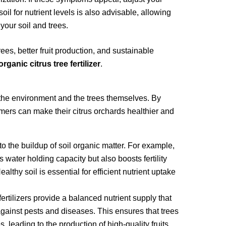
soil for nutrient levels is also advisable, allowing
 your soil and trees.
ees, better fruit production, and sustainable
organic citrus tree fertilizer
.
h the environment and the trees themselves. By
rmers can make their citrus orchards healthier and
e to the buildup of soil organic matter. For example,
water holding capacity but also boosts fertility
lthy soil is essential for efficient nutrient uptake
fertilizers provide a balanced nutrient supply that
gainst pests and diseases. This ensures that trees
s, leading to the production of high-quality fruits