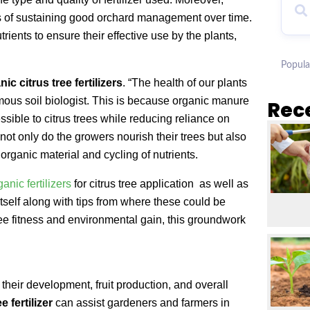
rms of sustaining good orchard management over time.
trients to ensure their effective use by the plants,
.
Popula
nic citrus tree fertilizers
. “The health of our plants
famous soil biologist. This is because organic manure
Rec
ssible to citrus trees while reducing reliance on
 not only do the growers nourish their trees but also
rganic material and cycling of nutrients.
ganic fertilizers
for citrus tree application as well as
self along with tips from where these could be
ee fitness and environmental gain, this groundwork
 their development, fruit production, and overall
e fertilizer
can assist gardeners and farmers in