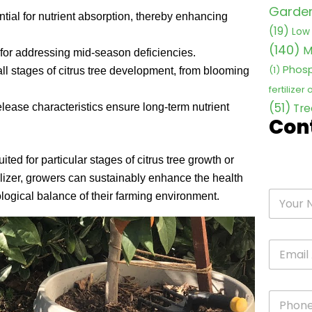
Garden 
ential for nutrient absorption, thereby enhancing
(19)
Low 
(140)
M
l for addressing mid-season deficiencies.
Phosp
(1)
 all stages of citrus tree development, from blooming
fertilizer
(51)
release characteristics ensure long-term nutrient
Tre
Con
ited for particular stages of citrus tree growth or
tilizer, growers can sustainably enhance the health
cological balance of their farming environment.