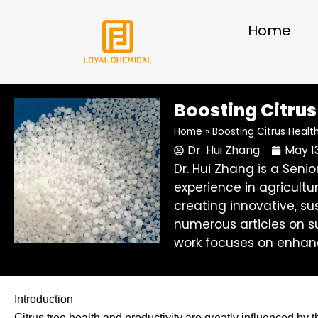
Skip
to
Home
content
Boosting Citrus 
Home
»
Boosting Citrus Health
Dr. Hui Zhang
May 1
Dr. Hui Zhang is a Sen
experience in agricultu
creating innovative, su
numerous articles on su
work focuses on enhanc
Introduction
Citrus tree health and productivity are greatly influenced by t