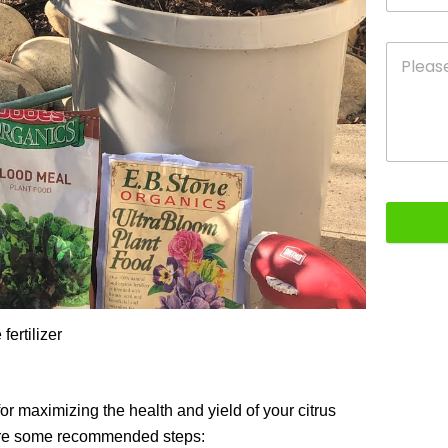
fertilizer
for maximizing the health and yield of your citrus
e are some recommended steps: