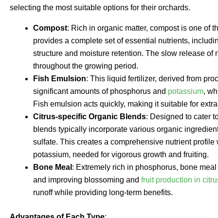
selecting the most suitable options for their orchards.
Compost
: Rich in organic matter, compost is one of the 
provides a complete set of essential nutrients, includ
structure and moisture retention. The slow release of 
throughout the growing period.
Fish Emulsion
: This liquid fertilizer, derived from pr
significant amounts of phosphorus and
potassium
, wh
Fish emulsion acts quickly, making it suitable for ext
Citrus-specific Organic Blends
: Designed to cater to
blends typically incorporate various organic ingredie
sulfate. This creates a comprehensive nutrient profile
potassium, needed for vigorous growth and fruiting.
Bone Meal
: Extremely rich in phosphorus, bone meal i
and improving blossoming and
fruit production in citr
runoff while providing long-term benefits.
Advantages of Each Type
: