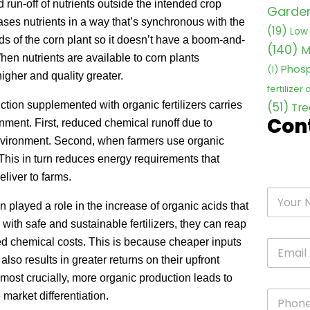
d run-off of nutrients outside the intended crop
Garden 
ases nutrients in a way that’s synchronous with the
(19)
Low 
s of the corn plant so it doesn’t have a boom-and-
(140)
M
When nutrients are available to corn plants
Phosp
(1)
higher and quality greater.
fertilizer
ion supplemented with organic fertilizers carries
(51)
Tre
Con
nment. First, reduced chemical runoff due to
 environment. Second, when farmers use organic
. This in turn reduces energy requirements that
eliver to farms.
played a role in the increase of organic acids that
with safe and sustainable fertilizers, they can reap
ed chemical costs. This is because cheaper inputs
also results in greater returns on their upfront
 most crucially, more organic production leads to
 market differentiation.