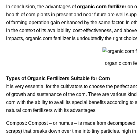
In conclusion, the advantages of
organic corn fertilizer
on ov
health of corn plants in present and near future are well suppor
of farming operation gain enhanced by the same factor. In o
in the context of its availability, cost-effectiveness, and abov
impacts, organic corn fertilizer is undoubtedly the right choice
organic corn fer
Types of Organic Fertilizers Suitable for Corn
It is very essential for the cultivators to choose the perfect a
of growth and sustenance of the corn. There are various kinds 
corn with the ability to avail its special benefits according to
natural corn fertilizers with its advantages.
Compost: Compost – or humus – is made from decomposed or
scraps) that breaks down over time into tiny particles, high in 