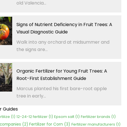
old Valencia...
Signs of Nutrient Deficiency in Fruit Trees: A
Visual Diagnostic Guide
Walk into any orchard at midsummer and
the signs are...
Organic Fertilizer for Young Fruit Trees: A
Root-First Establishment Guide
Marcus planted his first bare-root apple
tree in early...
er Guides
rtilize
(1)
12-24-12 fertilizer
(1)
Epsom salt
(1)
Fertilizer brands
(1)
Fertilizer for Corn
(3)
r companies
(2)
Fertilizer manufacturers
(1)