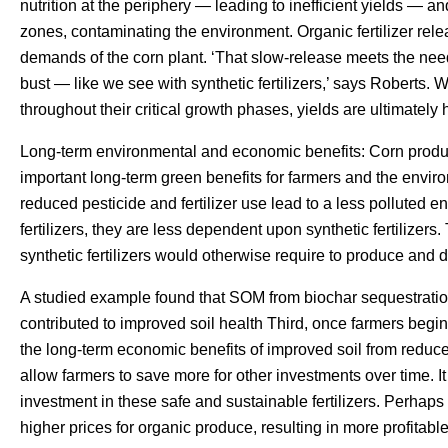
nutrition at the periphery — leading to inefficient yields — an
zones, contaminating the environment. Organic fertilizer rele
demands of the corn plant. ‘That slow-release meets the need
bust — like we see with synthetic fertilizers,’ says Roberts. 
throughout their critical growth phases, yields are ultimately 
Long-term environmental and economic benefits: Corn product
important long-term green benefits for farmers and the enviro
reduced pesticide and fertilizer use lead to a less polluted
fertilizers, they are less dependent upon synthetic fertilizers
synthetic fertilizers would otherwise require to produce and d
A studied example found that SOM from biochar sequestration 
contributed to improved soil health Third, once farmers begin 
the long-term economic benefits of improved soil from reduc
allow farmers to save more for other investments over time. It 
investment in these safe and sustainable fertilizers. Perhaps
higher prices for organic produce, resulting in more profitable