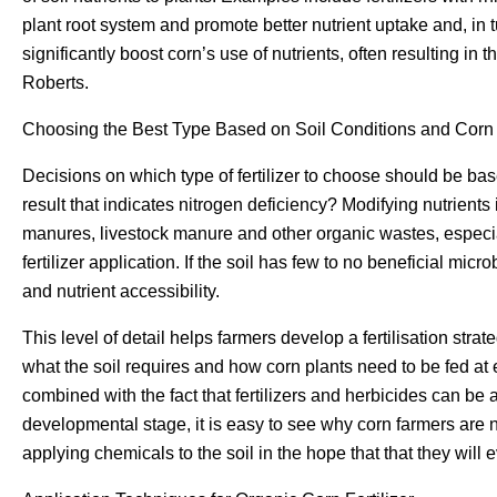
plant root system and promote better nutrient uptake and, in t
significantly boost corn’s use of nutrients, often resulting in t
Roberts.
Choosing the Best Type Based on Soil Conditions and Corn
Decisions on which type of fertilizer to choose should be base
result that indicates nitrogen deficiency? Modifying nutrients
manures, livestock manure and other organic wastes, especia
fertilizer application. If the soil has few to no beneficial micr
and nutrient accessibility.
This level of detail helps farmers develop a fertilisation str
what the soil requires and how corn plants need to be fed a
combined with the fact that fertilizers and herbicides can be
developmental stage, it is easy to see why corn farmers are n
applying chemicals to the soil in the hope that that they will 