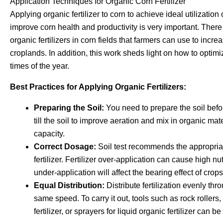
Application Techniques for Organic Corn Fertilizer
Applying organic fertilizer to corn to achieve ideal utilization 
improve corn health and productivity is very important. Ther
organic fertilizers in corn fields that farmers can use to increas
croplands. In addition, this work sheds light on how to optimize
times of the year.
Best Practices for Applying Organic Fertilizers:
Preparing the Soil:
You need to prepare the soil befor
till the soil to improve aeration and mix in organic mat
capacity.
Correct Dosage:
Soil test recommends the appropriate
fertilizer. Fertilizer over-application can cause high nu
under-application will affect the bearing effect of crops
Equal Distribution:
Distribute fertilization evenly thr
same speed. To carry it out, tools such as rock roller
fertilizer, or sprayers for liquid organic fertilizer can b