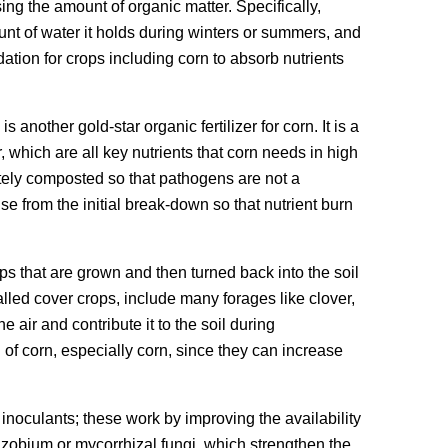
sing the amount of organic matter. Specifically,
unt of water it holds during winters or summers, and
dation for crops including corn to absorb nutrients
other gold-star organic fertilizer for corn. It is a
 which are all key nutrients that corn needs in high
tely composted so that pathogens are not a
se from the initial break-down so that nutrient burn
 that are grown and then turned back into the soil
lled cover crops, include many forages like clover,
e air and contribute it to the soil during
of corn, especially corn, since they can increase
al inoculants; these work by improving the availability
rhizobium or mycorrhizal fungi, which strengthen the