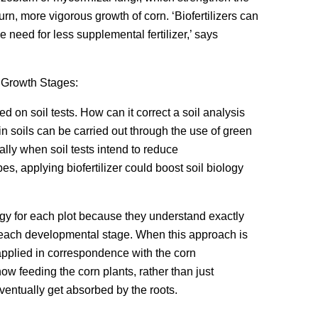
urn, more vigorous growth of corn. ‘Biofertilizers can
he need for less supplemental fertilizer,’ says
 Growth Stages:
d on soil tests. How can it correct a soil analysis
 in soils can be carried out through the use of green
lly when soil tests intend to reduce
obes, applying biofertilizer could boost soil biology
ategy for each plot because they understand exactly
t each developmental stage. When this approach is
 applied in correspondence with the corn
ow feeding the corn plants, rather than just
eventually get absorbed by the roots.