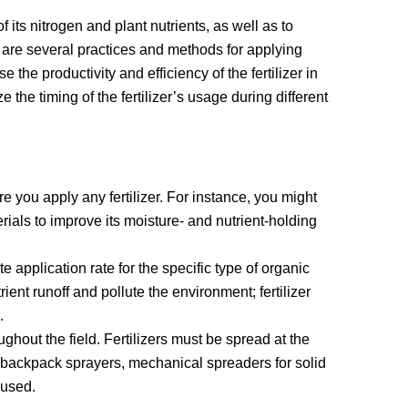
of its nitrogen and plant nutrients, as well as to
e are several practices and methods for applying
e the productivity and efficiency of the fertilizer in
 the timing of the fertilizer’s usage during different
e you apply any fertilizer. For instance, you might
erials to improve its moisture- and nutrient-holding
 application rate for the specific type of organic
trient runoff and pollute the environment; fertilizer
.
oughout the field. Fertilizers must be spread at the
s, backpack sprayers, mechanical spreaders for solid
e used.