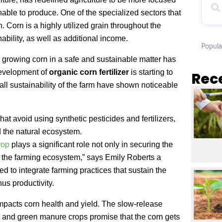
nable to produce. One of the specialized sectors that
. Corn is a highly utilized grain throughout the
ability, as well as additional income.
Popula
s, growing corn in a safe and sustainable matter has
development of
organic corn fertilizer
is starting to
Rec
all sustainability of the farm have shown noticeable
hat avoid using synthetic pesticides and fertilizers,
 the natural ecosystem.
rop
plays a significant role not only in securing the
of the farming ecosystem,” says Emily Roberts a
d to integrate farming practices that sustain the
us productivity.
n impacts corn health and yield. The slow-release
l and green manure crops promise that the corn gets