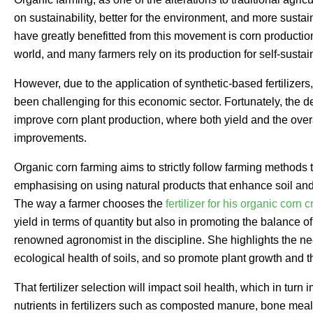
on sustainability, better for the environment, and more sustai
have greatly benefitted from this movement is corn production
world, and many farmers rely on its production for self-sustain
However, due to the application of synthetic-based fertilizer
been challenging for this economic sector. Fortunately, the 
improve corn plant production, where both yield and the over
improvements.
Organic corn farming aims to strictly follow farming methods t
emphasising on using natural products that enhance soil and
The way a farmer chooses the
fertilizer for his organic corn c
yield in terms of quantity but also in promoting the balance 
renowned agronomist in the discipline. She highlights the nee
ecological health of soils, and so promote plant growth and th
That fertilizer selection will impact soil health, which in tur
nutrients in fertilizers such as composted manure, bone mea