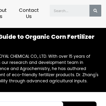
Sear
out
Contact
s
Us
uide to Organic Corn Fertilizer
YAL CHEMICAL CO., LTD. With over 15 years of
eads our research and development team in
 Science and Agrochemistry, he has authored
of eco-friendly fertilizer products. Dr. Zhang's
lity through advanced agricultural inputs.