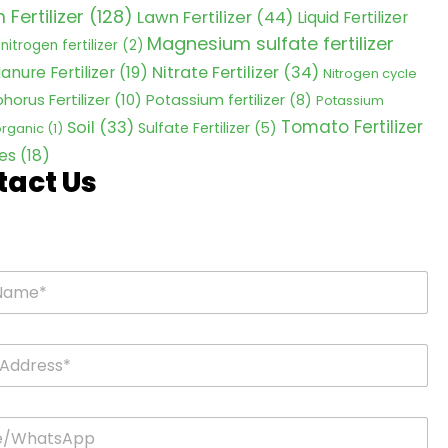
Fertilizer
(128)
Lawn Fertilizer
(44)
Liquid Fertilizer
Magnesium sulfate fertilizer
nitrogen fertilizer
(2)
Nitrate Fertilizer
(34)
anure Fertilizer
(19)
Nitrogen cycle
horus Fertilizer
(10)
Potassium fertilizer
(8)
Potassium
Tomato Fertilizer
Soil
(33)
Sulfate Fertilizer
(5)
 organic
(1)
es
(18)
tact Us