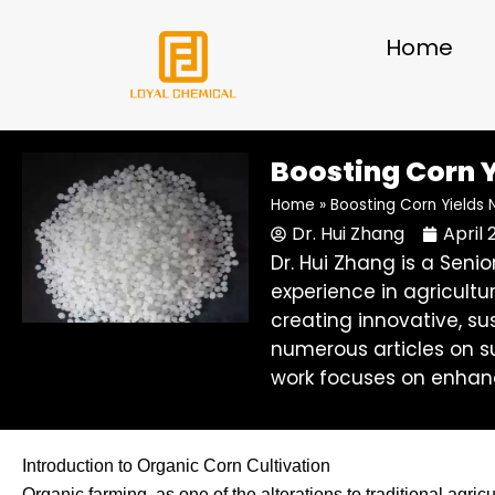
Skip
to
Home
content
Boosting Corn Y
Home
»
Boosting Corn Yields 
Dr. Hui Zhang
April 
Dr. Hui Zhang is a Sen
experience in agricultu
creating innovative, su
numerous articles on su
work focuses on enhanc
Introduction to Organic Corn Cultivation
Organic farming, as one of the alterations to traditional agri