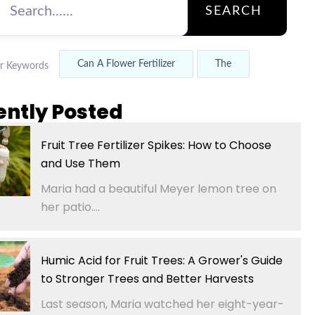
SEARCH
Can A Flower Fertilizer
The
r Keywords
ently Posted
Fruit Tree Fertilizer Spikes: How to Choose
and Use Them
Maria had a beautiful Meyer lemon tree on
her patio....
Humic Acid for Fruit Trees: A Grower's Guide
to Stronger Trees and Better Harvests
Last season, Maria watched her eight-year-