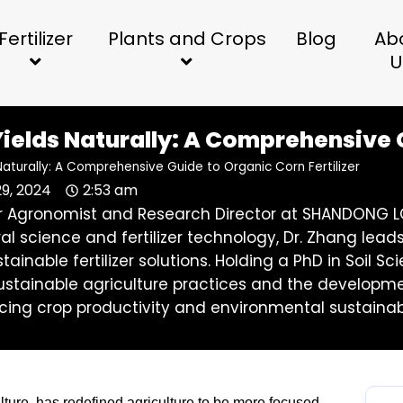
Fertilizer
Plants and Crops
Blog
Ab
U
ields Naturally: A Comprehensive G
Naturally: A Comprehensive Guide to Organic Corn Fertilizer
29, 2024
2:53 am
ior Agronomist and Research Director at SHANDONG LO
ral science and fertilizer technology, Dr. Zhang l
stainable fertilizer solutions. Holding a PhD in Soil
stainable agriculture practices and the development 
ing crop productivity and environmental sustainabi
culture, has redefined agriculture to be more focused