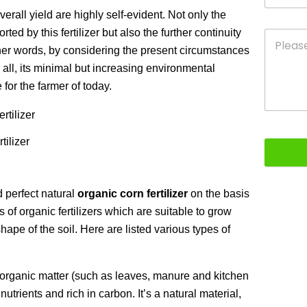
erall yield are highly self-evident. Not only the
ted by this fertilizer but also the further continuity
ther words, by considering the present circumstances
e all, its minimal but increasing environmental
 for the farmer of today.
tilizer
nd perfect natural
organic corn fertilizer
on the basis
of organic fertilizers which are suitable to grow
 shape of the soil. Here are listed various types of
ganic matter (such as leaves, manure and kitchen
nutrients and rich in carbon. It’s a natural material,