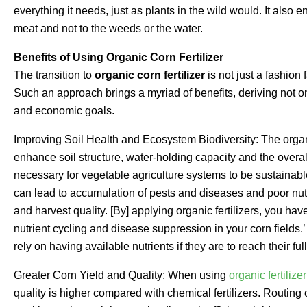
everything it needs, just as plants in the wild would. It also e
meat and not to the weeds or the water.
Benefits of Using Organic Corn Fertilizer
The transition to
organic corn fertilizer
is not just a fashion 
Such an approach brings a myriad of benefits, deriving not onl
and economic goals.
Improving Soil Health and Ecosystem Biodiversity: The organic
enhance soil structure, water-holding capacity and the overall
necessary for vegetable agriculture systems to be sustainable.
can lead to accumulation of pests and diseases and poor nutri
and harvest quality. [By] applying organic fertilizers, you have
nutrient cycling and disease suppression in your corn fields.
rely on having available nutrients if they are to reach their ful
Greater Corn Yield and Quality: When using
organic fertilizer
quality is higher compared with chemical fertilizers. Routing