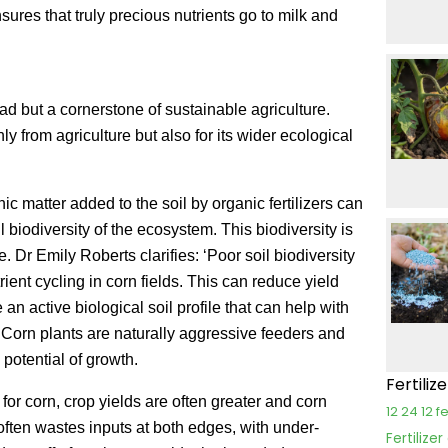
nsures that truly precious nutrients go to milk and
fad but a cornerstone of sustainable agriculture.
y from agriculture but also for its wider ecological
 matter added to the soil by organic fertilizers can
 biodiversity of the ecosystem. This biodiversity is
 Dr Emily Roberts clarifies: ‘Poor soil biodiversity
ent cycling in corn fields. This can reduce yield
 an active biological soil profile that can help with
’ Corn plants are naturally aggressive feeders and
l potential of growth.
Fertiliz
for corn, crop yields are often greater and corn
12 24 12 fe
 often wastes inputs at both edges, with under-
Fertilize