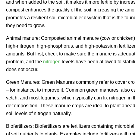
and when added to the soil, it makes it more fertile by increa
compost enhances the quality of the soil, increasing the amo
promotes a resilient soil microbial ecosystem that is the foun
they need to grow.
Animal manure: Composted animal manure (cow or chicken) is an
high-nitrogen, high-phosphorus, and high-potassium fertilizer,
amounts. But first, check to make sure the manure is adequa
problem, and the
nitrogen
levels have been allowed to stabili
does not occur.
Green Manures: Green Manures commonly refer to cover crops
– for instance, to improve it. Common green manures, also ca
vetch, and most legumes, which typically can fix nitrogen in th
decomposition. These manure crops are ideal to plant ahead 
soil levels of nitrogen naturally.
Biofertilizers: Biofertilizers are fertilizers containing microbi
of soil nutrients to plants. Examples include fertilizers with 