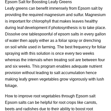
Epsom Salt for Boosting Leafy Greens
Leafy greens can benefit immensely from Epsom salt by
providing the required magnesium and sulfur. Magnesium
is important for chlorophyll that makes leaves healthy
during leaf development if photosynthesis is to take place.
Dissolve one tablespoonful of epsom salts in every gallon
of water then apply either as a foliar spray or drenching
on soil while used in farming. The best frequency for foliar
spraying with this solution is once every two weeks
whereas the intervals when treating soil are between four
and six weeks. This program enables adequate nutrient
provision without leading to salt accumulation hence
making leafy green vegetables grow vigorously with lush
foliage.
How to improve root vegetables through Epsom salt
Epsom salts can be helpful for root crops like carrots,
beets and radishes due to their ability to boost root