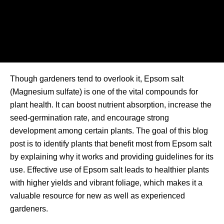
Though gardeners tend to overlook it, Epsom salt
(Magnesium sulfate) is one of the vital compounds for
plant health. It can boost nutrient absorption, increase the
seed-germination rate, and encourage strong
development among certain plants. The goal of this blog
post is to identify plants that benefit most from Epsom salt
by explaining why it works and providing guidelines for its
use. Effective use of Epsom salt leads to healthier plants
with higher yields and vibrant foliage, which makes it a
valuable resource for new as well as experienced
gardeners.