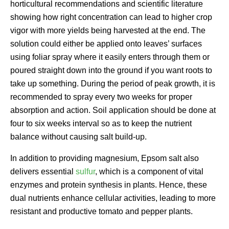
horticultural recommendations and scientific literature
showing how right concentration can lead to higher crop
vigor with more yields being harvested at the end. The
solution could either be applied onto leaves’ surfaces
using foliar spray where it easily enters through them or
poured straight down into the ground if you want roots to
take up something. During the period of peak growth, it is
recommended to spray every two weeks for proper
absorption and action. Soil application should be done at
four to six weeks interval so as to keep the nutrient
balance without causing salt build-up.
In addition to providing magnesium, Epsom salt also
delivers essential
sulfur
, which is a component of vital
enzymes and protein synthesis in plants. Hence, these
dual nutrients enhance cellular activities, leading to more
resistant and productive tomato and pepper plants.