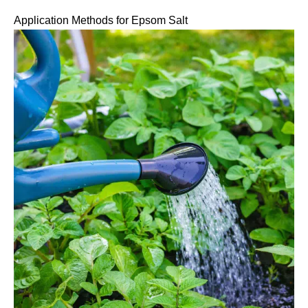
Application Methods for Epsom Salt