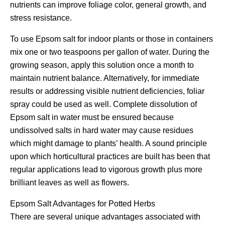
nutrients can improve foliage color, general growth, and
stress resistance.
To use Epsom salt for indoor plants or those in containers
mix one or two teaspoons per gallon of water. During the
growing season, apply this solution once a month to
maintain nutrient balance. Alternatively, for immediate
results or addressing visible nutrient deficiencies, foliar
spray could be used as well. Complete dissolution of
Epsom salt in water must be ensured because
undissolved salts in hard water may cause residues
which might damage to plants’ health. A sound principle
upon which horticultural practices are built has been that
regular applications lead to vigorous growth plus more
brilliant leaves as well as flowers.
Epsom Salt Advantages for Potted Herbs
There are several unique advantages associated with