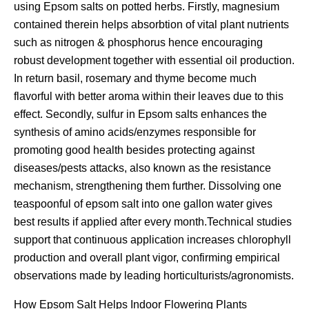
using Epsom salts on potted herbs. Firstly, magnesium
contained therein helps absorbtion of vital plant nutrients
such as nitrogen & phosphorus hence encouraging
robust development together with essential oil production.
In return basil, rosemary and thyme become much
flavorful with better aroma within their leaves due to this
effect. Secondly, sulfur in Epsom salts enhances the
synthesis of amino acids/enzymes responsible for
promoting good health besides protecting against
diseases/pests attacks, also known as the resistance
mechanism, strengthening them further. Dissolving one
teaspoonful of epsom salt into one gallon water gives
best results if applied after every month.Technical studies
support that continuous application increases chlorophyll
production and overall plant vigor, confirming empirical
observations made by leading horticulturists/agronomists.
How Epsom Salt Helps Indoor Flowering Plants