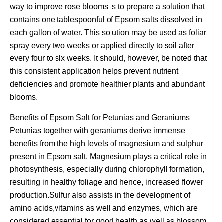
way to improve rose blooms is to prepare a solution that
contains one tablespoonful of Epsom salts dissolved in
each gallon of water. This solution may be used as foliar
spray every two weeks or applied directly to soil after
every four to six weeks. It should, however, be noted that
this consistent application helps prevent nutrient
deficiencies and promote healthier plants and abundant
blooms.
Benefits of Epsom Salt for Petunias and Geraniums
Petunias together with geraniums derive immense
benefits from the high levels of magnesium and sulphur
present in Epsom salt. Magnesium plays a critical role in
photosynthesis, especially during chlorophyll formation,
resulting in healthy foliage and hence, increased flower
production.Sulfur also assists in the development of
amino acids,vitamins as well and enzymes, which are
considered essential for good health as well as blossom