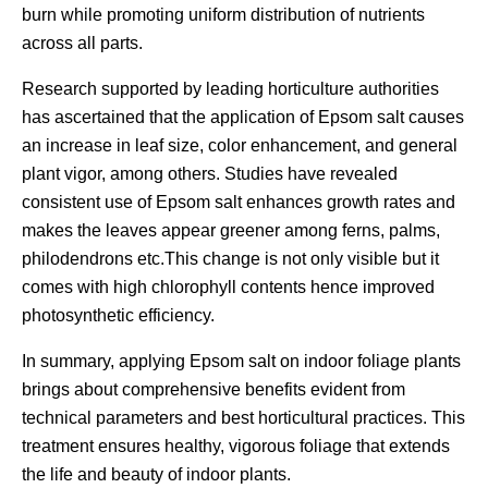
burn while promoting uniform distribution of nutrients
across all parts.
Research supported by leading horticulture authorities
has ascertained that the application of Epsom salt causes
an increase in leaf size, color enhancement, and general
plant vigor, among others. Studies have revealed
consistent use of Epsom salt enhances growth rates and
makes the leaves appear greener among ferns, palms,
philodendrons etc.This change is not only visible but it
comes with high chlorophyll contents hence improved
photosynthetic efficiency.
In summary, applying Epsom salt on indoor foliage plants
brings about comprehensive benefits evident from
technical parameters and best horticultural practices. This
treatment ensures healthy, vigorous foliage that extends
the life and beauty of indoor plants.