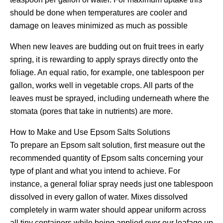
should be done when temperatures are cooler and
damage on leaves minimized as much as possible
When new leaves are budding out on fruit trees in early
spring, it is rewarding to apply sprays directly onto the
foliage. An equal ratio, for example, one tablespoon per
gallon, works well in vegetable crops. All parts of the
leaves must be sprayed, including underneath where the
stomata (pores that take in nutrients) are more.
How to Make and Use Epsom Salts Solutions
To prepare an Epsom salt solution, first measure out the
recommended quantity of Epsom salts concerning your
type of plant and what you intend to achieve. For
instance, a general foliar spray needs just one tablespoon
dissolved in every gallon of water. Mixes dissolved
completely in warm water should appear uniform across
all tiny containers while being applied over our leafage up