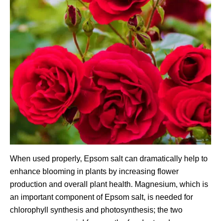
When used properly, Epsom salt can dramatically help to
enhance blooming in plants by increasing flower
production and overall plant health. Magnesium, which is
an important component of Epsom salt, is needed for
chlorophyll synthesis and photosynthesis; the two