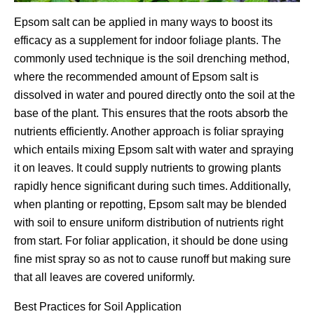
Epsom salt can be applied in many ways to boost its
efficacy as a supplement for indoor foliage plants. The
commonly used technique is the soil drenching method,
where the recommended amount of Epsom salt is
dissolved in water and poured directly onto the soil at the
base of the plant. This ensures that the roots absorb the
nutrients efficiently. Another approach is foliar spraying
which entails mixing Epsom salt with water and spraying
it on leaves. It could supply nutrients to growing plants
rapidly hence significant during such times. Additionally,
when planting or repotting, Epsom salt may be blended
with soil to ensure uniform distribution of nutrients right
from start. For foliar application, it should be done using
fine mist spray so as not to cause runoff but making sure
that all leaves are covered uniformly.
Best Practices for Soil Application