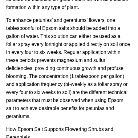
formation within any type of plant.
To enhance petunias’ and geraniums’ flowers, one
tablespoonful of Epsom salts should be added into a
gallon of water. This solution can either be used as a
foliar spray every fortnight or applied directly on soil once
in every four to six weeks. Regular application within
these periods prevents magnesium and sulfur
deficiencies, providing continuous growth and profuse
blooming. The concentration (1 tablespoon per gallon)
and application frequency (bi-weekly as a foliar spray or
every four to six weeks to soil) are the different technical
parameters that must be observed when using Epsom
salt to achieve desirable benefits for petunias and
geraniums.
How Epsom Salt Supports Flowering Shrubs and
Perennials