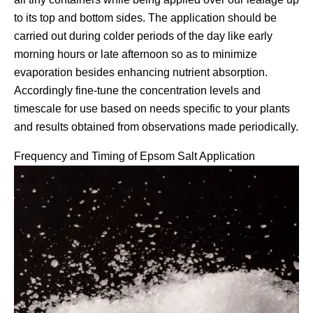
to its top and bottom sides. The application should be
carried out during colder periods of the day like early
morning hours or late afternoon so as to minimize
evaporation besides enhancing nutrient absorption.
Accordingly fine-tune the concentration levels and
timescale for use based on needs specific to your plants
and results obtained from observations made periodically.
Frequency and Timing of Epsom Salt Application