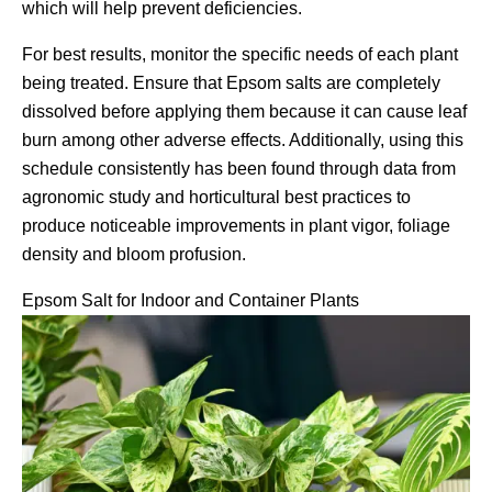
which will help prevent deficiencies.
For best results, monitor the specific needs of each plant
being treated. Ensure that Epsom salts are completely
dissolved before applying them because it can cause leaf
burn among other adverse effects. Additionally, using this
schedule consistently has been found through data from
agronomic study and horticultural best practices to
produce noticeable improvements in plant vigor, foliage
density and bloom profusion.
Epsom Salt for Indoor and Container Plants