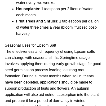
water every two weeks.
Houseplants:
1 teaspoon per 2 liters of water
each month.
Fruit Trees and Shrubs
: 1 tablespoon per gallon
of water three times a year (bloom, fruit set, post-
harvest).
Seasonal Uses for Epsom Salt
The effectiveness and frequency of using Epsom salts
can change with seasonal shifts. Springtime usage
involves applying them during early growth stage for good
seed germination process leading to strong root
formation. During summer months when soil nutrients
have been depleted, applications should be made to
support production of fruits and flowers. An autumn
application will also aid nutrient absorption into the plant
and prepare it for a period of dormancy in winter.