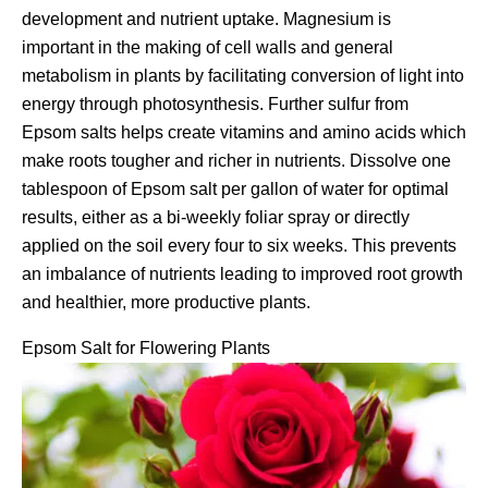
development and nutrient uptake. Magnesium is
important in the making of cell walls and general
metabolism in plants by facilitating conversion of light into
energy through photosynthesis. Further sulfur from
Epsom salts helps create vitamins and amino acids which
make roots tougher and richer in nutrients. Dissolve one
tablespoon of Epsom salt per gallon of water for optimal
results, either as a bi-weekly foliar spray or directly
applied on the soil every four to six weeks. This prevents
an imbalance of nutrients leading to improved root growth
and healthier, more productive plants.
Epsom Salt for Flowering Plants