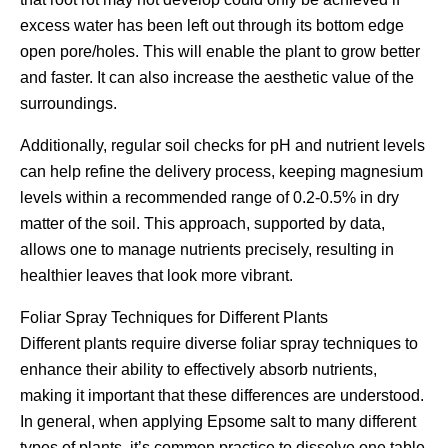
excess water has been left out through its bottom edge
open pore/holes. This will enable the plant to grow better
and faster. It can also increase the aesthetic value of the
surroundings.
Additionally, regular soil checks for pH and nutrient levels
can help refine the delivery process, keeping magnesium
levels within a recommended range of 0.2-0.5% in dry
matter of the soil. This approach, supported by data,
allows one to manage nutrients precisely, resulting in
healthier leaves that look more vibrant.
Foliar Spray Techniques for Different Plants
Different plants require diverse foliar spray techniques to
enhance their ability to effectively absorb nutrients,
making it important that these differences are understood.
In general, when applying Epsome salt to many different
types of plants, it’s common practice to dissolve one table