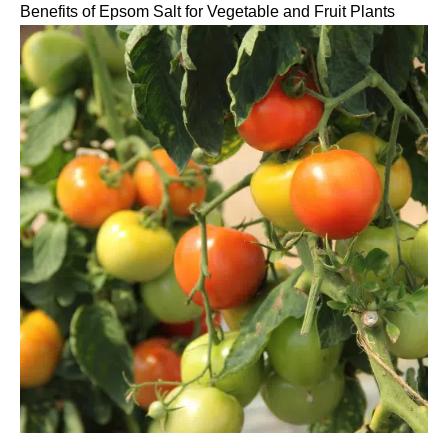
Benefits of Epsom Salt for Vegetable and Fruit Plants