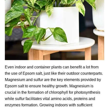
Even indoor and container plants can benefit a lot from
the use of Epsom salt, just like their outdoor counterparts.
Magnesium and sulfur are the key elements provided by
Epsom salt to ensure healthy growth. Magnesium is
crucial in the formation of chlorophyll for photosynthesis
while sulfur facilitates vital amino acids, proteins and
enzymes formation. Growing indoors with sufficient