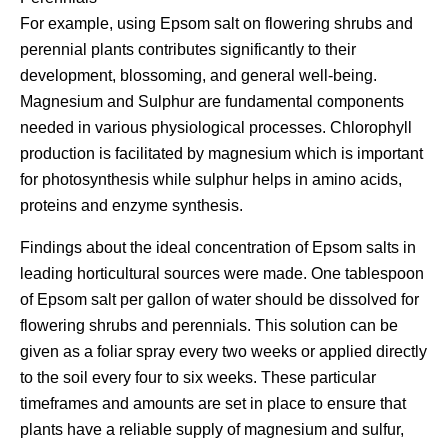
For example, using Epsom salt on flowering shrubs and
perennial plants contributes significantly to their
development, blossoming, and general well-being.
Magnesium and Sulphur are fundamental components
needed in various physiological processes. Chlorophyll
production is facilitated by magnesium which is important
for photosynthesis while sulphur helps in amino acids,
proteins and enzyme synthesis.
Findings about the ideal concentration of Epsom salts in
leading horticultural sources were made. One tablespoon
of Epsom salt per gallon of water should be dissolved for
flowering shrubs and perennials. This solution can be
given as a foliar spray every two weeks or applied directly
to the soil every four to six weeks. These particular
timeframes and amounts are set in place to ensure that
plants have a reliable supply of magnesium and sulfur,