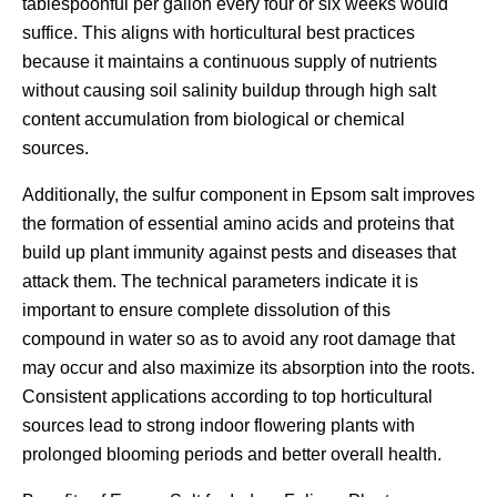
tablespoonful per gallon every four or six weeks would
suffice. This aligns with horticultural best practices
because it maintains a continuous supply of nutrients
without causing soil salinity buildup through high salt
content accumulation from biological or chemical
sources.
Additionally, the sulfur component in Epsom salt improves
the formation of essential amino acids and proteins that
build up plant immunity against pests and diseases that
attack them. The technical parameters indicate it is
important to ensure complete dissolution of this
compound in water so as to avoid any root damage that
may occur and also maximize its absorption into the roots.
Consistent applications according to top horticultural
sources lead to strong indoor flowering plants with
prolonged blooming periods and better overall health.