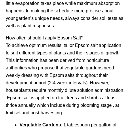
little evaporation takes place while maximum absorption
happens. In making the schedule more precise about
your garden’s unique needs, always consider soil tests as
well as plant responses.
How often should I apply Epsom Salt?
To achieve optimum results, tailor Epsom salt application
to suit different types of plants and their stages of growth.
This information has been derived from horticulture
authorities who propose that vegetable gardens need
weekly dressing with Epsom salts throughout their
development period (2-4 week intervals). However,
houseplants require monthly dilute solution administration
.Epsom salt is applied on fruit trees and shrubs at least
thrice annually which include during blooming stage , at
fruit set and post-harvesting.
Vegetable Gardens
: 1 tablespoon per gallon of