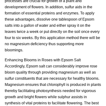
processes are crucial for growth of a plant and
development of flowers. In addition, sulfur aids in the
formation of essential proteins and enzymes. To apply
these advantages, dissolve one tablespoon of Epsom
salts into a gallon of water and either spray it on the
leaves twice a week or put directly on the soil once every
four to six weeks. By this application method there will be
no magnesium deficiency thus supporting more
bloomings.
Enhancing Blooms in Roses with Epsom Salt
Accordingly, Epsom salt can considerably improve rose
bloom quality through providing magnesium as well as
sulfur constituents that are necessary for healthy blooms.
Magnesium ensures that chlorophyll is produced in plants
thereby facilitating photosynthesis needed for vigorous
growth and bright flowers while sulphur assists in
synthesis of vital proteins to facilitate flowering. The best