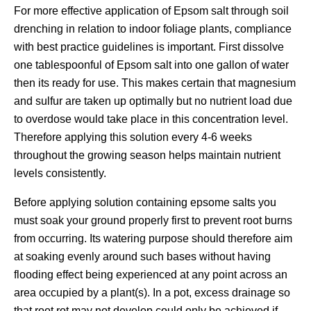
For more effective application of Epsom salt through soil
drenching in relation to indoor foliage plants, compliance
with best practice guidelines is important. First dissolve
one tablespoonful of Epsom salt into one gallon of water
then its ready for use. This makes certain that magnesium
and sulfur are taken up optimally but no nutrient load due
to overdose would take place in this concentration level.
Therefore applying this solution every 4-6 weeks
throughout the growing season helps maintain nutrient
levels consistently.
Before applying solution containing epsome salts you
must soak your ground properly first to prevent root burns
from occurring. Its watering purpose should therefore aim
at soaking evenly around such bases without having
flooding effect being experienced at any point across an
area occupied by a plant(s). In a pot, excess drainage so
that root rot may not develop could only be achieved if