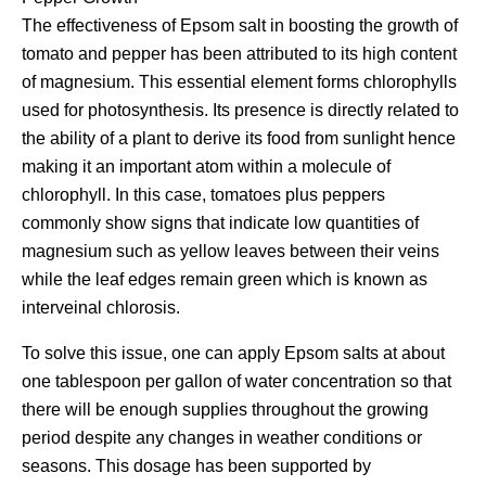
The effectiveness of Epsom salt in boosting the growth of
tomato and pepper has been attributed to its high content
of magnesium. This essential element forms chlorophylls
used for photosynthesis. Its presence is directly related to
the ability of a plant to derive its food from sunlight hence
making it an important atom within a molecule of
chlorophyll. In this case, tomatoes plus peppers
commonly show signs that indicate low quantities of
magnesium such as yellow leaves between their veins
while the leaf edges remain green which is known as
interveinal chlorosis.
To solve this issue, one can apply Epsom salts at about
one tablespoon per gallon of water concentration so that
there will be enough supplies throughout the growing
period despite any changes in weather conditions or
seasons. This dosage has been supported by