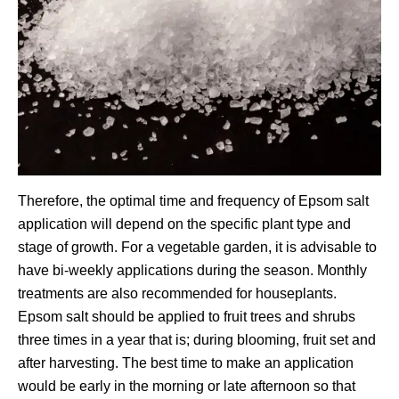
Therefore, the optimal time and frequency of Epsom salt
application will depend on the specific plant type and
stage of growth. For a vegetable garden, it is advisable to
have bi-weekly applications during the season. Monthly
treatments are also recommended for houseplants.
Epsom salt should be applied to fruit trees and shrubs
three times in a year that is; during blooming, fruit set and
after harvesting. The best time to make an application
would be early in the morning or late afternoon so that