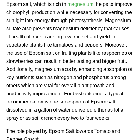
Epsom salt, which is rich in
magnesium
, helps to improve
chlorophyll production while necessary for converting the
sunlight into energy through photosynthesis. Magnesium
sulfate also prevents magnesium deficiency that causes
ill health of fruits, causing low fruit set and yield in
vegetable plants like tomatoes and peppers. Moreover,
the use of Epsom salt on fruiting plants like raspberries or
strawberries can result in better tasting and bigger fruit.
Additionally, magnesium acts by enhancing absorption of
key nutrients such as nitrogen and phosphorus among
others which are vital for overall plant growth and
productivity improvement. For best outcome, a typical
recommendation is one tablespoon of Epsom salt
dissolved in a gallon of water delivered either as foliar
spray or as soil drench every two to four weeks.
The role played by Epsom Salt towards Tomato and
Pepper Growth