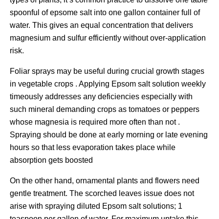
spoonful of epsome salt into one gallon container full of
water. This gives an equal concentration that delivers
magnesium and sulfur efficiently without over-application
risk.
Foliar sprays may be useful during crucial growth stages
in vegetable crops . Applying Epsom salt solution weekly
timeously addresses any deficiencies especially with
such mineral demanding crops as tomatoes or peppers
whose magnesia is required more often than not .
Spraying should be done at early morning or late evening
hours so that less evaporation takes place while
absorption gets boosted
On the other hand, ornamental plants and flowers need
gentle treatment. The scorched leaves issue does not
arise with spraying diluted Epsom salt solutions; 1
teaspoon per gallon of water. For maximum uptake this