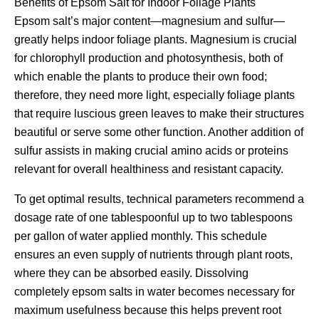
Benefits of Epsom Salt for Indoor Foliage Plants
Epsom salt’s major content—magnesium and sulfur—
greatly helps indoor foliage plants. Magnesium is crucial
for chlorophyll production and photosynthesis, both of
which enable the plants to produce their own food;
therefore, they need more light, especially foliage plants
that require luscious green leaves to make their structures
beautiful or serve some other function. Another addition of
sulfur assists in making crucial amino acids or proteins
relevant for overall healthiness and resistant capacity.
To get optimal results, technical parameters recommend a
dosage rate of one tablespoonful up to two tablespoons
per gallon of water applied monthly. This schedule
ensures an even supply of nutrients through plant roots,
where they can be absorbed easily. Dissolving
completely epsom salts in water becomes necessary for
maximum usefulness because this helps prevent root