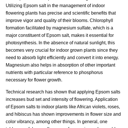
Utilizing Epsom salt in the management of indoor
flowering plants has precise and scientific benefits that
improve vigor and quality of their blooms. Chlorophyll
formation facilitated by magnesium sulfate, which is a
major constituent of Epsom salt, makes it essential for
photosynthesis. In the absence of natural sunlight, this
becomes very crucial for indoor grown plants since they
need to absorb light efficiently and convert it into energy.
Magnesium also helps in absorption of other important
nutrients with particular reference to phosphorus
necessary for flower growth.
Technical research has shown that applying Epsom salts
increases bud set and intensity of flowering. Application
of Epsom salts to indoor plants like African violets, roses,
and hibiscus has shown improvements in flower size and
color vibrancy, among other things. In general, one