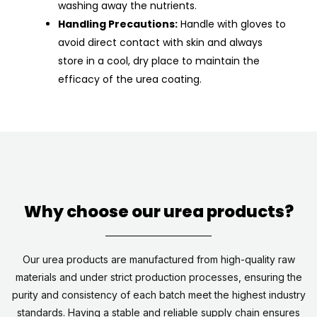
washing away the nutrients.
Handling Precautions:
Handle with gloves to
avoid direct contact with skin and always
store in a cool, dry place to maintain the
efficacy of the urea coating.
Why choose our urea products?
Our urea products are manufactured from high-quality raw
materials and under strict production processes, ensuring the
purity and consistency of each batch meet the highest industry
standards. Having a stable and reliable supply chain ensures