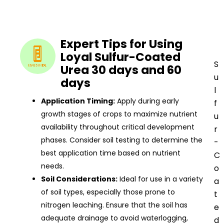
Expert Tips for Using
Loyal Sulfur-Coated
S
Urea 30 days and 60
u
days
l
Application Timing:
Apply during early
f
growth stages of crops to maximize nutrient
u
availability throughout critical development
r
phases. Consider soil testing to determine the
-
best application time based on nutrient
C
needs.
o
Soil Considerations:
Ideal for use in a variety
a
of soil types, especially those prone to
t
nitrogen leaching. Ensure that the soil has
e
adequate drainage to avoid waterlogging,
d