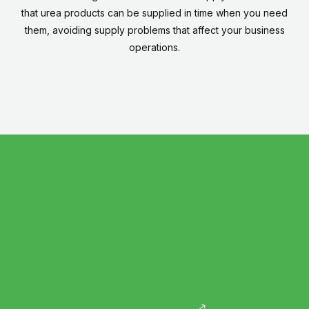
that urea products can be supplied in time when you need
them, avoiding supply problems that affect your business
operations.