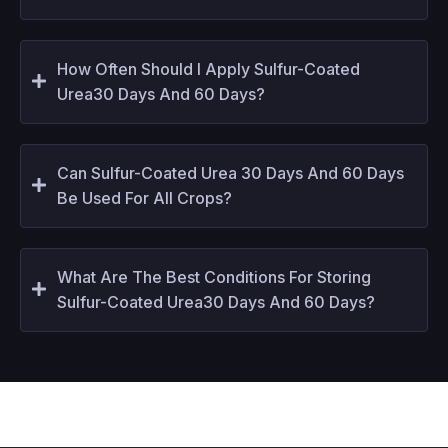
How Often Should I Apply Sulfur-Coated
Urea30 Days And 60 Days?
Can Sulfur-Coated Urea 30 Days And 60 Days
Be Used For All Crops?
What Are The Best Conditions For Storing
Sulfur-Coated Urea30 Days And 60 Days?