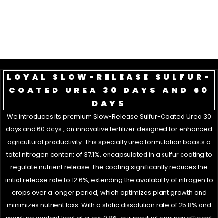
LOYAL SLOW-RELEASE SULFUR-
COATED UREA 30 DAYS AND 60
DAYS
We introduces its premium Slow-Release Sulfur-Coated Urea 30
days and 60 days , an innovative fertilizer designed for enhanced
agricultural productivity. This specialty urea formulation boasts a
total nitrogen content of 37.1%, encapsulated in a sulfur coating to
regulate nutrient release. The coating significantly reduces the
initial release rate to 12.6%, extending the availability of nitrogen to
crops over a longer period, which optimizes plant growth and
minimizes nutrient loss. With a static dissolution rate of 25.8% and
moisture content kept at a low 0.8%, our product ensures efficient