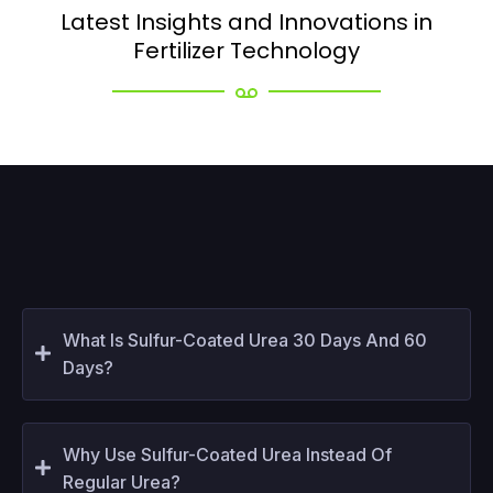
Latest Insights and Innovations in
Fertilizer Technology
What Is Sulfur-Coated Urea 30 Days And 60
Days?
Why Use Sulfur-Coated Urea Instead Of
Regular Urea?