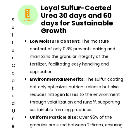
Loyal Sulfur-Coated
Urea 30 days and 60
S
days for Sustainable
u
Growth
l
Low Moisture Content:
The moisture
f
content of only 0.8% prevents caking and
u
maintains the granular integrity of the
r
fertilizer, facilitating easy handling and
C
application.
o
Environmental Benefits:
The sulfur coating
a
not only optimizes nutrient release but also
t
reduces nitrogen losses to the environment
e
through volatilization and runoff, supporting
d
sustainable farming practices.
U
Uniform Particle Size:
Over 95% of the
r
granules are sized between 2-5mm, ensuring
e