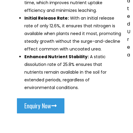
a
time, which improves nutrient uptake
t
efficiency and minimizes leaching.
e
Initial Release Rate:
With an initial release
d
rate of only 12.6%, it ensures that nitrogen is
U
available when plants need it most, promoting
r
steady growth without the surge-and-decline
e
effect common with uncoated urea.
a
Enhanced Nutrient Stability:
A static
dissolution rate of 25.8% ensures that
nutrients remain available in the soil for
extended periods, regardless of
environmental conditions.
Enquiry Now