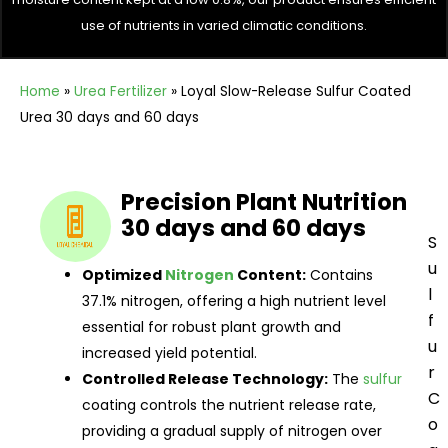
use of nutrients in varied climatic conditions.
Home
»
Urea Fertilizer
»
Loyal Slow-Release Sulfur Coated
Urea 30 days and 60 days
Precision Plant Nutrition
30 days and 60 days
S
u
Optimized
Nitrogen
Content:
Contains
l
37.1% nitrogen, offering a high nutrient level
f
essential for robust plant growth and
u
increased yield potential.
r
Controlled Release Technology:
The
sulfur
C
coating controls the nutrient release rate,
o
providing a gradual supply of nitrogen over