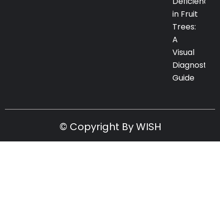
Deficiency
in Fruit
Trees:
A
Visual
Diagnostic
Guide
© Copyright By WISH