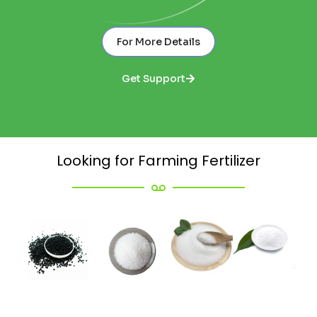
For More Details
Get Support
Looking for Farming Fertilizer