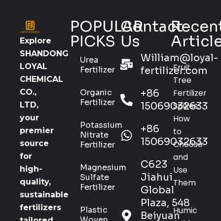
POPULAR
Contact
Recen
PICKS
Us
Articl
Explore
SHANDONG
William@loyal-
Urea
Fruit
LOYAL
Fertilizer
fertilizer.com
Tree
CHEMICAL
Organic
+86
Fertilizer
CO.,
Fertilizer
15069032633
Spikes:
LTD,
How
your
Potassium
+86
to
premier
Nitrate
15069032633
Choose
source
Fertilizer
and
for
C623
Magnesium
Use
high-
Jiahui
Sulfate
Them
quality,
Fertilizer
Global
sustainable
Plaza, 548
fertilizers
Plastic
Humic
Beiyuan
Woven
tailored