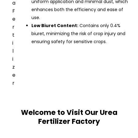
uniform application and minimal dust, which
a
enhances both the efficiency and ease of
F
use.
e
Low Biuret Content:
Contains only 0.4%
r
biuret, minimizing the risk of crop injury and
t
ensuring safety for sensitive crops.
i
l
i
z
e
r
Welcome to Visit Our Urea
Fertilizer Factory