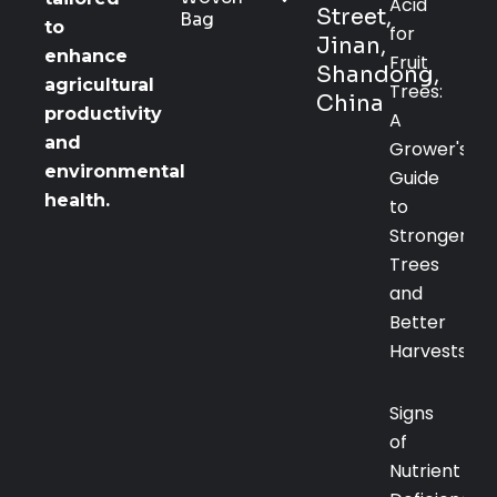
Acid
Street,
Bag
to
for
Jinan,
enhance
Fruit
Shandong,
agricultural
Trees:
China
productivity
A
and
Grower's
environmental
Guide
health.
to
Stronger
Trees
and
Better
Harvests
Signs
of
Nutrient