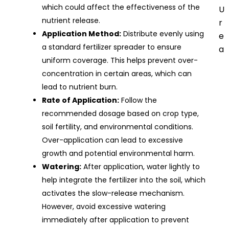
which could affect the effectiveness of the
U
nutrient release.
r
Application Method:
Distribute evenly using
e
a standard fertilizer spreader to ensure
a
uniform coverage. This helps prevent over-
concentration in certain areas, which can
lead to nutrient burn.
Rate of Application:
Follow the
recommended dosage based on crop type,
soil fertility, and environmental conditions.
Over-application can lead to excessive
growth and potential environmental harm.
Watering:
After application, water lightly to
help integrate the fertilizer into the soil, which
activates the slow-release mechanism.
However, avoid excessive watering
immediately after application to prevent