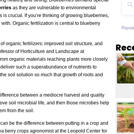
erries
as they are vulnerable to environmental
 is crucial. If you’re thinking of growing blueberries,
with. Organic fertilization is central to blueberry
Popula
f organic fertilizers: improved soil structure, and
Rec
rofessor of Horticulture and Landscape at
 from organic materials reaching plants more closely
n deliver such a superabundance of nutrients to
 the soil solution so much that growth of roots and
 difference between a mediocre harvest and quality
prove soil microbial life, and then those microbes help
em from the soil.
 can be the difference between putting in a crop and
owa berry crops agronomist at the Leopold Center for