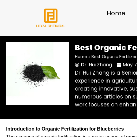
Skip
to
Home
content
Best Organic Fe
Home
»
Best Organic Fertiliz
Dr. Hui Zhang
May 7
Dr. Hui Zhang is a Sen
experience in agricultu
creating innovative, su
numerous articles on su
work focuses on enhanc
Introduction to Organic Fertilization for Blueberries
The essence of organic fertilization is a major aspect of gr