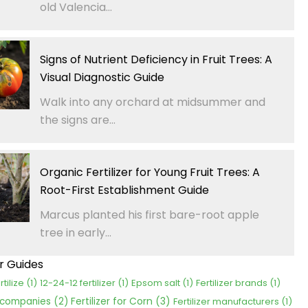
old Valencia...
Signs of Nutrient Deficiency in Fruit Trees: A
Visual Diagnostic Guide
Walk into any orchard at midsummer and
the signs are...
Organic Fertilizer for Young Fruit Trees: A
Root-First Establishment Guide
Marcus planted his first bare-root apple
tree in early...
er Guides
rtilize
(1)
12-24-12 fertilizer
(1)
Epsom salt
(1)
Fertilizer brands
(1)
Fertilizer for Corn
(3)
r companies
(2)
Fertilizer manufacturers
(1)