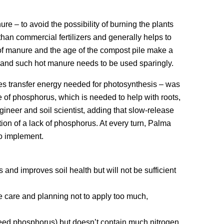
re – to avoid the possibility of burning the plants
than commercial fertilizers and generally helps to
 of manure and the age of the compost pile make a
, and such hot manure needs to be used sparingly.
es transfer energy needed for photosynthesis – was
e of phosphorus, which is needed to help with roots,
ngineer and soil scientist, adding that slow-release
ion of a lack of phosphorus. At every turn, Palma
to implement.
 and improves soil health but will not be sufficient
some care and planning not to apply too much,
eed phosphorus) but doesn’t contain much nitrogen