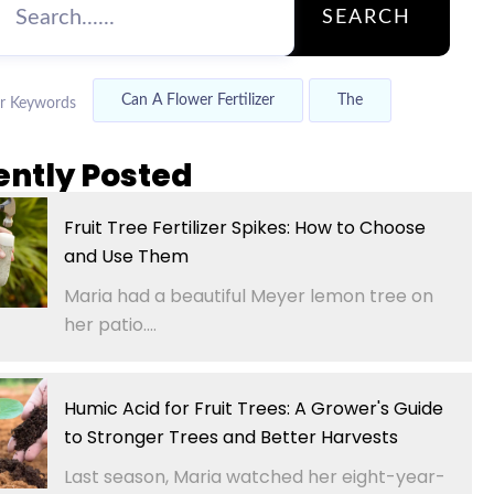
SEARCH
Can A Flower Fertilizer
The
r Keywords
ently Posted
Fruit Tree Fertilizer Spikes: How to Choose
and Use Them
Maria had a beautiful Meyer lemon tree on
her patio....
Humic Acid for Fruit Trees: A Grower's Guide
to Stronger Trees and Better Harvests
Last season, Maria watched her eight-year-