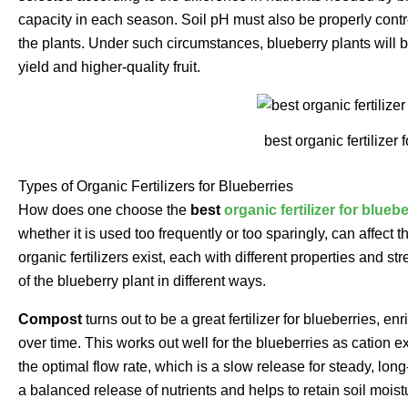
capacity in each season. Soil pH must also be properly contro
the plants. Under such circumstances, blueberry plants will be
yield and higher-quality fruit.
best organic fertilizer 
Types of Organic Fertilizers for Blueberries
How does one choose the
best
organic fertilizer for blueb
whether it is used too frequently or too sparingly, can affect t
organic fertilizers exist, each with different properties and 
of the blueberry plant in different ways.
Compost
turns out to be a great fertilizer for blueberries, en
over time. This works out well for the blueberries as cation e
the optimal flow rate, which is a slow release for steady, lon
a balanced release of nutrients and helps to retain soil moistu