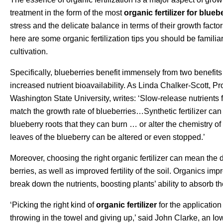
treatment in the form of the most
organic fertilizer for blueb
stress and the delicate balance in terms of their growth factors
here are some organic fertilization tips you should be familiar 
cultivation.
Specifically, blueberries benefit immensely from two benefits o
increased nutrient bioavailability. As Linda Chalker-Scott, P
Washington State University, writes: ‘Slow-release nutrients
match the growth rate of blueberries…Synthetic fertilizer ca
blueberry roots that they can burn … or alter the chemistry of
leaves of the blueberry can be altered or even stopped.’
Moreover, choosing the right organic fertilizer can mean the
berries, as well as improved fertility of the soil. Organics im
break down the nutrients, boosting plants’ ability to absorb th
‘Picking the right kind of
organic fertilizer
for the application
throwing in the towel and giving up,’ said John Clarke, an I