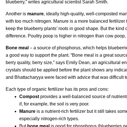
blueberry,” writes agricultural scientist Sarah Smith.
Another is
manure
, ideally high-quality, well-composted manu
with too much nitrogen. Manure is a more balanced fertilizer 
keep the blueberry plants’ roots in good shape. But the kind
difference. Poultry poop is higher in nitrogen than cow poop
Bone meal
– a source of phosphorus, which helps blueberri
a good way to support the plant. “Bone meal is a great sourc
berry quality, berry size,” says Emily Dean, an agricultural e
crystals should be applied before the plant shows any indicat
and Bhattacharyya were faced with advice that was difficult 
Each type of organic fertilizer has its pros and cons:
Compost
provides a well-balanced source of nutrients
if, for example, the soil is very poor.
Manure
is a nutrient-rich fertilizer but it still takes 
especially nitrogen-rich types.
But
bone meal
is good for phosphorus (blueberries n