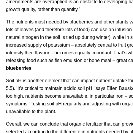
amendments are overapplied is an obstacle to developing bala
growth quality, rather than quantity.’
The nutrients most needed by blueberries and other plants va
lots of leaves (and therefore lots of food) can use an infusion
natural nitrogen in the soil is tied up during winter), while in
increased supply of potassium – absolutely central to fruit gr
intensify their flavour – becomes equally important. That’s
releasing food such as fish emulsion or bone meal – great ca
blueberries
.
Soil pH is another element that can impact nutrient uptake for
5.5). ‘It’s critical to maintain acidic soil pH,’ says Ellen Bau
too high, nutrients become unavailable, in particular iron – so
symptoms.’ Testing soil pH regularly and adjusting with orga
unavailable to the plant.
Overall, we can conclude that organic fertilizer that can provi
selected according to the difference in nutrients needed by bl