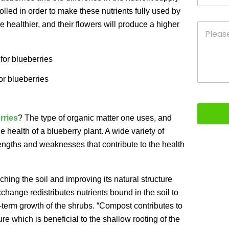
lled in order to make these nutrients fully used by
 healthier, and their flowers will produce a higher
for blueberries
erries
? The type of organic matter one uses, and
he health of a blueberry plant. A wide variety of
strengths and weaknesses that contribute to the health
riching the soil and improving its natural structure
xchange redistributes nutrients bound in the soil to
g-term growth of the shrubs. “Compost contributes to
re which is beneficial to the shallow rooting of the