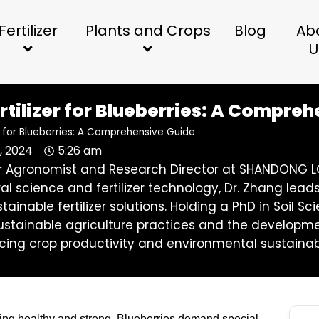
Fertilizer
Plants and Crops
Blog
Ab
U
rtilizer for Blueberries: A Compre
er for Blueberries: A Comprehensive Guide
, 2024
5:26 am
ior Agronomist and Research Director at SHANDONG LO
ral science and fertilizer technology, Dr. Zhang l
stainable fertilizer solutions. Holding a PhD in Soil
stainable agriculture practices and the development 
ing crop productivity and environmental sustainabi
owing healthy and strong. Blueberries demand special