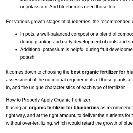
or potassium. And blueberries need those too.
For various growth stages of blueberries, the recommended or
In pots, a well-balanced compost or a blend of compost
during planting and early development of roots and sh
Additional potassium is helpful during fruit developme
potash.
It comes down to choosing the
best organic fertilizer for b
assessment of the nutritional requirements of those plants at 
in, and the unique characteristics of each type of fertilizer.
How to Properly Apply Organic Fertilizer
If using an
organic fertilizer for blueberries
as recommended, 
right way, and at the right amount, to deliver the nutrients f
without over-fertilizing, which would retard the growth of blue