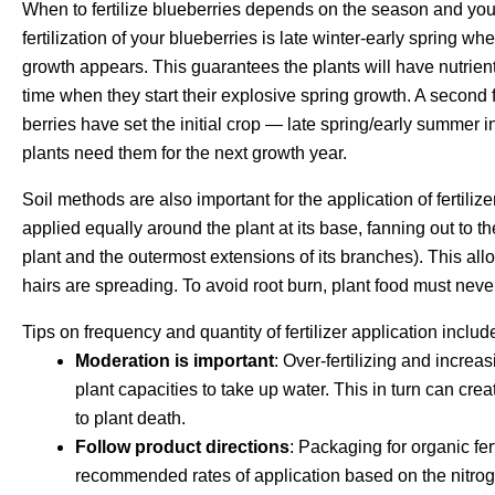
When to fertilize blueberries depends on the season and your b
fertilization of your blueberries is late winter-early spring 
growth appears. This guarantees the plants will have nutrients 
time when they start their explosive spring growth. A second f
berries have set the initial crop — late spring/early summer 
plants need them for the next growth year.
Soil methods are also important for the application of fertiliz
applied equally around the plant at its base, fanning out to t
plant and the outermost extensions of its branches). This allow
hairs are spreading. To avoid root burn, plant food must never
Tips on frequency and quantity of fertilizer application includ
Moderation is important
: Over-fertilizing and increa
plant capacities to take up water. This in turn can cr
to plant death.
Follow product directions
: Packaging for organic fer
recommended rates of application based on the nitroge