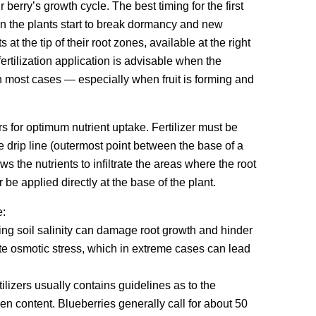
erry’s growth cycle. The best timing for the first
when the plants start to break dormancy and new
at the tip of their root zones, available at the right
ertilization application is advisable when the
in most cases — especially when fruit is forming and
ers for optimum nutrient uptake. Fertilizer must be
he drip line (outermost point between the base of a
s the nutrients to infiltrate the areas where the root
 be applied directly at the base of the plant.
e:
sing soil salinity can damage root growth and hinder
eate osmotic stress, which in extreme cases can lead
tilizers usually contains guidelines as to the
n content. Blueberries generally call for about 50