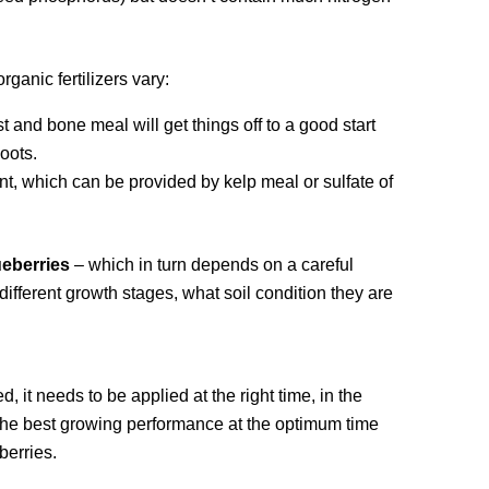
ganic fertilizers vary:
 and bone meal will get things off to a good start
oots.
nt, which can be provided by kelp meal or sulfate of
lueberries
– which in turn depends on a careful
different growth stages, what soil condition they are
it needs to be applied at the right time, in the
or the best growing performance at the optimum time
berries.