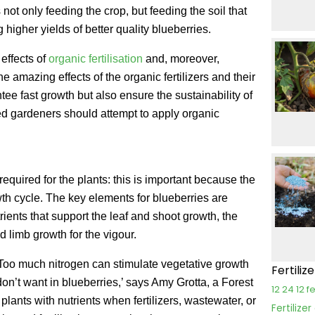
 not only feeding the crop, but feeding the soil that
 higher yields of better quality blueberries.
effects of
organic fertilisation
and, moreover,
The amazing effects of the organic fertilizers and their
tee fast growth but also ensure the sustainability of
ed gardeners should attempt to apply organic
required for the plants: this is important because the
wth cycle. The key elements for blueberries are
rients that support the leaf and shoot growth, the
nd limb growth for the vigour.
. ‘Too much nitrogen can stimulate vegetative growth
Fertiliz
don’t want in blueberries,’ says Amy Grotta, a Forest
12 24 12 fe
lants with nutrients when fertilizers, wastewater, or
Fertilize