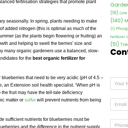
nced fertilisation strategies that promote plant
Garden 
(19)
Low 
(140)
M
ry seasonally. In spring, plants needing to make
Phosp
 of added nitrogen (this is optimal as much of the
(1)
 summer (as the plants begin flowering or fruiting) an
fertilizer
owth and helping to swell the berries’ size and
(51)
Tre
Con
 why many organic gardeners use a balanced, slow-
ndidates for the
best organic fertilizer for
 blueberries that need to be very acidic (pH of 4.5 –
ske, an Extension soil health specialist. ‘When pH is
 the fruit may have the tell-tale deficiency
nic matter or
sulfur
will prevent nutrients from being
de sufficient nutrients for blueberries must be
ueberries and the difference in the nutrient supply