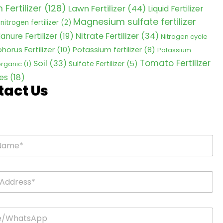
Fertilizer
(128)
Lawn Fertilizer
(44)
Liquid Fertilizer
Magnesium sulfate fertilizer
nitrogen fertilizer
(2)
Nitrate Fertilizer
(34)
anure Fertilizer
(19)
Nitrogen cycle
horus Fertilizer
(10)
Potassium fertilizer
(8)
Potassium
Tomato Fertilizer
Soil
(33)
Sulfate Fertilizer
(5)
 organic
(1)
es
(18)
tact Us