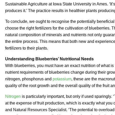
Sustainable Agriculture at Iowa State University in Ames. ‘It’s
produces it.’ The practice results in healthier plants producing
To conclude, we ought to recognise the potentially beneficial 
choose the right fertilizers for the cultivation of blueberries. 
natural composition of minerals and nutrients not only guaran
the entire process. This means that both new and experienc
fertilizers to their plants.
Understanding Blueberries’ Nutritional Needs
With blueberries, you must have an exact nutrition of what is 
nutrient requirements of blueberries change during their gro
nitrogen, phosphorus and
potassium
, these are the macronut
quality of the root growth and the overall quality of the fruit a
Nitrogen
is particularly important, but only if used sparingly
at the expense of fruit production, which is exactly what you 
and Natural Resources Specialist. ‘The potential to overload p