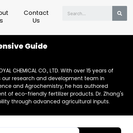
Sear
out
Contact
s
Us
hensive Guide
YAL CHEMICAL CO., LTD. With over 15 years of
eads our research and development team in
 Science and Agrochemistry, he has authored
of eco-friendly fertilizer products. Dr. Zhang's
lity through advanced agricultural inputs.