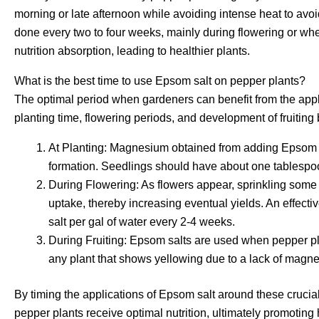
morning or late afternoon while avoiding intense heat to avo
done every two to four weeks, mainly during flowering or when t
nutrition absorption, leading to healthier plants.
What is the best time to use Epsom salt on pepper plants?
The optimal period when gardeners can benefit from the app
planting time, flowering periods, and development of fruiting 
At Planting: Magnesium obtained from adding Epsom s
formation. Seedlings should have about one tablespo
During Flowering: As flowers appear, sprinkling som
uptake, thereby increasing eventual yields. An effect
salt per gal of water every 2-4 weeks.
During Fruiting: Epsom salts are used when pepper plants
any plant that shows yellowing due to a lack of magn
By timing the applications of Epsom salt around these crucia
pepper plants receive optimal nutrition, ultimately promoting 