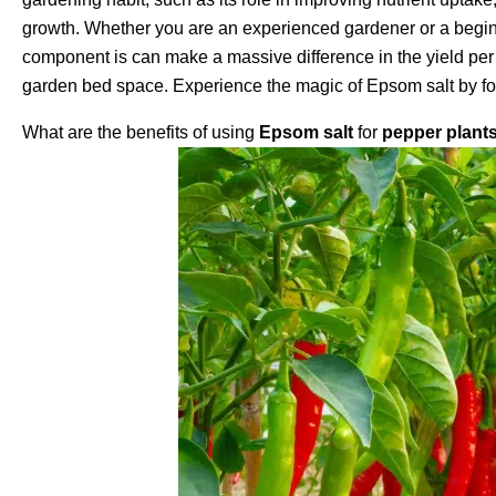
growth. Whether you are an experienced gardener or a beginn
component is can make a massive difference in the yield per 
garden bed space. Experience the magic of Epsom salt by foll
What are the benefits of using
Epsom salt
for
pepper plant