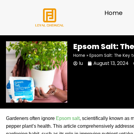
Skip
to
Home
content
Epsom Salt: The
Home
»
Epsom Salt: The Key t
lu
August 13, 2024
Gardeners often ignore
Epsom salt
, scientifically known as m
pepper plant’s health. This article comprehensively address
gardening habit, such as its role in improving nutrient uptak