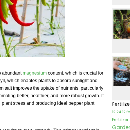
ts abundant
magnesium
content, which is crucial for
yll, which enables plants to absorb sunlight and
m salt improves the uptake of nutrients, particularly
oting better, healthier, and more robust growth. It
g plant stress and producing ideal pepper plant
Fertiliz
12 24 12 fe
Fertilize
Garden 