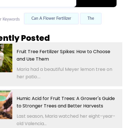
Can A Flower Fertilizer
The
r Keywords
ently Posted
Fruit Tree Fertilizer Spikes: How to Choose
and Use Them
Maria had a beautiful Meyer lemon tree on
her patio....
Humic Acid for Fruit Trees: A Grower's Guide
to Stronger Trees and Better Harvests
Last season, Maria watched her eight-year-
old Valencia...