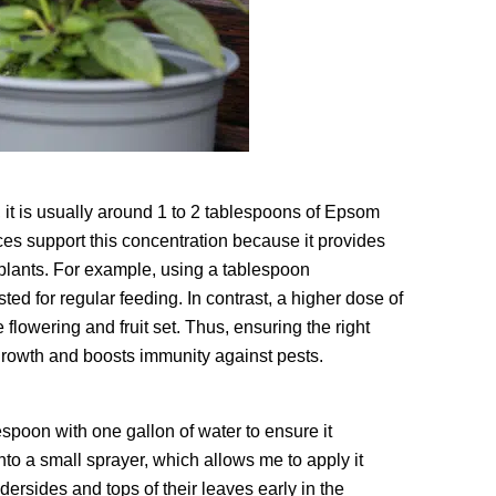
 it is usually around 1 to 2 tablespoons of Epsom
rces support this concentration because it provides
lants. For example, using a tablespoon
ted for regular feeding. In contrast, a higher dose of
 flowering and fruit set. Thus, ensuring the right
 growth and boosts immunity against pests.
espoon with one gallon of water to ensure it
nto a small sprayer, which allows me to apply it
ndersides and tops of their leaves early in the