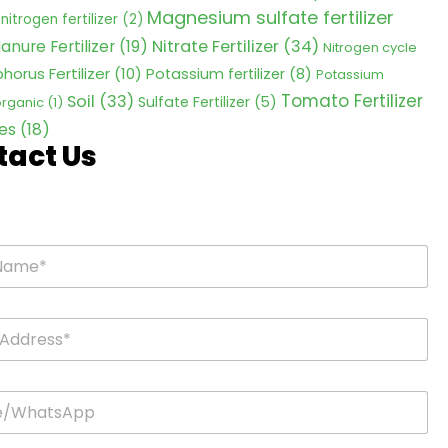
Magnesium sulfate fertilizer
nitrogen fertilizer
(2)
Nitrate Fertilizer
(34)
anure Fertilizer
(19)
Nitrogen cycle
horus Fertilizer
(10)
Potassium fertilizer
(8)
Potassium
Tomato Fertilizer
Soil
(33)
Sulfate Fertilizer
(5)
 organic
(1)
es
(18)
tact Us