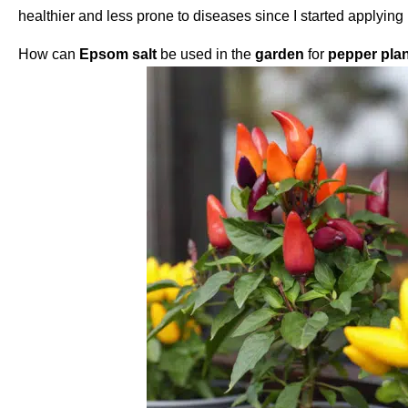
healthier and less prone to diseases since I started applyin
How
can
Epsom salt
be used
in the
garden
for
pepper pla