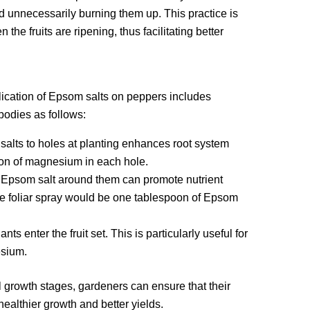
id unnecessarily burning them up. This practice is
he fruits are ripening, thus facilitating better
lication of Epsom salts on peppers includes
bodies as follows:
alts to holes at planting enhances root system
on of magnesium in each hole.
e Epsom salt around them can promote nutrient
ive foliar spray would be one tablespoon of Epsom
 enter the fruit set. This is particularly useful for
esium.
l growth stages, gardeners can ensure that their
healthier growth and better yields.