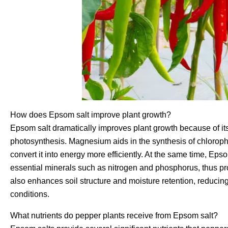
How does Epsom salt improve plant growth?
Epsom salt dramatically improves plant growth because of i
photosynthesis. Magnesium aids in the synthesis of chloroph
convert it into energy more efficiently. At the same time, Epso
essential minerals such as nitrogen and phosphorus, thus prom
also enhances soil structure and moisture retention, reducin
conditions.
What nutrients do pepper plants receive from Epsom salt?