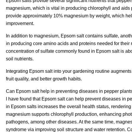
Epsom salts provide several significant nutrients that peppers
magnesium, which is vital in producing chlorophyll and aids
provide approximately 10% magnesium by weight, which helps
improvement.
In addition to magnesium, Epsom salt contains sulfate, another
in producing core amino acids and proteins needed for their 
concentration of sulfate commonly found in Epsom salt is abo
soil nutrients.
Integrating Epsom salt into your gardening routine augments p
fruit quality, and better growth habits.
Can Epsom salt help in preventing diseases in pepper plant
I have found that Epsom salt can help prevent diseases in
in Epsom salts increases the overall health status, rendering 
magnesium supports chlorophyll production, enhancing phot
pathogens, among other diseases. At the same time, magnesiu
syndrome via improving soil structure and water retention.