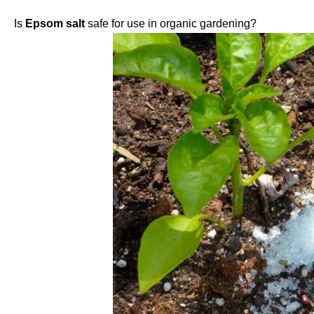
Is
Epsom salt
safe for use in organic gardening?