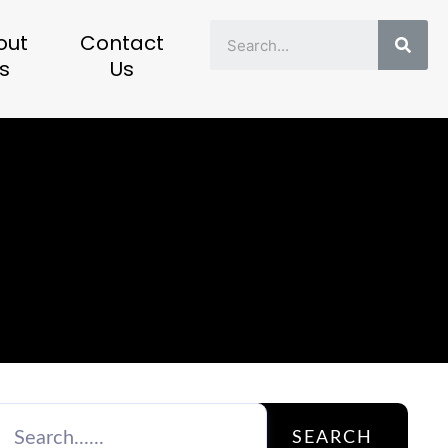
Sear
out
Contact
s
Us
SEARCH