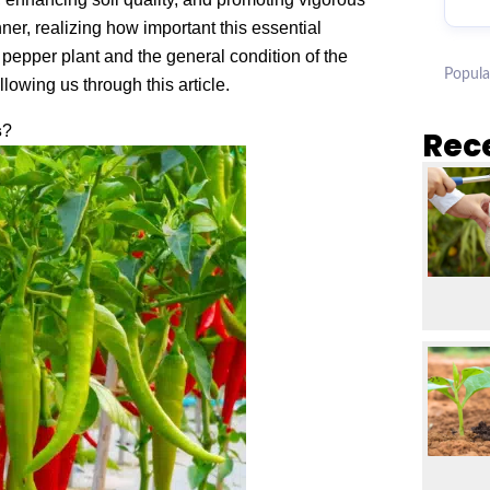
er, realizing how important this essential
pepper plant and the general condition of the
Popula
owing us through this article.
s
?
Rec