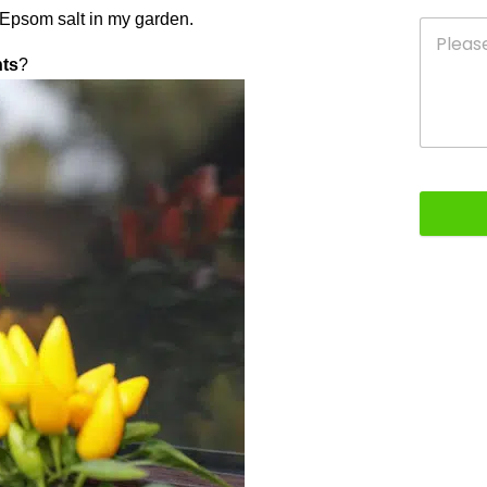
g Epsom salt in my garden.
nts
?