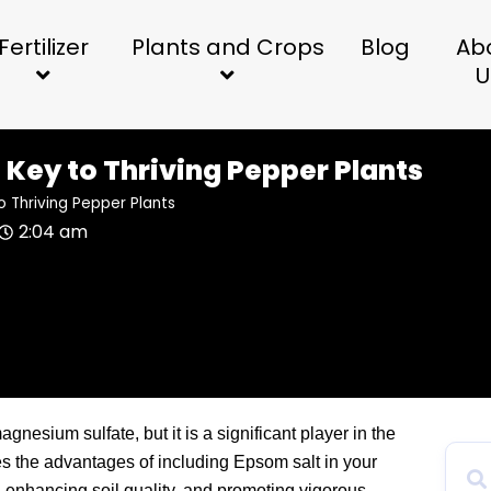
Fertilizer
Plants and Crops
Blog
Ab
U
 Key to Thriving Pepper Plants
o Thriving Pepper Plants
2:04 am
agnesium sulfate, but it is a significant player in the
es the advantages of including Epsom salt in your
e, enhancing soil quality, and promoting vigorous