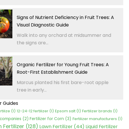
Signs of Nutrient Deficiency in Fruit Trees: A
Visual Diagnostic Guide
Walk into any orchard at midsummer and
the signs are...
Organic Fertilizer for Young Fruit Trees: A
Root-First Establishment Guide
Marcus planted his first bare-root apple
tree in early...
er Guides
rtilize
(1)
12-24-12 fertilizer
(1)
Epsom salt
(1)
Fertilizer brands
(1)
Fertilizer for Corn
(3)
r companies
(2)
Fertilizer manufacturers
(1)
Fertilizer
(128)
Lawn Fertilizer
(44)
Liquid Fertilizer