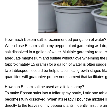
How much Epsom salt is recommended per gallon of water?
When I use Epsom salt in my pepper plant gardening as I do,
salt dissolved in a gallon of water. Multiple gardening resou
adequate magnesium and sulfate without overwhelming the p
(approximately 15 grams) for a gallon of water is often sugges
two tablespoons could be helpful at critical growth stages like
quantities will guarantee proper nourishment that facilitates
How can Epsom salt be used as a foliar spray?
To make Epsom salts into a foliar spray bottle, I mix one tabl
becomes fully dissolved. When it’s ready, I pour the mixture i
directly to the leaves of my pepper plants. I gently mist the u