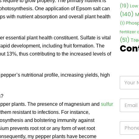
 require to grow properly. The primary nutrient is
(19)
Low 
 photosynthesis. One application of Epsom salt can
(140)
M
 with nutrient absorption and overall plant health
Phosp
(1)
fertilizer
 essential plant health constituent. Sulfate is vital
(51)
Tre
Con
rapid development, including fruit formation. The
ut 13%, thus contributing to the increased levels of
epper’s nutritional profile, increasing yields, high
s?
 pepper plants. The presence of magnesium and
sulfur
them resistant to infections. For instance,
osynthesis and bolstering immunity against
m prevents root rot or any form of wet root
 Consequently, my pepper plants have become