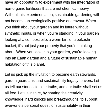
have an opportunity to experiment with the integration of
non-organic fertilisers that are not chemical-heavy.
Without this experimentation, sustainable gardening will
not become an ecologically positive endeavour. When
you think about your garden and its future without
synthetic inputs, or when you’re standing in your garden
looking at a compost pile, a worm bin, or a bokashi
bucket, it’s not just your property that you’re thinking
about. When you look into your garden, you’re looking
into an Earth garden and a future of sustainable human
habitation of this planet.
Let us pick up the invitation to become earth stewards,
garden guardians, and sustainability legacy-leavers. Let
us tell our stories, tell our truths, and our truths shall set us
all free. Let us inspire, by sharing the creativity,
knowledge, hard knocks and breakthroughs, to support
everyone’s personal quest for sustainability in their