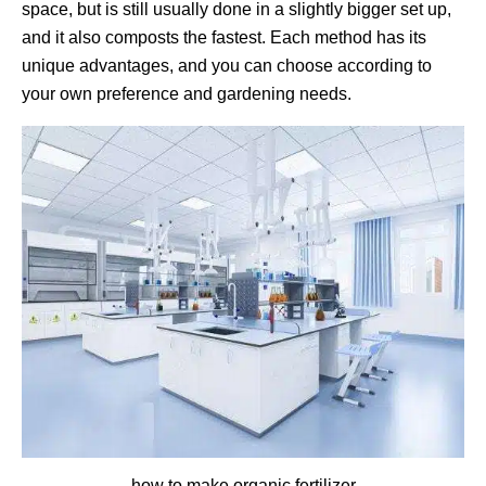
space, but is still usually done in a slightly bigger set up,
and it also composts the fastest. Each method has its
unique advantages, and you can choose according to
your own preference and gardening needs.
how to make organic fertilizer