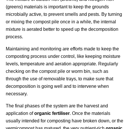
(greens) materials is important to keep the grounds
microbially active, to prevent smells and pests. By turning
or mixing the compost pile once in a while, the internal
mixture is aerated better to speed up the decomposition
process.
Maintaining and monitoring are efforts made to keep the
composting process under control, like keeping moisture
levels, temperature and aeration appropriate. Regularly
checking on the compost pile or worm bin, such as
through the use of removable trays, to make sure that
decomposition is going well and to intervene when
necessary.
The final phases of the system are the harvest and
application of
organic fertiliser
. Once the materials
usually intended for composting have broken down, or the
vermicompost has matured, the very nutrient-rich
organic