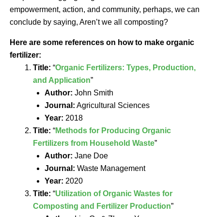
empowerment, action, and community, perhaps, we can
conclude by saying, Aren’t we all composting?
Here are some references on how to make organic
fertilizer:
Title:
“
Organic Fertilizers: Types, Production,
and Application
”
Author:
John Smith
Journal:
Agricultural Sciences
Year:
2018
Title:
“
Methods for Producing Organic
Fertilizers from Household Waste
”
Author:
Jane Doe
Journal:
Waste Management
Year:
2020
Title:
“
Utilization of Organic Wastes for
Composting and Fertilizer Production
”