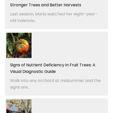
Stronger Trees and Better Harvests
Last season, Maria watched her eight-year-
old Valencia...
Signs of Nutrient Deficiency in Fruit Trees: A
Visual Diagnostic Guide
Walk into any orchard at midsummer and the
signs are...