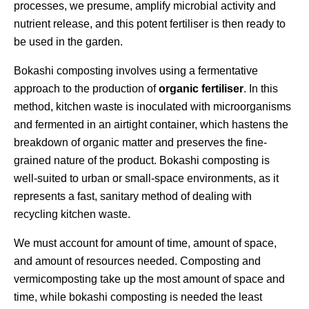
processes, we presume, amplify microbial activity and
nutrient release, and this potent fertiliser is then ready to
be used in the garden.
Bokashi composting involves using a fermentative
approach to the production of
organic fertiliser
. In this
method, kitchen waste is inoculated with microorganisms
and fermented in an airtight container, which hastens the
breakdown of organic matter and preserves the fine-
grained nature of the product. Bokashi composting is
well-suited to urban or small-space environments, as it
represents a fast, sanitary method of dealing with
recycling kitchen waste.
We must account for amount of time, amount of space,
and amount of resources needed. Composting and
vermicomposting take up the most amount of space and
time, while bokashi composting is needed the least