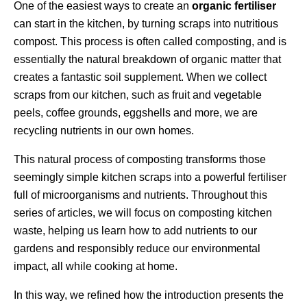
One of the easiest ways to create an
organic fertiliser
can start in the kitchen, by turning scraps into nutritious
compost. This process is often called composting, and is
essentially the natural breakdown of organic matter that
creates a fantastic soil supplement. When we collect
scraps from our kitchen, such as fruit and vegetable
peels, coffee grounds, eggshells and more, we are
recycling nutrients in our own homes.
This natural process of composting transforms those
seemingly simple kitchen scraps into a powerful fertiliser
full of microorganisms and nutrients. Throughout this
series of articles, we will focus on composting kitchen
waste, helping us learn how to add nutrients to our
gardens and responsibly reduce our environmental
impact, all while cooking at home.
In this way, we refined how the introduction presents the