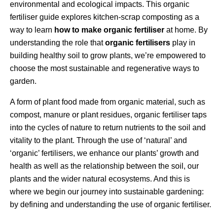
environmental and ecological impacts. This organic
fertiliser guide explores kitchen-scrap composting as a
way to learn
how to make organic fertiliser
at home. By
understanding the role that
organic fertilisers
play in
building healthy soil to grow plants, we’re empowered to
choose the most sustainable and regenerative ways to
garden.
A form of plant food made from organic material, such as
compost, manure or plant residues, organic fertiliser taps
into the cycles of nature to return nutrients to the soil and
vitality to the plant. Through the use of ‘natural’ and
‘organic’ fertilisers, we enhance our plants’ growth and
health as well as the relationship between the soil, our
plants and the wider natural ecosystems. And this is
where we begin our journey into sustainable gardening:
by defining and understanding the use of organic fertiliser.