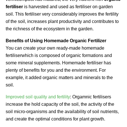
fertiliser
is harvested and used as fertiliser on garden
soil. This fertiliser very considerably improves the fertility
of the soil, increases plant productivity and contributes to
the richness of the ecosystem in the garden.
Benefits of Using Homemade Organic Fertilizer
You can create your own ready-made homemade
fertiliserwhich is composed of organic formations and
some mineral supplements. Homemade fertiliser has
plenty of benefits for you and the environment. For
example, it added organic matters and minerals to the
soil.
Improved soil quality and fertility
: Orgamnic fertilisers
increase the hold capacity of the soil, the activity of the
soil micro-organisms and the availability of soil nutrients,
and create the optimal conditions for plant growth.