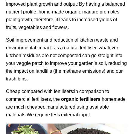
Improved plant growth and output: By having a balanced
nutrient profile, home-made organic manure promotes
plant growth, therefore, it leads to increased yields of
fruits, vegetables and flowers.
Soil improvement and reduction of kitchen waste and
environmental impact: as a natural fertiliser, whatever
kitchen residues are not composted can go straight into
your veggie patch to improve your garden’s soil, reducing
the impact on landfills (the methane emissions) and our
trash bins.
Cheap compared with fertilisers:in comparison to
commercial fertilisers, the
organic fertilisers
homemade
are much cheaper, manufactured using available
materials.We require less external input.