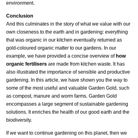
environment.
Conclusion
And this culminates in the story of what we value with our
own closeness to the earth and in gardening: everything
that was organic in our kitchen eventually returned as
gold-coloured organic matter to our gardens. In our
example, we have provided a concise overview of
how
organic fertilisers
are made from kitchen waste. It has
also illustrated the importance of sensible and productive
gardening. In this article, we have shown you the way to
some of the most useful and valuable Garden Gold, such
as compost, manure and worm farms. Garden Gold
encompasses a large segment of sustainable gardening
solutions. It enriches the health of our good earth and the
biodiversity.
If we want to continue gardening on this planet, then we