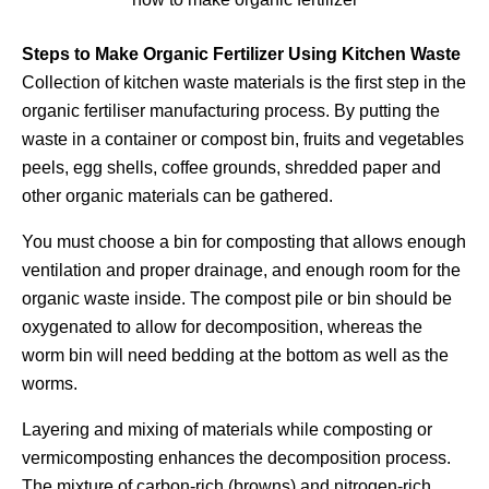
Steps to Make Organic Fertilizer Using Kitchen Waste
Collection of kitchen waste materials is the first step in the
organic fertiliser manufacturing process. By putting the
waste in a container or compost bin, fruits and vegetables
peels, egg shells, coffee grounds, shredded paper and
other organic materials can be gathered.
You must choose a bin for composting that allows enough
ventilation and proper drainage, and enough room for the
organic waste inside. The compost pile or bin should be
oxygenated to allow for decomposition, whereas the
worm bin will need bedding at the bottom as well as the
worms.
Layering and mixing of materials while composting or
vermicomposting enhances the decomposition process.
The mixture of carbon-rich (browns) and nitrogen-rich