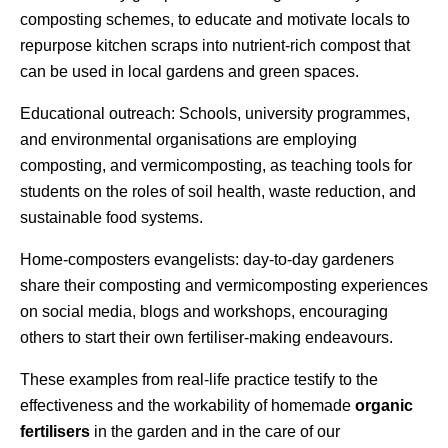
composting schemes, to educate and motivate locals to
repurpose kitchen scraps into nutrient-rich compost that
can be used in local gardens and green spaces.
Educational outreach: Schools, university programmes,
and environmental organisations are employing
composting, and vermicomposting, as teaching tools for
students on the roles of soil health, waste reduction, and
sustainable food systems.
Home-composters evangelists: day-to-day gardeners
share their composting and vermicomposting experiences
on social media, blogs and workshops, encouraging
others to start their own fertiliser-making endeavours.
These examples from real-life practice testify to the
effectiveness and the workability of homemade
organic
fertilisers
in the garden and in the care of our