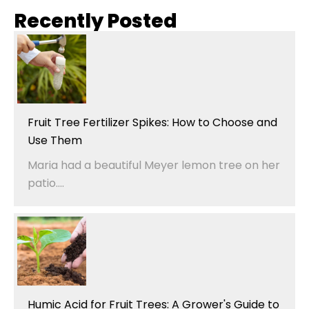
Recently Posted
Fruit Tree Fertilizer Spikes: How to Choose and
Use Them
Maria had a beautiful Meyer lemon tree on her
patio....
Humic Acid for Fruit Trees: A Grower's Guide to