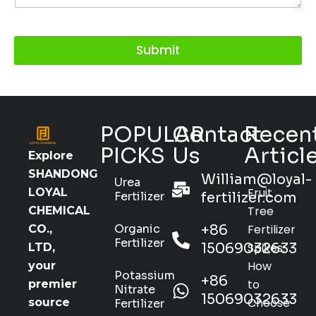
Submit
POPULAR
Contact
Recen
PICKS
Us
Articl
Explore
SHANDONG
William@loyal-
Urea
Fruit
LOYAL
Fertilizer
fertilizer.com
Tree
CHEMICAL
Organic
+86
Fertilizer
CO.,
Fertilizer
15069032633
Spikes:
LTD,
How
your
Potassium
+86
to
premier
Nitrate
15069032633
Choose
source
Fertilizer