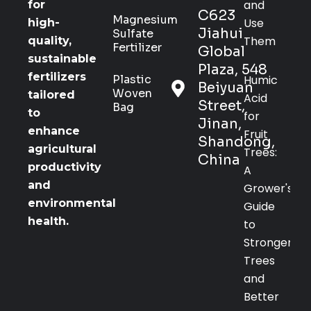
and
for
C623
Magnesium
Use
high-
Jiahui
Sulfate
Them
quality,
Fertilizer
Global
sustainable
Plaza, 548
fertilizers
Plastic
Humic
Beiyuan
Woven
tailored
Acid
Street,
Bag
to
for
Jinan,
enhance
Fruit
Shandong,
agricultural
Trees:
China
productivity
A
and
Grower's
environmental
Guide
health.
to
Stronger
Trees
and
Better