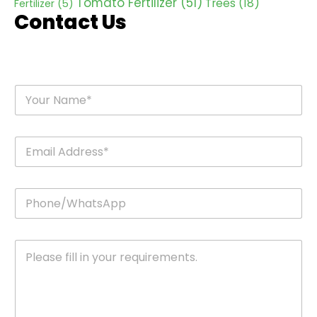
Tomato Fertilizer
(51)
Trees
(18)
Fertilizer
(5)
Contact Us