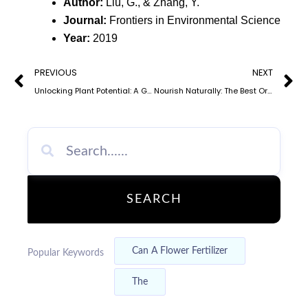
Author:
Liu, G., & Zhang, Y.
Journal:
Frontiers in Environmental Science
Year:
2019
Prev
N
PREVIOUS
NEXT
Unlocking Plant Potential: A Guide to Different Types of Organic Fertilizers
Nourish Naturally: The Best Organic Fertilizer Options for Vegetable Crops
SEARCH
Can A Flower Fertilizer
Popular Keywords
The