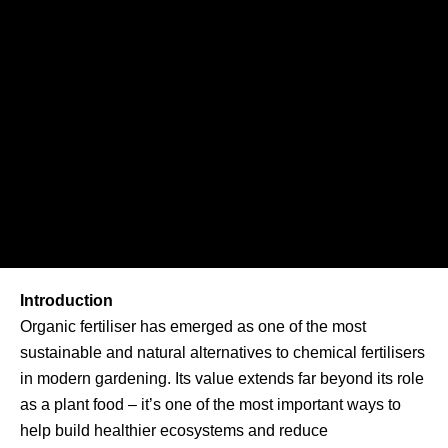
Introduction
Organic fertiliser has emerged as one of the most
sustainable and natural alternatives to chemical fertilisers
in modern gardening. Its value extends far beyond its role
as a plant food – it’s one of the most important ways to
help build healthier ecosystems and reduce