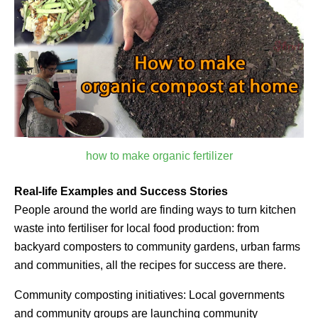
how to make organic fertilizer
Real-life Examples and Success Stories
People around the world are finding ways to turn kitchen
waste into fertiliser for local food production: from
backyard composters to community gardens, urban farms
and communities, all the recipes for success are there.
Community composting initiatives: Local governments
and community groups are launching community