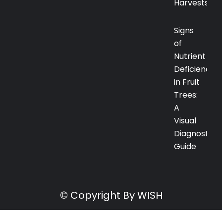
Harvests
Signs
of
Nutrient
Deficiency
in Fruit
Trees:
A
Visual
Diagnostic
Guide
© Copyright By WISH