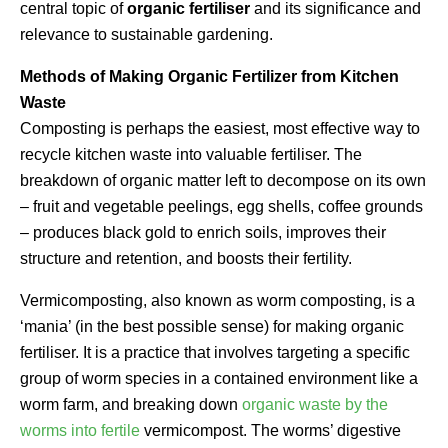
central topic of
organic fertiliser
and its significance and
relevance to sustainable gardening.
Methods of Making Organic Fertilizer from Kitchen
Waste
Composting is perhaps the easiest, most effective way to
recycle kitchen waste into valuable fertiliser. The
breakdown of organic matter left to decompose on its own
– fruit and vegetable peelings, egg shells, coffee grounds
– produces black gold to enrich soils, improves their
structure and retention, and boosts their fertility.
Vermicomposting, also known as worm composting, is a
‘mania’ (in the best possible sense) for making organic
fertiliser. It is a practice that involves targeting a specific
group of worm species in a contained environment like a
worm farm, and breaking down
organic waste by the
worms into fertile
vermicompost. The worms’ digestive