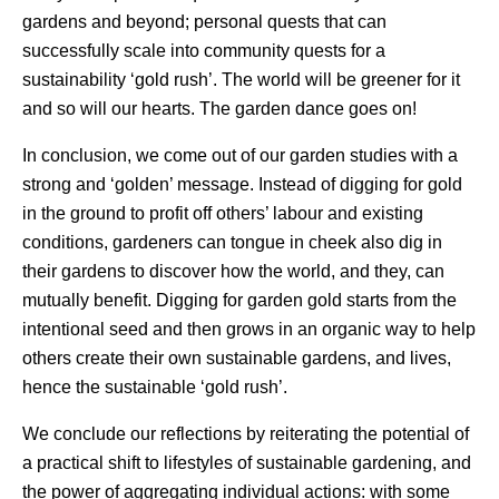
gardens and beyond; personal quests that can
successfully scale into community quests for a
sustainability ‘gold rush’. The world will be greener for it
and so will our hearts. The garden dance goes on!
In conclusion, we come out of our garden studies with a
strong and ‘golden’ message. Instead of digging for gold
in the ground to profit off others’ labour and existing
conditions, gardeners can tongue in cheek also dig in
their gardens to discover how the world, and they, can
mutually benefit. Digging for garden gold starts from the
intentional seed and then grows in an organic way to help
others create their own sustainable gardens, and lives,
hence the sustainable ‘gold rush’.
We conclude our reflections by reiterating the potential of
a practical shift to lifestyles of sustainable gardening, and
the power of aggregating individual actions: with some