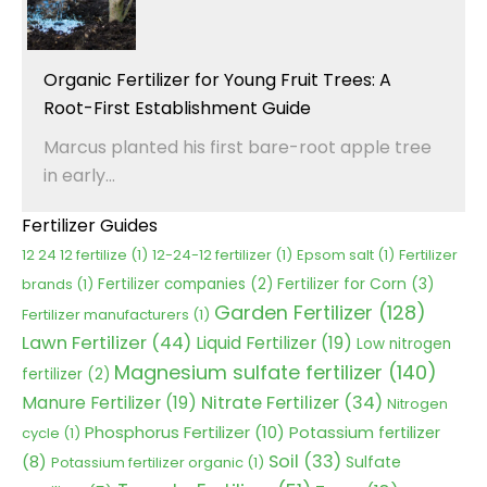
Organic Fertilizer for Young Fruit Trees: A
Root-First Establishment Guide
Marcus planted his first bare-root apple tree
in early...
Fertilizer Guides
12 24 12 fertilize
(1)
12-24-12 fertilizer
(1)
Epsom salt
(1)
Fertilizer
Fertilizer for Corn
(3)
brands
(1)
Fertilizer companies
(2)
Garden Fertilizer
(128)
Fertilizer manufacturers
(1)
Lawn Fertilizer
(44)
Liquid Fertilizer
(19)
Low nitrogen
Magnesium sulfate fertilizer
(140)
fertilizer
(2)
Nitrate Fertilizer
(34)
Manure Fertilizer
(19)
Nitrogen
Phosphorus Fertilizer
(10)
Potassium fertilizer
cycle
(1)
Soil
(33)
(8)
Sulfate
Potassium fertilizer organic
(1)