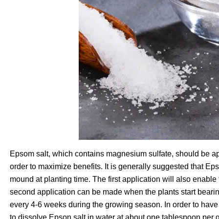
Epsom salt, which contains magnesium sulfate, should be app
order to maximize benefits. It is generally suggested that Ep
mound at planting time. The first application will also enabl
second application can be made when the plants start bearin
every 4-6 weeks during the growing season. In order to have 
to dissolve Epson salt in water at about one tablespoon per ga