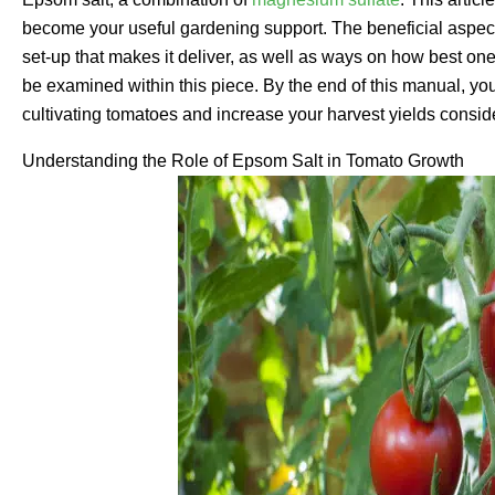
become your useful gardening support. The beneficial aspects 
set-up that makes it deliver, as well as ways on how best one c
be examined within this piece. By the end of this manual, you
cultivating tomatoes and increase your harvest yields consid
Understanding the Role of Epsom Salt in Tomato Growth