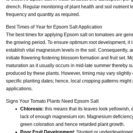
drench. Regular monitoring of plant health and soil nutrient l
frequency and quantity as required.
Best Times of Year for Epsom Salt Application
The best times for applying Epsom salt on tomatoes are gener
the growing period. To ensure optimum root development, it i
establish vital magnesium levels in the soil. Consequently,
initiate flowering fostering blossom formation and fruit set. 
maturation as it usually occurs in mid-late summer thereby supp
produced by these plants. However, timing may vary slightly
specific planting dates; hence, local cropping patterns might p
applications.
Signs Your Tomato Plants Need Epsom Salt
Chlorosis:
this means that its leaves look yellowish,
lack of enough magnesium ion. Magnesium deficiency 
green coloration and hence retarded plant growth.
Poor Fruit Development
: Stunted or underdeveloped