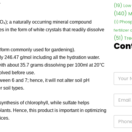
.
(19)
Low 
(140)
M
Phosp
(1)
₄); a naturally occurring mineral compound
in the form of white crystals that readily dissolve
fertilizer
(51)
Tre
Con
orm commonly used for gardening).
y 246.47 g/mol including all the hydration water.
y with about 35.7 grams dissolving per 100ml at 20°C
olved before use.
en 6 and 7; hence, it will not alter soil pH
 soil types.
thesis of chlorophyll, while sulfate helps
plants. Hence, this product is important in optimizing
ices.