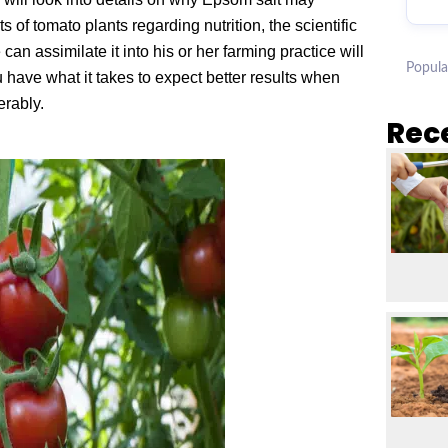
of tomato plants regarding nutrition, the scientific
an assimilate it into his or her farming practice will
Popula
 have what it takes to expect better results when
erably.
Rec