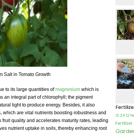
m Salt in Tomato Growth
e to its large quantities of
magnesium
which is
 an integral part of chlorophyll; the pigment
tural light to produce energy. Besides, it also
Fertiliz
s, which are vital nutrients boosting robustness and
12 24 12 fe
ruit quality and accelerates maturity rates, leading
Fertilize
es nutrient uptake in soils, thereby enhancing root
Garden 