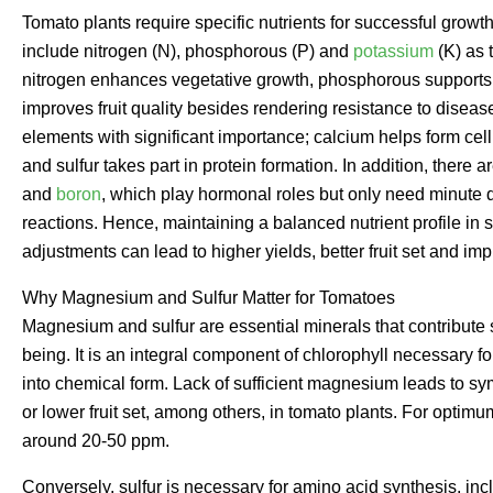
Tomato plants require specific nutrients for successful growt
include nitrogen (N), phosphorous (P) and
potassium
(K) as 
nitrogen enhances vegetative growth, phosphorous supports
improves fruit quality besides rendering resistance to diseas
elements with significant importance; calcium helps form cel
and sulfur takes part in protein formation. In addition, there
and
boron
, which play hormonal roles but only need minute qu
reactions. Hence, maintaining a balanced nutrient profile in s
adjustments can lead to higher yields, better fruit set and im
Why Magnesium and Sulfur Matter for Tomatoes
Magnesium and sulfur are essential minerals that contribute si
being. It is an integral component of chlorophyll necessary f
into chemical form. Lack of sufficient magnesium leads to sym
or lower fruit set, among others, in tomato plants. For optim
around 20-50 ppm.
Conversely, sulfur is necessary for amino acid synthesis, incl