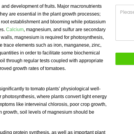
h and development of fruits. Major macronutrients
they are essential in the plant growth processes;
 root establishment and blooming while potassium
es.
Calcium
, magnesium, and sulfur are secondary
l walls, magnesium is required for photosynthesis,
 are trace elements such as iron, manganese, zinc,
antities in order to facilitate some biochemical
oil through regular tests coupled with appropriate
proved growth rates of tomatoes.
gnificantly to tomato plants’ physiological well-
or photosynthesis, where plants convert light energy
ptoms like interveinal chlorosis, poor crop growth,
um growth, soil levels of magnesium should be
uding protein synthesis, as well as important plant