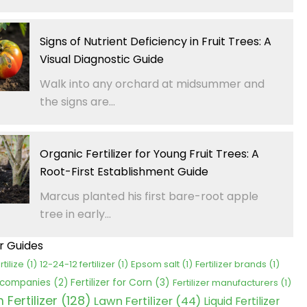
Signs of Nutrient Deficiency in Fruit Trees: A
Visual Diagnostic Guide
Walk into any orchard at midsummer and
the signs are...
Organic Fertilizer for Young Fruit Trees: A
Root-First Establishment Guide
Marcus planted his first bare-root apple
tree in early...
er Guides
rtilize
(1)
12-24-12 fertilizer
(1)
Epsom salt
(1)
Fertilizer brands
(1)
Fertilizer for Corn
(3)
r companies
(2)
Fertilizer manufacturers
(1)
Fertilizer
(128)
Lawn Fertilizer
(44)
Liquid Fertilizer