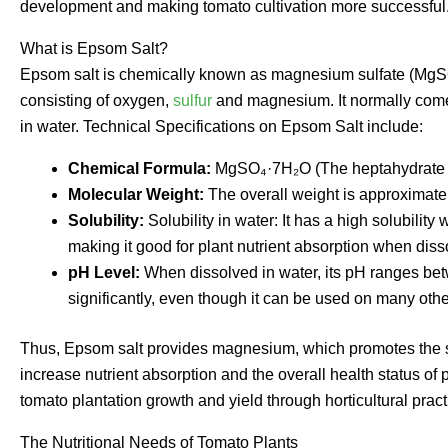
development and making tomato cultivation more successful
What is Epsom Salt?
Epsom salt is chemically known as magnesium sulfate (MgSO
consisting of oxygen,
sulfur
and magnesium. It normally comes 
in water. Technical Specifications on Epsom Salt include:
Chemical Formula:
MgSO₄·7H₂O (The heptahydrate f
Molecular Weight:
The overall weight is approximatel
Solubility:
Solubility in water: It has a high solubilit
making it good for plant nutrient absorption when diss
pH Level:
When dissolved in water, its pH ranges betwe
significantly, even though it can be used on many other
Thus, Epsom salt provides magnesium, which promotes the syn
increase nutrient absorption and the overall health status of 
tomato plantation growth and yield through horticultural pract
The Nutritional Needs of Tomato Plants