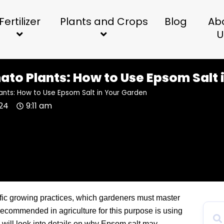
Fertilizer
Plants and Crops
Blog
Ab
U
to Plants: How to Use Epsom Salt 
ants: How to Use Epsom Salt in Your Garden
024
9:11 am
fic growing practices, which gardeners must master
 recommended in agriculture for this purpose is using
le will look into details on why Epsom salt may