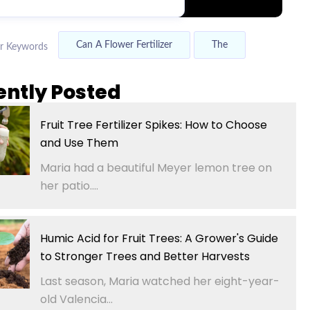
Can A Flower Fertilizer
The
r Keywords
ently Posted
Fruit Tree Fertilizer Spikes: How to Choose
and Use Them
Maria had a beautiful Meyer lemon tree on
her patio....
Humic Acid for Fruit Trees: A Grower's Guide
to Stronger Trees and Better Harvests
Last season, Maria watched her eight-year-
old Valencia...