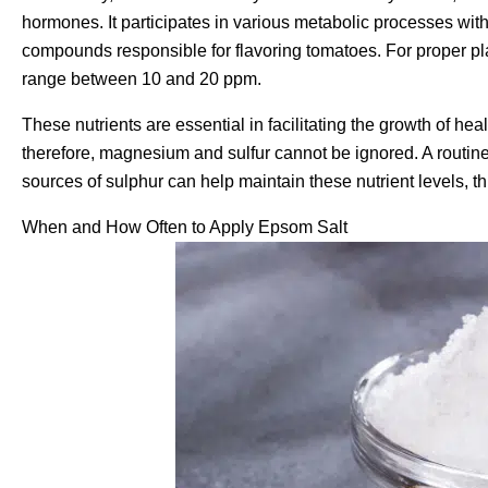
hormones. It participates in various metabolic processes wit
compounds responsible for flavoring tomatoes. For proper p
range between 10 and 20 ppm.
These nutrients are essential in facilitating the growth of hea
therefore, magnesium and sulfur cannot be ignored. A routine 
sources of sulphur can help maintain these nutrient levels, t
When and How Often to Apply Epsom Salt