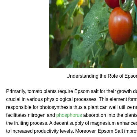
Understanding the Role of Epso
Primarily, tomato plants require Epsom salt for their growth du
crucial in various physiological processes. This element forms
responsible for photosynthesis thus a plant can well utilize na
facilitates nitrogen and
phosphorus
absorption into the plant
the fruiting process. A decent supply of magnesium enhances f
to increased productivity levels. Moreover, Epsom Salt improv