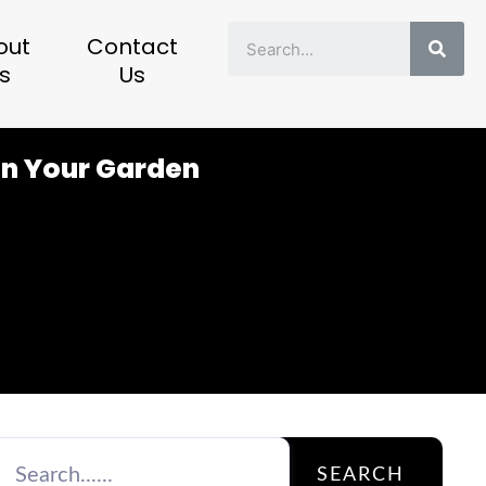
Sear
out
Contact
s
Us
in Your Garden
SEARCH