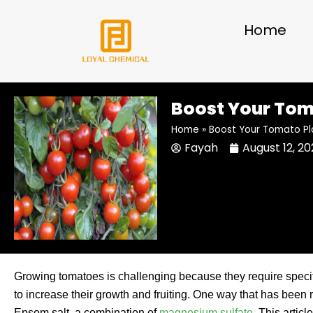
Skip
to
Home
content
Boost Your Toma
Home
»
Boost Your Tomato Pl
Fayah
August 12, 2
Growing tomatoes is challenging because they require speci
to increase their growth and fruiting. One way that has been
Epsom salt, a combination of
magnesium sulfate
. This artic