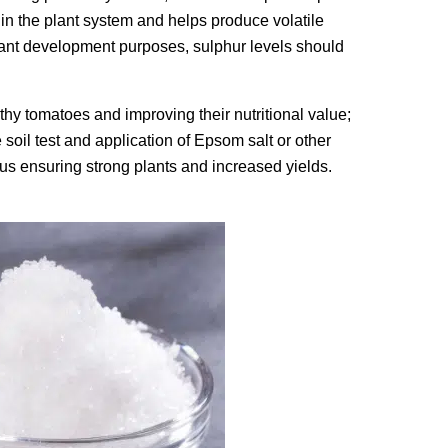
hin the plant system and helps produce volatile
lant development purposes, sulphur levels should
lthy tomatoes and improving their nutritional value;
soil test and application of Epsom salt or other
hus ensuring strong plants and increased yields.