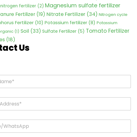
Magnesium sulfate fertilizer
nitrogen fertilizer
(2)
Nitrate Fertilizer
(34)
anure Fertilizer
(19)
Nitrogen cycle
horus Fertilizer
(10)
Potassium fertilizer
(8)
Potassium
Tomato Fertilizer
Soil
(33)
Sulfate Fertilizer
(5)
 organic
(1)
es
(18)
tact Us