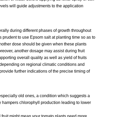
evels will guide adjustments to the application
ally during different phases of growth throughout
s prudent to use Epsom salt at planting time so as to
 another dose should be given when these plants
Moreover, another dosage may assist during fruit
orting overall quality as well as yield of fruits
 depending on regional climatic conditions and
rovide further indications of the precise timing of
 especially old ones, a condition which suggests a
hampers chlorophyll production leading to lower
 fruit might mean your tomato plants need more