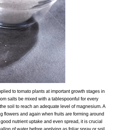
lied to tomato plants at important growth stages in
som salts be mixed with a tablespoonful for every
e the soil to reach an adequate level of magnesium. A
g flowers and again when fruits are forming around
good nutrient uptake and even spread, it is crucial
llon of water before applying as foliar spray or soil