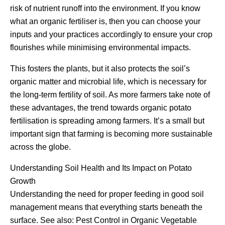
risk of nutrient runoff into the environment. If you know
what an organic fertiliser is, then you can choose your
inputs and your practices accordingly to ensure your crop
flourishes while minimising environmental impacts.
This fosters the plants, but it also protects the soil’s
organic matter and microbial life, which is necessary for
the long-term fertility of soil. As more farmers take note of
these advantages, the trend towards organic potato
fertilisation is spreading among farmers. It’s a small but
important sign that farming is becoming more sustainable
across the globe.
Understanding Soil Health and Its Impact on Potato
Growth
Understanding the need for proper feeding in good soil
management means that everything starts beneath the
surface. See also: Pest Control in Organic Vegetable