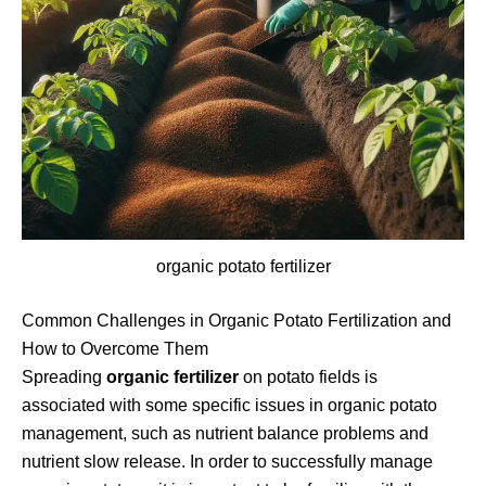
organic potato fertilizer
Common Challenges in Organic Potato Fertilization and
How to Overcome Them
Spreading
organic fertilizer
on potato fields is
associated with some specific issues in organic potato
management, such as nutrient balance problems and
nutrient slow release. In order to successfully manage