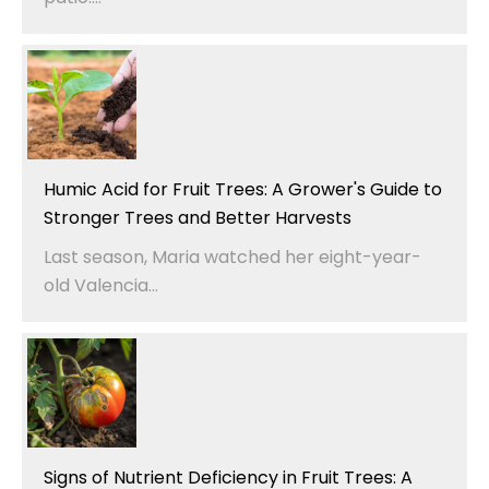
Humic Acid for Fruit Trees: A Grower's Guide to
Stronger Trees and Better Harvests
Last season, Maria watched her eight-year-
old Valencia...
Signs of Nutrient Deficiency in Fruit Trees: A