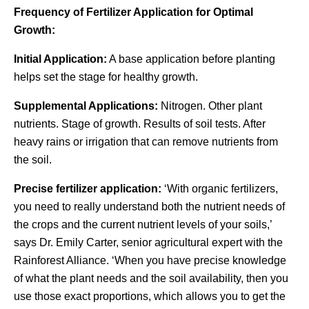
Frequency of Fertilizer Application for Optimal
Growth:
Initial Application:
A base application before planting
helps set the stage for healthy growth.
Supplemental Applications:
Nitrogen. Other plant
nutrients. Stage of growth. Results of soil tests. After
heavy rains or irrigation that can remove nutrients from
the soil.
Precise fertilizer application:
‘With organic fertilizers,
you need to really understand both the nutrient needs of
the crops and the current nutrient levels of your soils,’
says Dr. Emily Carter, senior agricultural expert with the
Rainforest Alliance. ‘When you have precise knowledge
of what the plant needs and the soil availability, then you
use those exact proportions, which allows you to get the