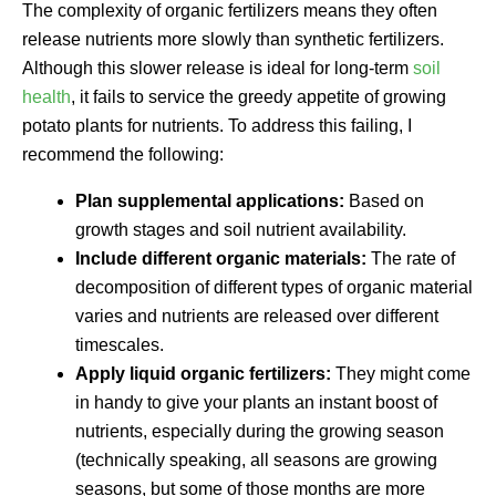
The complexity of organic fertilizers means they often
release nutrients more slowly than synthetic fertilizers.
Although this slower release is ideal for long-term
soil
health
, it fails to service the greedy appetite of growing
potato plants for nutrients. To address this failing, I
recommend the following:
Plan supplemental applications:
Based on
growth stages and soil nutrient availability.
Include different organic materials:
The rate of
decomposition of different types of organic material
varies and nutrients are released over different
timescales.
Apply liquid organic fertilizers:
They might come
in handy to give your plants an instant boost of
nutrients, especially during the growing season
(technically speaking, all seasons are growing
seasons, but some of those months are more