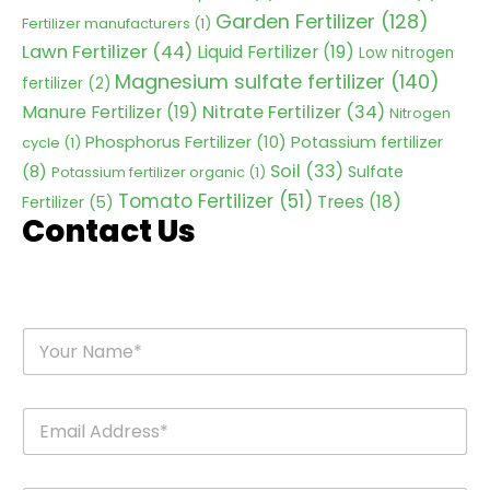
Garden Fertilizer
(128)
Fertilizer manufacturers
(1)
Lawn Fertilizer
(44)
Liquid Fertilizer
(19)
Low nitrogen
Magnesium sulfate fertilizer
(140)
fertilizer
(2)
Nitrate Fertilizer
(34)
Manure Fertilizer
(19)
Nitrogen
Phosphorus Fertilizer
(10)
Potassium fertilizer
cycle
(1)
Soil
(33)
(8)
Sulfate
Potassium fertilizer organic
(1)
Tomato Fertilizer
(51)
Trees
(18)
Fertilizer
(5)
Contact Us