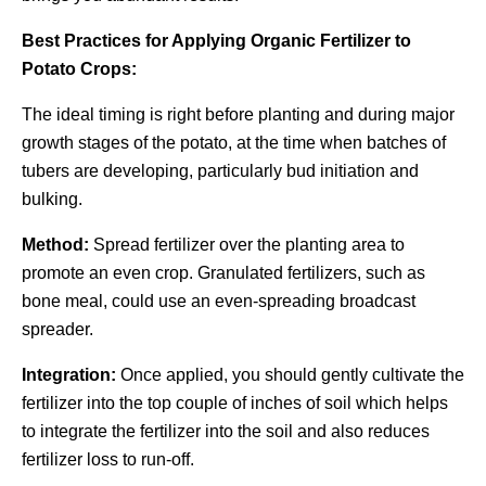
Best Practices for Applying Organic Fertilizer to
Potato Crops:
The ideal timing is right before planting and during major
growth stages of the potato, at the time when batches of
tubers are developing, particularly bud initiation and
bulking.
Method:
Spread fertilizer over the planting area to
promote an even crop. Granulated fertilizers, such as
bone meal, could use an even-spreading broadcast
spreader.
Integration:
Once applied, you should gently cultivate the
fertilizer into the top couple of inches of soil which helps
to integrate the fertilizer into the soil and also reduces
fertilizer loss to run-off.