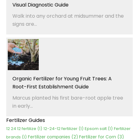
Visual Diagnostic Guide
Walk into any orchard at midsummer and the
signs are...
Organic Fertilizer for Young Fruit Trees: A
Root-First Establishment Guide
Marcus planted his first bare-root apple tree
in early...
Fertilizer Guides
12 24 12 fertilize
(1)
12-24-12 fertilizer
(1)
Epsom salt
(1)
Fertilizer
Fertilizer for Corn
(3)
brands
(1)
Fertilizer companies
(2)