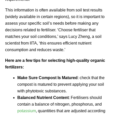
This information is often available from soil test results
(widely available in certain regions), so it is important to
assess your specific soil’s needs before making any
decisions related to fertiliser. ‘Choose fertiliser that
matches your soil conditions,’ says Lucy Zheng, a soil
scientist from IITA, ‘this ensures efficient nutrient
consumption and reduces waste.’
Here are a few tips for selecting high-quality organic
fertilizers:
Make Sure Compost Is Matured
: check that the
compost is matured to prevent applying your soil
with phytotoxic substances.
Balanced Nutrient Content
: Fertilisers should
contain a balance of nitrogen, phosphorus, and
potassium
, quantities that are adjusted according