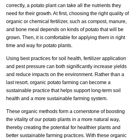
correctly, a potato plant can take all the nutrients they
need for their growth. At first, choosing the right quality of
organic or chemical fertilizer, such as compost, manure,
and bone meal depends on kinds of potato that will be
grown. Then, it is comfortable for applying them in right
time and way for potato plants.
Using best practices for soil health, fertilizer application
and pest pressure can both significantly increase yields
and reduce impacts on the environment. Rather than a
last resort, organic potato farming can become a
sustainable practice that helps support long-term soil
health and a more sustainable farming system.
These organic methods form a cornerstone of boosting
the vitality of our potato plants in a more natural way,
thereby creating the potential for healthier plants and
better sustainable farming practices. With these organic