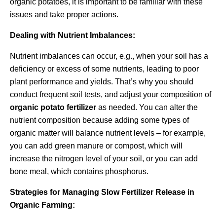
organic potatoes, it is important to be familiar with these
issues and take proper actions.
Dealing with Nutrient Imbalances:
Nutrient imbalances can occur, e.g., when your soil has a
deficiency or excess of some nutrients, leading to poor
plant performance and yields. That’s why you should
conduct frequent soil tests, and adjust your composition of
organic potato fertilizer
as needed. You can alter the
nutrient composition because adding some types of
organic matter will balance nutrient levels – for example,
you can add green manure or compost, which will
increase the nitrogen level of your soil, or you can add
bone meal, which contains phosphorus.
Strategies for Managing Slow Fertilizer Release in
Organic Farming: