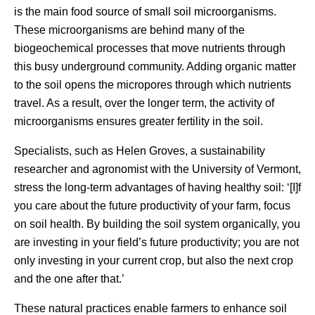
is the main food source of small soil microorganisms.
These microorganisms are behind many of the
biogeochemical processes that move nutrients through
this busy underground community. Adding organic matter
to the soil opens the micropores through which nutrients
travel. As a result, over the longer term, the activity of
microorganisms ensures greater fertility in the soil.
Specialists, such as Helen Groves, a sustainability
researcher and agronomist with the University of Vermont,
stress the long-term advantages of having healthy soil: ‘[I]f
you care about the future productivity of your farm, focus
on soil health. By building the soil system organically, you
are investing in your field’s future productivity; you are not
only investing in your current crop, but also the next crop
and the one after that.’
These natural practices enable farmers to enhance soil