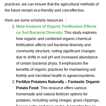
practices, we can ensure that the agricultural methods of
the future remain eco-friendly and cost-effective.
Here are some scholarly resources ：
Meta-Analysis of Organic Fertilization Effects
on Soil Bacterial Diversity
: This study explores
how organic and combined organic-chemical
fertilization affects soil bacterial diversity and
community structure, noting significant changes
due to shifts in soil pH and increased abundance
of certain bacterial phyla. It emphasizes the
benefits of organic practices for maintaining soil
fertility and microbial health in agroecosystems.
Fertilize Potatoes Naturally – Fantastic Organic
Potato Food
: This resource offers various
homemade and natural fertilizer options for
potatoes, including using vinegar, grass clippings,