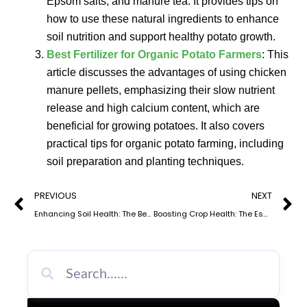
Epsom salts, and manure tea. It provides tips on
how to use these natural ingredients to enhance
soil nutrition and support healthy potato growth.
Best Fertilizer for Organic Potato Farmers
: This
article discusses the advantages of using chicken
manure pellets, emphasizing their slow nutrient
release and high calcium content, which are
beneficial for growing potatoes. It also covers
practical tips for organic potato farming, including
soil preparation and planting techniques.
Prev
N
PREVIOUS
NEXT
Enhancing Soil Health: The Benefits and Application of Dry Organic Fertilizer
Boosting Crop Health: The Essential Guide to Potassium Organic Fertilizer