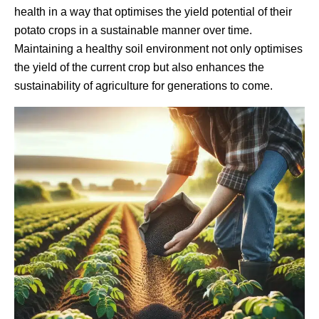
health in a way that optimises the yield potential of their
potato crops in a sustainable manner over time.
Maintaining a healthy soil environment not only optimises
the yield of the current crop but also enhances the
sustainability of agriculture for generations to come.