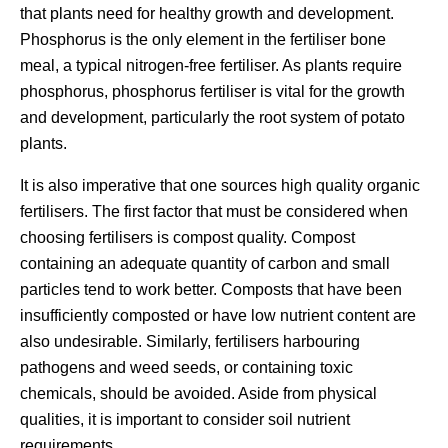
that plants need for healthy growth and development.
Phosphorus is the only element in the fertiliser bone
meal, a typical nitrogen-free fertiliser. As plants require
phosphorus, phosphorus fertiliser is vital for the growth
and development, particularly the root system of potato
plants.
It is also imperative that one sources high quality organic
fertilisers. The first factor that must be considered when
choosing fertilisers is compost quality. Compost
containing an adequate quantity of carbon and small
particles tend to work better. Composts that have been
insufficiently composted or have low nutrient content are
also undesirable. Similarly, fertilisers harbouring
pathogens and weed seeds, or containing toxic
chemicals, should be avoided. Aside from physical
qualities, it is important to consider soil nutrient
requirements.