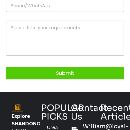
Submit
POPULAR
Contact
Recen
PICKS
Us
Articl
Explore
SHANDONG
William@loyal-
Urea