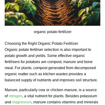
organic potato fertilizer
Choosing the Right Organic Potato Fertilizer
Organic potato fertiliser selection is also important to
potato growth and yields. Some effective organic
fertilisers for potatoes are compost, manure and bone
meal. For plants, compost generated from decomposed
organic matter such as kitchen wastes provides a
balanced supply of nutrients and improves soil structure.
Manure, particularly cow or chicken manure, is a source
of
nitrogen
, a vital nutrient for plants. Besides potassium
and
magnesium
, manure contains vitamins and minerals