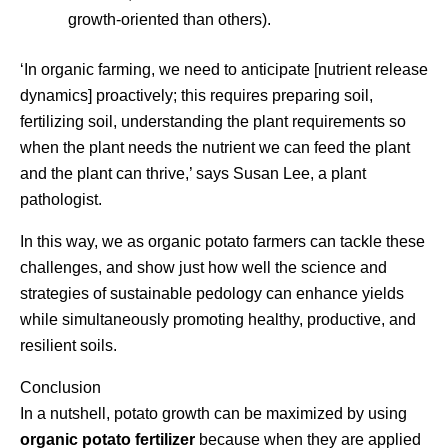
growth-oriented than others).
‘In organic farming, we need to anticipate [nutrient release
dynamics] proactively; this requires preparing soil,
fertilizing soil, understanding the plant requirements so
when the plant needs the nutrient we can feed the plant
and the plant can thrive,’ says Susan Lee, a plant
pathologist.
In this way, we as organic potato farmers can tackle these
challenges, and show just how well the science and
strategies of sustainable pedology can enhance yields
while simultaneously promoting healthy, productive, and
resilient soils.
Conclusion
In a nutshell, potato growth can be maximized by using
organic potato fertilizer
because when they are applied