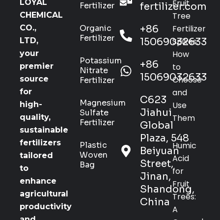
Fruit
LOYAL
Fertilizer
fertilizer.com
Tree
CHEMICAL
Organic
+86
Fertilizer
CO.,
Fertilizer
15069032633
Spikes:
LTD,
How
your
Potassium
+86
to
premier
Nitrate
15069032633
Choose
source
Fertilizer
and
for
C623
Magnesium
Use
high-
Jiahui
Sulfate
Them
quality,
Fertilizer
Global
sustainable
Plaza, 548
fertilizers
Plastic
Humic
Beiyuan
Woven
tailored
Acid
Street,
Bag
to
for
Jinan,
enhance
Fruit
Shandong,
agricultural
Trees:
China
productivity
A
and