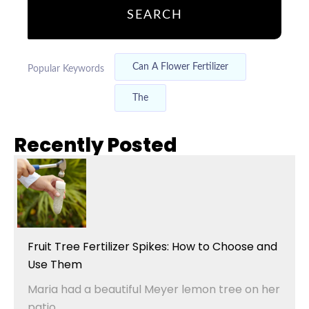
SEARCH
Can A Flower Fertilizer
Popular Keywords
The
Recently Posted
Fruit Tree Fertilizer Spikes: How to Choose and
Use Them
Maria had a beautiful Meyer lemon tree on her
patio....