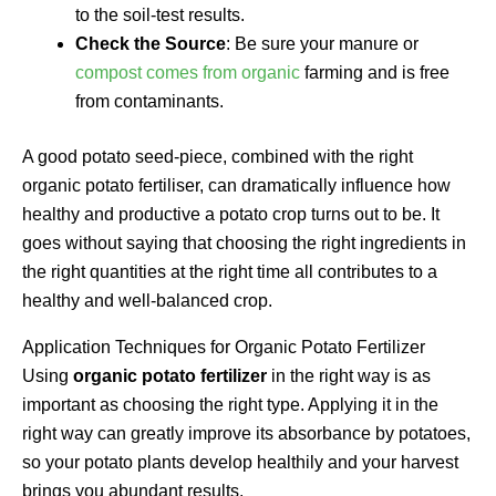
to the soil-test results.
Check the Source
: Be sure your manure or
compost comes from organic
farming and is free
from contaminants.
A good potato seed-piece, combined with the right
organic potato fertiliser, can dramatically influence how
healthy and productive a potato crop turns out to be. It
goes without saying that choosing the right ingredients in
the right quantities at the right time all contributes to a
healthy and well-balanced crop.
Application Techniques for Organic Potato Fertilizer
Using
organic potato fertilizer
in the right way is as
important as choosing the right type. Applying it in the
right way can greatly improve its absorbance by potatoes,
so your potato plants develop healthily and your harvest
brings you abundant results.