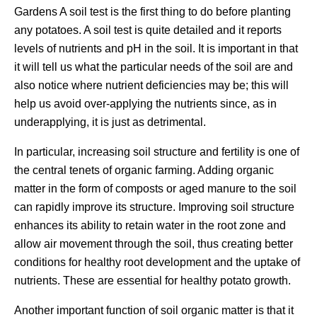
Gardens A soil test is the first thing to do before planting
any potatoes. A soil test is quite detailed and it reports
levels of nutrients and pH in the soil. It is important in that
it will tell us what the particular needs of the soil are and
also notice where nutrient deficiencies may be; this will
help us avoid over-applying the nutrients since, as in
underapplying, it is just as detrimental.
In particular, increasing soil structure and fertility is one of
the central tenets of organic farming. Adding organic
matter in the form of composts or aged manure to the soil
can rapidly improve its structure. Improving soil structure
enhances its ability to retain water in the root zone and
allow air movement through the soil, thus creating better
conditions for healthy root development and the uptake of
nutrients. These are essential for healthy potato growth.
Another important function of soil organic matter is that it