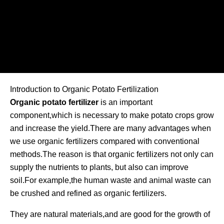
Introduction to Organic Potato Fertilization
Organic potato fertilizer
is an important
component,which is necessary to make potato crops grow
and increase the yield.There are many advantages when
we use organic fertilizers compared with conventional
methods.The reason is that organic fertilizers not only can
supply the nutrients to plants, but also can improve
soil.For example,the human waste and animal waste can
be crushed and refined as organic fertilizers.
They are natural materials,and are good for the growth of