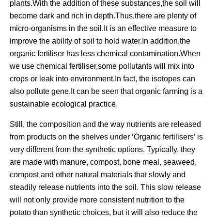
plants.With the addition of these substances,the soil will
become dark and rich in depth.Thus,there are plenty of
micro-organisms in the soil.It is an effective measure to
improve the ability of soil to hold water.In addition,the
organic fertiliser has less chemical contamination.When
we use chemical fertiliser,some pollutants will mix into
crops or leak into environment.In fact, the isotopes can
also pollute gene.It can be seen that organic farming is a
sustainable ecological practice.
Still, the composition and the way nutrients are released
from products on the shelves under ‘Organic fertilisers’ is
very different from the synthetic options. Typically, they
are made with manure, compost, bone meal, seaweed,
compost and other natural materials that slowly and
steadily release nutrients into the soil. This slow release
will not only provide more consistent nutrition to the
potato than synthetic choices, but it will also reduce the