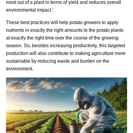
most out of a plant in terms of yield and reduces overall
environmental impact.’
These best practices will help potato growers to apply
nutrients in exactly the right amounts to the potato plants
at exactly the right time over the course of the growing
season. So, besides increasing productivity, this targeted
production will also contribute to making agriculture more
sustainable by reducing waste and burden on the
environment.