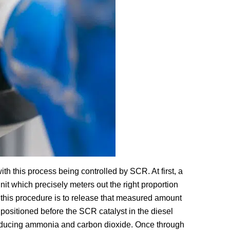
ith this process being controlled by SCR. At first, a
nit which precisely meters out the right proportion
 this procedure is to release that measured amount
 positioned before the SCR catalyst in the diesel
oducing ammonia and carbon dioxide. Once through