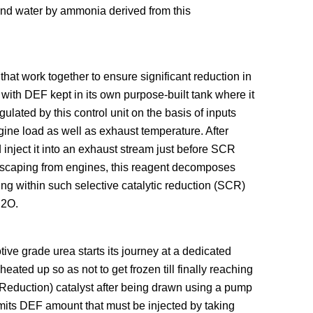
and water by ammonia derived from this
at work together to ensure significant reduction in
ith DEF kept in its own purpose-built tank where it
lated by this control unit on the basis of inputs
ngine load as well as exhaust temperature. After
inject it into an exhaust stream just before SCR
 escaping from engines, this reagent decomposes
g within such selective catalytic reduction (SCR)
H2O.
ve grade urea starts its journey at a dedicated
eated up so as not to get frozen till finally reaching
 Reduction) catalyst after being drawn using a pump
imits DEF amount that must be injected by taking