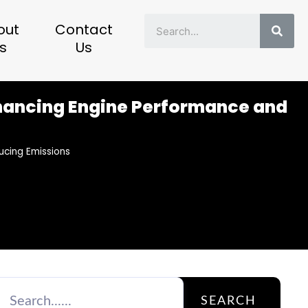
Sear
out
Contact
s
Us
Enhancing Engine Performance and
ucing Emissions
SEARCH