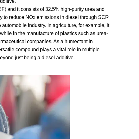
dditive.
F) and it consists of 32.5% high-purity urea and
nly to reduce NOx emissions in diesel through SCR
automobile industry. In agriculture, for example, it
, while in the manufacture of plastics such as urea-
armaceutical companies. As a humectant in
rsatile compound plays a vital role in multiple
eyond just being a diesel additive.