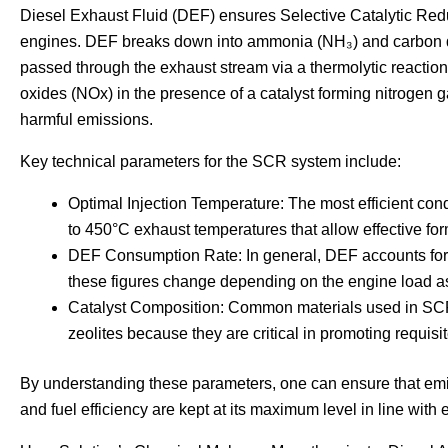
Diesel Exhaust Fluid (DEF) ensures Selective Catalytic Red
engines. DEF breaks down into ammonia (NH₃) and carbon di
passed through the exhaust stream via a thermolytic reactio
oxides (NOx) in the presence of a catalyst forming nitrogen 
harmful emissions.
Key technical parameters for the SCR system include:
Optimal Injection Temperature: The most efficient con
to 450°C exhaust temperatures that allow effective fo
DEF Consumption Rate: In general, DEF accounts for 
these figures change depending on the engine load as
Catalyst Composition: Common materials used in SCR 
zeolites because they are critical in promoting requis
By understanding these parameters, one can ensure that em
and fuel efficiency are kept at its maximum level in line with