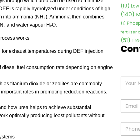
ays through which urea can be used to minimize
(19)
Low 
 DEF is rapidly hydrolyzed under conditions of high
(140)
M
tem into ammonia (NH₃). Ammonia then combines
Phosp
(1)
 N₂ and water vapour H₂O.
fertilizer
process works:
(51)
Tre
Con
C for exhaust temperatures during DEF injection
 diesel fuel consumption rate depending on engine
 as titanium dioxide or zeolites are commonly
important roles in promoting reduction reactions.
and how urea helps to achieve substantial
rk optimally producing least pollutants without
Systems