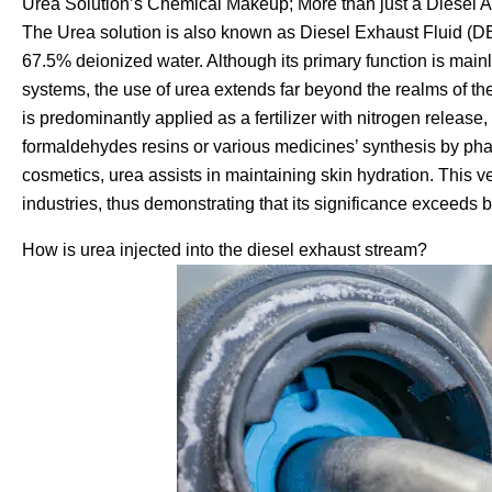
Urea Solution’s Chemical Makeup; More than just a Diesel A
The Urea solution is also known as Diesel Exhaust Fluid (DE
67.5% deionized water. Although its primary function is mai
systems, the use of urea extends far beyond the realms of the 
is predominantly applied as a fertilizer with nitrogen release
formaldehydes resins or various medicines’ synthesis by ph
cosmetics, urea assists in maintaining skin hydration. This ve
industries, thus demonstrating that its significance exceeds b
How is urea injected into the diesel exhaust stream?