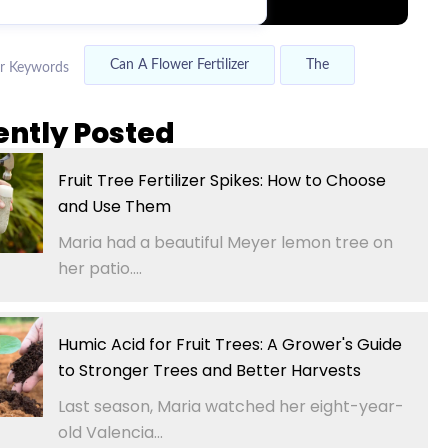
Can A Flower Fertilizer
The
r Keywords
ently Posted
Fruit Tree Fertilizer Spikes: How to Choose
and Use Them
Maria had a beautiful Meyer lemon tree on
her patio....
Humic Acid for Fruit Trees: A Grower's Guide
to Stronger Trees and Better Harvests
Last season, Maria watched her eight-year-
old Valencia...