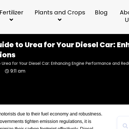
Fertilizer
Plants and Crops
Blog
Ab
U
uide to Urea for Your Diesel Car: 
ions
o Urea for Your Diesel Car: Enhancing Engine Performance and Red
4
9:11 am
otorists due to their fuel economy and robustness.
ernments tighten emission regulations, it is
imize their carbon footprint effectively. Diesel