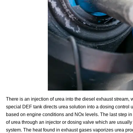
There is an injection of urea into the diesel exhaust stream, w
special DEF tank directs urea solution into a dosing control u
based on engine conditions and NOx levels. The last step in
of urea through an injector or dosing valve which are usually
system. The heat found in exhaust gases vaporizes urea pr