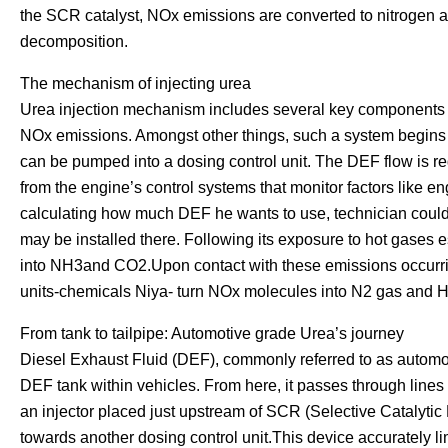
the SCR catalyst, NOx emissions are converted to nitrogen 
decomposition.
The mechanism of injecting urea
Urea injection mechanism includes several key components th
NOx emissions. Amongst other things, such a system begins w
can be pumped into a dosing control unit. The DEF flow is regu
from the engine’s control systems that monitor factors like e
calculating how much DEF he wants to use, technician could 
may be installed there. Following its exposure to hot gases
into NH3and CO2.Upon contact with these emissions occurrin
units-chemicals Niya- turn NOx molecules into N2 gas and 
From tank to tailpipe: Automotive grade Urea’s journey
Diesel Exhaust Fluid (DEF), commonly referred to as automoti
DEF tank within vehicles. From here, it passes through lines h
an injector placed just upstream of SCR (Selective Catalytic
towards another dosing control unit.This device accurately l