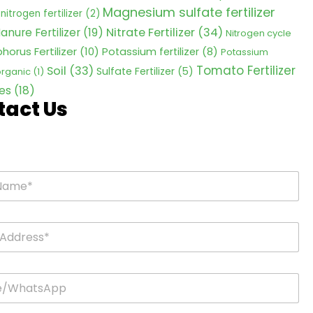
Magnesium sulfate fertilizer
nitrogen fertilizer
(2)
Nitrate Fertilizer
(34)
anure Fertilizer
(19)
Nitrogen cycle
horus Fertilizer
(10)
Potassium fertilizer
(8)
Potassium
Tomato Fertilizer
Soil
(33)
Sulfate Fertilizer
(5)
 organic
(1)
es
(18)
tact Us