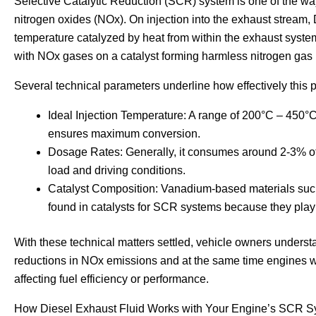
Selective Catalytic Reduction (SCR) system is one of the w
nitrogen oxides (NOx). On injection into the exhaust stream,
temperature catalyzed by heat from within the exhaust sys
with NOx gases on a catalyst forming harmless nitrogen gas
Several technical parameters underline how effectively this 
Ideal Injection Temperature: A range of 200°C – 450°
ensures maximum conversion.
Dosage Rates: Generally, it consumes around 2-3% of
load and driving conditions.
Catalyst Composition: Vanadium-based materials such
found in catalysts for SCR systems because they play 
With these technical matters settled, vehicle owners underst
reductions in NOx emissions and at the same time engines wo
affecting fuel efficiency or performance.
How Diesel Exhaust Fluid Works with Your Engine’s SCR 