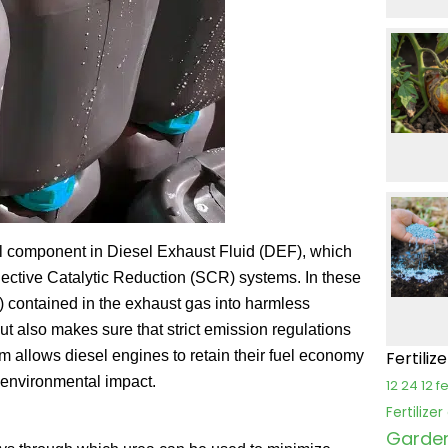
tal component in Diesel Exhaust Fluid (DEF), which
lective Catalytic Reduction (SCR) systems. In these
 contained in the exhaust gas into harmless
ut also makes sure that strict emission regulations
m allows diesel engines to retain their fuel economy
Fertiliz
r environmental impact.
12 24 12 fe
Fertilize
Garden 