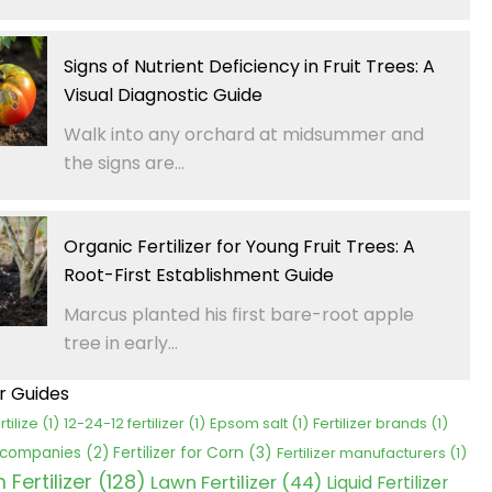
Signs of Nutrient Deficiency in Fruit Trees: A
Visual Diagnostic Guide
Walk into any orchard at midsummer and
the signs are...
Organic Fertilizer for Young Fruit Trees: A
Root-First Establishment Guide
Marcus planted his first bare-root apple
tree in early...
er Guides
rtilize
(1)
12-24-12 fertilizer
(1)
Epsom salt
(1)
Fertilizer brands
(1)
Fertilizer for Corn
(3)
r companies
(2)
Fertilizer manufacturers
(1)
Fertilizer
(128)
Lawn Fertilizer
(44)
Liquid Fertilizer