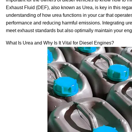
Exhaust Fluid (DEF), also known as Urea, is key in this rega
understanding of how urea functions in your car that operates
performance and reducing harmful emissions. Integrating urea
meet exhaust standards but also optimally maintain your engin
What Is Urea and Why Is It Vital for Diesel Engines?