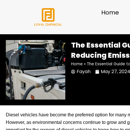
Skip
to
Home
content
The Essential G
Reducing Emiss
Home
»
The Essential Guide t
Fayah
May 27, 202
Diesel vehicles have become the preferred option for many m
However, as environmental concerns continue to grow and gov
important for the owners of diesel vehicles to know how to min