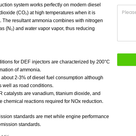
uction system works perfectly on modern diesel
oxide (CO₂) at high temperatures when it is
n. The resultant ammonia combines with nitrogen
gas (N₂) and water vapor vapor, thus reducing
ditions for DEF injectors are characterized by 200°C
rmation of ammonia.
about 2-3% of diesel fuel consumption although
 well as road conditions.
catalysts are vanadium, titanium dioxide, and
ite chemical reactions required for NOx reduction.
ission standards are met while engine performance
 emission standards.