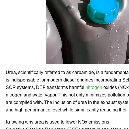
Urea, scientifically referred to as carbamide, is a fundamen
is indispensable for modern diesel engines incorporating Se
SCR systems, DEF transforms harmful
nitrogen
oxides (NOx)
nitrogen and water vapor. This not only minimizes pollution b
are complied with. The inclusion of urea in the exhaust syste
and high performance level while significantly reducing thei
Knowing why urea is used to lower NOx emissions