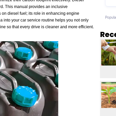
rd. This manual provides an inclusive
 on diesel fuel; its role in enhancing engine
Popula
 into your car service routine helps you not only
e so that every drive is cleaner and more efficient.
Rec