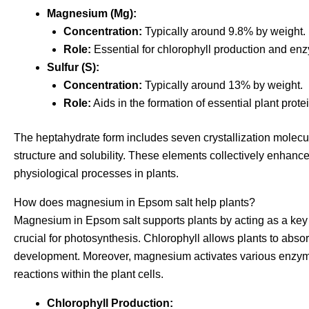
Magnesium (Mg):
Concentration:
Typically around 9.8% by weight.
Role:
Essential for chlorophyll production and enz
Sulfur (S):
Concentration:
Typically around 13% by weight.
Role:
Aids in the formation of essential plant pro
The heptahydrate form includes seven crystallization molecules
structure and solubility. These elements collectively enhance n
physiological processes in plants.
How does magnesium in Epsom salt help plants?
Magnesium in Epsom salt supports plants by acting as a key 
crucial for photosynthesis. Chlorophyll allows plants to absor
development. Moreover, magnesium activates various enzyme 
reactions within the plant cells.
Chlorophyll Production: