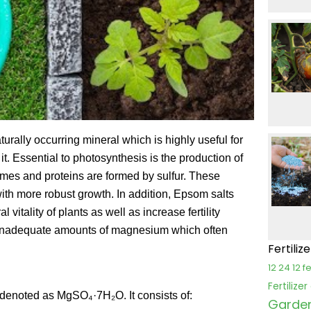
rally occurring mineral which is highly useful for
 it. Essential to photosynthesis is the production of
ymes and proteins are formed by sulfur. These
with more robust growth. In addition, Epsom salts
tality of plants as well as increase fertility
ns inadequate amounts of magnesium which often
Fertiliz
12 24 12 fe
Fertilize
 denoted as MgSO₄·7H₂O. It consists of:
Garden 