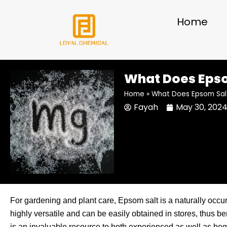
Skip
to
Home
content
What Does Epsom
Home
»
What Does Epsom Salt 
Fayah
May 30, 202
For gardening and plant care, Epsom salt is a naturally occ
highly versatile and can be easily obtained in stores, thus bene
is an invaluable resource to both experienced as well as be