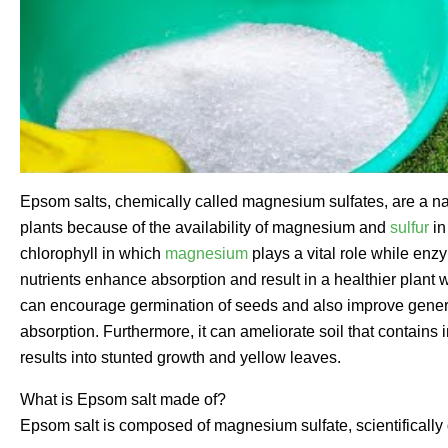
Epsom salts, chemically called magnesium sulfates, are a natu
plants because of the availability of magnesium and
sulfur
in
chlorophyll in which
magnesium
plays a vital role while enz
nutrients enhance absorption and result in a healthier plant 
can encourage germination of seeds and also improve general vi
absorption. Furthermore, it can ameliorate soil that contai
results into stunted growth and yellow leaves.
What is Epsom salt made of?
Epsom salt is composed of magnesium sulfate, scientifically