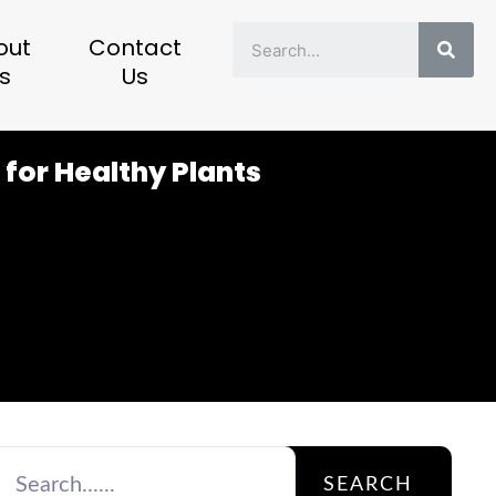
Sear
out
Contact
s
Us
 for Healthy Plants
SEARCH