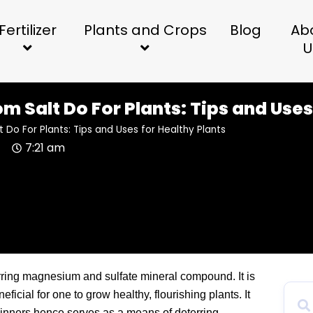
Fertilizer
Plants and Crops
Blog
Ab
U
 Salt Do For Plants: Tips and Uses
Do For Plants: Tips and Uses for Healthy Plants
4
7:21 am
urring magnesium and sulfate mineral compound. It is
ficial for one to grow healthy, flourishing plants. It
ginners hence serves as a means of deterring