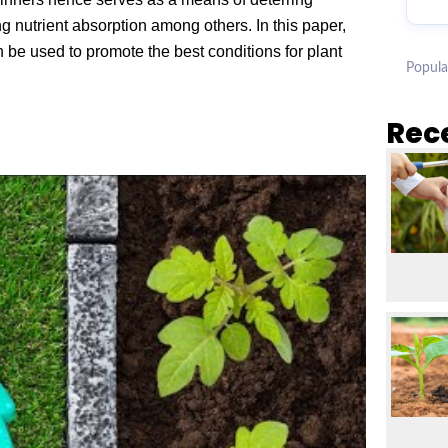
g nutrient absorption among others. In this paper,
 be used to promote the best conditions for plant
Popula
Rec