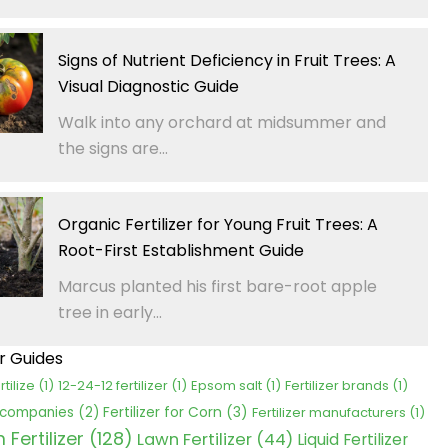
Signs of Nutrient Deficiency in Fruit Trees: A
Visual Diagnostic Guide
Walk into any orchard at midsummer and
the signs are...
Organic Fertilizer for Young Fruit Trees: A
Root-First Establishment Guide
Marcus planted his first bare-root apple
tree in early...
er Guides
rtilize
(1)
12-24-12 fertilizer
(1)
Epsom salt
(1)
Fertilizer brands
(1)
Fertilizer for Corn
(3)
r companies
(2)
Fertilizer manufacturers
(1)
Fertilizer
(128)
Lawn Fertilizer
(44)
Liquid Fertilizer