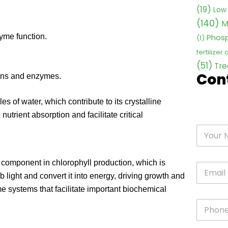
(19)
Low 
(140)
M
Phosp
yme function.
(1)
fertilizer
(51)
Tre
Con
teins and enzymes.
 of water, which contribute to its crystalline
utrient absorption and facilitate critical
component in chlorophyll production, which is
b light and convert it into energy, driving growth and
systems that facilitate important biochemical