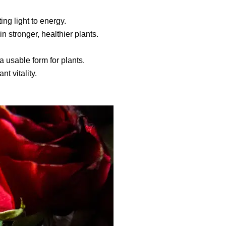
ng light to energy.
n stronger, healthier plants.
a usable form for plants.
t vitality.