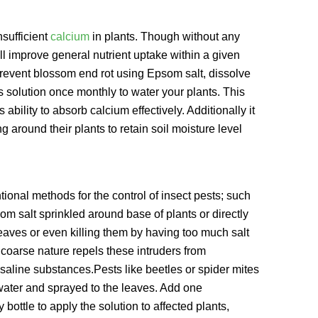
nsufficient
calcium
in plants. Though without any
ll improve general nutrient uptake within a given
o prevent blossom end rot using Epsom salt, dissolve
s solution once monthly to water your plants. This
ability to absorb calcium effectively. Additionally it
 around their plants to retain soil moisture level
onal methods for the control of insect pests; such
m salt sprinkled around base of plants or directly
leaves or even killing them by having too much salt
coarse nature repels these intruders from
saline substances.Pests like beetles or spider mites
water and sprayed to the leaves. Add one
bottle to apply the solution to affected plants,