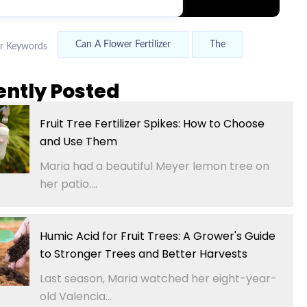
Can A Flower Fertilizer
The
r Keywords
ently Posted
Fruit Tree Fertilizer Spikes: How to Choose
and Use Them
Maria had a beautiful Meyer lemon tree on
her patio....
Humic Acid for Fruit Trees: A Grower's Guide
to Stronger Trees and Better Harvests
Last season, Maria watched her eight-year-
old Valencia...