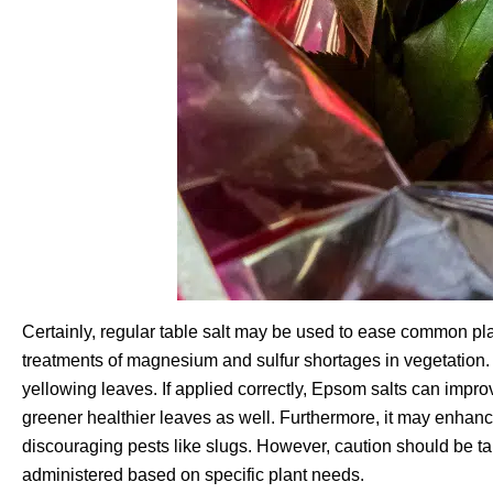
Certainly, regular table salt may be used to ease common pla
treatments of magnesium and sulfur shortages in vegetation
yellowing leaves. If applied correctly, Epsom salts can improv
greener healthier leaves as well. Furthermore, it may enhan
discouraging pests like slugs. However, caution should be ta
administered based on specific plant needs.