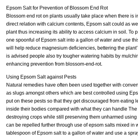
Epsom Salt for Prevention of Blossom End Rot
Blossom end rot on plants usually take place when there is i
direct relation with calcium contents, Epsom salt could as we
plant thus increasing its ability to access calcium in soil. T
one spoonful of Epsom salt into a gallon of water and use thi
will help reduce magnesium deficiencies, bettering the plant’s 
is advised people also try tougher watering habits by mulching
enhancing prevention from blossom-end-rot.
Using Epsom Salt against Pests
Natural remedies have often been used together with conventi
as slugs amongst others which are best controlled using Epso
put on these pests so that they get discouraged from eating 
inside their bodies compared with what they can handle The 
destroying crops while still preserving them unharmed using 
can be repelled further through use of epsom salts mixed in 
tablespoon of Epsom salt to a gallon of water and use a spray 