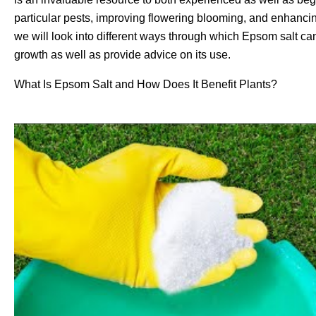
particular pests, improving flowering blooming, and enhancin
we will look into different ways through which Epsom salt can
growth as well as provide advice on its use.
What Is Epsom Salt and How Does It Benefit Plants?