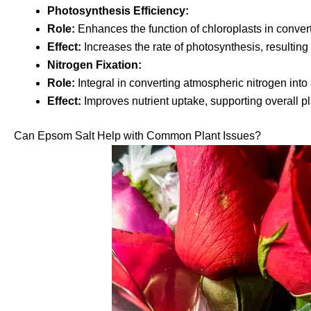
Photosynthesis Efficiency:
Role:
Enhances the function of chloroplasts in converti
Effect:
Increases the rate of photosynthesis, resulting i
Nitrogen Fixation:
Role:
Integral in converting atmospheric nitrogen into 
Effect:
Improves nutrient uptake, supporting overall plan
Can Epsom Salt Help with Common Plant Issues?