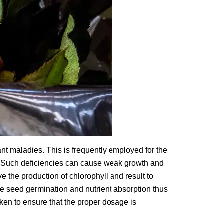
nt maladies. This is frequently employed for the
. Such deficiencies can cause weak growth and
e the production of chlorophyll and result to
ce seed germination and nutrient absorption thus
ken to ensure that the proper dosage is