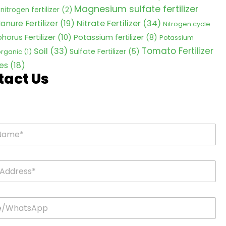
Magnesium sulfate fertilizer
nitrogen fertilizer
(2)
Nitrate Fertilizer
(34)
anure Fertilizer
(19)
Nitrogen cycle
horus Fertilizer
(10)
Potassium fertilizer
(8)
Potassium
Tomato Fertilizer
Soil
(33)
Sulfate Fertilizer
(5)
 organic
(1)
es
(18)
tact Us