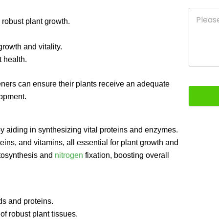
 robust plant growth.
owth and vitality.
 health.
eners can ensure their plants receive an adequate
lopment.
 by aiding in synthesizing vital proteins and enzymes.
eins, and vitamins, all essential for plant growth and
hotosynthesis and
nitrogen
fixation, boosting overall
s and proteins.
f robust plant tissues.