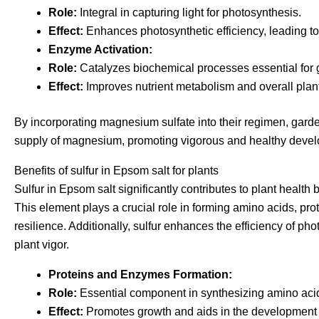
Role:
Integral in capturing light for photosynthesis.
Effect:
Enhances photosynthetic efficiency, leading to
Enzyme Activation:
Role:
Catalyzes biochemical processes essential for gr
Effect:
Improves nutrient metabolism and overall plant
By incorporating magnesium sulfate into their regimen, gard
supply of magnesium, promoting vigorous and healthy deve
Benefits of sulfur in Epsom salt for plants
Sulfur in Epsom salt significantly contributes to plant health
This element plays a crucial role in forming amino acids, prot
resilience. Additionally, sulfur enhances the efficiency of p
plant vigor.
Proteins and Enzymes Formation:
Role:
Essential component in synthesizing amino acid
Effect:
Promotes growth and aids in the development o