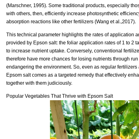
(Marschner, 1995). Some traditional products, especially th
with others, then, efficiently increase photosynthetic efficien
absorption reactions like other fertilizers (Wang et al.,2017).
This technical parameter highlights the rates of application a
provided by Epson salt: the foliar application rates of 1 to 2
to increase nutrient uptake. Conversely, conventional fertili
therefore have more chances for losing nutrients through run o
endangering the environment. So, even as regular fertilizers 
Epsom salt comes as a targeted remedy that effectively enhan
together with them judiciously.
Popular Vegetables That Thrive with Epsom Salt