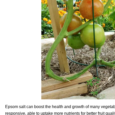
Epsom salt can boost the health and growth of many vegeta
responsive, able to uptake more nutrients for better fruit qua