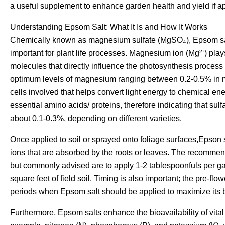
a useful supplement to enhance garden health and yield if app
Understanding Epsom Salt: What It Is and How It Works
Chemically known as magnesium sulfate (MgSO₄), Epsom salt
important for plant life processes. Magnesium ion (Mg²⁺) plays
molecules that directly influence the photosynthesis process
optimum levels of magnesium ranging between 0.2-0.5% in most
cells involved that helps convert light energy to chemical ene
essential amino acids/ proteins, therefore indicating that su
about 0.1-0.3%, depending on different varieties.
Once applied to soil or sprayed onto foliage surfaces,Epso
ions that are absorbed by the roots or leaves. The recomme
but commonly advised are to apply 1-2 tablespoonfuls per gal
square feet of field soil. Timing is also important; the pre-flow
periods when Epsom salt should be applied to maximize its b
Furthermore, Epsom salts enhance the bioavailability of vital 