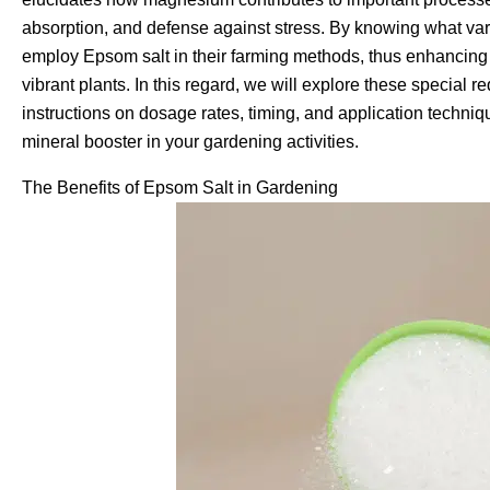
absorption, and defense against stress. By knowing what var
employ Epsom salt in their farming methods, thus enhancing 
vibrant plants. In this regard, we will explore these special
instructions on dosage rates, timing, and application techniqu
mineral booster in your gardening activities.
The Benefits of Epsom Salt in Gardening