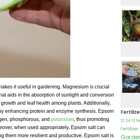
makes it useful in gardening. Magnesium is crucial
hat aids in the absorption of sunlight and conversion
d growth and leaf health among plants. Additionally,
 by enhancing protein and enzyme synthesis. Epsom
Fertiliz
trogen, phosphorous, and
potassium
, thus promoting
12 24 12 fe
reover, when used appropriately, Epsom salt can
Fertilize
g them more resilient and productive. Epsom salt is
Garden 