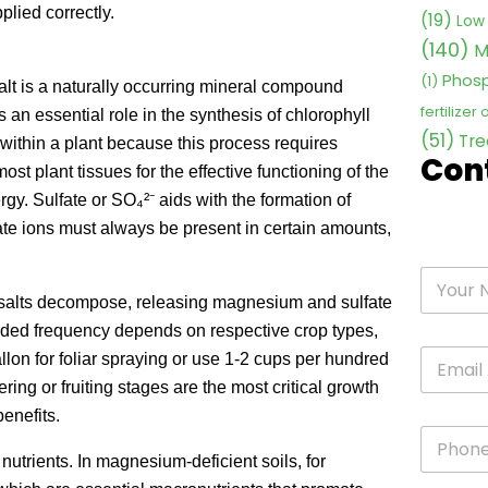
lied correctly.
(19)
Low 
(140)
M
Phosp
(1)
 is a naturally occurring mineral compound
fertilizer
 an essential role in the synthesis of chlorophyll
(51)
Tre
 within a plant because this process requires
Con
 plant tissues for the effective functioning of the
rgy. Sulfate or SO₄²⁻ aids with the formation of
lfate ions must always be present in certain amounts,
n salts decompose, releasing magnesium and sulfate
nded frequency depends on respective crop types,
lon for foliar spraying or use 1-2 cups per hundred
ering or fruiting stages are the most critical growth
enefits.
nutrients. In magnesium-deficient soils, for