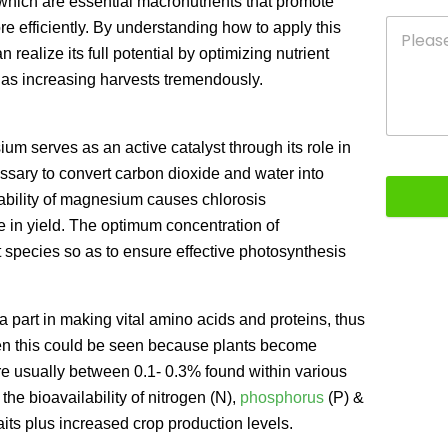
which are essential macronutrients that promote
 efficiently. By understanding how to apply this
 realize its full potential by optimizing nutrient
l as increasing harvests tremendously.
m serves as an active catalyst through its role in
essary to convert carbon dioxide and water into
ability of magnesium causes chlorosis
e in yield. The optimum concentration of
 species so as to ensure effective photosynthesis
 a part in making vital amino acids and proteins, thus
 then this could be seen because plants become
 are usually between 0.1- 0.3% found within various
the bioavailability of nitrogen (N),
phosphorus
(P) &
its plus increased crop production levels.