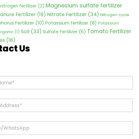
Magnesium sulfate fertilizer
nitrogen fertilizer
(2)
Nitrate Fertilizer
(34)
anure Fertilizer
(19)
Nitrogen cycle
horus Fertilizer
(10)
Potassium fertilizer
(8)
Potassium
Tomato Fertilizer
Soil
(33)
Sulfate Fertilizer
(5)
 organic
(1)
es
(18)
tact Us