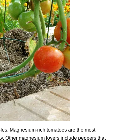
bles. Magnesium-rich tomatoes are the most
lity. Other magnesium lovers include peppers that