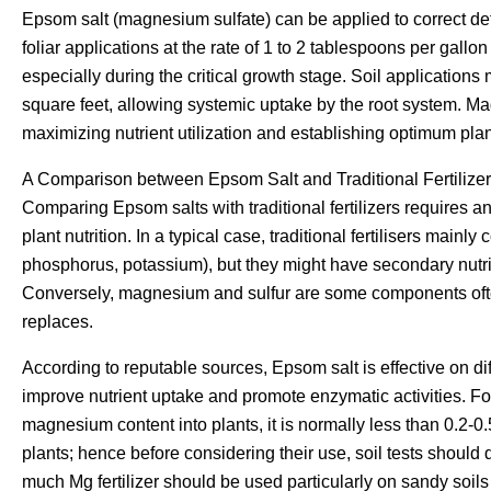
Epsom salt (magnesium sulfate) can be applied to correct def
foliar applications at the rate of 1 to 2 tablespoons per gallo
especially during the critical growth stage. Soil applications
square feet, allowing systemic uptake by the root system. M
maximizing nutrient utilization and establishing optimum pla
A Comparison between Epsom Salt and Traditional Fertilize
Comparing Epsom salts with traditional fertilizers requires an
plant nutrition. In a typical case, traditional fertilisers mainl
phosphorus, potassium), but they might have secondary nutr
Conversely, magnesium and sulfur are some components often 
replaces.
According to reputable sources, Epsom salt is effective on dif
improve nutrient uptake and promote enzymatic activities. For 
magnesium content into plants, it is normally less than 0.2-
plants; hence before considering their use, soil tests shoul
much Mg fertilizer should be used particularly on sandy soils