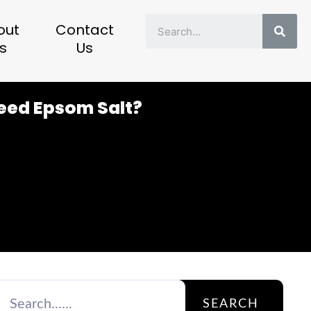
Sear
out
Contact
s
Us
Need Epsom Salt?
SEARCH