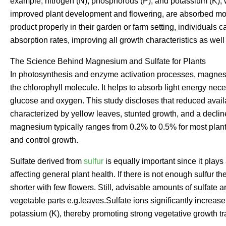
example, nitrogen (N), phosphorous (P), and potassium (K), 
improved plant development and flowering, are absorbed more
product properly in their garden or farm setting, individuals can
absorption rates, improving all growth characteristics as wel
The Science Behind Magnesium and Sulfate for Plants
In photosynthesis and enzyme activation processes, magnesiu
the chlorophyll molecule. It helps to absorb light energy nec
glucose and oxygen. This study discloses that reduced avail
characterized by yellow leaves, stunted growth, and a declin
magnesium typically ranges from 0.2% to 0.5% for most plant
and control growth.
Sulfate derived from
sulfur
is equally important since it plays
affecting general plant health. If there is not enough sulfur
shorter with few flowers. Still, advisable amounts of sulfate
vegetable parts e.g.leaves.Sulfate ions significantly increase 
potassium (K), thereby promoting strong vegetative growth tra