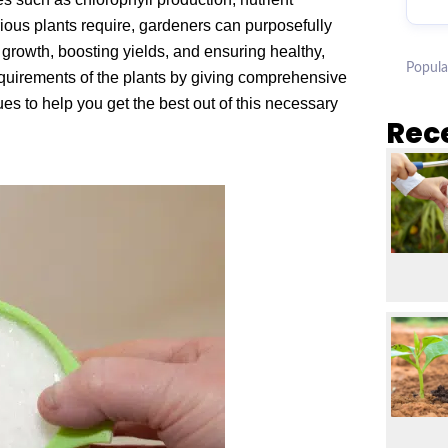
ious plants require, gardeners can purposefully
growth, boosting yields, and ensuring healthy,
Popula
 requirements of the plants by giving comprehensive
es to help you get the best out of this necessary
Rec