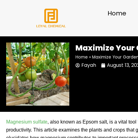
Skip
to
Home
content
Maximize Your 
Home
»
Maximize Your Garden’
Fayah
August 13, 2
Magnesium sulfate
, also known as Epsom salt, is a vital too
productivity. This article examines the plants and crops that
elucidates how magnesium contributes to important processes