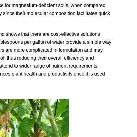
ose for magnesium-deficient soils, when compared
cy since their molecular composition facilitates quick
nd shows that there are cost-effective solutions
 tablespoons per gallon of water provide a simple way
zers are more complicated in formulation and may,
ff thus reducing their overall efficiency and
attend to wider range of nutrient requirements,
ces plant health and productivity once it is used