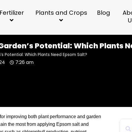
Fertilizer
Plants and Crops
Blog
Ab
U
Garden’s Potential: Which Plants 
s Potential: Which Plants Need Epsom Salt?
024
7:26 am
l for improving both plant performance and garden
 gain the most from applying Epsom salt and
 such as chlorophyll production, nutrient