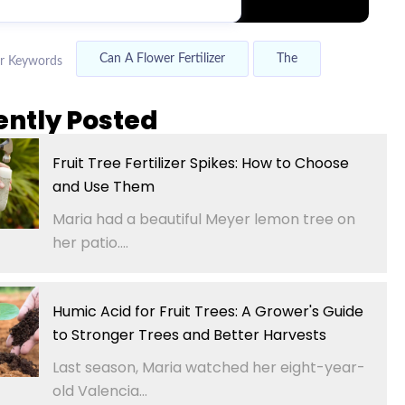
Can A Flower Fertilizer
The
r Keywords
ently Posted
Fruit Tree Fertilizer Spikes: How to Choose
and Use Them
Maria had a beautiful Meyer lemon tree on
her patio....
Humic Acid for Fruit Trees: A Grower's Guide
to Stronger Trees and Better Harvests
Last season, Maria watched her eight-year-
old Valencia...