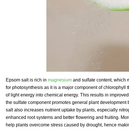
Epsom salt is rich in
magnesium
and sulfate content, which 
for photosynthesis as it is a major component of chlorophyll t
of light energy into chemical energy. This results in improve
the sulfate component promotes general plant development
salt also increases nutrient uptake by plants, especially ni
enhanced root systems and better flowering and fruiting. Mo
help plants overcome stress caused by drought, hence makin