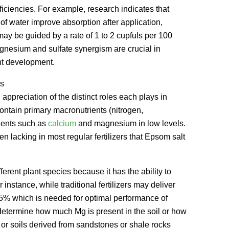
iciencies. For example, research indicates that
n of water improve absorption after application,
 may be guided by a rate of 1 to 2 cupfuls per 100
agnesium and sulfate synergism are crucial in
nt development.
rs
 appreciation of the distinct roles each plays in
y contain primary macronutrients (nitrogen,
ients such as
calcium
and magnesium in low levels.
lacking in most regular fertilizers that Epsom salt
ferent plant species because it has the ability to
instance, while traditional fertilizers may deliver
0.5% which is needed for optimal performance of
d determine how much Mg is present in the soil or how
 or soils derived from sandstones or shale rocks