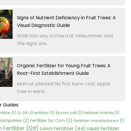
Signs of Nutrient Deficiency in Fruit Trees: A
Visual Diagnostic Guide
Walk into any orchard at midsummer and
the signs are...
Organic Fertilizer for Young Fruit Trees: A
Root-First Establishment Guide
Marcus planted his first bare-root apple
tree in early...
er Guides
rtilize
(1)
12-24-12 fertilizer
(1)
Epsom salt
(1)
Fertilizer brands
(1)
Fertilizer for Corn
(3)
r companies
(2)
Fertilizer manufacturers
(1)
Fertilizer
(128)
Lawn Fertilizer
(44)
Liquid Fertilizer