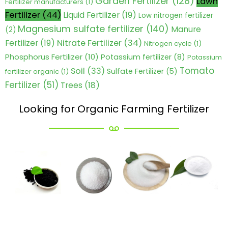
Garden Fertilizer
(128)
Lawn
Fertilizer manufacturers
(1)
Fertilizer
(44)
Liquid Fertilizer
(19)
Low nitrogen fertilizer
Magnesium sulfate fertilizer
(140)
Manure
(2)
Nitrate Fertilizer
(34)
Fertilizer
(19)
Nitrogen cycle
(1)
Phosphorus Fertilizer
(10)
Potassium fertilizer
(8)
Potassium
Tomato
Soil
(33)
Sulfate Fertilizer
(5)
fertilizer organic
(1)
Fertilizer
(51)
Trees
(18)
Looking for Organic Farming Fertilizer