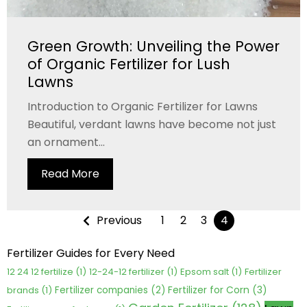
Green Growth: Unveiling the Power
of Organic Fertilizer for Lush
Lawns
Introduction to Organic Fertilizer for Lawns
Beautiful, verdant lawns have become not just
an ornament...
Read More
Previous
1
2
3
4
Fertilizer Guides for Every Need
12 24 12 fertilize
(1)
12-24-12 fertilizer
(1)
Epsom salt
(1)
Fertilizer
Fertilizer for Corn
(3)
brands
(1)
Fertilizer companies
(2)