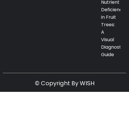
Nutrient
Deficiency
in Fruit
Trees:
A
Visual
Diagnostic
Guide
© Copyright By WISH