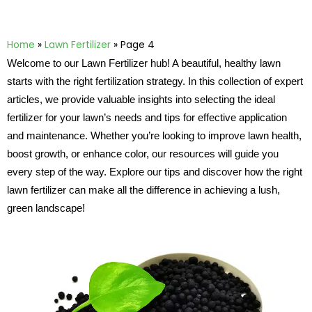
Home
»
Lawn Fertilizer
»
Page 4
Welcome to our Lawn Fertilizer hub! A beautiful, healthy lawn
starts with the right fertilization strategy. In this collection of expert
articles, we provide valuable insights into selecting the ideal
fertilizer for your lawn’s needs and tips for effective application
and maintenance. Whether you’re looking to improve lawn health,
boost growth, or enhance color, our resources will guide you
every step of the way. Explore our tips and discover how the right
lawn fertilizer can make all the difference in achieving a lush,
green landscape!