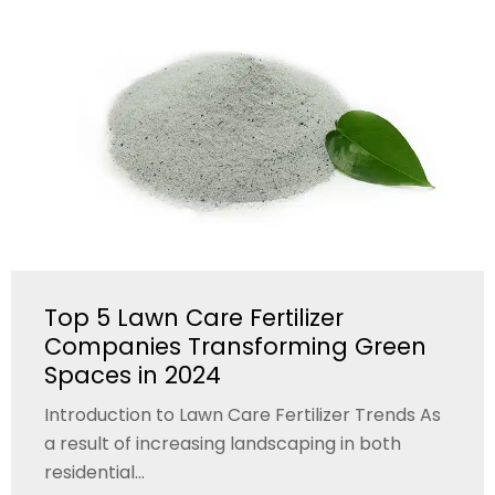
Top 5 Lawn Care Fertilizer
Companies Transforming Green
Spaces in 2024
Introduction to Lawn Care Fertilizer Trends As
a result of increasing landscaping in both
residential...