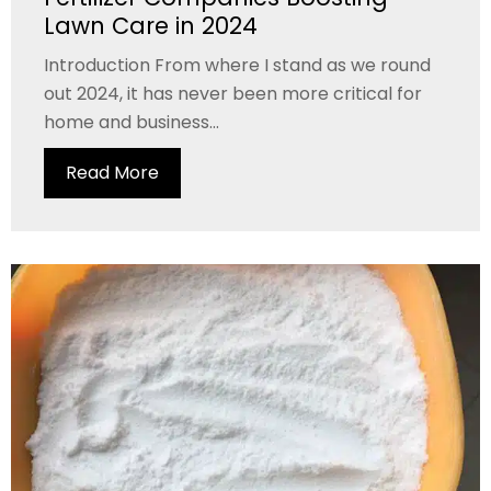
Lawn Care in 2024
Introduction From where I stand as we round
out 2024, it has never been more critical for
home and business...
Read More