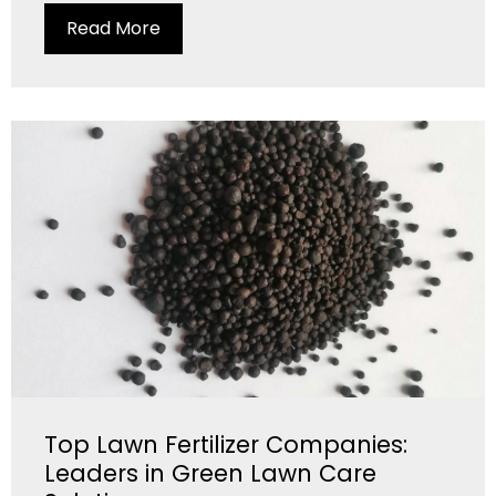
Read More
Top Lawn Fertilizer Companies:
Leaders in Green Lawn Care