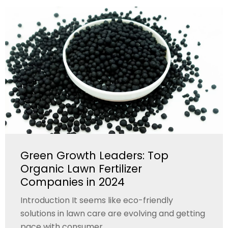
Green Growth Leaders: Top
Organic Lawn Fertilizer
Companies in 2024
Introduction It seems like eco-friendly
solutions in lawn care are evolving and getting
pace with consumer...