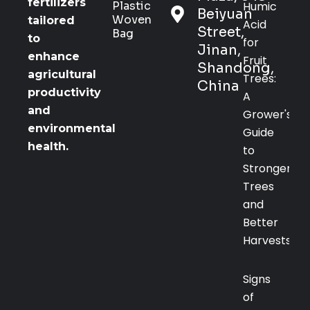
fertilizers
Plastic
Humic
Beiyuan
Woven
tailored
Acid
Street,
Bag
to
for
Jinan,
enhance
Fruit
Shandong,
agricultural
Trees:
China
productivity
A
and
Grower's
environmental
Guide
health.
to
Stronger
Trees
and
Better
Harvests
Signs
of