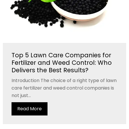
Top 5 Lawn Care Companies for
Fertilizer and Weed Control: Who
Delivers the Best Results?
Introduction The choice of a right type of lawn
care fertilizer and weed control companies is
not just...
Read More