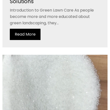
Solutions
Introduction to Green Lawn Care As people
become more and more educated about
green landscaping, they...
Read More