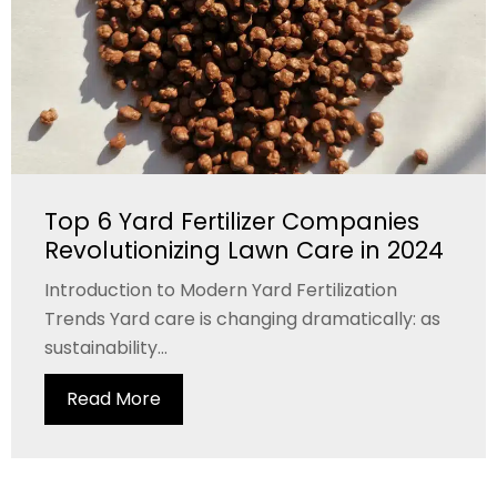
Top 6 Yard Fertilizer Companies
Revolutionizing Lawn Care in 2024
Introduction to Modern Yard Fertilization
Trends Yard care is changing dramatically: as
sustainability...
Read More