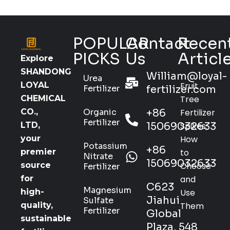
POPULAR
Contact
Recen
PICKS
Us
Articl
Explore
SHANDONG
William@loyal-
Urea
Fruit
LOYAL
Fertilizer
fertilizer.com
Tree
CHEMICAL
Organic
+86
Fertilizer
CO.,
Fertilizer
15069032633
Spikes:
LTD,
How
your
Potassium
+86
to
premier
Nitrate
15069032633
Choose
source
Fertilizer
and
for
C623
Magnesium
Use
high-
Jiahui
Sulfate
Them
quality,
Fertilizer
Global
sustainable
Plaza, 548