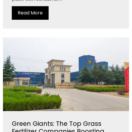
Read More
Green Giants: The Top Grass
Fertilizer Companies Boosting