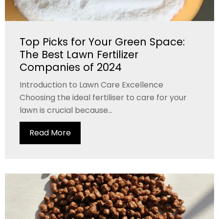
Top Picks for Your Green Space:
The Best Lawn Fertilizer
Companies of 2024
Introduction to Lawn Care Excellence
Choosing the ideal fertiliser to care for your
lawn is crucial because...
Read More