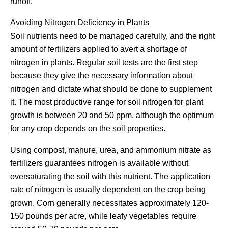
runoff.
Avoiding Nitrogen Deficiency in Plants
Soil nutrients need to be managed carefully, and the right
amount of fertilizers applied to avert a shortage of
nitrogen in plants. Regular soil tests are the first step
because they give the necessary information about
nitrogen and dictate what should be done to supplement
it. The most productive range for soil nitrogen for plant
growth is between 20 and 50 ppm, although the optimum
for any crop depends on the soil properties.
Using compost, manure, urea, and ammonium nitrate as
fertilizers guarantees nitrogen is available without
oversaturating the soil with this nutrient. The application
rate of nitrogen is usually dependent on the crop being
grown. Corn generally necessitates approximately 120-
150 pounds per acre, while leafy vegetables require