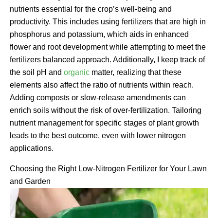
nutrients essential for the crop’s well-being and
productivity. This includes using fertilizers that are high in
phosphorus and potassium, which aids in enhanced
flower and root development while attempting to meet the
fertilizers balanced approach. Additionally, I keep track of
the soil pH and
organic
matter, realizing that these
elements also affect the ratio of nutrients within reach.
Adding composts or slow-release amendments can
enrich soils without the risk of over-fertilization. Tailoring
nutrient management for specific stages of plant growth
leads to the best outcome, even with lower nitrogen
applications.
Choosing the Right Low-Nitrogen Fertilizer for Your Lawn
and Garden