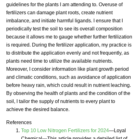
guidelines for the plants I am attending to. Overuse of
fertilizers can damage plant roots, create nutrient
imbalance, and initiate harmful ligands. I ensure that I
periodically test the soil to see its overall composition
because it allows me to gauge whether further fertilization
is required. During the fertilizer application, my practice is
to distribute the application evenly and not frequently, as
plants need time to utilize the available nutrients.
Moreover, I consider information like plant growth period
and climatic conditions, such as avoidance of application
before heavy rain, which could result in nutrient leaching.
By observing the health of plants and the condition of the
soil, I tailor the supply of nutrients to every plant to
achieve the desired balance.
References
Top 10 Low Nitrogen Fertilizers for 2024
—Loyal
Chemical—This article provides a detailed list of