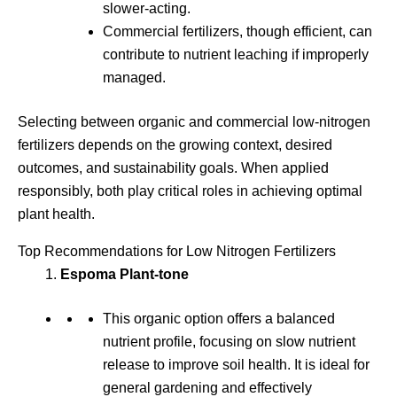
slower-acting.
Commercial fertilizers, though efficient, can
contribute to nutrient leaching if improperly
managed.
Selecting between organic and commercial low-nitrogen
fertilizers depends on the growing context, desired
outcomes, and sustainability goals. When applied
responsibly, both play critical roles in achieving optimal
plant health.
Top Recommendations for Low Nitrogen Fertilizers
Espoma Plant-tone
This organic option offers a balanced
nutrient profile, focusing on slow nutrient
release to improve soil health. It is ideal for
general gardening and effectively