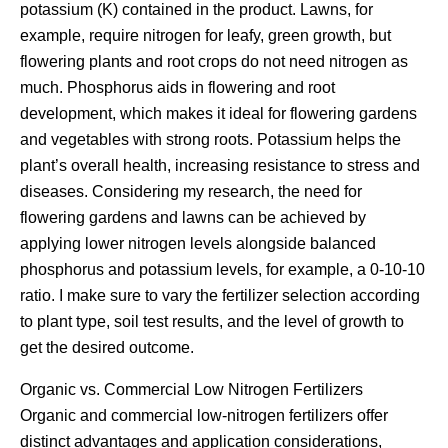
potassium (K) contained in the product. Lawns, for
example, require nitrogen for leafy, green growth, but
flowering plants and root crops do not need nitrogen as
much. Phosphorus aids in flowering and root
development, which makes it ideal for flowering gardens
and vegetables with strong roots. Potassium helps the
plant’s overall health, increasing resistance to stress and
diseases. Considering my research, the need for
flowering gardens and lawns can be achieved by
applying lower nitrogen levels alongside balanced
phosphorus and potassium levels, for example, a 0-10-10
ratio. I make sure to vary the fertilizer selection according
to plant type, soil test results, and the level of growth to
get the desired outcome.
Organic vs. Commercial Low Nitrogen Fertilizers
Organic and commercial low-nitrogen fertilizers offer
distinct advantages and application considerations,