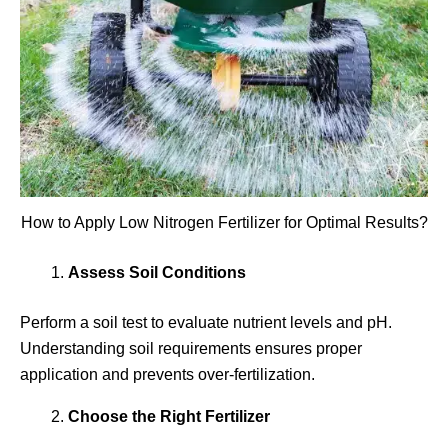
How to Apply Low Nitrogen Fertilizer for Optimal Results?
Assess Soil Conditions
Perform a soil test to evaluate nutrient levels and pH.
Understanding soil requirements ensures proper
application and prevents over-fertilization.
Choose the Right Fertilizer