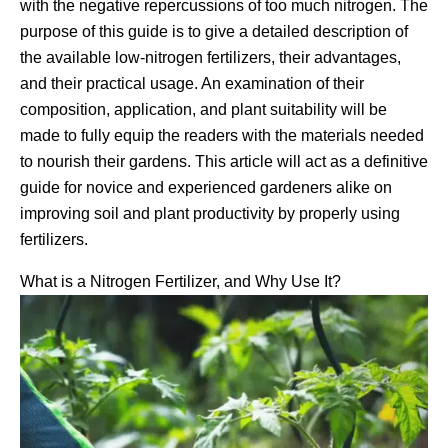
with the negative repercussions of too much nitrogen. The
purpose of this guide is to give a detailed description of
the available low-nitrogen fertilizers, their advantages,
and their practical usage. An examination of their
composition, application, and plant suitability will be
made to fully equip the readers with the materials needed
to nourish their gardens. This article will act as a definitive
guide for novice and experienced gardeners alike on
improving soil and plant productivity by properly using
fertilizers.
What is a Nitrogen Fertilizer, and Why Use It?