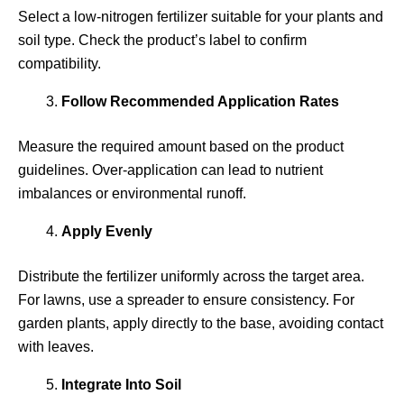
Select a low-nitrogen fertilizer suitable for your plants and
soil type. Check the product’s label to confirm
compatibility.
Follow Recommended Application Rates
Measure the required amount based on the product
guidelines. Over-application can lead to nutrient
imbalances or environmental runoff.
Apply Evenly
Distribute the fertilizer uniformly across the target area.
For lawns, use a spreader to ensure consistency. For
garden plants, apply directly to the base, avoiding contact
with leaves.
Integrate Into Soil