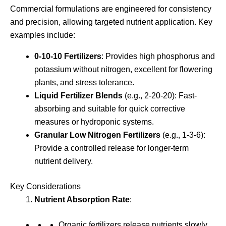
Commercial formulations are engineered for consistency
and precision, allowing targeted nutrient application. Key
examples include:
0-10-10 Fertilizers
: Provides high phosphorus and
potassium without nitrogen, excellent for flowering
plants, and stress tolerance.
Liquid Fertilizer Blends
(e.g., 2-20-20): Fast-
absorbing and suitable for quick corrective
measures or hydroponic systems.
Granular Low Nitrogen Fertilizers
(e.g., 1-3-6):
Provide a controlled release for longer-term
nutrient delivery.
Key Considerations
Nutrient Absorption Rate
:
Organic fertilizers release nutrients slowly