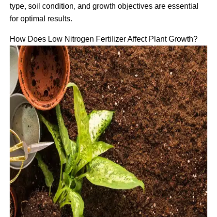
type, soil condition, and growth objectives are essential
for optimal results.
How Does Low Nitrogen Fertilizer Affect Plant Growth?