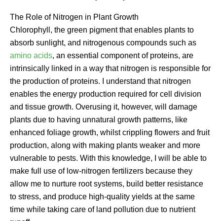
The Role of Nitrogen in Plant Growth
Chlorophyll, the green pigment that enables plants to
absorb sunlight, and nitrogenous compounds such as
amino acids
, an essential component of proteins, are
intrinsically linked in a way that nitrogen is responsible for
the production of proteins. I understand that nitrogen
enables the energy production required for cell division
and tissue growth. Overusing it, however, will damage
plants due to having unnatural growth patterns, like
enhanced foliage growth, whilst crippling flowers and fruit
production, along with making plants weaker and more
vulnerable to pests. With this knowledge, I will be able to
make full use of low-nitrogen fertilizers because they
allow me to nurture root systems, build better resistance
to stress, and produce high-quality yields at the same
time while taking care of land pollution due to nutrient