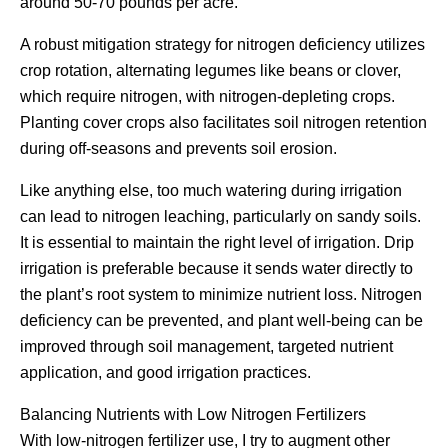
around 50-70 pounds per acre.
A robust mitigation strategy for nitrogen deficiency utilizes
crop rotation, alternating legumes like beans or clover,
which require nitrogen, with nitrogen-depleting crops.
Planting cover crops also facilitates soil nitrogen retention
during off-seasons and prevents soil erosion.
Like anything else, too much watering during irrigation
can lead to nitrogen leaching, particularly on sandy soils.
It is essential to maintain the right level of irrigation. Drip
irrigation is preferable because it sends water directly to
the plant’s root system to minimize nutrient loss. Nitrogen
deficiency can be prevented, and plant well-being can be
improved through soil management, targeted nutrient
application, and good irrigation practices.
Balancing Nutrients with Low Nitrogen Fertilizers
With low-nitrogen fertilizer use, I try to augment other