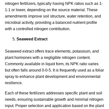
nitrogen fertilizers, typically having NPK ratios such as 1-
1-1 or lower, depending on the source material. These
amendments improve soil structure, water retention, and
microbial activity, providing a balanced nutrient profile
with a controlled nitrogen contribution.
Seaweed Extract
Seaweed extract offers trace elements, potassium, and
plant hormones with a negligible nitrogen content.
Commonly available in liquid form, its NPK ratio varies
but often falls around 0-0-5. It is frequently used as a foliar
spray to enhance plant development and environmental
resilience.
Each of these fertilizers addresses specific plant and soil
needs, ensuring sustainable growth and minimal nitrogen
input. Proper selection and application based on the plant