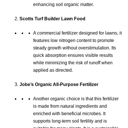
enhancing soil organic matter.
Scotts Turf Builder Lawn Food
A commercial fertilizer designed for lawns, it
features low nitrogen content to promote
steady growth without overstimulation. Its
quick absorption ensures visible results
while minimizing the risk of runoff when
applied as directed.
Jobe’s Organic All-Purpose Fertilizer
Another organic choice is that this fertilizer
is made from natural ingredients and
enriched with beneficial microbes. It
supports long-term soil fertility and is