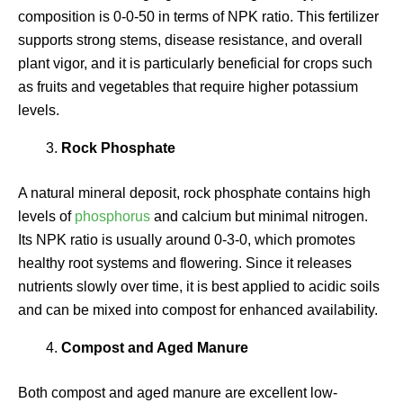
composition is 0-0-50 in terms of NPK ratio. This fertilizer
supports strong stems, disease resistance, and overall
plant vigor, and it is particularly beneficial for crops such
as fruits and vegetables that require higher potassium
levels.
Rock Phosphate
A natural mineral deposit, rock phosphate contains high
levels of
phosphorus
and calcium but minimal nitrogen.
Its NPK ratio is usually around 0-3-0, which promotes
healthy root systems and flowering. Since it releases
nutrients slowly over time, it is best applied to acidic soils
and can be mixed into compost for enhanced availability.
Compost and Aged Manure
Both compost and aged manure are excellent low-