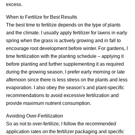
excess.
When to Fertilize for Best Results
The best time to fertilize depends on the type of plants
and the climate. I usually apply fertilizer for lawns in early
spring when the grass is actively growing and in fall to
encourage root development before winter. For gardens, I
time fertilization with the planting schedule – applying it
before planting and further supplementing it as required
during the growing season. I prefer early morning or late
afternoon since there is less stress on the plants and less
evaporation. I also obey the season’s and plant-specific
recommendations to avoid excessive fertilization and
provide maximum nutrient consumption.
Avoiding Over-Fertilization
So as not to over-fertilize, I follow the recommended
application rates on the fertilizer packaging and specific