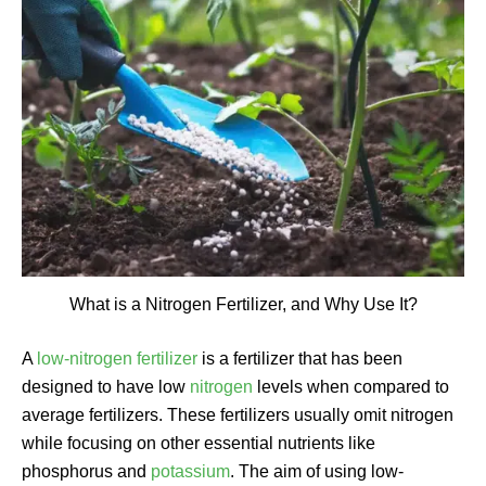
What is a Nitrogen Fertilizer, and Why Use It?
A
low-nitrogen fertilizer
is a fertilizer that has been
designed to have low
nitrogen
levels when compared to
average fertilizers. These fertilizers usually omit nitrogen
while focusing on other essential nutrients like
phosphorus and
potassium
. The aim of using low-