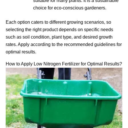
suitable for many plants. It is a sustainable
choice for eco-conscious gardeners.
Each option caters to different growing scenarios, so
selecting the right product depends on specific needs
such as soil condition, plant type, and desired growth
rates. Apply according to the recommended guidelines for
optimal results.
How to Apply Low Nitrogen Fertilizer for Optimal Results?