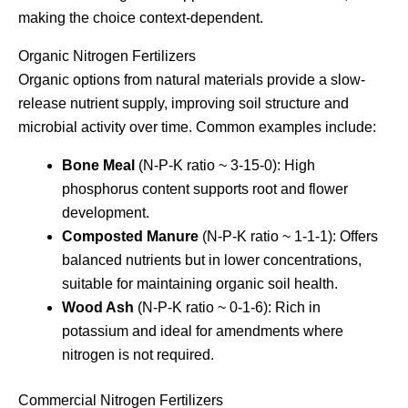
making the choice context-dependent.
Organic Nitrogen Fertilizers
Organic options from natural materials provide a slow-
release nutrient supply, improving soil structure and
microbial activity over time. Common examples include:
Bone Meal
(N-P-K ratio ~ 3-15-0): High
phosphorus content supports root and flower
development.
Composted Manure
(N-P-K ratio ~ 1-1-1): Offers
balanced nutrients but in lower concentrations,
suitable for maintaining organic soil health.
Wood Ash
(N-P-K ratio ~ 0-1-6): Rich in
potassium and ideal for amendments where
nitrogen is not required.
Commercial Nitrogen Fertilizers