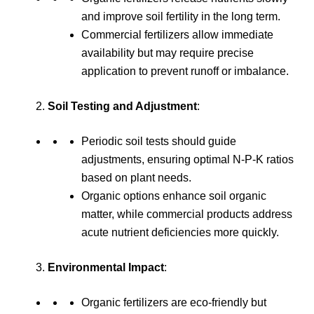
and improve soil fertility in the long term.
Commercial fertilizers allow immediate
availability but may require precise
application to prevent runoff or imbalance.
Soil Testing and Adjustment
:
Periodic soil tests should guide
adjustments, ensuring optimal N-P-K ratios
based on plant needs.
Organic options enhance soil organic
matter, while commercial products address
acute nutrient deficiencies more quickly.
Environmental Impact
:
Organic fertilizers are eco-friendly but