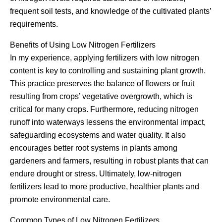
frequent soil tests, and knowledge of the cultivated plants’
requirements.
Benefits of Using Low Nitrogen Fertilizers
In my experience, applying fertilizers with low nitrogen
content is key to controlling and sustaining plant growth.
This practice preserves the balance of flowers or fruit
resulting from crops’ vegetative overgrowth, which is
critical for many crops. Furthermore, reducing nitrogen
runoff into waterways lessens the environmental impact,
safeguarding ecosystems and water quality. It also
encourages better root systems in plants among
gardeners and farmers, resulting in robust plants that can
endure drought or stress. Ultimately, low-nitrogen
fertilizers lead to more productive, healthier plants and
promote environmental care.
Common Types of Low Nitrogen Fertilizers