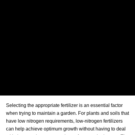
Selecting the appropriate fertilizer is an essential factor
when trying to maintain a garden. For plants and soils that
have low nitrogen requirements, low-nitrogen fertilizers
can help achieve optimum growth without having to deal