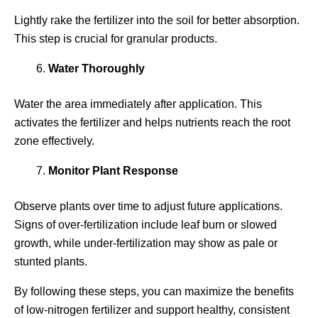
Lightly rake the fertilizer into the soil for better absorption.
This step is crucial for granular products.
Water Thoroughly
Water the area immediately after application. This
activates the fertilizer and helps nutrients reach the root
zone effectively.
Monitor Plant Response
Observe plants over time to adjust future applications.
Signs of over-fertilization include leaf burn or slowed
growth, while under-fertilization may show as pale or
stunted plants.
By following these steps, you can maximize the benefits
of low-nitrogen fertilizer and support healthy, consistent