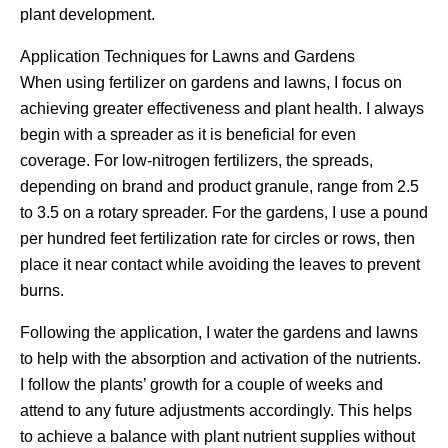
plant development.
Application Techniques for Lawns and Gardens
When using fertilizer on gardens and lawns, I focus on
achieving greater effectiveness and plant health. I always
begin with a spreader as it is beneficial for even
coverage. For low-nitrogen fertilizers, the spreads,
depending on brand and product granule, range from 2.5
to 3.5 on a rotary spreader. For the gardens, I use a pound
per hundred feet fertilization rate for circles or rows, then
place it near contact while avoiding the leaves to prevent
burns.
Following the application, I water the gardens and lawns
to help with the absorption and activation of the nutrients.
I follow the plants’ growth for a couple of weeks and
attend to any future adjustments accordingly. This helps
to achieve a balance with plant nutrient supplies without