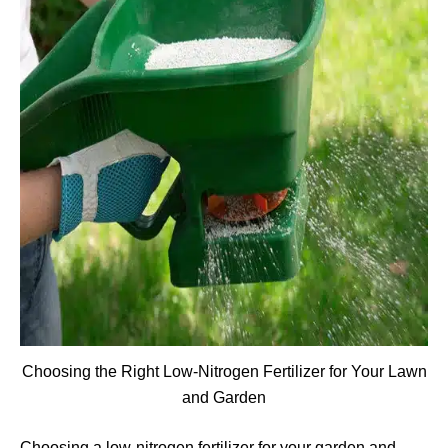
Choosing the Right Low-Nitrogen Fertilizer for Your Lawn
and Garden
Choosing a low-nitrogen fertilizer for your garden and