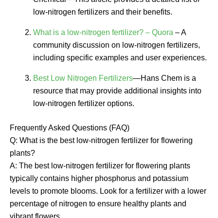
low-nitrogen fertilizers and their benefits.
What is a low-nitrogen fertilizer? – Quora
– A
community discussion on low-nitrogen fertilizers,
including specific examples and user experiences.
Best Low Nitrogen Fertilizers
—Hans Chem is a
resource that may provide additional insights into
low-nitrogen fertilizer options.
Frequently Asked Questions (FAQ)
Q: What is the best low-nitrogen fertilizer for flowering
plants?
A: The best low-nitrogen fertilizer for flowering plants
typically contains higher phosphorus and potassium
levels to promote blooms. Look for a fertilizer with a lower
percentage of nitrogen to ensure healthy plants and
vibrant flowers.