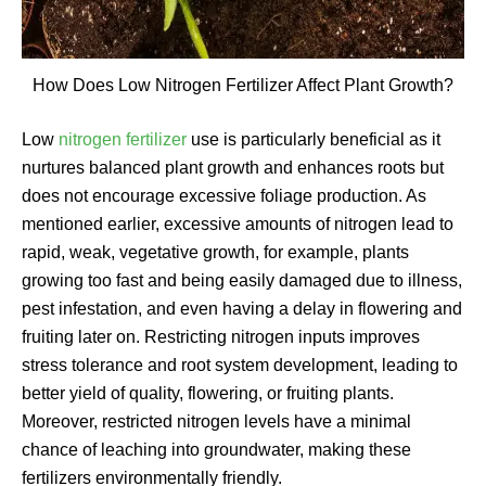
How Does Low Nitrogen Fertilizer Affect Plant Growth?
Low
nitrogen fertilizer
use is particularly beneficial as it
nurtures balanced plant growth and enhances roots but
does not encourage excessive foliage production. As
mentioned earlier, excessive amounts of nitrogen lead to
rapid, weak, vegetative growth, for example, plants
growing too fast and being easily damaged due to illness,
pest infestation, and even having a delay in flowering and
fruiting later on. Restricting nitrogen inputs improves
stress tolerance and root system development, leading to
better yield of quality, flowering, or fruiting plants.
Moreover, restricted nitrogen levels have a minimal
chance of leaching into groundwater, making these
fertilizers environmentally friendly.