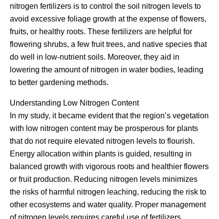
nitrogen fertilizers is to control the soil nitrogen levels to
avoid excessive foliage growth at the expense of flowers,
fruits, or healthy roots. These fertilizers are helpful for
flowering shrubs, a few fruit trees, and native species that
do well in low-nutrient soils. Moreover, they aid in
lowering the amount of nitrogen in water bodies, leading
to better gardening methods.
Understanding Low Nitrogen Content
In my study, it became evident that the region’s vegetation
with low nitrogen content may be prosperous for plants
that do not require elevated nitrogen levels to flourish.
Energy allocation within plants is guided, resulting in
balanced growth with vigorous roots and healthier flowers
or fruit production. Reducing nitrogen levels minimizes
the risks of harmful nitrogen leaching, reducing the risk to
other ecosystems and water quality. Proper management
of nitrogen levels requires careful use of fertilizers,