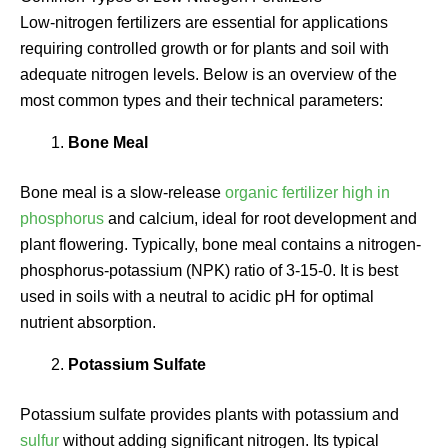
Low-nitrogen fertilizers are essential for applications
requiring controlled growth or for plants and soil with
adequate nitrogen levels. Below is an overview of the
most common types and their technical parameters:
Bone Meal
Bone meal is a slow-release
organic fertilizer high in
phosphorus
and calcium, ideal for root development and
plant flowering. Typically, bone meal contains a nitrogen-
phosphorus-potassium (NPK) ratio of 3-15-0. It is best
used in soils with a neutral to acidic pH for optimal
nutrient absorption.
Potassium Sulfate
Potassium sulfate provides plants with potassium and
sulfur
without adding significant nitrogen. Its typical