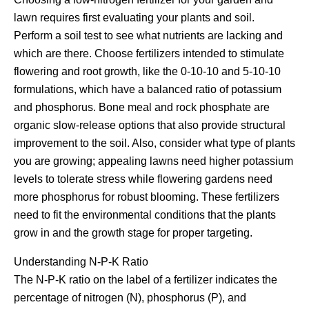
lawn requires first evaluating your plants and soil.
Perform a soil test to see what nutrients are lacking and
which are there. Choose fertilizers intended to stimulate
flowering and root growth, like the 0-10-10 and 5-10-10
formulations, which have a balanced ratio of potassium
and phosphorus. Bone meal and rock phosphate are
organic slow-release options that also provide structural
improvement to the soil. Also, consider what type of plants
you are growing; appealing lawns need higher potassium
levels to tolerate stress while flowering gardens need
more phosphorus for robust blooming. These fertilizers
need to fit the environmental conditions that the plants
grow in and the growth stage for proper targeting.
Understanding N-P-K Ratio
The N-P-K ratio on the label of a fertilizer indicates the
percentage of nitrogen (N), phosphorus (P), and