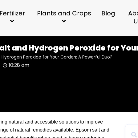
Fertilizer
Plants and Crops
Blog
Ab
U
alt and Hydrogen Peroxide for You
d Hydrogen Peroxide for Your Garden: A Powerful Duo?
10:28 am
ring natural and accessible solutions to improve
nge of natural remedies available, Epsom salt and
r potential benefits when used in home gardening.