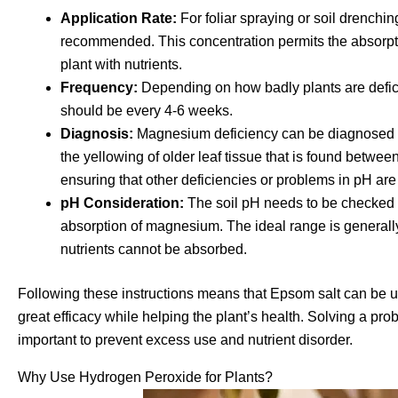
Application Rate:
For foliar spraying or soil drenchin
recommended. This concentration permits the absorpt
plant with nutrients.
Frequency:
Depending on how badly plants are defic
should be every 4-6 weeks.
Diagnosis:
Magnesium deficiency can be diagnosed vi
the yellowing of older leaf tissue that is found betwee
ensuring that other deficiencies or problems in pH are
pH Consideration:
The soil pH needs to be checked to 
absorption of magnesium. The ideal range is generall
nutrients cannot be absorbed.
Following these instructions means that Epsom salt can be 
great efficacy while helping the plant’s health. Solving a p
important to prevent excess use and nutrient disorder.
Why Use Hydrogen Peroxide for Plants?