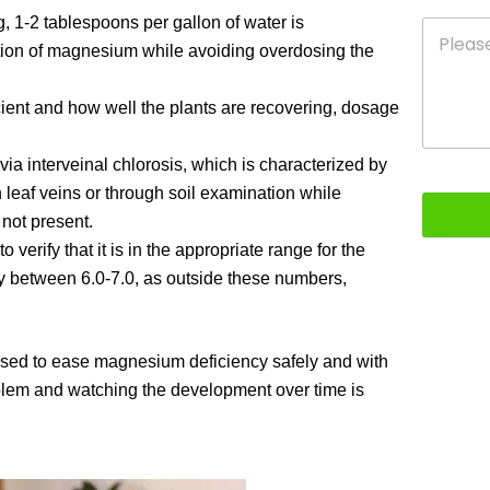
g, 1-2 tablespoons per gallon of water is
ion of magnesium while avoiding overdosing the
ient and how well the plants are recovering, dosage
a interveinal chlorosis, which is characterized by
n leaf veins or through soil examination while
 not present.
verify that it is in the appropriate range for the
y between 6.0-7.0, as outside these numbers,
used to ease magnesium deficiency safely and with
roblem and watching the development over time is