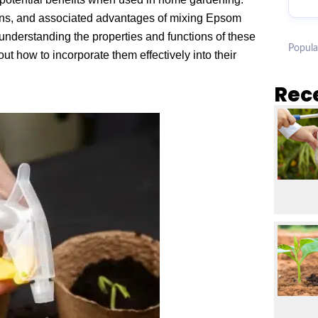
ations, and associated advantages of mixing Epsom
understanding the properties and functions of these
Popula
how to incorporate them effectively into their
Rec