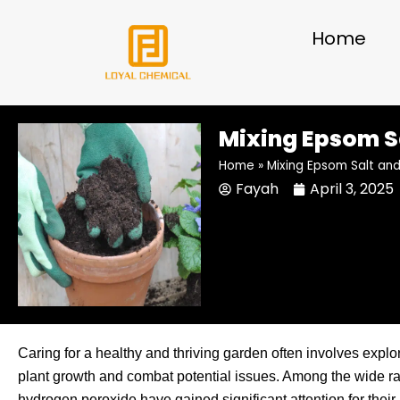
Skip
to
Home
content
Mixing Epsom S
Home
»
Mixing Epsom Salt an
Fayah
April 3, 2025
Caring for a healthy and thriving garden often involves explo
plant growth and combat potential issues. Among the wide ra
hydrogen peroxide have gained significant attention for thei