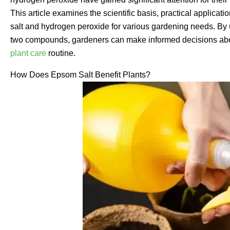
This article examines the scientific basis, practical applic
salt and hydrogen peroxide for various gardening needs. By 
two compounds, gardeners can make informed decisions about 
plant care
routine.
How Does Epsom Salt Benefit Plants?