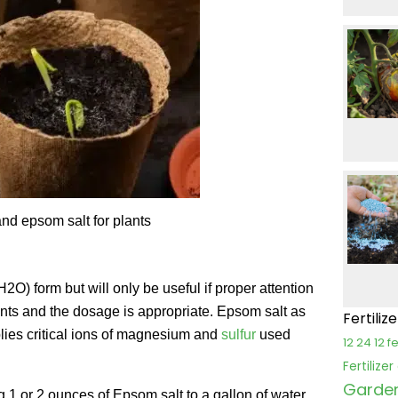
nd epsom salt for plants
O) form but will only be useful if proper attention
lants and the dosage is appropriate. Epsom salt as
Fertiliz
plies critical ions of magnesium and
sulfur
used
12 24 12 fe
Fertilize
Garden 
 1 or 2 ounces of Epsom salt to a gallon of water