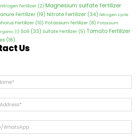
Magnesium sulfate fertilizer
nitrogen fertilizer
(2)
Nitrate Fertilizer
(34)
anure Fertilizer
(19)
Nitrogen cycle
horus Fertilizer
(10)
Potassium fertilizer
(8)
Potassium
Tomato Fertilizer
Soil
(33)
Sulfate Fertilizer
(5)
 organic
(1)
es
(18)
tact Us