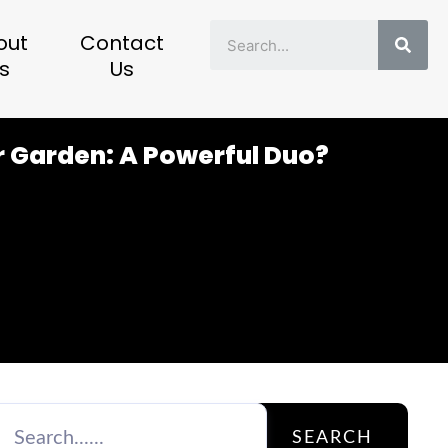
Sear
out
Contact
s
Us
r Garden: A Powerful Duo?
SEARCH