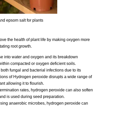
nd epsom salt for plants
ve the health of plant life by making oxygen more
tating root growth.
 into water and oxygen and its breakdown
within compacted or oxygen deficient soils.
th fungal and bacterial infections due to its
ations of Hydrogen peroxide disrupts a wide range of
 allowing it to flourish.
ermination rates, hydrogen peroxide can also soften
and is used during seed preparation.
ressing anaerobic microbes, hydrogen peroxide can