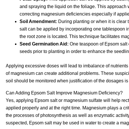
and spraying the liquid on the foliage. This approach w
correcting magnesium deficiencies especially if appl
Soil Amendment:
During planting or when it is clear 
salt can be applied by incorporating one tablespoon int
the root zone is located. This technique facilitates ma
Seed Germination Aid:
One teaspoon of Epsom salt c
seeds prior to planting in order to enhance the seedli
Applying excessive doses will lead to imbalance of nutrients
of magnesium can create additional problems. These suspicio
soil should be monitored when justification of the dosages i
Can Adding Epsom Salt Improve Magnesium Deficiency?
Yes, applying Epsom salt or magnesium sulfate will help recti
applied properly and at the right time. Magnesium plays a crit
the processes of photosynthesis as well as enzymatic activity
suspected, Epsom salt may be used in water to create a ma