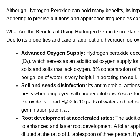
Although Hydrogen Peroxide can hold many benefits, its im
Adhering to precise dilutions and application frequencies can
What Are the Benefits of Using Hydrogen Peroxide on Plant
Due to its properties and careful application, hydrogen perox
Advanced Oxygen Supply:
Hydrogen peroxide deco
(O₂), which serves as an additional oxygen supply for p
soils and soils that lack oxygen. 3% concentration of 
per gallon of water is very helpful in aerating the soil.
Soil and seeds disinfection:
Its antimicrobial actions
pests when employed with proper dilutions. A soak for
Peroxide is 1 part H₂02 to 10 parts of water and helps i
germination potential.
Root development at accelerated rates:
The additio
to enhanced and faster root development. A foliar appl
diluted at the ratio of 1 tablespoon of three percent H