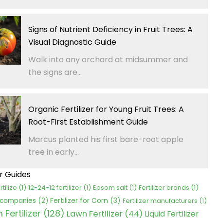
Signs of Nutrient Deficiency in Fruit Trees: A
Visual Diagnostic Guide
Walk into any orchard at midsummer and
the signs are...
Organic Fertilizer for Young Fruit Trees: A
Root-First Establishment Guide
Marcus planted his first bare-root apple
tree in early...
er Guides
rtilize
(1)
12-24-12 fertilizer
(1)
Epsom salt
(1)
Fertilizer brands
(1)
Fertilizer for Corn
(3)
r companies
(2)
Fertilizer manufacturers
(1)
Fertilizer
(128)
Lawn Fertilizer
(44)
Liquid Fertilizer