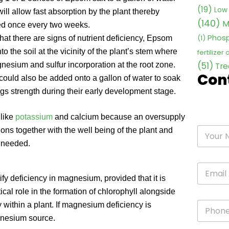
(19)
Low 
ill allow fast absorption by the plant thereby
(140)
M
ied once every two weeks.
Phosp
(1)
that there are signs of nutrient deficiency, Epsom
o the soil at the vicinity of the plant’s stem where
fertilizer
(51)
gnesium and sulfur incorporation at the root zone.
Tre
Con
ould also be added onto a gallon of water to soak
ngs strength during their early development stage.
 like
potassium
and calcium because an oversupply
ns together with the well being of the plant and
s needed.
fy deficiency in magnesium, provided that it is
ical role in the formation of chlorophyll alongside
 within a plant. If magnesium deficiency is
gnesium source.