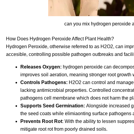
can you mix hydrogen peroxide a
How Does Hydrogen Peroxide Affect Plant Health?
Hydrogen Peroxide, otherwise referred to as H2O2, can impro
accesible, controlling possible pathogen outbreaks and facili
Releases Oxygen:
hydrogen peroxide can decompose
improves soil aeration, meaning stronger root growth 
Controls Pathogens:
H2O2 can control and manage bo
lacking antimicrobial properties. Controlled concentr
pathogens cell membrane which does not harm the plant
Supports Seed Germination:
Alongside increased g
the seed coats while elimiaonting surface pathogens 
Prevents Root Rot
: With the ability to lessen supp
mitigate root rot from poorly drained soils.