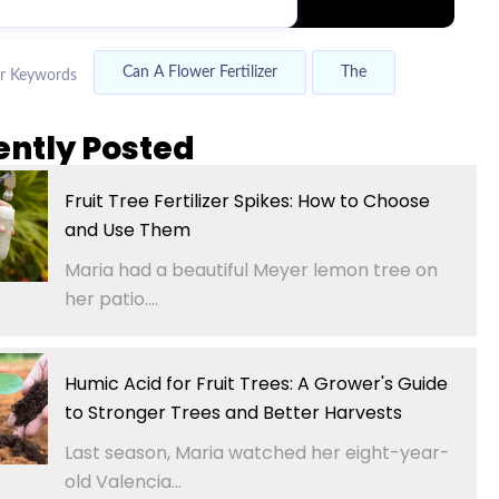
Can A Flower Fertilizer
The
r Keywords
ently Posted
Fruit Tree Fertilizer Spikes: How to Choose
and Use Them
Maria had a beautiful Meyer lemon tree on
her patio....
Humic Acid for Fruit Trees: A Grower's Guide
to Stronger Trees and Better Harvests
Last season, Maria watched her eight-year-
old Valencia...