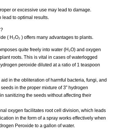
proper or excessive use may lead to damage.
 lead to optimal results.
s?
ide ( H₂O₂ ) offers many advantages to plants.
mposes quite freely into water (H₂O) and oxygen
lant roots. This is vital in cases of waterlogged
hydrogen peroxide diluted at a ratio of 1 teaspoon
 aid in the obliteration of harmful bacteria, fungi, and
 seeds in the proper mixture of 3” hydrogen
n sanitizing the seeds without affecting their
nal oxygen facilitates root cell division, which leads
ication in the form of a spray works effectively when
ydrogen Peroxide to a gallon of water.