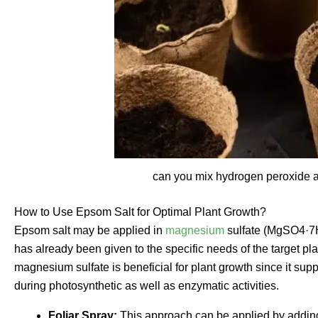
can you mix hydrogen peroxide a
How to Use Epsom Salt for Optimal Plant Growth?
Epsom salt may be applied in
magnesium
sulfate (MgSO4·7H2
has already been given to the specific needs of the target p
magnesium sulfate is beneficial for plant growth since it sup
during photosynthetic as well as enzymatic activities.
Foliar Spray:
This approach can be applied by adding