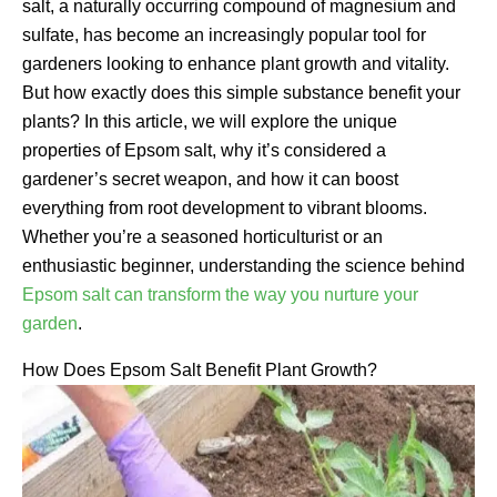
salt, a naturally occurring compound of magnesium and
sulfate, has become an increasingly popular tool for
gardeners looking to enhance plant growth and vitality.
But how exactly does this simple substance benefit your
plants? In this article, we will explore the unique
properties of Epsom salt, why it’s considered a
gardener’s secret weapon, and how it can boost
everything from root development to vibrant blooms.
Whether you’re a seasoned horticulturist or an
enthusiastic beginner, understanding the science behind
Epsom salt can transform the way you nurture your
garden
.
How Does Epsom Salt Benefit Plant Growth?