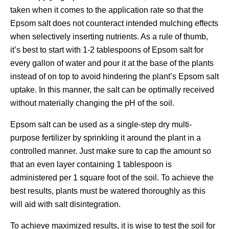
taken when it comes to the application rate so that the
Epsom salt does not counteract intended mulching effects
when selectively inserting nutrients. As a rule of thumb,
it’s best to start with 1-2 tablespoons of Epsom salt for
every gallon of water and pour it at the base of the plants
instead of on top to avoid hindering the plant’s Epsom salt
uptake. In this manner, the salt can be optimally received
without materially changing the pH of the soil.
Epsom salt can be used as a single-step dry multi-
purpose fertilizer by sprinkling it around the plant in a
controlled manner. Just make sure to cap the amount so
that an even layer containing 1 tablespoon is
administered per 1 square foot of the soil. To achieve the
best results, plants must be watered thoroughly as this
will aid with salt disintegration.
To achieve maximized results, it is wise to test the soil for