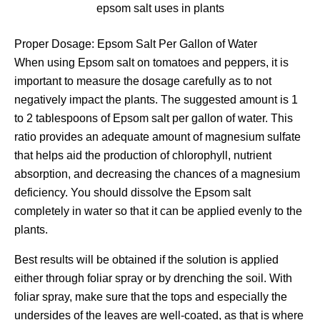
epsom salt uses in plants
Proper Dosage: Epsom Salt Per Gallon of Water
When using Epsom salt on tomatoes and peppers, it is
important to measure the dosage carefully as to not
negatively impact the plants. The suggested amount is 1
to 2 tablespoons of Epsom salt per gallon of water. This
ratio provides an adequate amount of magnesium sulfate
that helps aid the production of chlorophyll, nutrient
absorption, and decreasing the chances of a magnesium
deficiency. You should dissolve the Epsom salt
completely in water so that it can be applied evenly to the
plants.
Best results will be obtained if the solution is applied
either through foliar spray or by drenching the soil. With
foliar spray, make sure that the tops and especially the
undersides of the leaves are well-coated, as that is where