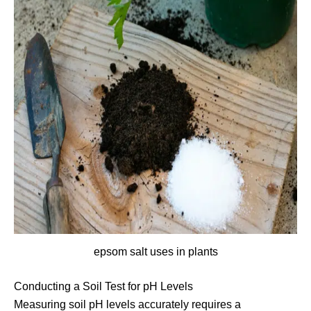
epsom salt uses in plants
Conducting a Soil Test for pH Levels
Measuring soil pH levels accurately requires a