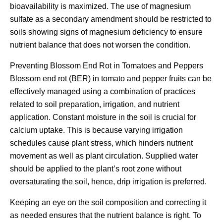
bioavailability is maximized. The use of magnesium
sulfate as a secondary amendment should be restricted to
soils showing signs of magnesium deficiency to ensure
nutrient balance that does not worsen the condition.
Preventing Blossom End Rot in Tomatoes and Peppers
Blossom end rot (BER) in tomato and pepper fruits can be
effectively managed using a combination of practices
related to soil preparation, irrigation, and nutrient
application. Constant moisture in the soil is crucial for
calcium uptake. This is because varying irrigation
schedules cause plant stress, which hinders nutrient
movement as well as plant circulation. Supplied water
should be applied to the plant’s root zone without
oversaturating the soil, hence, drip irrigation is preferred.
Keeping an eye on the soil composition and correcting it
as needed ensures that the nutrient balance is right. To