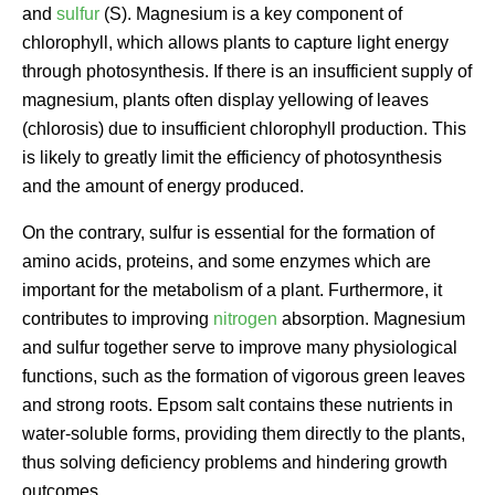
and
sulfur
(S). Magnesium is a key component of
chlorophyll, which allows plants to capture light energy
through photosynthesis. If there is an insufficient supply of
magnesium, plants often display yellowing of leaves
(chlorosis) due to insufficient chlorophyll production. This
is likely to greatly limit the efficiency of photosynthesis
and the amount of energy produced.
On the contrary, sulfur is essential for the formation of
amino acids, proteins, and some enzymes which are
important for the metabolism of a plant. Furthermore, it
contributes to improving
nitrogen
absorption. Magnesium
and sulfur together serve to improve many physiological
functions, such as the formation of vigorous green leaves
and strong roots. Epsom salt contains these nutrients in
water-soluble forms, providing them directly to the plants,
thus solving deficiency problems and hindering growth
outcomes.