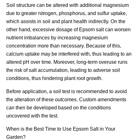
Soil structure can be altered with additional magnesium
due to greater nitrogen, phosphorus, and sulfur uptake,
which assists in soil and plant health indirectly. On the
other hand, excessive dosage of Epsom salt can worsen
nutrient imbalances by increasing magnesium
concentration more than necessary. Because of this,
calcium uptake may be interfered with, thus leading to an
altered pH over time. Moreover, long-term overuse runs
the risk of salt accumulation, leading to adverse soil
conditions, thus hindering plant root growth.
Before application, a soil test is recommended to avoid
the alteration of these outcomes. Custom amendments
can then be developed based on the conditions
uncovered with the test.
When is the Best Time to Use Epsom Salt in Your
Garden?