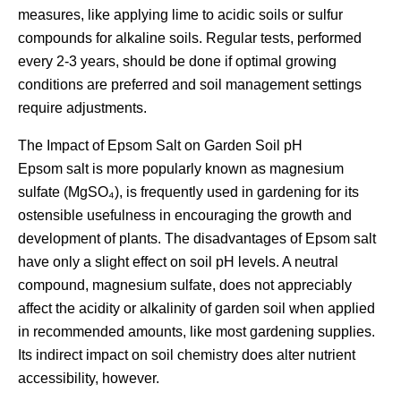
measures, like applying lime to acidic soils or sulfur
compounds for alkaline soils. Regular tests, performed
every 2-3 years, should be done if optimal growing
conditions are preferred and soil management settings
require adjustments.
The Impact of Epsom Salt on Garden Soil pH
Epsom salt is more popularly known as magnesium
sulfate (MgSO₄), is frequently used in gardening for its
ostensible usefulness in encouraging the growth and
development of plants. The disadvantages of Epsom salt
have only a slight effect on soil pH levels. A neutral
compound, magnesium sulfate, does not appreciably
affect the acidity or alkalinity of garden soil when applied
in recommended amounts, like most gardening supplies.
Its indirect impact on soil chemistry does alter nutrient
accessibility, however.