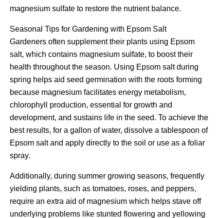
magnesium sulfate to restore the nutrient balance.
Seasonal Tips for Gardening with Epsom Salt
Gardeners often supplement their plants using Epsom
salt, which contains magnesium sulfate, to boost their
health throughout the season. Using Epsom salt during
spring helps aid seed germination with the roots forming
because magnesium facilitates energy metabolism,
chlorophyll production, essential for growth and
development, and sustains life in the seed. To achieve the
best results, for a gallon of water, dissolve a tablespoon of
Epsom salt and apply directly to the soil or use as a foliar
spray.
Additionally, during summer growing seasons, frequently
yielding plants, such as tomatoes, roses, and peppers,
require an extra aid of magnesium which helps stave off
underlying problems like stunted flowering and yellowing