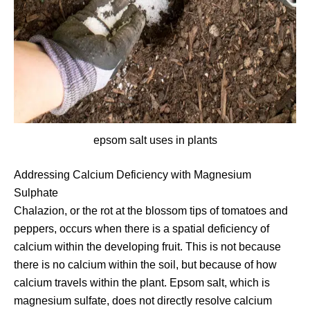
epsom salt uses in plants
Addressing Calcium Deficiency with Magnesium
Sulphate
Chalazion, or the rot at the blossom tips of tomatoes and
peppers, occurs when there is a spatial deficiency of
calcium within the developing fruit. This is not because
there is no calcium within the soil, but because of how
calcium travels within the plant. Epsom salt, which is
magnesium sulfate, does not directly resolve calcium