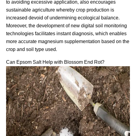
to avoiding excessive application, also encourages
sustainable agriculture whereby crop production is
increased devoid of undermining ecological balance.
Moreover, the development of new digital soil monitoring
technologies facilitates instant diagnosis, which enables
more accurate magnesium supplementation based on the
crop and soil type used.
Can Epsom Salt Help with Blossom End Rot?