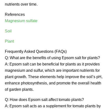
nutrients over time.
References
Magnesium sulfate
Soil
Plant
Frequently Asked Questions (FAQs)
Q: What are the benefits of using Epsom salt for plants?
A: Epsom salt can be beneficial for plants as it provides
magnesium and sulfur, which are important nutrients for
plant growth. These elements help improve the soil’s pH,
enhance photosynthesis, and promote the overall health
of garden plants.
Q: How does Epsom salt affect tomato plants?
A: Epsom salt acts as a supplement for tomato plants by