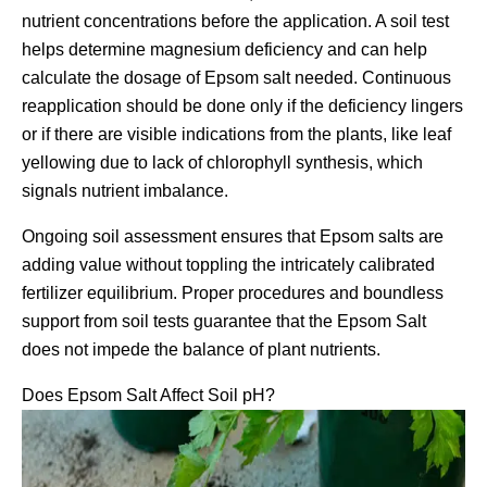
nutrient concentrations before the application. A soil test
helps determine magnesium deficiency and can help
calculate the dosage of Epsom salt needed. Continuous
reapplication should be done only if the deficiency lingers
or if there are visible indications from the plants, like leaf
yellowing due to lack of chlorophyll synthesis, which
signals nutrient imbalance.
Ongoing soil assessment ensures that Epsom salts are
adding value without toppling the intricately calibrated
fertilizer equilibrium. Proper procedures and boundless
support from soil tests guarantee that the Epsom Salt
does not impede the balance of plant nutrients.
Does Epsom Salt Affect Soil pH?