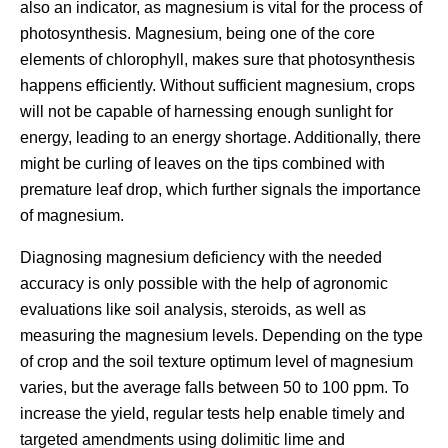
also an indicator, as magnesium is vital for the process of
photosynthesis. Magnesium, being one of the core
elements of chlorophyll, makes sure that photosynthesis
happens efficiently. Without sufficient magnesium, crops
will not be capable of harnessing enough sunlight for
energy, leading to an energy shortage. Additionally, there
might be curling of leaves on the tips combined with
premature leaf drop, which further signals the importance
of magnesium.
Diagnosing magnesium deficiency with the needed
accuracy is only possible with the help of agronomic
evaluations like soil analysis, steroids, as well as
measuring the magnesium levels. Depending on the type
of crop and the soil texture optimum level of magnesium
varies, but the average falls between 50 to 100 ppm. To
increase the yield, regular tests help enable timely and
targeted amendments using dolimitic lime and