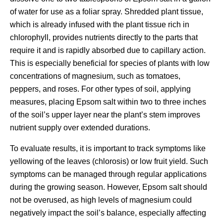
of water for use as a foliar spray. Shredded plant tissue,
which is already infused with the plant tissue rich in
chlorophyll, provides nutrients directly to the parts that
require it and is rapidly absorbed due to capillary action.
This is especially beneficial for species of plants with low
concentrations of magnesium, such as tomatoes,
peppers, and roses. For other types of soil, applying
measures, placing Epsom salt within two to three inches
of the soil’s upper layer near the plant’s stem improves
nutrient supply over extended durations.
To evaluate results, it is important to track symptoms like
yellowing of the leaves (chlorosis) or low fruit yield. Such
symptoms can be managed through regular applications
during the growing season. However, Epsom salt should
not be overused, as high levels of magnesium could
negatively impact the soil’s balance, especially affecting