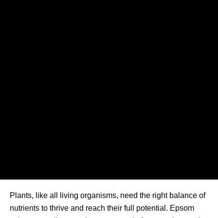
Plants, like all living organisms, need the right balance of
nutrients to thrive and reach their full potential. Epsom