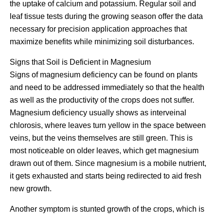
the uptake of calcium and potassium. Regular soil and
leaf tissue tests during the growing season offer the data
necessary for precision application approaches that
maximize benefits while minimizing soil disturbances.
Signs that Soil is Deficient in Magnesium
Signs of magnesium deficiency can be found on plants
and need to be addressed immediately so that the health
as well as the productivity of the crops does not suffer.
Magnesium deficiency usually shows as interveinal
chlorosis, where leaves turn yellow in the space between
veins, but the veins themselves are still green. This is
most noticeable on older leaves, which get magnesium
drawn out of them. Since magnesium is a mobile nutrient,
it gets exhausted and starts being redirected to aid fresh
new growth.
Another symptom is stunted growth of the crops, which is