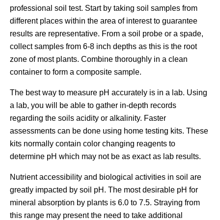
professional soil test. Start by taking soil samples from
different places within the area of interest to guarantee
results are representative. From a soil probe or a spade,
collect samples from 6-8 inch depths as this is the root
zone of most plants. Combine thoroughly in a clean
container to form a composite sample.
The best way to measure pH accurately is in a lab. Using
a lab, you will be able to gather in-depth records
regarding the soils acidity or alkalinity. Faster
assessments can be done using home testing kits. These
kits normally contain color changing reagents to
determine pH which may not be as exact as lab results.
Nutrient accessibility and biological activities in soil are
greatly impacted by soil pH. The most desirable pH for
mineral absorption by plants is 6.0 to 7.5. Straying from
this range may present the need to take additional