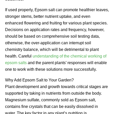
If used properly, Epsom salt can promote healthier leaves,
stronger stems, better nutrient uptake, and even
enhanced flowering and fruiting for various plant species.
Decisions on application rates and frequency, however,
should be based on comprehensive soil testing data,
otherwise, the over-application can interrupt soil
chemistry balance, which will be detrimental to plant
health. Careful
understanding of the chemical working of
epsom salts
and the parent plants’ responses will enable
one to work with these solutions more successfully.
Why Add Epsom Salt to Your Garden?
Plant development and growth towards critical stages are
supported by taking in nutrients from outside the body.
Magnesium sulfate, commonly sold as Epsom salt,
contains fine crystals that can be easily dissolved in
water. The key factor in any plant’s nutrition is