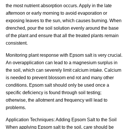
the most nutrient absorption occurs. Apply in the late
afternoon or early morning to avoid evaporation or
exposing leaves to the sun, which causes burning. When
drenched, pour the soil solution evenly around the base
of the plant and ensure that all the treated plants remain
consistent.
Monitoring plant response with Epsom salt is very crucial.
An overapplication can lead to a magnesium surplus in
the soil, which can severely limit calcium intake. Calcium
is needed to prevent blossom end rot and many other
conditions. Epsom salt should only be used once a
specific deficiency is found through soil testing;
otherwise, the allotment and frequency will lead to
problems.
Application Techniques: Adding Epsom Salt to the Soil
When applying Epsom salt to the soil, care should be