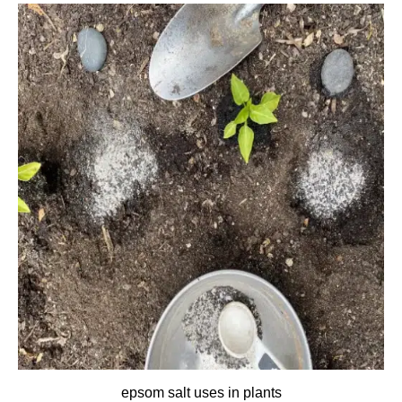
epsom salt uses in plants