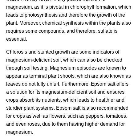
magnesium, as it is pivotal in chlorophyll formation, which
leads to photosynthesis and therefore the growth of the
plant. Moreover, chemical synthesis within the plants also
requires some compounds, and therefore, sulfate is
essential.
Chlorosis and stunted growth are some indicators of
magnesium-deficient soil, which can also be checked
through soil testing. Magnesium episodes are known to
appear as terminal plant shoots, which are also known as
leaves do not fully unfurl. Furthermore, Epsom salt offers
a solution for its magnesium-deficient soil and ensures
crops absorb its nutrients, which leads to healthier and
sturdier plant systems. Epsom salt is also recommended
for crops as well as flowers, such as peppers, tomatoes,
and even roses, due to them having higher demand for
magnesium.