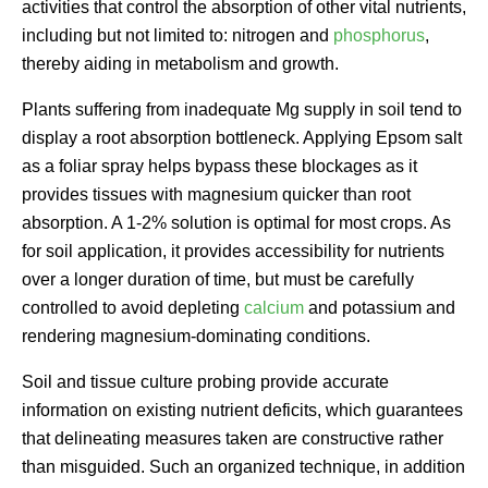
activities that control the absorption of other vital nutrients,
including but not limited to: nitrogen and
phosphorus
,
thereby aiding in metabolism and growth.
Plants suffering from inadequate Mg supply in soil tend to
display a root absorption bottleneck. Applying Epsom salt
as a foliar spray helps bypass these blockages as it
provides tissues with magnesium quicker than root
absorption. A 1-2% solution is optimal for most crops. As
for soil application, it provides accessibility for nutrients
over a longer duration of time, but must be carefully
controlled to avoid depleting
calcium
and potassium and
rendering magnesium-dominating conditions.
Soil and tissue culture probing provide accurate
information on existing nutrient deficits, which guarantees
that delineating measures taken are constructive rather
than misguided. Such an organized technique, in addition