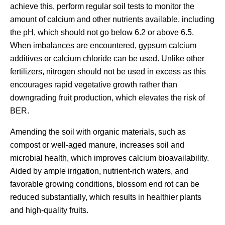
achieve this, perform regular soil tests to monitor the
amount of calcium and other nutrients available, including
the pH, which should not go below 6.2 or above 6.5.
When imbalances are encountered, gypsum calcium
additives or calcium chloride can be used. Unlike other
fertilizers, nitrogen should not be used in excess as this
encourages rapid vegetative growth rather than
downgrading fruit production, which elevates the risk of
BER.
Amending the soil with organic materials, such as
compost or well-aged manure, increases soil and
microbial health, which improves calcium bioavailability.
Aided by ample irrigation, nutrient-rich waters, and
favorable growing conditions, blossom end rot can be
reduced substantially, which results in healthier plants
and high-quality fruits.