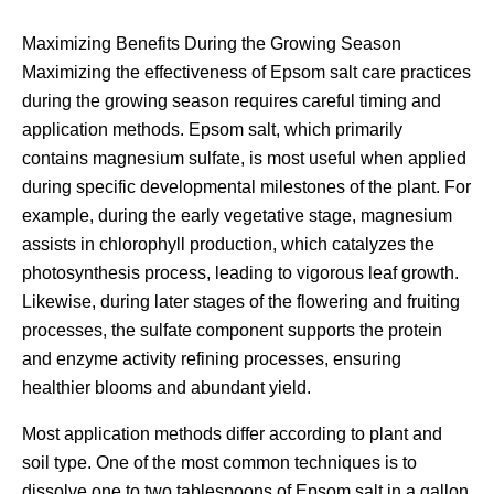
Maximizing Benefits During the Growing Season
Maximizing the effectiveness of Epsom salt care practices
during the growing season requires careful timing and
application methods. Epsom salt, which primarily
contains magnesium sulfate, is most useful when applied
during specific developmental milestones of the plant. For
example, during the early vegetative stage, magnesium
assists in chlorophyll production, which catalyzes the
photosynthesis process, leading to vigorous leaf growth.
Likewise, during later stages of the flowering and fruiting
processes, the sulfate component supports the protein
and enzyme activity refining processes, ensuring
healthier blooms and abundant yield.
Most application methods differ according to plant and
soil type. One of the most common techniques is to
dissolve one to two tablespoons of Epsom salt in a gallon