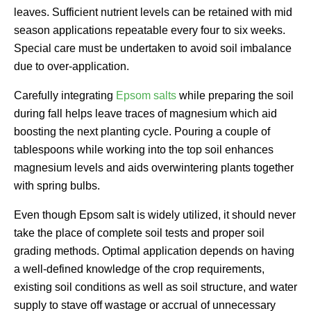
leaves. Sufficient nutrient levels can be retained with mid
season applications repeatable every four to six weeks.
Special care must be undertaken to avoid soil imbalance
due to over-application.
Carefully integrating
Epsom salts
while preparing the soil
during fall helps leave traces of magnesium which aid
boosting the next planting cycle. Pouring a couple of
tablespoons while working into the top soil enhances
magnesium levels and aids overwintering plants together
with spring bulbs.
Even though Epsom salt is widely utilized, it should never
take the place of complete soil tests and proper soil
grading methods. Optimal application depends on having
a well-defined knowledge of the crop requirements,
existing soil conditions as well as soil structure, and water
supply to stave off wastage or accrual of unnecessary