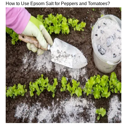
How to Use Epsom Salt for Peppers and Tomatoes?