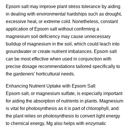
Epsom salt may improve plant stress tolerance by aiding
in dealing with environmental hardships such as drought,
excessive heat, or extreme cold. Nonetheless, constant
application of Epsom salt without confirming a
magnesium soil deficiency may cause unnecessary
buildup of magnesium in the soil, which could leach into
groundwater or create nutrient imbalances. Epsom salt
can be most effective when used in conjunction with
precise dosage recommendations tailored specifically to
the gardeners’ horticultural needs.
Enhancing Nutrient Uptake with Epsom Salt
Epsom salt, or magnesium sulfate, is especially important
for aiding the absorption of nutrients in plants. Magnesium
is vital for photosynthesis as it is part of chlorophyll, and
the plant relies on photosynthesis to convert light energy
to chemical energy. Mg also helps with enzymatic