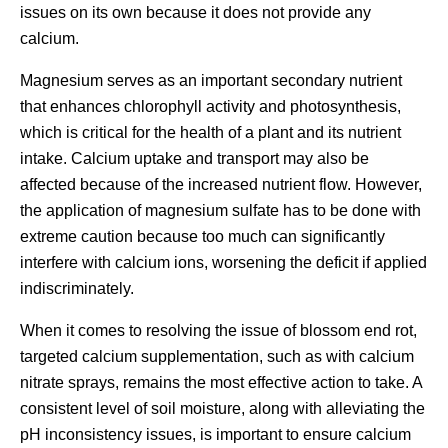
issues on its own because it does not provide any
calcium.
Magnesium serves as an important secondary nutrient
that enhances chlorophyll activity and photosynthesis,
which is critical for the health of a plant and its nutrient
intake. Calcium uptake and transport may also be
affected because of the increased nutrient flow. However,
the application of magnesium sulfate has to be done with
extreme caution because too much can significantly
interfere with calcium ions, worsening the deficit if applied
indiscriminately.
When it comes to resolving the issue of blossom end rot,
targeted calcium supplementation, such as with calcium
nitrate sprays, remains the most effective action to take. A
consistent level of soil moisture, along with alleviating the
pH inconsistency issues, is important to ensure calcium