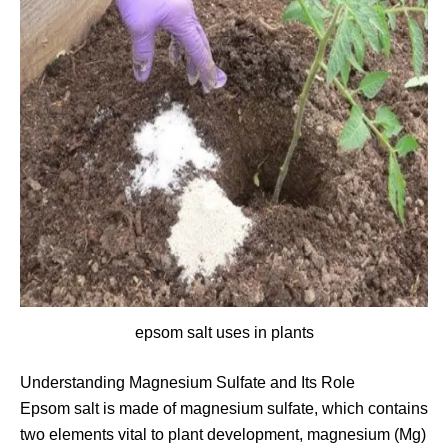
epsom salt uses in plants
Understanding Magnesium Sulfate and Its Role
Epsom salt is made of magnesium sulfate, which contains
two elements vital to plant development, magnesium (Mg)