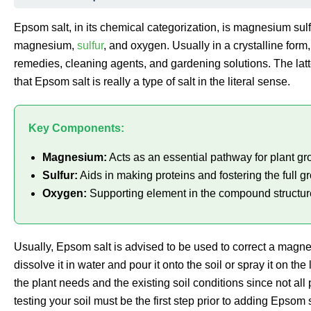
Epsom salt, in its chemical categorization, is magnesium sulf
magnesium,
sulfur
, and oxygen. Usually in a crystalline form, 
remedies, cleaning agents, and gardening solutions. The latt
that Epsom salt is really a type of salt in the literal sense.
Key Components:
Magnesium:
Acts as an essential pathway for plant gro
Sulfur:
Aids in making proteins and fostering the full gr
Oxygen:
Supporting element in the compound structur
Usually, Epsom salt is advised to be used to correct a magnes
dissolve it in water and pour it onto the soil or spray it on 
the plant needs and the existing soil conditions since not al
testing your soil must be the first step prior to adding Epsom 