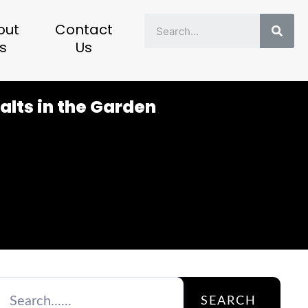
Sear
out
Contact
s
Us
alts in the Garden
SEARCH