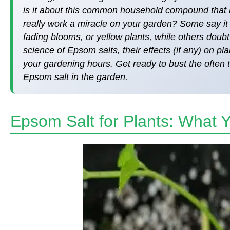
is it about this common household compound that 
really work a miracle on your garden? Some say it 
fading blooms, or yellow plants, while others doubt i
science of Epsom salts, their effects (if any) on pl
your gardening hours. Get ready to bust the often 
Epsom salt in the garden.
Epsom Salt for Plants: What