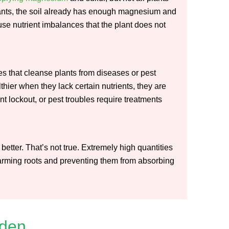
 plants, the soil already has enough magnesium and
se nutrient imbalances that the plant does not
s that cleanse plants from diseases or pest
hier when they lack certain nutrients, they are
t lockout, or pest troubles require treatments
better. That’s not true. Extremely high quantities
 harming roots and preventing them from absorbing
rden