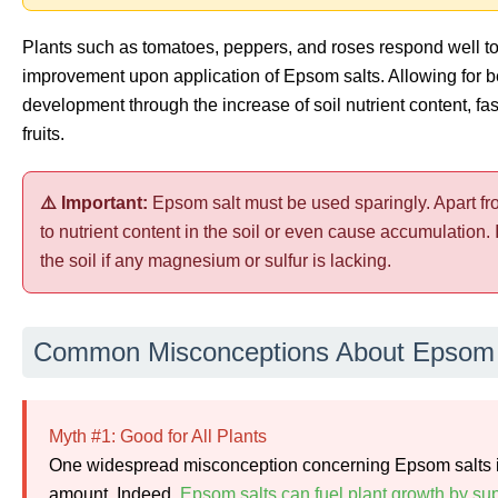
Plants such as tomatoes, peppers, and roses respond well t
improvement upon application of Epsom salts. Allowing for be
development through the increase of soil nutrient content, fa
fruits.
⚠️ Important:
Epsom salt must be used sparingly. Apart f
to nutrient content in the soil or even cause accumulation. I
the soil if any magnesium or sulfur is lacking.
Common Misconceptions About Epsom 
Myth #1: Good for All Plants
One widespread misconception concerning Epsom salts is t
amount. Indeed,
Epsom salts can fuel plant growth by s