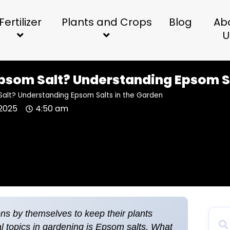
Fertilizer
Plants and Crops
Blog
Ab
U
Epsom Salt? Understanding Epsom S
Salt? Understanding Epsom Salts in the Garden
2025
4:50 am
ons by themselves to keep their plants
al topics in gardening is Epsom salts. What