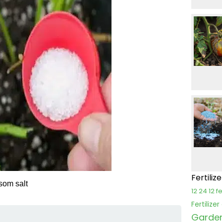
Fertiliz
psom salt
12 24 12 fe
Fertilize
Garden 