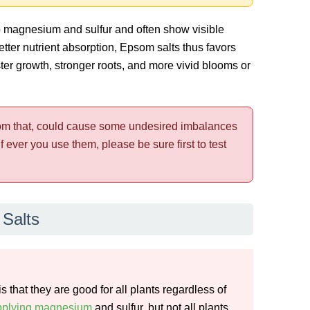
o magnesium and sulfur and often show visible
tter nutrient absorption, Epsom salts thus favors
ster growth, stronger roots, and more vivid blooms or
rom that, could cause some undesired imbalances
f ever you use them, please be sure first to test
Salts
hat they are good for all plants regardless of
upplying magnesium
and sulfur, but not all plants