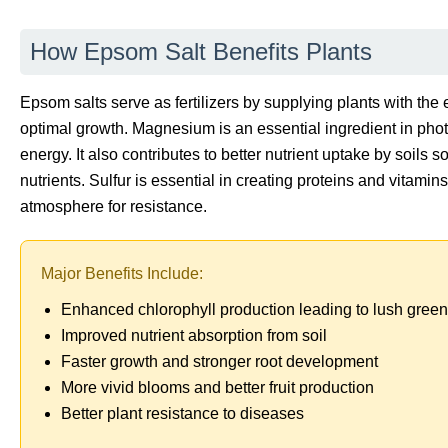
How Epsom Salt Benefits Plants
Epsom salts serve as fertilizers by supplying plants with th
optimal growth. Magnesium is an essential ingredient in photo
energy. It also contributes to better nutrient uptake by soils s
nutrients. Sulfur is essential in creating proteins and vitamin
atmosphere for resistance.
Major Benefits Include:
Enhanced chlorophyll production leading to lush green
Improved nutrient absorption from soil
Faster growth and stronger root development
More vivid blooms and better fruit production
Better plant resistance to diseases