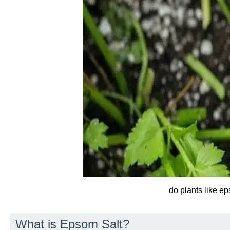
do plants like e
What is Epsom Salt?