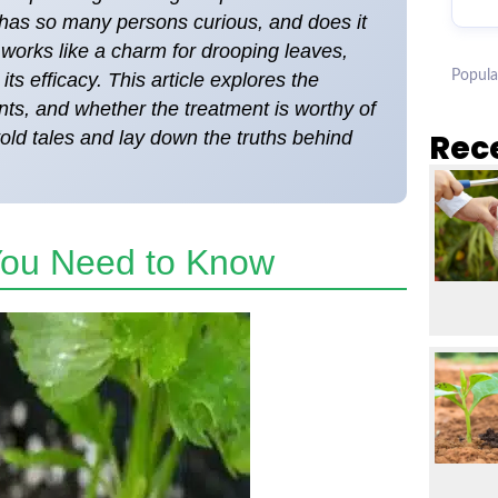
has so many persons curious, and does it
works like a charm for drooping leaves,
Popula
ts efficacy. This article explores the
ants, and whether the treatment is worthy of
told tales and lay down the truths behind
Rec
 You Need to Know