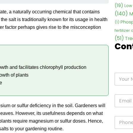
(19)
Low 
ate, a naturally occurring chemical that contains
(140)
M
the salt is traditionally known for its usage in health
Phosp
(1)
er factor perhaps gives rise to the misconception
fertilizer
(51)
Tre
Con
wth and facilitates chlorophyll production
owth of plants
e
ium or sulfur deficiency in the soil. Gardeners will
the leaves. However, its usefulness depends on what
l plants require magnesium or sulfur doses. Hence,
salts to your gardening routine.