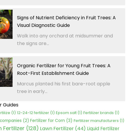
Signs of Nutrient Deficiency in Fruit Trees: A
Visual Diagnostic Guide
Walk into any orchard at midsummer and
the signs are...
Organic Fertilizer for Young Fruit Trees: A
Root-First Establishment Guide
Marcus planted his first bare-root apple
tree in early...
er Guides
rtilize
(1)
12-24-12 fertilizer
(1)
Epsom salt
(1)
Fertilizer brands
(1)
Fertilizer for Corn
(3)
r companies
(2)
Fertilizer manufacturers
(1)
Fertilizer
(128)
Lawn Fertilizer
(44)
Liquid Fertilizer