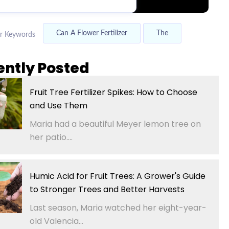
Can A Flower Fertilizer
The
r Keywords
ently Posted
Fruit Tree Fertilizer Spikes: How to Choose
and Use Them
Maria had a beautiful Meyer lemon tree on
her patio....
Humic Acid for Fruit Trees: A Grower's Guide
to Stronger Trees and Better Harvests
Last season, Maria watched her eight-year-
old Valencia...