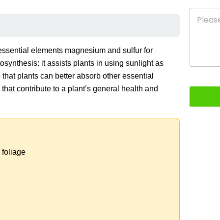
e essential elements magnesium and sulfur for
synthesis: it assists plants in using sunlight as
o that plants can better absorb other essential
s that contribute to a plant’s general health and
 foliage