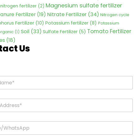
Magnesium sulfate fertilizer
nitrogen fertilizer
(2)
Nitrate Fertilizer
(34)
anure Fertilizer
(19)
Nitrogen cycle
horus Fertilizer
(10)
Potassium fertilizer
(8)
Potassium
Tomato Fertilizer
Soil
(33)
Sulfate Fertilizer
(5)
 organic
(1)
es
(18)
tact Us