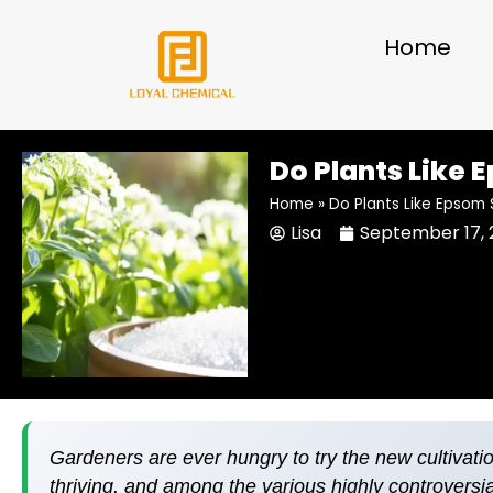
Skip
to
Home
content
Do Plants Like 
Home
»
Do Plants Like Epsom 
Lisa
September 17, 
Gardeners are ever hungry to try the new cultivati
thriving, and among the various highly controversi