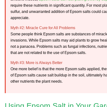
require these nutrients in significant quantity. For most
sulfur, and unwarranted addition of Epsom salts could cau
appreciate.
Myth #2: Miracle Cure for All Problems
Some people think Epsom salts are substances of miracle
invasions. While Epsom salts may aid plants to grow healt
not a panacea. Problems such as fungal infections, nutrien
that are not related to the use of Epsom salts.
Myth #3: More is Always Better
One more belief is that the more Epsom salts applied, the 
of Epsom salts cause salt buildup in the soil, ultimately
other nutrients the plant needs.
Using Epsom Salt in Your Ga