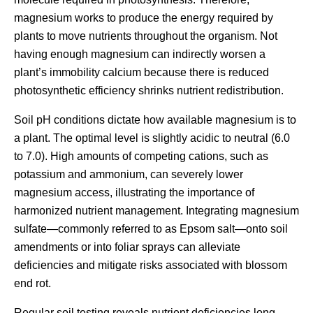
magnesium works to produce the energy required by
plants to move nutrients throughout the organism. Not
having enough magnesium can indirectly worsen a
plant’s immobility calcium because there is reduced
photosynthetic efficiency shrinks nutrient redistribution.
Soil pH conditions dictate how available magnesium is to
a plant. The optimal level is slightly acidic to neutral (6.0
to 7.0). High amounts of competing cations, such as
potassium and ammonium, can severely lower
magnesium access, illustrating the importance of
harmonized nutrient management. Integrating magnesium
sulfate—commonly referred to as Epsom salt—onto soil
amendments or into foliar sprays can alleviate
deficiencies and mitigate risks associated with blossom
end rot.
Regular soil testing reveals nutrient deficiencies long