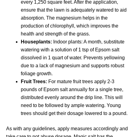
every 1,250 square feet. After the application,
ensure that the lawn is adequately watered to aid
absorption. The magnesium helps in the
production of chlorophyll, which improves the
health and strength of the grass.
Houseplants:
Indoor plants: A month, substitute
watering with a solution of 1 tsp of Epsom salt
dissolved in 1 quart of water. Prevents yellowing
due to a lack of magnesium and supports robust
foliage growth.
Fruit Trees:
For mature fruit trees apply 2-3
pounds of Epsom salt annually for a single tree,
distributed evenly around the drip line. This will
need to be followed by ample watering. Young
trees should get their dosage lowered to a pound.
As with any guidelines, apply measures accordingly and
take care to not abuse dosage. Magic salt has the