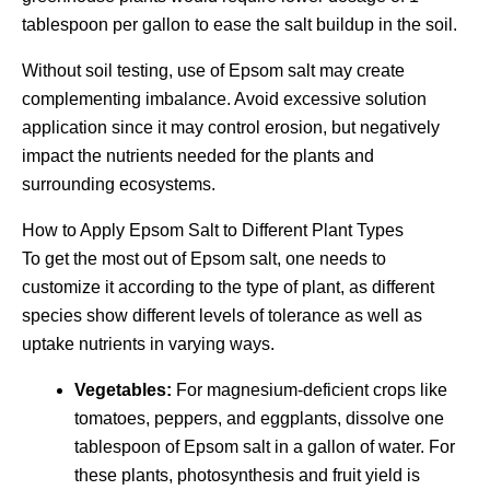
tablespoon per gallon to ease the salt buildup in the soil.
Without soil testing, use of Epsom salt may create
complementing imbalance. Avoid excessive solution
application since it may control erosion, but negatively
impact the nutrients needed for the plants and
surrounding ecosystems.
How to Apply Epsom Salt to Different Plant Types
To get the most out of Epsom salt, one needs to
customize it according to the type of plant, as different
species show different levels of tolerance as well as
uptake nutrients in varying ways.
Vegetables:
For magnesium-deficient crops like
tomatoes, peppers, and eggplants, dissolve one
tablespoon of Epsom salt in a gallon of water. For
these plants, photosynthesis and fruit yield is