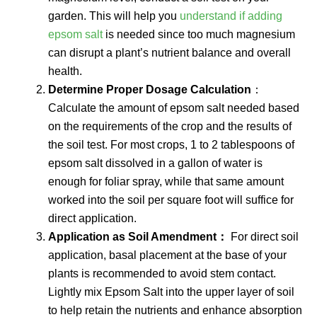
garden. This will help you
understand if adding
epsom salt
is needed since too much magnesium
can disrupt a plant’s nutrient balance and overall
health.
Determine Proper Dosage Calculation
：
Calculate the amount of epsom salt needed based
on the requirements of the crop and the results of
the soil test. For most crops, 1 to 2 tablespoons of
epsom salt dissolved in a gallon of water is
enough for foliar spray, while that same amount
worked into the soil per square foot will suffice for
direct application.
Application as Soil Amendment：
For direct soil
application, basal placement at the base of your
plants is recommended to avoid stem contact.
Lightly mix Epsom Salt into the upper layer of soil
to help retain the nutrients and enhance absorption