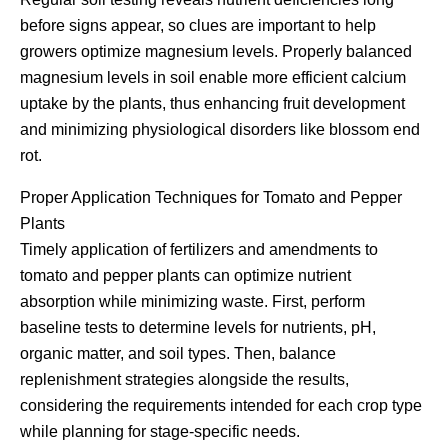
before signs appear, so clues are important to help
growers optimize magnesium levels. Properly balanced
magnesium levels in soil enable more efficient calcium
uptake by the plants, thus enhancing fruit development
and minimizing physiological disorders like blossom end
rot.
Proper Application Techniques for Tomato and Pepper
Plants
Timely application of fertilizers and amendments to
tomato and pepper plants can optimize nutrient
absorption while minimizing waste. First, perform
baseline tests to determine levels for nutrients, pH,
organic matter, and soil types. Then, balance
replenishment strategies alongside the results,
considering the requirements intended for each crop type
while planning for stage-specific needs.