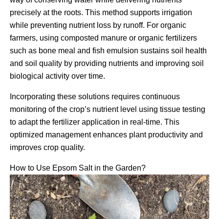
precisely at the roots. This method supports irrigation
while preventing nutrient loss by runoff. For organic
farmers, using composted manure or organic fertilizers
such as bone meal and fish emulsion sustains soil health
and soil quality by providing nutrients and improving soil
biological activity over time.
Incorporating these solutions requires continuous
monitoring of the crop’s nutrient level using tissue testing
to adapt the fertilizer application in real-time. This
optimized management enhances plant productivity and
improves crop quality.
How to Use Epsom Salt in the Garden?