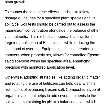
plant growth.
To counter these adverse effects, it is best to follow
dosage guidelines for a specified plant species and its
soil type. Soil tests should be carried out to assess the
magnesium concentration alongside the balance of other
vital nutrients. This methodical approach allows for the
targeted application of Epsom salts while reducing the
likelihood of overuse. Equipment such as spreaders or
sprayers, when properly set, allows for controlled Epsom
salt dispersion within the specified area, enhancing
precision with monitored application level.
Otherwise, adopting strategies like adding organic matter
and rotating the use of fertilizers can help deal with the
risk factors of overusing Epsom salt. Compost is a type of
organic matter that helps to add several nutrients to the
soil while maintaining its pH at a balanced level, which