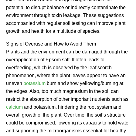
potential to disrupt balance or indirectly contaminate the
environment through toxin leakage. These suggestions
accompanied with regular soil testing can improve plant
growth and health for a multitude of species.
Signs of Overuse and How to Avoid Them
Plants and the environment can be damaged through the
overapplication of Epsom salt. It often leads to
overfeeding, which is observed by the leaf scorch
phenomenon, where the plant leaves appear to have an
uneven
potassium
burn and show yellowing/burning at
the edges. Also, too much magnesium in the soil can
restrict the absorption of other important nutrients such as
calcium
and potassium, hindering the root system and
overall growth of the plant. Over time, the soil’s structure
could be compromised, lowering its capacity to hold water
and supporting the microorganisms essential for healthy