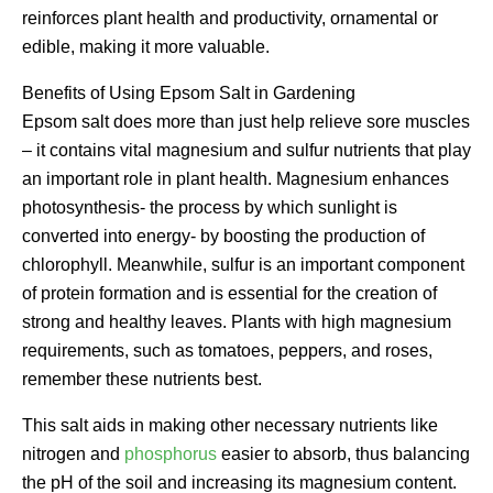
reinforces plant health and productivity, ornamental or
edible, making it more valuable.
Benefits of Using Epsom Salt in Gardening
Epsom salt does more than just help relieve sore muscles
– it contains vital magnesium and sulfur nutrients that play
an important role in plant health. Magnesium enhances
photosynthesis- the process by which sunlight is
converted into energy- by boosting the production of
chlorophyll. Meanwhile, sulfur is an important component
of protein formation and is essential for the creation of
strong and healthy leaves. Plants with high magnesium
requirements, such as tomatoes, peppers, and roses,
remember these nutrients best.
This salt aids in making other necessary nutrients like
nitrogen and
phosphorus
easier to absorb, thus balancing
the pH of the soil and increasing its magnesium content.