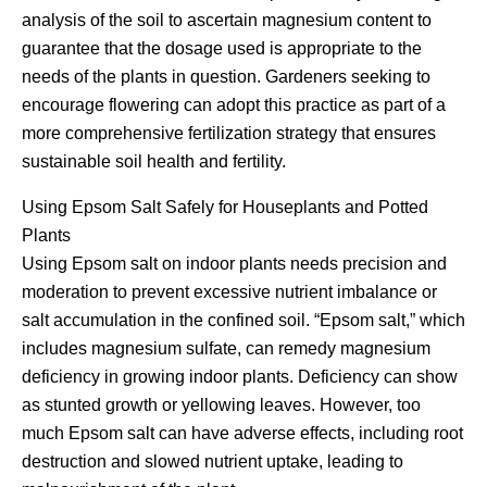
analysis of the soil to ascertain magnesium content to
guarantee that the dosage used is appropriate to the
needs of the plants in question. Gardeners seeking to
encourage flowering can adopt this practice as part of a
more comprehensive fertilization strategy that ensures
sustainable soil health and fertility.
Using Epsom Salt Safely for Houseplants and Potted
Plants
Using Epsom salt on indoor plants needs precision and
moderation to prevent excessive nutrient imbalance or
salt accumulation in the confined soil. “Epsom salt,” which
includes magnesium sulfate, can remedy magnesium
deficiency in growing indoor plants. Deficiency can show
as stunted growth or yellowing leaves. However, too
much Epsom salt can have adverse effects, including root
destruction and slowed nutrient uptake, leading to