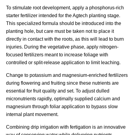
To stimulate root development, apply a phosphorus-rich
starter fertilizer intended for the Agtech planting stage.
This specialized formula should be introduced into the
planting hole, but care must be taken not to place it
directly in contact with the roots, as this will lead to burn
injuries. During the vegetative phase, apply nitrogen-
focused fertilizers meant to increase foliage with
controlled or split-release application to limit leaching.
Change to potassium and magnesium-enriched fertilizers
during flowering and fruiting since these nutrients are
essential for fruit quality and set. To adjust dulled
micronutrients rapidly, optimally supplied calcium and
magnesium through foliar application to bypass slow
internal plant movement.
Combining drip irrigation with fertigation is an innovative
way of conserving water while delivering nutrients