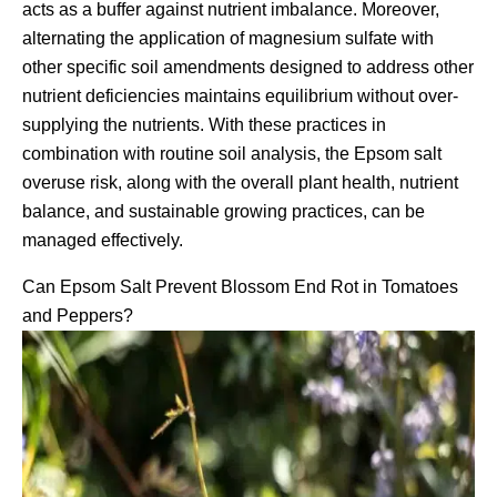
acts as a buffer against nutrient imbalance. Moreover,
alternating the application of magnesium sulfate with
other specific soil amendments designed to address other
nutrient deficiencies maintains equilibrium without over-
supplying the nutrients. With these practices in
combination with routine soil analysis, the Epsom salt
overuse risk, along with the overall plant health, nutrient
balance, and sustainable growing practices, can be
managed effectively.
Can Epsom Salt Prevent Blossom End Rot in Tomatoes
and Peppers?