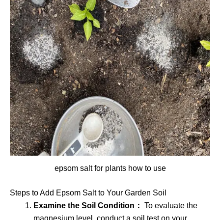
epsom salt for plants how to use
Steps to Add Epsom Salt to Your Garden Soil
Examine the Soil Condition：
To evaluate the
magnesium level, conduct a soil test on your