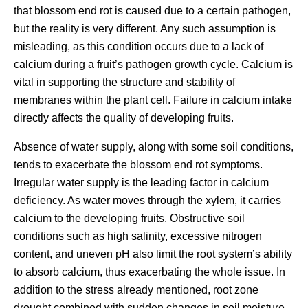
that blossom end rot is caused due to a certain pathogen,
but the reality is very different. Any such assumption is
misleading, as this condition occurs due to a lack of
calcium during a fruit’s pathogen growth cycle. Calcium is
vital in supporting the structure and stability of
membranes within the plant cell. Failure in calcium intake
directly affects the quality of developing fruits.
Absence of water supply, along with some soil conditions,
tends to exacerbate the blossom end rot symptoms.
Irregular water supply is the leading factor in calcium
deficiency. As water moves through the xylem, it carries
calcium to the developing fruits. Obstructive soil
conditions such as high salinity, excessive nitrogen
content, and uneven pH also limit the root system’s ability
to absorb calcium, thus exacerbating the whole issue. In
addition to the stress already mentioned, root zone
drought combined with sudden changes in soil moisture