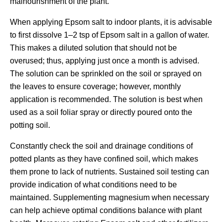
malnourishment of the plant.
When applying Epsom salt to indoor plants, it is advisable
to first dissolve 1–2 tsp of Epsom salt in a gallon of water.
This makes a diluted solution that should not be
overused; thus, applying just once a month is advised.
The solution can be sprinkled on the soil or sprayed on
the leaves to ensure coverage; however, monthly
application is recommended. The solution is best when
used as a soil foliar spray or directly poured onto the
potting soil.
Constantly check the soil and drainage conditions of
potted plants as they have confined soil, which makes
them prone to lack of nutrients. Sustained soil testing can
provide indication of what conditions need to be
maintained. Supplementing magnesium when necessary
can help achieve optimal conditions balance with plant