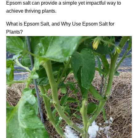
Epsom salt can provide a simple yet impactful way to
achieve thriving plants.
What is Epsom Salt, and Why Use Epsom Salt for
Plants?