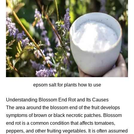
epsom salt for plants how to use
Understanding Blossom End Rot and Its Causes
The area around the blossom end of the fruit develops
symptoms of brown or black necrotic patches. Blossom
end rot is a common condition that affects tomatoes,
peppers, and other fruiting vegetables. It is often assumed