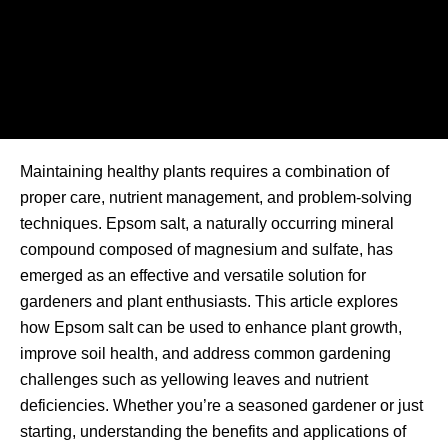
Maintaining healthy plants requires a combination of
proper care, nutrient management, and problem-solving
techniques. Epsom salt, a naturally occurring mineral
compound composed of magnesium and sulfate, has
emerged as an effective and versatile solution for
gardeners and plant enthusiasts. This article explores
how Epsom salt can be used to enhance plant growth,
improve soil health, and address common gardening
challenges such as yellowing leaves and nutrient
deficiencies. Whether you’re a seasoned gardener or just
starting, understanding the benefits and applications of