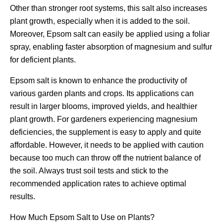
Other than stronger root systems, this salt also increases
plant growth, especially when it is added to the soil.
Moreover, Epsom salt can easily be applied using a foliar
spray, enabling faster absorption of magnesium and sulfur
for deficient plants.
Epsom salt is known to enhance the productivity of
various garden plants and crops. Its applications can
result in larger blooms, improved yields, and healthier
plant growth. For gardeners experiencing magnesium
deficiencies, the supplement is easy to apply and quite
affordable. However, it needs to be applied with caution
because too much can throw off the nutrient balance of
the soil. Always trust soil tests and stick to the
recommended application rates to achieve optimal
results.
How Much Epsom Salt to Use on Plants?