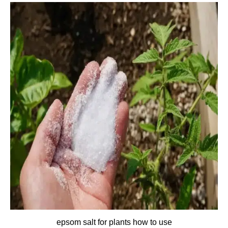
epsom salt for plants how to use