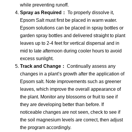
while preventing runoff.
Spray as Required：
To properly dissolve it,
Epsom Salt must first be placed in warm water.
Epsom solutions can be placed in spray bottles or
garden spray bottles and delivered straight to plant
leaves up to 2-4 feet for vertical dispersal and in
mid to late afternoon during cooler hours to avoid
excess sunlight.
Track and Change：
Continually assess any
changes in a plant’s growth after the application of
Epsom salt. Note improvements such as greener
leaves, which improve the overall appearance of
the plant. Monitor any blossoms or fruit to see if
they are developing better than before. If
noticeable changes are not seen, check to see if
the soil magnesium levels are correct, then adjust
the program accordingly.