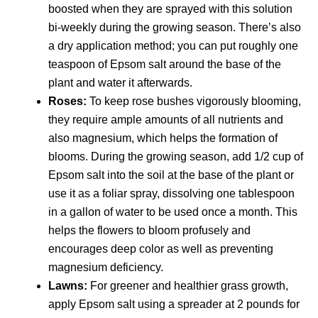
boosted when they are sprayed with this solution
bi-weekly during the growing season. There’s also
a dry application method; you can put roughly one
teaspoon of Epsom salt around the base of the
plant and water it afterwards.
Roses:
To keep rose bushes vigorously blooming,
they require ample amounts of all nutrients and
also magnesium, which helps the formation of
blooms. During the growing season, add 1/2 cup of
Epsom salt into the soil at the base of the plant or
use it as a foliar spray, dissolving one tablespoon
in a gallon of water to be used once a month. This
helps the flowers to bloom profusely and
encourages deep color as well as preventing
magnesium deficiency.
Lawns:
For greener and healthier grass growth,
apply Epsom salt using a spreader at 2 pounds for