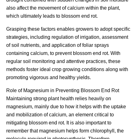
also affect the movement of calcium within the plant,
which ultimately leads to blossom end rot.
Grasping these factors enables growers to adopt specific
strategies, including regulation of irrigation, assessment
of soil nutrients, and application of foliar sprays
containing calcium, to prevent blossom end rot. With
regular soil monitoring and attentive practices, these
methods foster ideal crop growing conditions along with
promoting vigorous and healthy yields.
Role of Magnesium in Preventing Blossom End Rot
Maintaining strong plant health relies heavily on
magnesium, mainly due to how it helps with the uptake
and mobilization of calcium, an element critical to
mitigating blossom end rot. It is also important to
remember that magnesium helps form chlorophyll, the
molecule required in photosynthesis. Therefore,