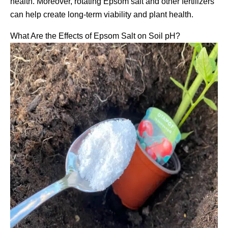
health. Moreover, rotating Epsom salt and other fertilizers
can help create long-term viability and plant health.
What Are the Effects of Epsom Salt on Soil pH?