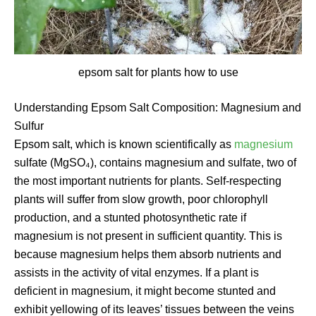
epsom salt for plants how to use
Understanding Epsom Salt Composition: Magnesium and
Sulfur
Epsom salt, which is known scientifically as
magnesium
sulfate (MgSO₄), contains magnesium and sulfate, two of
the most important nutrients for plants. Self-respecting
plants will suffer from slow growth, poor chlorophyll
production, and a stunted photosynthetic rate if
magnesium is not present in sufficient quantity. This is
because magnesium helps them absorb nutrients and
assists in the activity of vital enzymes. If a plant is
deficient in magnesium, it might become stunted and
exhibit yellowing of its leaves’ tissues between the veins