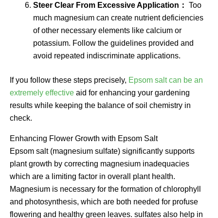
Steer Clear From Excessive Application：
Too
much magnesium can create nutrient deficiencies
of other necessary elements like calcium or
potassium. Follow the guidelines provided and
avoid repeated indiscriminate applications.
If you follow these steps precisely,
Epsom salt can be an
extremely effective
aid for enhancing your gardening
results while keeping the balance of soil chemistry in
check.
Enhancing Flower Growth with Epsom Salt
Epsom salt (magnesium sulfate) significantly supports
plant growth by correcting magnesium inadequacies
which are a limiting factor in overall plant health.
Magnesium is necessary for the formation of chlorophyll
and photosynthesis, which are both needed for profuse
flowering and healthy green leaves. sulfates also help in