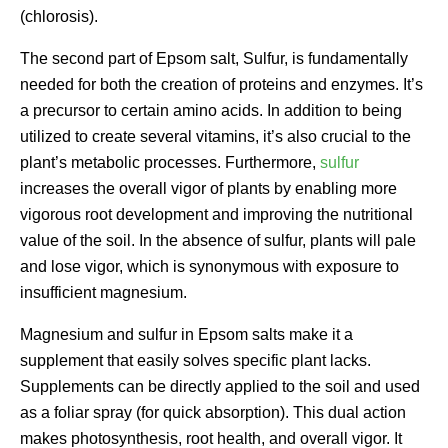
(chlorosis).
The second part of Epsom salt, Sulfur, is fundamentally
needed for both the creation of proteins and enzymes. It’s
a precursor to certain amino acids. In addition to being
utilized to create several vitamins, it’s also crucial to the
plant’s metabolic processes. Furthermore,
sulfur
increases the overall vigor of plants by enabling more
vigorous root development and improving the nutritional
value of the soil. In the absence of sulfur, plants will pale
and lose vigor, which is synonymous with exposure to
insufficient magnesium.
Magnesium and sulfur in Epsom salts make it a
supplement that easily solves specific plant lacks.
Supplements can be directly applied to the soil and used
as a foliar spray (for quick absorption). This dual action
makes photosynthesis, root health, and overall vigor. It