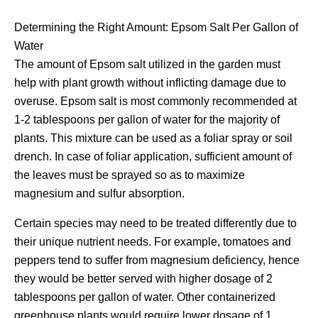
Determining the Right Amount: Epsom Salt Per Gallon of
Water
The amount of Epsom salt utilized in the garden must
help with plant growth without inflicting damage due to
overuse. Epsom salt is most commonly recommended at
1-2 tablespoons per gallon of water for the majority of
plants. This mixture can be used as a foliar spray or soil
drench. In case of foliar application, sufficient amount of
the leaves must be sprayed so as to maximize
magnesium and sulfur absorption.
Certain species may need to be treated differently due to
their unique nutrient needs. For example, tomatoes and
peppers tend to suffer from magnesium deficiency, hence
they would be better served with higher dosage of 2
tablespoons per gallon of water. Other containerized
greenhouse plants would require lower dosage of 1