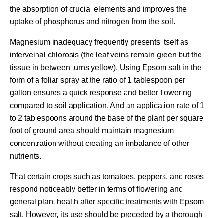
the absorption of crucial elements and improves the
uptake of phosphorus and nitrogen from the soil.
Magnesium inadequacy frequently presents itself as
interveinal chlorosis (the leaf veins remain green but the
tissue in between turns yellow). Using Epsom salt in the
form of a foliar spray at the ratio of 1 tablespoon per
gallon ensures a quick response and better flowering
compared to soil application. And an application rate of 1
to 2 tablespoons around the base of the plant per square
foot of ground area should maintain magnesium
concentration without creating an imbalance of other
nutrients.
That certain crops such as tomatoes, peppers, and roses
respond noticeably better in terms of flowering and
general plant health after specific treatments with Epsom
salt. However, its use should be preceded by a thorough