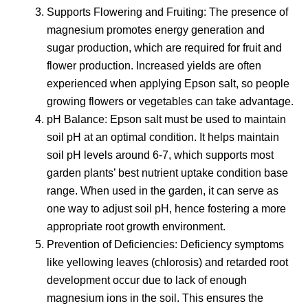
Supports Flowering and Fruiting: The presence of
magnesium promotes energy generation and
sugar production, which are required for fruit and
flower production. Increased yields are often
experienced when applying Epson salt, so people
growing flowers or vegetables can take advantage.
pH Balance: Epson salt must be used to maintain
soil pH at an optimal condition. It helps maintain
soil pH levels around 6-7, which supports most
garden plants’ best nutrient uptake condition base
range. When used in the garden, it can serve as
one way to adjust soil pH, hence fostering a more
appropriate root growth environment.
Prevention of Deficiencies: Deficiency symptoms
like yellowing leaves (chlorosis) and retarded root
development occur due to lack of enough
magnesium ions in the soil. This ensures the