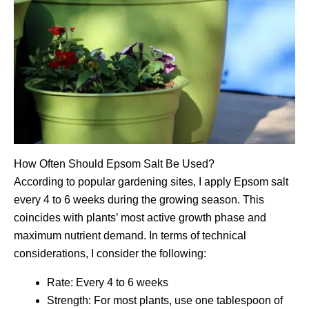
How Often Should Epsom Salt Be Used?
According to popular gardening sites, I apply Epsom salt
every 4 to 6 weeks during the growing season. This
coincides with plants’ most active growth phase and
maximum nutrient demand. In terms of technical
considerations, I consider the following:
Rate: Every 4 to 6 weeks
Strength: For most plants, use one tablespoon of