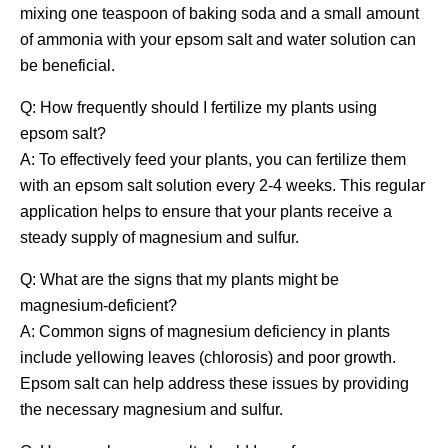
mixing one teaspoon of baking soda and a small amount
of ammonia with your epsom salt and water solution can
be beneficial.
Q: How frequently should I fertilize my plants using
epsom salt?
A: To effectively feed your plants, you can fertilize them
with an epsom salt solution every 2-4 weeks. This regular
application helps to ensure that your plants receive a
steady supply of magnesium and sulfur.
Q: What are the signs that my plants might be
magnesium-deficient?
A: Common signs of magnesium deficiency in plants
include yellowing leaves (chlorosis) and poor growth.
Epsom salt can help address these issues by providing
the necessary magnesium and sulfur.