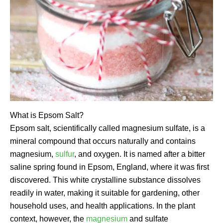
What is Epsom Salt?
Epsom salt, scientifically called magnesium sulfate, is a
mineral compound that occurs naturally and contains
magnesium,
sulfur
, and oxygen. It is named after a bitter
saline spring found in Epsom, England, where it was first
discovered. This white crystalline substance dissolves
readily in water, making it suitable for gardening, other
household uses, and health applications. In the plant
context, however, the
magnesium
and sulfate