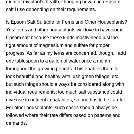
monitor my plant’s health, changing how much Epsom
salt I use depending on their requirements.
Is Epsom Salt Suitable for Ferns and Other Houseplants?
Yes, ferns and other houseplants will love to have some
Epsom salt because these kinds mostly need just the
right amount of magnesium and sulfate for proper
progress. As far as my ferns are concerned, though, I add
one tablespoon to a gallon of water once a month
throughout the growing periods. This enables them to
look beautiful and healthy with lush green foliage, etc.,
but such things should always be considered along with
individual requirements; too much salt substance could
give rise to nutrient imbalances, so one has to be careful.
For other houseplants, such cases should always be
followed where their rate differs based on patterns and
demands.