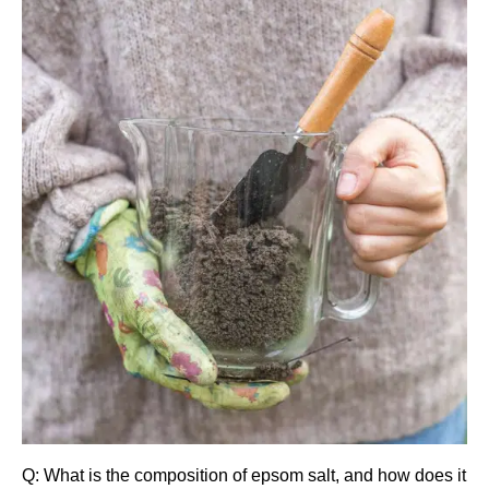
Q: What is the composition of epsom salt, and how does it