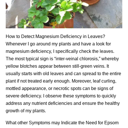
How to Detect Magnesium Deficiency in Leaves?
Whenever I go around my plants and have a look for
magnesium deficiency, I specifically check the leaves.
The most typical sign is “inter-veinal chlorosis,” whereby
yellow blotches appear between still-green veins. It
usually starts with old leaves and can spread to the entire
plant if not treated early enough. Moreover, leaf curling,
mottled appearance, or necrotic spots can be signs of
severe deficiency. I observe these symptoms to quickly
address any nutrient deficiencies and ensure the healthy
growth of my plants.
What other Symptoms may Indicate the Need for Epsom