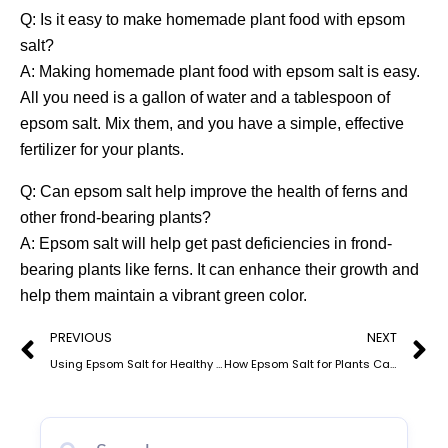
Q: Is it easy to make homemade plant food with epsom
salt?
A: Making homemade plant food with epsom salt is easy.
All you need is a gallon of water and a tablespoon of
epsom salt. Mix them, and you have a simple, effective
fertilizer for your plants.
Q: Can epsom salt help improve the health of ferns and
other frond-bearing plants?
A: Epsom salt will help get past deficiencies in frond-
bearing plants like ferns. It can enhance their growth and
help them maintain a vibrant green color.
Prev
N
PREVIOUS
NEXT
Using Epsom Salt for Healthy Cannabis Plants: Benefits and Application Techniquesw
How Epsom Salt for Plants Can Transform Your Organic Garden