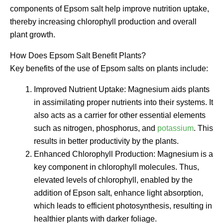
components of Epsom salt help improve nutrition uptake,
thereby increasing chlorophyll production and overall
plant growth.
How Does Epsom Salt Benefit Plants?
Key benefits of the use of Epsom salts on plants include:
Improved Nutrient Uptake: Magnesium aids plants
in assimilating proper nutrients into their systems. It
also acts as a carrier for other essential elements
such as nitrogen, phosphorus, and
potassium
. This
results in better productivity by the plants.
Enhanced Chlorophyll Production: Magnesium is a
key component in chlorophyll molecules. Thus,
elevated levels of chlorophyll, enabled by the
addition of Epson salt, enhance light absorption,
which leads to efficient photosynthesis, resulting in
healthier plants with darker foliage.