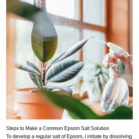
Steps to Make a Common Epsom Salt Solution
To develop a regular salt of Epsom, I initiate by dissolving