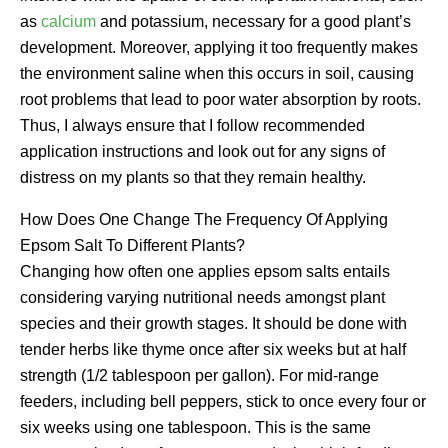
as
calcium
and potassium, necessary for a good plant’s
development. Moreover, applying it too frequently makes
the environment saline when this occurs in soil, causing
root problems that lead to poor water absorption by roots.
Thus, I always ensure that I follow recommended
application instructions and look out for any signs of
distress on my plants so that they remain healthy.
How Does One Change The Frequency Of Applying
Epsom Salt To Different Plants?
Changing how often one applies epsom salts entails
considering varying nutritional needs amongst plant
species and their growth stages. It should be done with
tender herbs like thyme once after six weeks but at half
strength (1/2 tablespoon per gallon). For mid-range
feeders, including bell peppers, stick to once every four or
six weeks using one tablespoon. This is the same