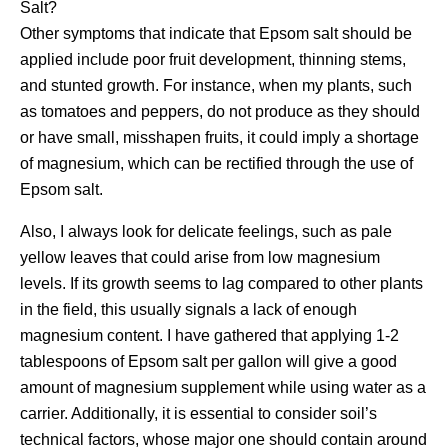
Salt?
Other symptoms that indicate that Epsom salt should be
applied include poor fruit development, thinning stems,
and stunted growth. For instance, when my plants, such
as tomatoes and peppers, do not produce as they should
or have small, misshapen fruits, it could imply a shortage
of magnesium, which can be rectified through the use of
Epsom salt.
Also, I always look for delicate feelings, such as pale
yellow leaves that could arise from low magnesium
levels. If its growth seems to lag compared to other plants
in the field, this usually signals a lack of enough
magnesium content. I have gathered that applying 1-2
tablespoons of Epsom salt per gallon will give a good
amount of magnesium supplement while using water as a
carrier. Additionally, it is essential to consider soil’s
technical factors, whose major one should contain around