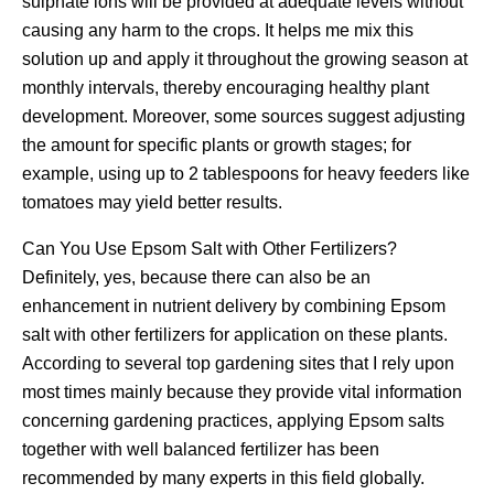
sulphate ions will be provided at adequate levels without
causing any harm to the crops. It helps me mix this
solution up and apply it throughout the growing season at
monthly intervals, thereby encouraging healthy plant
development. Moreover, some sources suggest adjusting
the amount for specific plants or growth stages; for
example, using up to 2 tablespoons for heavy feeders like
tomatoes may yield better results.
Can You Use Epsom Salt with Other Fertilizers?
Definitely, yes, because there can also be an
enhancement in nutrient delivery by combining Epsom
salt with other fertilizers for application on these plants.
According to several top gardening sites that I rely upon
most times mainly because they provide vital information
concerning gardening practices, applying Epsom salts
together with well balanced fertilizer has been
recommended by many experts in this field globally.