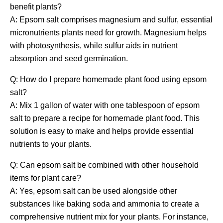
benefit plants?
A: Epsom salt comprises magnesium and sulfur, essential
micronutrients plants need for growth. Magnesium helps
with photosynthesis, while sulfur aids in nutrient
absorption and seed germination.
Q: How do I prepare homemade plant food using epsom
salt?
A: Mix 1 gallon of water with one tablespoon of epsom
salt to prepare a recipe for homemade plant food. This
solution is easy to make and helps provide essential
nutrients to your plants.
Q: Can epsom salt be combined with other household
items for plant care?
A: Yes, epsom salt can be used alongside other
substances like baking soda and ammonia to create a
comprehensive nutrient mix for your plants. For instance,