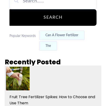
SEARCH
Can A Flower Fertilizer
Popular Keywords
The
Recently Posted
Fruit Tree Fertilizer Spikes: How to Choose and
Use Them