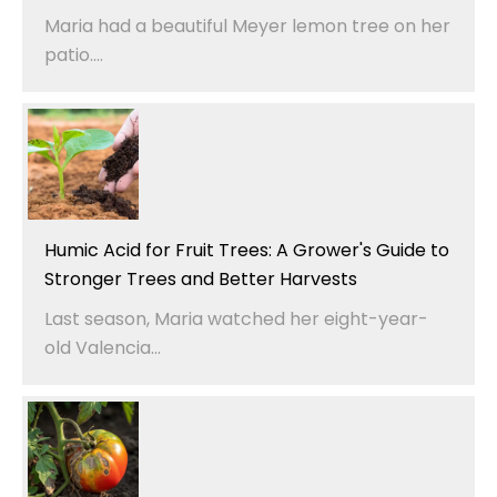
Maria had a beautiful Meyer lemon tree on her
patio....
Humic Acid for Fruit Trees: A Grower's Guide to
Stronger Trees and Better Harvests
Last season, Maria watched her eight-year-
old Valencia...