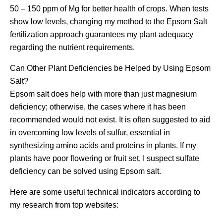
50 – 150 ppm of Mg for better health of crops. When tests
show low levels, changing my method to the Epsom Salt
fertilization approach guarantees my plant adequacy
regarding the nutrient requirements.
Can Other Plant Deficiencies be Helped by Using Epsom
Salt?
Epsom salt does help with more than just magnesium
deficiency; otherwise, the cases where it has been
recommended would not exist. It is often suggested to aid
in overcoming low levels of sulfur, essential in
synthesizing amino acids and proteins in plants. If my
plants have poor flowering or fruit set, I suspect sulfate
deficiency can be solved using Epsom salt.
Here are some useful technical indicators according to
my research from top websites: