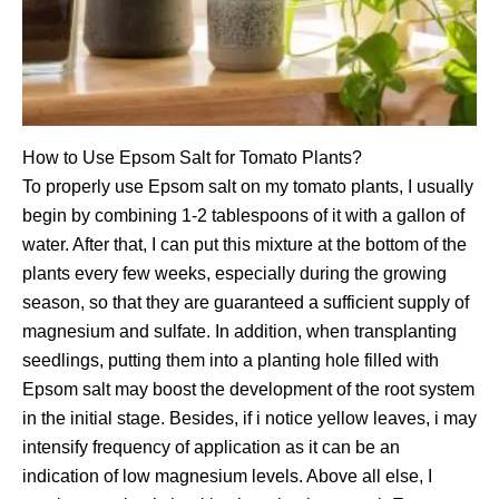
How to Use Epsom Salt for Tomato Plants?
To properly use Epsom salt on my tomato plants, I usually
begin by combining 1-2 tablespoons of it with a gallon of
water. After that, I can put this mixture at the bottom of the
plants every few weeks, especially during the growing
season, so that they are guaranteed a sufficient supply of
magnesium and sulfate. In addition, when transplanting
seedlings, putting them into a planting hole filled with
Epsom salt may boost the development of the root system
in the initial stage. Besides, if i notice yellow leaves, i may
intensify frequency of application as it can be an
indication of low magnesium levels. Above all else, I