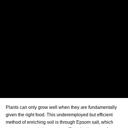
Plants can only grow well when they are fundamentally
given the right food. This underemployed but efficient
method of enriching soil is through Epsom salt, which