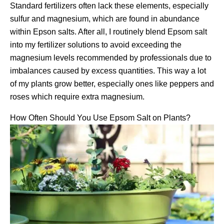
Standard fertilizers often lack these elements, especially
sulfur and magnesium, which are found in abundance
within Epson salts. After all, I routinely blend Epsom salt
into my fertilizer solutions to avoid exceeding the
magnesium levels recommended by professionals due to
imbalances caused by excess quantities. This way a lot
of my plants grow better, especially ones like peppers and
roses which require extra magnesium.
How Often Should You Use Epsom Salt on Plants?