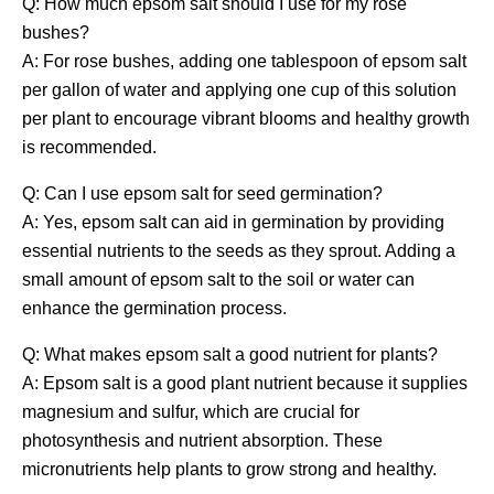
Q: How much epsom salt should I use for my rose
bushes?
A: For rose bushes, adding one tablespoon of epsom salt
per gallon of water and applying one cup of this solution
per plant to encourage vibrant blooms and healthy growth
is recommended.
Q: Can I use epsom salt for seed germination?
A: Yes, epsom salt can aid in germination by providing
essential nutrients to the seeds as they sprout. Adding a
small amount of epsom salt to the soil or water can
enhance the germination process.
Q: What makes epsom salt a good nutrient for plants?
A: Epsom salt is a good plant nutrient because it supplies
magnesium and sulfur, which are crucial for
photosynthesis and nutrient absorption. These
micronutrients help plants to grow strong and healthy.