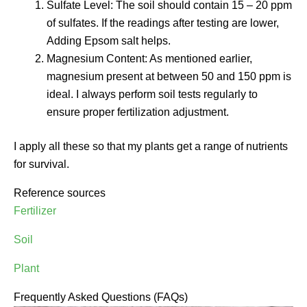
Sulfate Level: The soil should contain 15 – 20 ppm
of sulfates. If the readings after testing are lower,
Adding Epsom salt helps.
Magnesium Content: As mentioned earlier,
magnesium present at between 50 and 150 ppm is
ideal. I always perform soil tests regularly to
ensure proper fertilization adjustment.
I apply all these so that my plants get a range of nutrients
for survival.
Reference sources
Fertilizer
Soil
Plant
Frequently Asked Questions (FAQs)