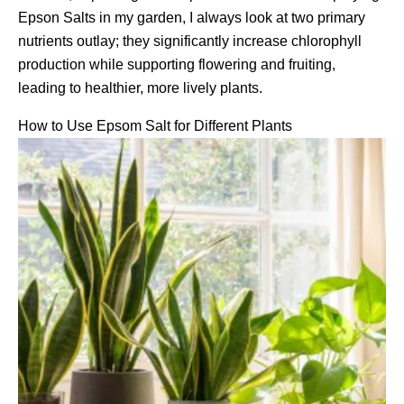
Epson Salts in my garden, I always look at two primary
nutrients outlay; they significantly increase chlorophyll
production while supporting flowering and fruiting,
leading to healthier, more lively plants.
How to Use Epsom Salt for Different Plants