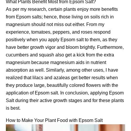
What Plants Benefit Most from Epsom Salt?
As per my research, certain plants enjoy more benefits
from Epsom salts; hence, those living on soils rich in
magnesium should not miss out either. From my
experience, tomatoes, peppers, and roses respond
positively when you apply Epsom salt to them, as they
have better growth vigor and bloom brightly. Furthermore,
cucumbers and squash also get a kick from the extra
magnesium because magnesium aids in nutrient
absorption as well. Similarly, among other uses, I have
realized that lilacs and azaleas get better results when
they produce large, beautifully colored flowers with the
application of Epsom salt. In conclusion, applying Epsom
Salt during their active growth stages and for these plants
is best.
How to Make Your Plant Food with Epsom Salt