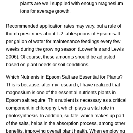
plants are well supplied with enough magnesium
ions for average growth.
Recommended application rates may vary, but a rule of
thumb prescribes about 1-2 tablespoons of Epsom salt
per gallon of water for maintenance feedings every few
weeks during the growing season (Lowenfels and Lewis
2006). Of course, these amounts should be adjusted
based on plant needs or soil conditions.
Which Nutrients in Epsom Salt are Essential for Plants?
This is because, after my research, I have realized that
magnesium is one of the essential nutrients plants in
Epsom salt require. This nutrient is necessary as a critical
component in chlorophyll, which plays a vital role in
photosynthesis. In addition, sulfate, which makes up part
of the salts, helps in the absorption process, among other
benefits, improving overall plant health. When employing