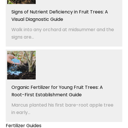
Signs of Nutrient Deficiency in Fruit Trees: A
Visual Diagnostic Guide
Walk into any orchard at midsummer and the
signs are...
Organic Fertilizer for Young Fruit Trees: A
Root-First Establishment Guide
Marcus planted his first bare-root apple tree
in early...
Fertilizer Guides