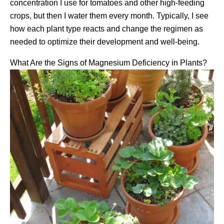
concentration I use for tomatoes and other high-feeding
crops, but then I water them every month. Typically, I see
how each plant type reacts and change the regimen as
needed to optimize their development and well-being.
What Are the Signs of Magnesium Deficiency in Plants?