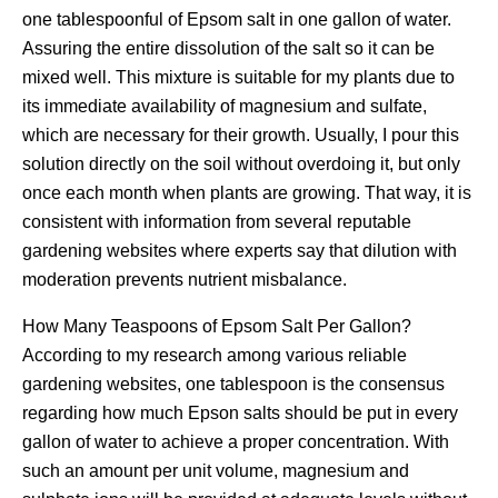
one tablespoonful of Epsom salt in one gallon of water.
Assuring the entire dissolution of the salt so it can be
mixed well. This mixture is suitable for my plants due to
its immediate availability of magnesium and sulfate,
which are necessary for their growth. Usually, I pour this
solution directly on the soil without overdoing it, but only
once each month when plants are growing. That way, it is
consistent with information from several reputable
gardening websites where experts say that dilution with
moderation prevents nutrient misbalance.
How Many Teaspoons of Epsom Salt Per Gallon?
According to my research among various reliable
gardening websites, one tablespoon is the consensus
regarding how much Epson salts should be put in every
gallon of water to achieve a proper concentration. With
such an amount per unit volume, magnesium and