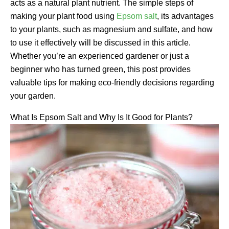
acts as a natural plant nutrient. The simple steps of
making your plant food using
Epsom salt
, its advantages
to your plants, such as magnesium and sulfate, and how
to use it effectively will be discussed in this article.
Whether you’re an experienced gardener or just a
beginner who has turned green, this post provides
valuable tips for making eco-friendly decisions regarding
your garden.
What Is Epsom Salt and Why Is It Good for Plants?