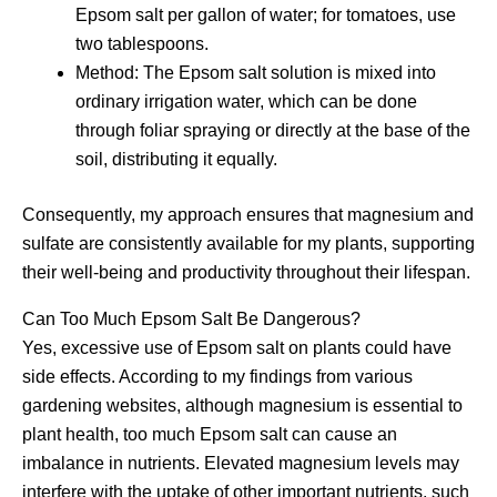
Epsom salt per gallon of water; for tomatoes, use
two tablespoons.
Method: The Epsom salt solution is mixed into
ordinary irrigation water, which can be done
through foliar spraying or directly at the base of the
soil, distributing it equally.
Consequently, my approach ensures that magnesium and
sulfate are consistently available for my plants, supporting
their well-being and productivity throughout their lifespan.
Can Too Much Epsom Salt Be Dangerous?
Yes, excessive use of Epsom salt on plants could have
side effects. According to my findings from various
gardening websites, although magnesium is essential to
plant health, too much Epsom salt can cause an
imbalance in nutrients. Elevated magnesium levels may
interfere with the uptake of other important nutrients, such