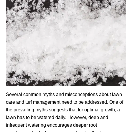
Several common myths and misconceptions about lawn
care and turf management need to be addressed. One of
the prevailing myths suggests that for optimal growth, a
lawn has to be watered daily. However, deep and
infrequent watering encourages deeper root