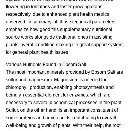
flowering in tomatoes and faster-growing crops,
respectively, due to enhanced plant health metrics
observed. In summary, all those technical parameters
emphasize how good this supplementary nutritional
source works alongside traditional ones in assisting
plants’ overall condition making it a great support system
for general plant health issues
Various Nutrients Found in Epsom Salt
The most important minerals provided by Epsom Salt are
sulfur and magnesium. Magnesium is needed for
chlorophyll production, enabling photosynthesis and
being an essential element for enzymes, which are
necessary to several biochemical processes in the plant.
Sulfur, on the other hand, is an important constituent of
some proteins and amino acids contributing to overall
well-being and growth of plants. With their help, the root