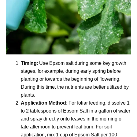
Timing
: Use Epsom salt during some key growth
stages, for example, during early spring before
planting or towards the beginning of flowering.
During this time, the nutrients are better utilized by
plants.
Application Method
: For foliar feeding, dissolve 1
to 2 tablespoons of Epsom Salt in a gallon of water
and spray directly onto leaves in the morning or
late afternoon to prevent leaf burn. For soil
application, mix 1 cup of Epsom Salt per 100