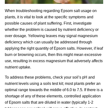
When troubleshooting regarding Epsom salt usage on
plants, it is vital to look at the specific symptoms and
possible causes of plant suffering. First, investigate
whether the problem is caused by nutrient deficiency or
over dosage. Yellowing leaves may signal magnesium
deficiency which can usually be addressed through
applying the right quantity of Epsom salts. However, if leaf
burn or browning occurs, then this might mean excessive
use, resulting in excess magnesium that adversely affects
nutrient uptake.
To address these problems, check your soil’s pH and
nutrient levels using a soils test kit; most plants prefer an
optimal range towards the middle of 6.0 to 7.5. If there is a
shortage of any of these elements, controlled application
of Epsom salts that are diluted in water (typically 1-2