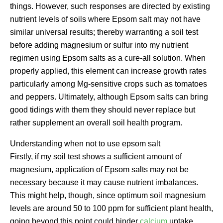
things. However, such responses are directed by existing
nutrient levels of soils where Epsom salt may not have
similar universal results; thereby warranting a soil test
before adding magnesium or sulfur into my nutrient
regimen using Epsom salts as a cure-all solution. When
properly applied, this element can increase growth rates
particularly among Mg-sensitive crops such as tomatoes
and peppers. Ultimately, although Epsom salts can bring
good tidings with them they should never replace but
rather supplement an overall soil health program.
Understanding when not to use epsom salt
Firstly, if my soil test shows a sufficient amount of
magnesium, application of Epsom salts may not be
necessary because it may cause nutrient imbalances.
This might help, though, since optimum soil magnesium
levels are around 50 to 100 ppm for sufficient plant health,
going beyond this point could hinder
calcium
uptake.