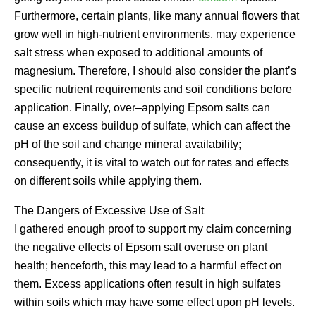
Furthermore, certain plants, like many annual flowers that
grow well in high-nutrient environments, may experience
salt stress when exposed to additional amounts of
magnesium. Therefore, I should also consider the plant’s
specific nutrient requirements and soil conditions before
application. Finally, over–applying Epsom salts can
cause an excess buildup of sulfate, which can affect the
pH of the soil and change mineral availability;
consequently, it is vital to watch out for rates and effects
on different soils while applying them.
The Dangers of Excessive Use of Salt
I gathered enough proof to support my claim concerning
the negative effects of Epsom salt overuse on plant
health; henceforth, this may lead to a harmful effect on
them. Excess applications often result in high sulfates
within soils which may have some effect upon pH levels.