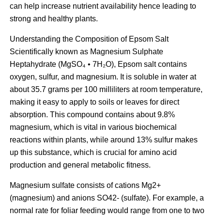
can help increase nutrient availability hence leading to
strong and healthy plants.
Understanding the Composition of Epsom Salt
Scientifically known as Magnesium Sulphate
Heptahydrate (MgSO₄ • 7H₂O), Epsom salt contains
oxygen, sulfur, and magnesium. It is soluble in water at
about 35.7 grams per 100 milliliters at room temperature,
making it easy to apply to soils or leaves for direct
absorption. This compound contains about 9.8%
magnesium, which is vital in various biochemical
reactions within plants, while around 13% sulfur makes
up this substance, which is crucial for amino acid
production and general metabolic fitness.
Magnesium sulfate consists of cations Mg2+
(magnesium) and anions SO42- (sulfate). For example, a
normal rate for foliar feeding would range from one to two