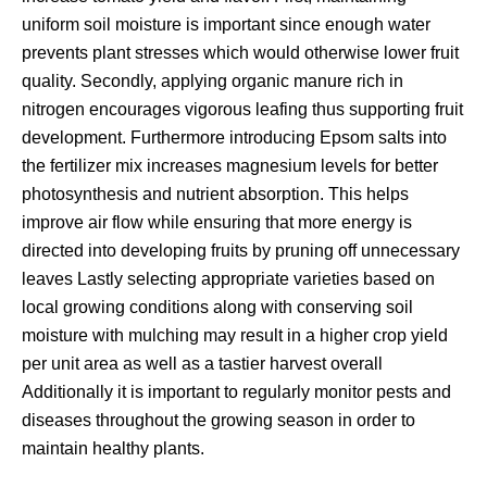
uniform soil moisture is important since enough water
prevents plant stresses which would otherwise lower fruit
quality. Secondly, applying organic manure rich in
nitrogen encourages vigorous leafing thus supporting fruit
development. Furthermore introducing Epsom salts into
the fertilizer mix increases magnesium levels for better
photosynthesis and nutrient absorption. This helps
improve air flow while ensuring that more energy is
directed into developing fruits by pruning off unnecessary
leaves Lastly selecting appropriate varieties based on
local growing conditions along with conserving soil
moisture with mulching may result in a higher crop yield
per unit area as well as a tastier harvest overall
Additionally it is important to regularly monitor pests and
diseases throughout the growing season in order to
maintain healthy plants.