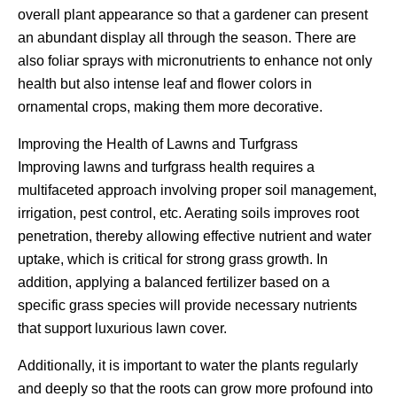
overall plant appearance so that a gardener can present
an abundant display all through the season. There are
also foliar sprays with micronutrients to enhance not only
health but also intense leaf and flower colors in
ornamental crops, making them more decorative.
Improving the Health of Lawns and Turfgrass
Improving lawns and turfgrass health requires a
multifaceted approach involving proper soil management,
irrigation, pest control, etc. Aerating soils improves root
penetration, thereby allowing effective nutrient and water
uptake, which is critical for strong grass growth. In
addition, applying a balanced fertilizer based on a
specific grass species will provide necessary nutrients
that support luxurious lawn cover.
Additionally, it is important to water the plants regularly
and deeply so that the roots can grow more profound into