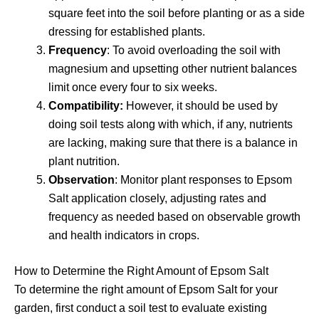
square feet into the soil before planting or as a side
dressing for established plants.
Frequency
: To avoid overloading the soil with
magnesium and upsetting other nutrient balances
limit once every four to six weeks.
Compatibility:
However, it should be used by
doing soil tests along with which, if any, nutrients
are lacking, making sure that there is a balance in
plant nutrition.
Observation
: Monitor plant responses to Epsom
Salt application closely, adjusting rates and
frequency as needed based on observable growth
and health indicators in crops.
How to Determine the Right Amount of Epsom Salt
To determine the right amount of Epsom Salt for your
garden, first conduct a soil test to evaluate existing