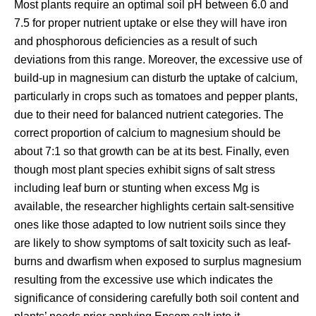
Most plants require an optimal soil pH between 6.0 and
7.5 for proper nutrient uptake or else they will have iron
and phosphorous deficiencies as a result of such
deviations from this range. Moreover, the excessive use of
build-up in magnesium can disturb the uptake of calcium,
particularly in crops such as tomatoes and pepper plants,
due to their need for balanced nutrient categories. The
correct proportion of calcium to magnesium should be
about 7:1 so that growth can be at its best. Finally, even
though most plant species exhibit signs of salt stress
including leaf burn or stunting when excess Mg is
available, the researcher highlights certain salt-sensitive
ones like those adapted to low nutrient soils since they
are likely to show symptoms of salt toxicity such as leaf-
burns and dwarfism when exposed to surplus magnesium
resulting from the excessive use which indicates the
significance of considering carefully both soil content and