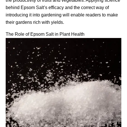
the productivity of fruits and vegetables. Applying science
behind Epsom Salt’s efficacy and the correct way of
introducing it into gardening will enable readers to make
their gardens rich with yields.
The Role of Epsom Salt in Plant Health