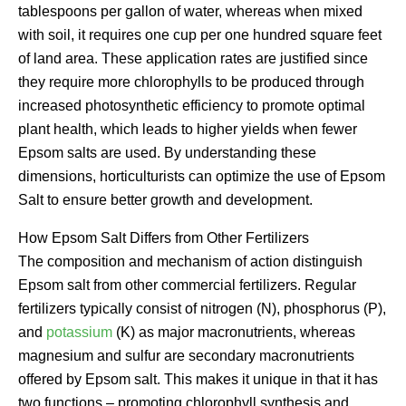
tablespoons per gallon of water, whereas when mixed
with soil, it requires one cup per one hundred square feet
of land area. These application rates are justified since
they require more chlorophylls to be produced through
increased photosynthetic efficiency to promote optimal
plant health, which leads to higher yields when fewer
Epsom salts are used. By understanding these
dimensions, horticulturists can optimize the use of Epsom
Salt to ensure better growth and development.
How Epsom Salt Differs from Other Fertilizers
The composition and mechanism of action distinguish
Epsom salt from other commercial fertilizers. Regular
fertilizers typically consist of nitrogen (N), phosphorus (P),
and
potassium
(K) as major macronutrients, whereas
magnesium and sulfur are secondary macronutrients
offered by Epsom salt. This makes it unique in that it has
two functions – promoting chlorophyll synthesis and