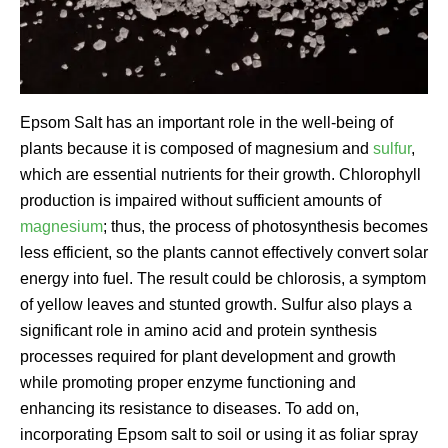
Epsom Salt has an important role in the well-being of
plants because it is composed of magnesium and
sulfur
,
which are essential nutrients for their growth. Chlorophyll
production is impaired without sufficient amounts of
magnesium
; thus, the process of photosynthesis becomes
less efficient, so the plants cannot effectively convert solar
energy into fuel. The result could be chlorosis, a symptom
of yellow leaves and stunted growth. Sulfur also plays a
significant role in amino acid and protein synthesis
processes required for plant development and growth
while promoting proper enzyme functioning and
enhancing its resistance to diseases. To add on,
incorporating Epsom salt to soil or using it as foliar spray