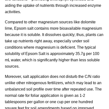
aiding the uptake of nutrients through increased enzyme
activities.
Compared to other magnesium sources like dolomite
lime, Epsom salt contains more bioavailable magnesium
because it is soluble. It dissolves quickly; thus, plants can
take up nutrients right away, especially under soil
conditions where magnesium is deficient. The typical
solubility of Epsom Salt is approximately 35.7g per 100
mL water, which is significantly higher than less soluble
sources.
Moreover, salt application does not disturb the C/N ratio
unlike other nitrogenous fertilizers, which may lead to an
unbalanced soil profile over time after repeated use. The
normal rate for foliar application is given as 1-2
tablespoons per gallon or one cup per one hundred
square feet for soil amendments based on improved