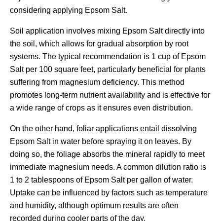
considering applying Epsom Salt.
Soil application involves mixing Epsom Salt directly into
the soil, which allows for gradual absorption by root
systems. The typical recommendation is 1 cup of Epsom
Salt per 100 square feet, particularly beneficial for plants
suffering from magnesium deficiency. This method
promotes long-term nutrient availability and is effective for
a wide range of crops as it ensures even distribution.
On the other hand, foliar applications entail dissolving
Epsom Salt in water before spraying it on leaves. By
doing so, the foliage absorbs the mineral rapidly to meet
immediate magnesium needs. A common dilution ratio is
1 to 2 tablespoons of Epsom Salt per gallon of water.
Uptake can be influenced by factors such as temperature
and humidity, although optimum results are often
recorded during cooler parts of the day.