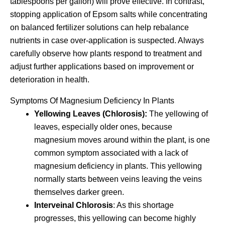
tablespoons per gallon) will prove effective. In contrast,
stopping application of Epsom salts while concentrating
on balanced fertilizer solutions can help rebalance
nutrients in case over-application is suspected. Always
carefully observe how plants respond to treatment and
adjust further applications based on improvement or
deterioration in health.
Symptoms Of Magnesium Deficiency In Plants
Yellowing Leaves (Chlorosis):
The yellowing of
leaves, especially older ones, because
magnesium moves around within the plant, is one
common symptom associated with a lack of
magnesium deficiency in plants. This yellowing
normally starts between veins leaving the veins
themselves darker green.
Interveinal Chlorosis
: As this shortage
progresses, this yellowing can become highly