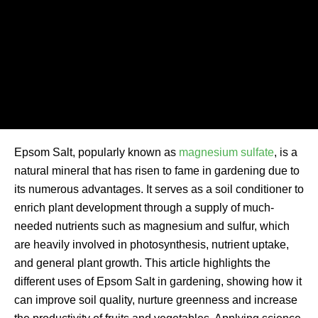
Epsom Salt, popularly known as
magnesium sulfate
, is a
natural mineral that has risen to fame in gardening due to
its numerous advantages. It serves as a soil conditioner to
enrich plant development through a supply of much-
needed nutrients such as magnesium and sulfur, which
are heavily involved in photosynthesis, nutrient uptake,
and general plant growth. This article highlights the
different uses of Epsom Salt in gardening, showing how it
can improve soil quality, nurture greenness and increase