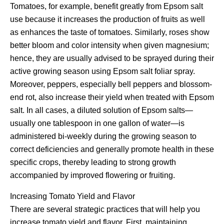
Tomatoes, for example, benefit greatly from Epsom salt
use because it increases the production of fruits as well
as enhances the taste of tomatoes. Similarly, roses show
better bloom and color intensity when given magnesium;
hence, they are usually advised to be sprayed during their
active growing season using Epsom salt foliar spray.
Moreover, peppers, especially bell peppers and blossom-
end rot, also increase their yield when treated with Epsom
salt. In all cases, a diluted solution of Epsom salts—
usually one tablespoon in one gallon of water—is
administered bi-weekly during the growing season to
correct deficiencies and generally promote health in these
specific crops, thereby leading to strong growth
accompanied by improved flowering or fruiting.
Increasing Tomato Yield and Flavor
There are several strategic practices that will help you
increase tomato yield and flavor. First, maintaining