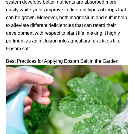
system develops better, nutrients are absorbed more
easily while yields improve in different types of crops that
can be grown. Moreover, both magnesium and sulfur help
to alleviate different deficiencies that can retard their
development with respect to plant life, making it highly
pertinent as an inclusion into agricultural practices like
Epsom salt.
Best Practices for Applying Epsom Salt in the Garden