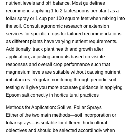
nutrient levels and pH balance. Most guidelines
recommend applying 1 to 2 tablespoons per plant as a
foliar spray or 1 cup per 100 square feet when mixing into
the soil. Consult agronomic research or extension
services for specific crops for tailored recommendations,
as different plants have varying nutrient requirements.
Additionally, track plant health and growth after
application, adjusting amounts based on visible
responses and overall crop performance such that
magnesium levels are suitable without causing nutrient
imbalances. Regular monitoring through periodic soil
testing will give you more accurate guidance in applying
Epsom salt correctly in horticultural practices
Methods for Application: Soil vs. Foliar Sprays
Either of the two main methods—soil incorporation or
foliar sprays—is suitable for different horticultural
objectives and should be selected accordingly when