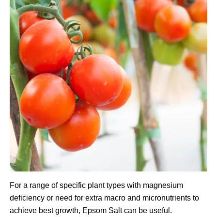
For a range of specific plant types with magnesium
deficiency or need for extra macro and micronutrients to
achieve best growth, Epsom Salt can be useful.