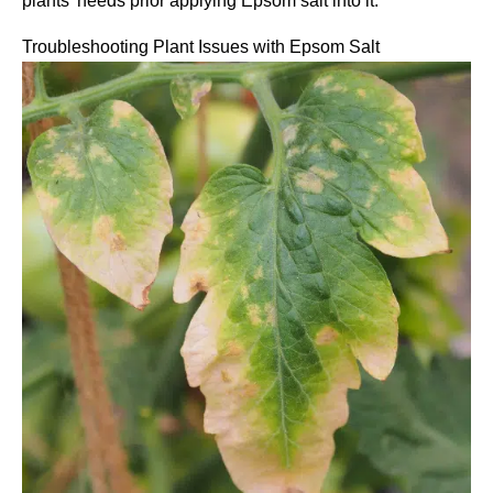
plants’ needs prior applying Epsom salt into it.
Troubleshooting Plant Issues with Epsom Salt