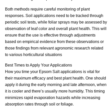
Both methods require careful monitoring of plant
responses. Soil applications need to be tracked through
periodic soil tests, while foliar sprays may be assessed by
observation of leaf color and overall plant health. This will
ensure that the use is effective through adjustments
based on empirical evidence from these observations or
those findings from relevant agronomic research related
to various horticultural situations
Best Times to Apply Your Applications
How you time your Epsom Salt applications is vital for
their maximum efficacy and best plant health. One should
apply it during the early morning and late afternoon, when
it is cooler and there’s usually more humidity. This timing
minimizes rapid evaporation hazards while increasing
absorption rates through soil or foliage.