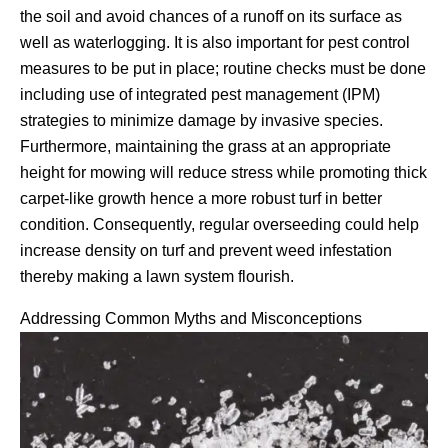
the soil and avoid chances of a runoff on its surface as
well as waterlogging. It is also important for pest control
measures to be put in place; routine checks must be done
including use of integrated pest management (IPM)
strategies to minimize damage by invasive species.
Furthermore, maintaining the grass at an appropriate
height for mowing will reduce stress while promoting thick
carpet-like growth hence a more robust turf in better
condition. Consequently, regular overseeding could help
increase density on turf and prevent weed infestation
thereby making a lawn system flourish.
Addressing Common Myths and Misconceptions