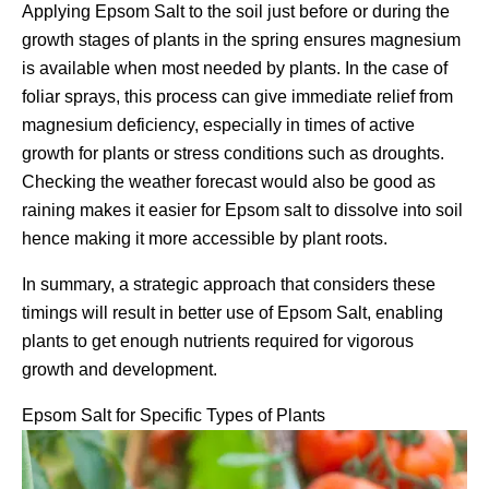
Applying Epsom Salt to the soil just before or during the
growth stages of plants in the spring ensures magnesium
is available when most needed by plants. In the case of
foliar sprays, this process can give immediate relief from
magnesium deficiency, especially in times of active
growth for plants or stress conditions such as droughts.
Checking the weather forecast would also be good as
raining makes it easier for Epsom salt to dissolve into soil
hence making it more accessible by plant roots.
In summary, a strategic approach that considers these
timings will result in better use of Epsom Salt, enabling
plants to get enough nutrients required for vigorous
growth and development.
Epsom Salt for Specific Types of Plants