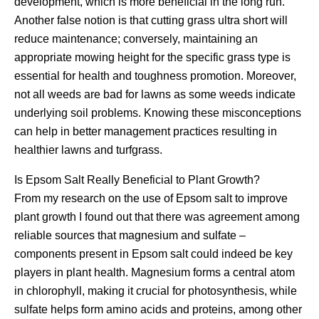
development, which is more beneficial in the long run.
Another false notion is that cutting grass ultra short will
reduce maintenance; conversely, maintaining an
appropriate mowing height for the specific grass type is
essential for health and toughness promotion. Moreover,
not all weeds are bad for lawns as some weeds indicate
underlying soil problems. Knowing these misconceptions
can help in better management practices resulting in
healthier lawns and turfgrass.
Is Epsom Salt Really Beneficial to Plant Growth?
From my research on the use of Epsom salt to improve
plant growth I found out that there was agreement among
reliable sources that magnesium and sulfate –
components present in Epsom salt could indeed be key
players in plant health. Magnesium forms a central atom
in chlorophyll, making it crucial for photosynthesis, while
sulfate helps form amino acids and proteins, among other