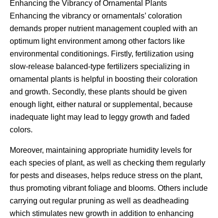
Enhancing the Vibrancy of Ornamental Plants
Enhancing the vibrancy or ornamentals’ coloration
demands proper nutrient management coupled with an
optimum light environment among other factors like
environmental conditionings. Firstly, fertilization using
slow-release balanced-type fertilizers specializing in
ornamental plants is helpful in boosting their coloration
and growth. Secondly, these plants should be given
enough light, either natural or supplemental, because
inadequate light may lead to leggy growth and faded
colors.
Moreover, maintaining appropriate humidity levels for
each species of plant, as well as checking them regularly
for pests and diseases, helps reduce stress on the plant,
thus promoting vibrant foliage and blooms. Others include
carrying out regular pruning as well as deadheading
which stimulates new growth in addition to enhancing