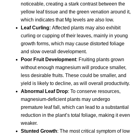
noticeable, creating a stark contrast between the
yellow leaf tissue and the green venation around it,
which indicates that Mg levels are also low.
Leaf Curling:
Affected plants may also exhibit
curling or cupping of their leaves, mainly in young
growth forms, which may cause distorted foliage
and slow overall development.
Poor Fruit Development
: Fruiting plants grown
without enough magnesium will produce smaller,
less desirable fruits. These could be smaller, and
yield is likely to decline, as will overall productivity.
Abnormal Leaf Drop
: To conserve resources,
magnesium-deficient plants may undergo
premature leaf fall, which can lead to a substantial
reduction in the plant’s total foliage, making it even
weaker.
Stunted Growth
: The most critical symptom of low