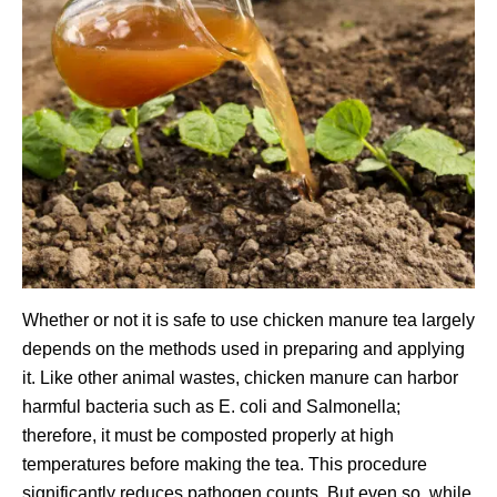
Whether or not it is safe to use chicken manure tea largely
depends on the methods used in preparing and applying
it. Like other animal wastes, chicken manure can harbor
harmful bacteria such as E. coli and Salmonella;
therefore, it must be composted properly at high
temperatures before making the tea. This procedure
significantly reduces pathogen counts. But even so, while