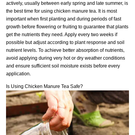
actively, usually between early spring and late summer, is
the best time for using chicken manure tea. It is most
important when first planting and during periods of fast
growth before flowering or fruiting to guarantee that plants
get the nutrients they need. Apply every two weeks if
possible but adjust according to plant response and soil
nutrient levels. To achieve better absorption of nutrients,
avoid applying during very hot or dry weather conditions
and ensure sufficient soil moisture exists before every
application.
Is Using Chicken Manure Tea Safe?