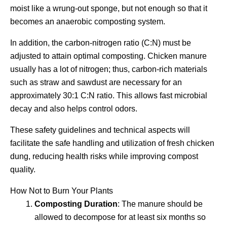
moist like a wrung-out sponge, but not enough so that it
becomes an anaerobic composting system.
In addition, the carbon-nitrogen ratio (C:N) must be
adjusted to attain optimal composting. Chicken manure
usually has a lot of nitrogen; thus, carbon-rich materials
such as straw and sawdust are necessary for an
approximately 30:1 C:N ratio. This allows fast microbial
decay and also helps control odors.
These safety guidelines and technical aspects will
facilitate the safe handling and utilization of fresh chicken
dung, reducing health risks while improving compost
quality.
How Not to Burn Your Plants
Composting Duration
: The manure should be
allowed to decompose for at least six months so