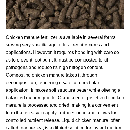
Chicken manure fertilizer is available in several forms
serving very specific agricultural requirements and
applications. However, it requires handling with care so
as to prevent root burn. It must be composted to kill
pathogens and reduce its high nitrogen content.
Composting chicken manure takes it through
decomposition, rendering it safe for direct plant
application. It makes soil structure better while offering a
balanced nutrient profile. Granulated or pelletized chicken
manure is processed and dried, making it a convenient
form that is easy to apply, reduces odor, and allows for
controlled nutrient release. Liquid chicken manure, often
called manure tea, is a diluted solution for instant nutrient