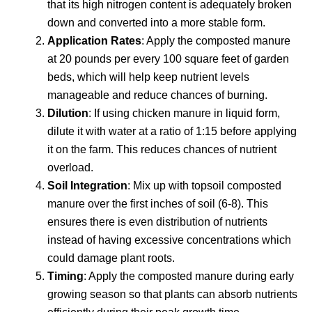
that its high nitrogen content is adequately broken
down and converted into a more stable form.
Application Rates
: Apply the composted manure
at 20 pounds per every 100 square feet of garden
beds, which will help keep nutrient levels
manageable and reduce chances of burning.
Dilution
: If using chicken manure in liquid form,
dilute it with water at a ratio of 1:15 before applying
it on the farm. This reduces chances of nutrient
overload.
Soil Integration
: Mix up with topsoil composted
manure over the first inches of soil (6-8). This
ensures there is even distribution of nutrients
instead of having excessive concentrations which
could damage plant roots.
Timing
: Apply the composted manure during early
growing season so that plants can absorb nutrients