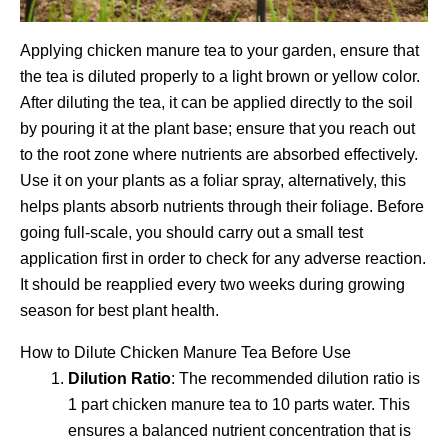
Applying chicken manure tea to your garden, ensure that
the tea is diluted properly to a light brown or yellow color.
After diluting the tea, it can be applied directly to the soil
by pouring it at the plant base; ensure that you reach out
to the root zone where nutrients are absorbed effectively.
Use it on your plants as a foliar spray, alternatively, this
helps plants absorb nutrients through their foliage. Before
going full-scale, you should carry out a small test
application first in order to check for any adverse reaction.
It should be reapplied every two weeks during growing
season for best plant health.
How to Dilute Chicken Manure Tea Before Use
Dilution Ratio
: The recommended dilution ratio is
1 part chicken manure tea to 10 parts water. This
ensures a balanced nutrient concentration that is