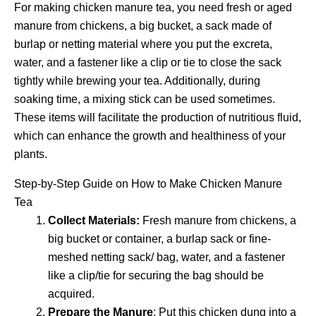
For making chicken manure tea, you need fresh or aged
manure from chickens, a big bucket, a sack made of
burlap or netting material where you put the excreta,
water, and a fastener like a clip or tie to close the sack
tightly while brewing your tea. Additionally, during
soaking time, a mixing stick can be used sometimes.
These items will facilitate the production of nutritious fluid,
which can enhance the growth and healthiness of your
plants.
Step-by-Step Guide on How to Make Chicken Manure
Tea
Collect Materials:
Fresh manure from chickens, a
big bucket or container, a burlap sack or fine-
meshed netting sack/ bag, water, and a fastener
like a clip/tie for securing the bag should be
acquired.
Prepare the Manure
: Put this chicken dung into a