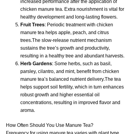
increased performance after the application of
chicken manure tea. Extra nourishment is vital for
healthy development and long-lasting flowers.
Fruit Trees
: Periodic treatment with chicken
manure tea helps apple, peach, and citrus
trees.The slow-release nutrient mechanism
sustains the tree’s growth and productivity,
resulting in a healthy tree and abundant harvests.
Herb Gardens
: Some herbs, such as basil,
parsley, cilantro, and mint, benefit from chicken
manure tea’s balanced nutrient delivery.The tea
helps support soil fertility, which in turn enhances
robust growth and higher essential oil
concentrations, resulting in improved flavor and
aroma.
How Often Should You Use Manure Tea?
Frequency for using manure tea varies with plant type