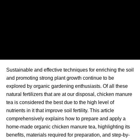
Sustainable and effective techniques for enriching the soil
and promoting strong plant growth continue to be
explored by organic gardening enthusiasts. Of all these
natural fertilizers that are at our disposal, chicken manure
tea is considered the best due to the high level of
nutrients in it that improve soil fertility. This article
comprehensively explains how to prepare and apply a
home-made organic chicken manure tea, highlighting its
benefits, materials required for preparation, and step-by-