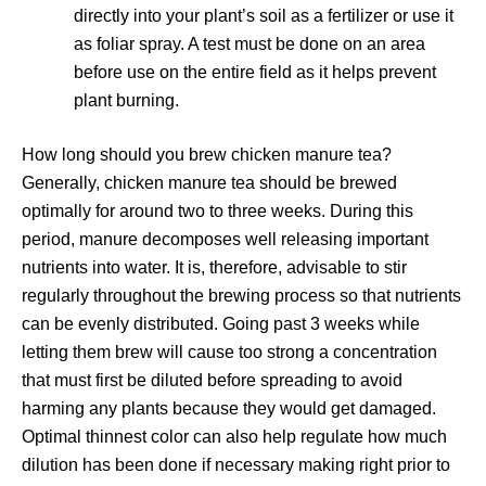
directly into your plant’s soil as a fertilizer or use it
as foliar spray. A test must be done on an area
before use on the entire field as it helps prevent
plant burning.
How long should you brew chicken manure tea?
Generally, chicken manure tea should be brewed
optimally for around two to three weeks. During this
period, manure decomposes well releasing important
nutrients into water. It is, therefore, advisable to stir
regularly throughout the brewing process so that nutrients
can be evenly distributed. Going past 3 weeks while
letting them brew will cause too strong a concentration
that must first be diluted before spreading to avoid
harming any plants because they would get damaged.
Optimal thinnest color can also help regulate how much
dilution has been done if necessary making right prior to