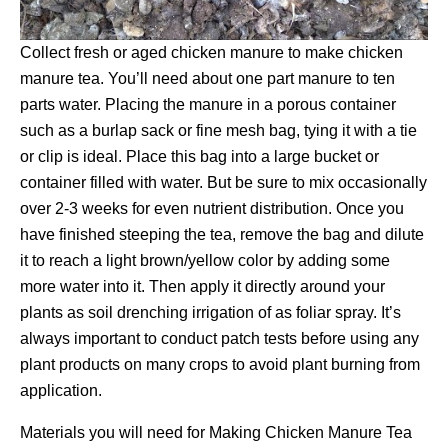
Collect fresh or aged chicken manure to make chicken
manure tea. You’ll need about one part manure to ten
parts water. Placing the manure in a porous container
such as a burlap sack or fine mesh bag, tying it with a tie
or clip is ideal. Place this bag into a large bucket or
container filled with water. But be sure to mix occasionally
over 2-3 weeks for even nutrient distribution. Once you
have finished steeping the tea, remove the bag and dilute
it to reach a light brown/yellow color by adding some
more water into it. Then apply it directly around your
plants as soil drenching irrigation of as foliar spray. It’s
always important to conduct patch tests before using any
plant products on many crops to avoid plant burning from
application.
Materials you will need for Making Chicken Manure Tea