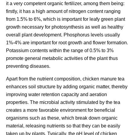
it a very competent organic fertilizer, among them being:
firstly, it has a high amount of nitrogen content ranging
from 1.5% to 6%, which is important for leafy green plant
growth necessary for photosynthesis as well as healthy
overall plant development. Phosphorus levels usually
1%-4% are important for root growth and flower formation.
Potassium contents within the range of 0.5% to 3%
promote general metabolic activities of the plant thus
preventing diseases.
Apart from the nutrient composition, chicken manure tea
enhances soil structure by adding organic matter, thereby
improving water retention capacity and aeration
properties. The microbial activity stimulated by the tea
creates a more favorable environment for beneficial
organisms such as these, which break down organic
material, releasing nutrients so that they can be easily
taken up by plants. Typically, the pH level of chicken