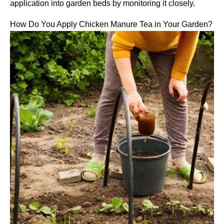
application into garden beds by monitoring it closely.
How Do You Apply Chicken Manure Tea in Your Garden?