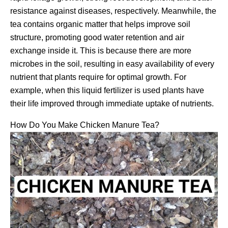
resistance against diseases, respectively. Meanwhile, the
tea contains organic matter that helps improve soil
structure, promoting good water retention and air
exchange inside it. This is because there are more
microbes in the soil, resulting in easy availability of every
nutrient that plants require for optimal growth. For
example, when this liquid fertilizer is used plants have
their life improved through immediate uptake of nutrients.
How Do You Make Chicken Manure Tea?