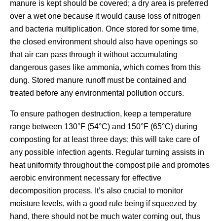
manure is kept should be covered; a dry area is preferred
over a wet one because it would cause loss of nitrogen
and bacteria multiplication. Once stored for some time,
the closed environment should also have openings so
that air can pass through it without accumulating
dangerous gases like ammonia, which comes from this
dung. Stored manure runoff must be contained and
treated before any environmental pollution occurs.
To ensure pathogen destruction, keep a temperature
range between 130°F (54°C) and 150°F (65°C) during
composting for at least three days; this will take care of
any possible infection agents. Regular turning assists in
heat uniformity throughout the compost pile and promotes
aerobic environment necessary for effective
decomposition process. It’s also crucial to monitor
moisture levels, with a good rule being if squeezed by
hand, there should not be much water coming out, thus