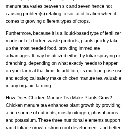
manure tea varies between six and seven hence not
causing problem(s) relating to soil acidification when it
comes to growing different types of crops.
Furthermore, because it is a liquid-based type of fertilizer
made out of chicken waste products, plants quickly take
up the most needed food, providing immediate
advantages. It may be utilized either by foliar spraying or
drenching, depending on what exactly needs to happen
on your farm at that time. In addition, its multi-purpose use
and ecological safety make chicken manure tea valuable
in any organic farming.
How Does Chicken Manure Tea Make Plants Grow?
Chicken manure tea enhances plant growth by providing
a rich source of nutrients, mostly nitrogen, phosphorous
and potassium. These three nutritional elements support
rapid foliage growth, strong root development, and better