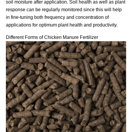
soil moisture after application. Soil health as well as plant
response can be regularly monitored since this will help
in fine-tuning both frequency and concentration of
applications for optimum plant health and productivity.
Different Forms of Chicken Manure Fertilizer