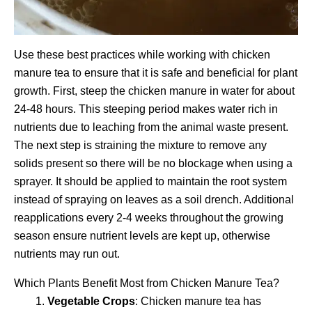
Use these best practices while working with chicken
manure tea to ensure that it is safe and beneficial for plant
growth. First, steep the chicken manure in water for about
24-48 hours. This steeping period makes water rich in
nutrients due to leaching from the animal waste present.
The next step is straining the mixture to remove any
solids present so there will be no blockage when using a
sprayer. It should be applied to maintain the root system
instead of spraying on leaves as a soil drench. Additional
reapplications every 2-4 weeks throughout the growing
season ensure nutrient levels are kept up, otherwise
nutrients may run out.
Which Plants Benefit Most from Chicken Manure Tea?
Vegetable Crops
: Chicken manure tea has