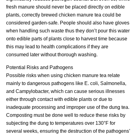
fresh manure should never be placed directly on edible
plants, correctly brewed chicken manure tea could be
considered garden-safe. People should also have gloves
when handling such waste thus they don’t pour this water
onto edible parts of plants close to harvest time because
this may lead to health complications if they are
consumed later without thorough washing.
Potential Risks and Pathogens
Possible risks when using chicken manure tea relate
mainly to dangerous pathogens like E. coli, Salmonella,
and Campylobacter, which can cause serious illnesses
either through contact with edible plants or due to
inadequate processing and improper use of the dung tea.
Composting must be done well to reduce these risks by
subjecting the dung to temperatures over 130°F for
several weeks, ensuring the destruction of the pathogens’