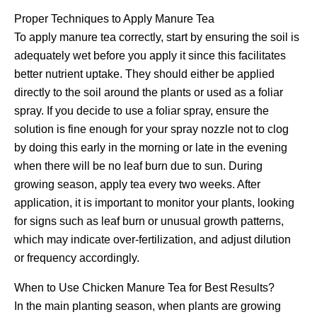
Proper Techniques to Apply Manure Tea
To apply manure tea correctly, start by ensuring the soil is
adequately wet before you apply it since this facilitates
better nutrient uptake. They should either be applied
directly to the soil around the plants or used as a foliar
spray. If you decide to use a foliar spray, ensure the
solution is fine enough for your spray nozzle not to clog
by doing this early in the morning or late in the evening
when there will be no leaf burn due to sun. During
growing season, apply tea every two weeks. After
application, it is important to monitor your plants, looking
for signs such as leaf burn or unusual growth patterns,
which may indicate over-fertilization, and adjust dilution
or frequency accordingly.
When to Use Chicken Manure Tea for Best Results?
In the main planting season, when plants are growing