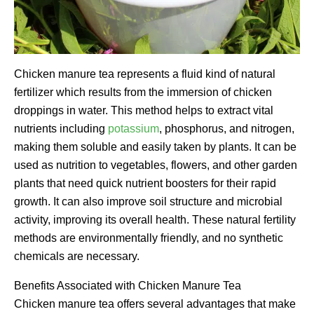
Chicken manure tea represents a fluid kind of natural
fertilizer which results from the immersion of chicken
droppings in water. This method helps to extract vital
nutrients including
potassium
, phosphorus, and nitrogen,
making them soluble and easily taken by plants. It can be
used as nutrition to vegetables, flowers, and other garden
plants that need quick nutrient boosters for their rapid
growth. It can also improve soil structure and microbial
activity, improving its overall health. These natural fertility
methods are environmentally friendly, and no synthetic
chemicals are necessary.
Benefits Associated with Chicken Manure Tea
Chicken manure tea offers several advantages that make