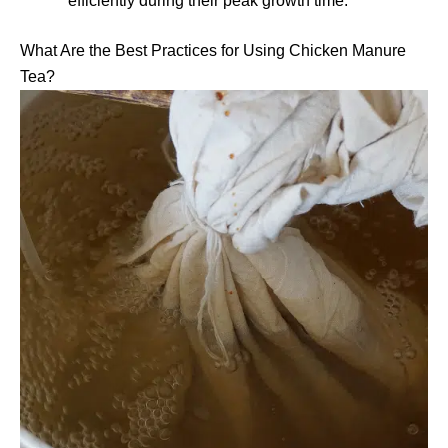
efficiently during their peak growth time.
What Are the Best Practices for Using Chicken Manure
Tea?