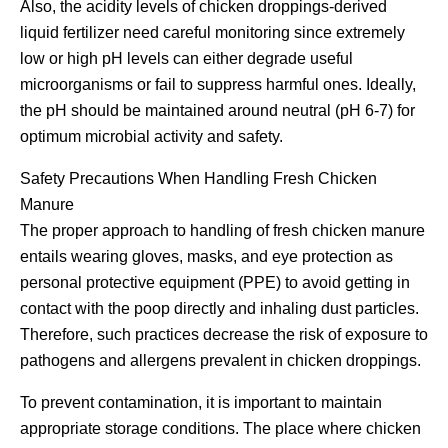
Also, the acidity levels of chicken droppings-derived
liquid fertilizer need careful monitoring since extremely
low or high pH levels can either degrade useful
microorganisms or fail to suppress harmful ones. Ideally,
the pH should be maintained around neutral (pH 6-7) for
optimum microbial activity and safety.
Safety Precautions When Handling Fresh Chicken
Manure
The proper approach to handling of fresh chicken manure
entails wearing gloves, masks, and eye protection as
personal protective equipment (PPE) to avoid getting in
contact with the poop directly and inhaling dust particles.
Therefore, such practices decrease the risk of exposure to
pathogens and allergens prevalent in chicken droppings.
To prevent contamination, it is important to maintain
appropriate storage conditions. The place where chicken