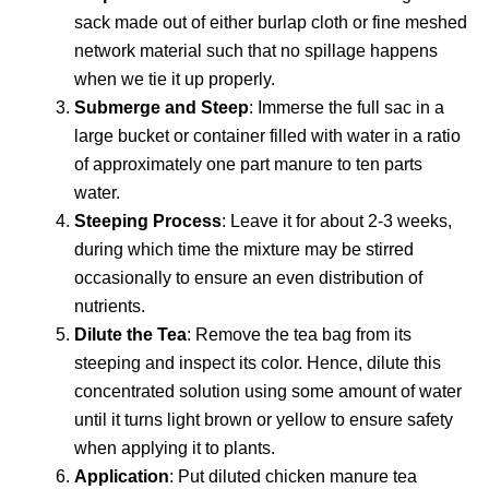
sack made out of either burlap cloth or fine meshed
network material such that no spillage happens
when we tie it up properly.
Submerge and Steep
: Immerse the full sac in a
large bucket or container filled with water in a ratio
of approximately one part manure to ten parts
water.
Steeping Process
: Leave it for about 2-3 weeks,
during which time the mixture may be stirred
occasionally to ensure an even distribution of
nutrients.
Dilute the Tea
: Remove the tea bag from its
steeping and inspect its color. Hence, dilute this
concentrated solution using some amount of water
until it turns light brown or yellow to ensure safety
when applying it to plants.
Application
: Put diluted chicken manure tea