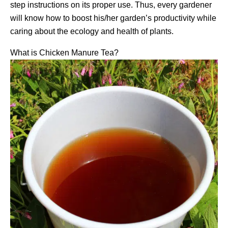
step instructions on its proper use. Thus, every gardener
will know how to boost his/her garden’s productivity while
caring about the ecology and health of plants.
What is Chicken Manure Tea?