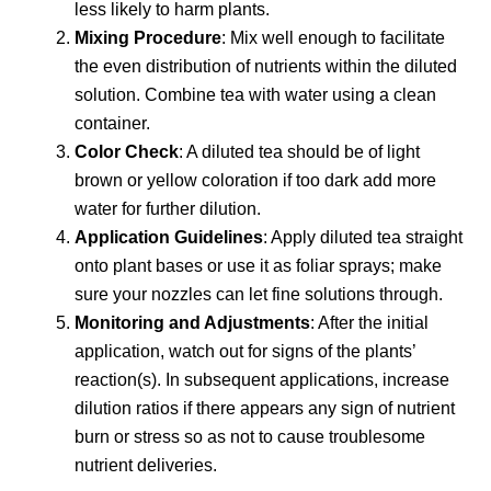
less likely to harm plants.
Mixing Procedure
: Mix well enough to facilitate
the even distribution of nutrients within the diluted
solution. Combine tea with water using a clean
container.
Color Check
: A diluted tea should be of light
brown or yellow coloration if too dark add more
water for further dilution.
Application Guidelines
: Apply diluted tea straight
onto plant bases or use it as foliar sprays; make
sure your nozzles can let fine solutions through.
Monitoring and Adjustments
: After the initial
application, watch out for signs of the plants’
reaction(s). In subsequent applications, increase
dilution ratios if there appears any sign of nutrient
burn or stress so as not to cause troublesome
nutrient deliveries.