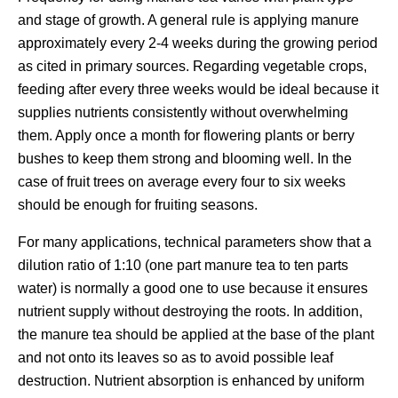
and stage of growth. A general rule is applying manure
approximately every 2-4 weeks during the growing period
as cited in primary sources. Regarding vegetable crops,
feeding after every three weeks would be ideal because it
supplies nutrients consistently without overwhelming
them. Apply once a month for flowering plants or berry
bushes to keep them strong and blooming well. In the
case of fruit trees on average every four to six weeks
should be enough for fruiting seasons.
For many applications, technical parameters show that a
dilution ratio of 1:10 (one part manure tea to ten parts
water) is normally a good one to use because it ensures
nutrient supply without destroying the roots. In addition,
the manure tea should be applied at the base of the plant
and not onto its leaves so as to avoid possible leaf
destruction. Nutrient absorption is enhanced by uniform