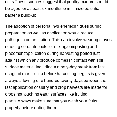
cells.These sources suggest that poultry manure should
be aged for at least six months to minimize potential
bacteria build-up.
The adoption of personal hygiene techniques during
preparation as well as application would reduce
pathogen contamination. This can involve wearing gloves
or using separate tools for mixing/composting and
placement/application during harvesting period just
against which any produce comes in contact with soil
surface material including a ninety-day break from last
usage of manure tea before harvesting begins is given
always allowing one hundred twenty days between the
last application of slurry and crop harvests are made for
crops not touching earth surfaces like fruiting
plants.Always make sure that you wash your fruits
properly before eating them.