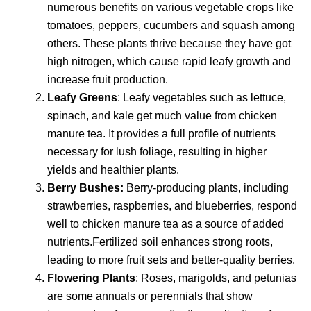
numerous benefits on various vegetable crops like
tomatoes, peppers, cucumbers and squash among
others. These plants thrive because they have got
high nitrogen, which cause rapid leafy growth and
increase fruit production.
Leafy Greens
: Leafy vegetables such as lettuce,
spinach, and kale get much value from chicken
manure tea. It provides a full profile of nutrients
necessary for lush foliage, resulting in higher
yields and healthier plants.
Berry Bushes:
Berry-producing plants, including
strawberries, raspberries, and blueberries, respond
well to chicken manure tea as a source of added
nutrients.Fertilized soil enhances strong roots,
leading to more fruit sets and better-quality berries.
Flowering Plants
: Roses, marigolds, and petunias
are some annuals or perennials that show