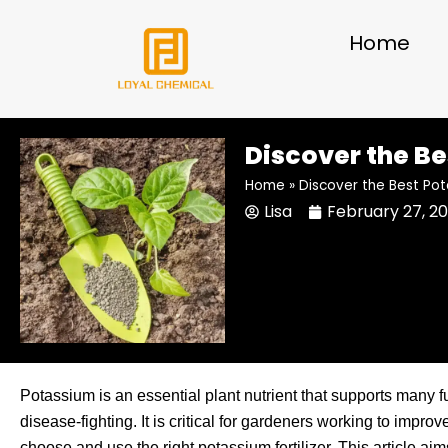
Skip
to
Home
content
Discover the Be
Home
»
Discover the Best Pot
Lisa
February 27, 2
Potassium is an essential plant nutrient that supports many f
disease-fighting. It is critical for gardeners working to improv
choose and use the right potassium fertilizer. This article ai