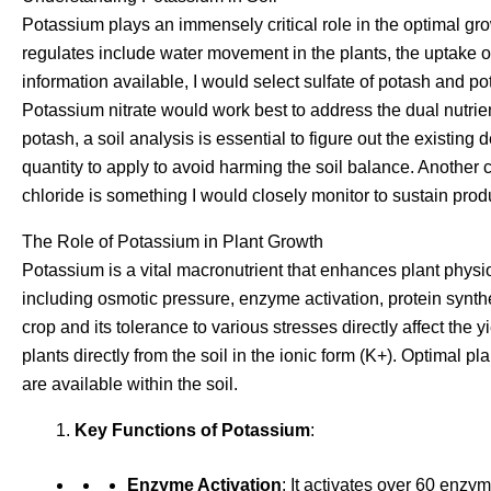
Potassium plays an immensely critical role in the optimal gr
regulates include water movement in the plants, the uptake
information available, I would select sulfate of potash and po
Potassium nitrate would work best to address the dual nutrie
potash, a soil analysis is essential to figure out the existing
quantity to apply to avoid harming the soil balance. Another 
chloride is something I would closely monitor to sustain produc
The Role of Potassium in Plant Growth
Potassium is a vital macronutrient that enhances plant physio
including osmotic pressure, enzyme activation, protein synth
crop and its tolerance to various stresses directly affect the
plants directly from the soil in the ionic form (K+). Optimal p
are available within the soil.
Key Functions of Potassium
:
Enzyme Activation
: It activates over 60 enzy