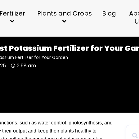
Fertilizer
Plants and Crops
Blog
Ab
U
st Potassium Fertilizer for Your Ga
assium Fertilizer for Your Garden
025
2:58 am
unctions, such as water control, photosynthesis, and
e their output and keep their plants healthy to
ms to outline the importance of potassium in plant