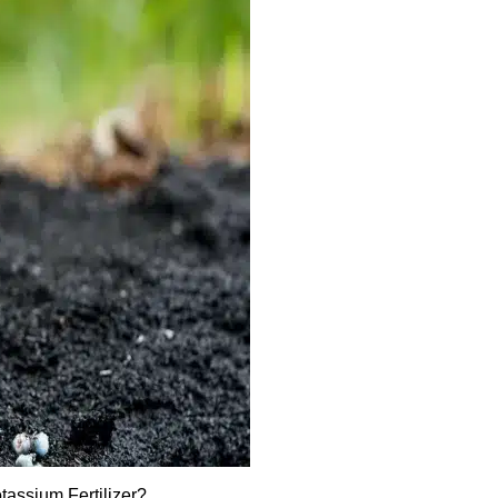
assium Fertilizer?