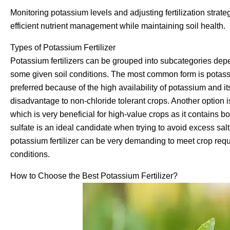
Monitoring potassium levels and adjusting fertilization strat
efficient nutrient management while maintaining soil health.
Types of Potassium Fertilizer
Potassium fertilizers can be grouped into subcategories depen
some given soil conditions. The most common form is potassiu
preferred because of the high availability of potassium and i
disadvantage to non-chloride tolerant crops. Another option i
which is very beneficial for high-value crops as it contains 
sulfate is an ideal candidate when trying to avoid excess salt 
potassium fertilizer can be very demanding to meet crop requ
conditions.
How to Choose the Best Potassium Fertilizer?