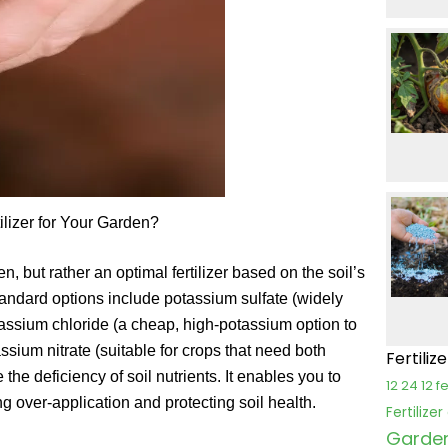
ilizer for Your Garden?
n, but rather an optimal fertilizer based on the soil’s
tandard options include potassium sulfate (widely
otassium chloride (a cheap, high-potassium option to
tassium nitrate (suitable for crops that need both
Fertiliz
e the deficiency of soil nutrients. It enables you to
12 24 12 fe
ng over-application and protecting soil health.
Fertilize
Garden 