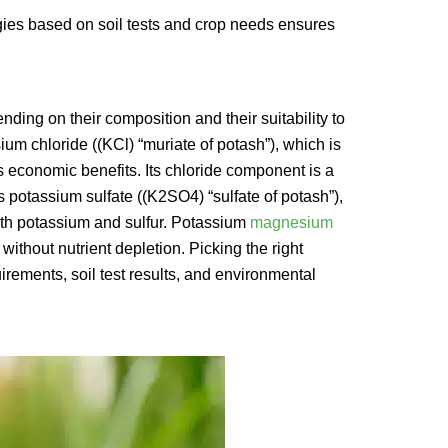
egies based on soil tests and crop needs ensures
ding on their composition and their suitability to
m chloride ((KCl) “muriate of potash”), which is
ts economic benefits. Its chloride component is a
s potassium sulfate ((K2SO4) “sulfate of potash”),
both potassium and sulfur. Potassium
magnesium
without nutrient depletion. Picking the right
irements, soil test results, and environmental