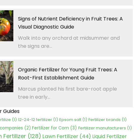
Signs of Nutrient Deficiency in Fruit Trees: A
Visual Diagnostic Guide
Walk into any orchard at midsummer and
the signs are...
Organic Fertilizer for Young Fruit Trees: A
Root-First Establishment Guide
Marcus planted his first bare-root apple
tree in early...
er Guides
rtilize
(1)
12-24-12 fertilizer
(1)
Epsom salt
(1)
Fertilizer brands
(1)
Fertilizer for Corn
(3)
r companies
(2)
Fertilizer manufacturers
(1)
Fertilizer
(128)
Lawn Fertilizer
(44)
Liquid Fertilizer