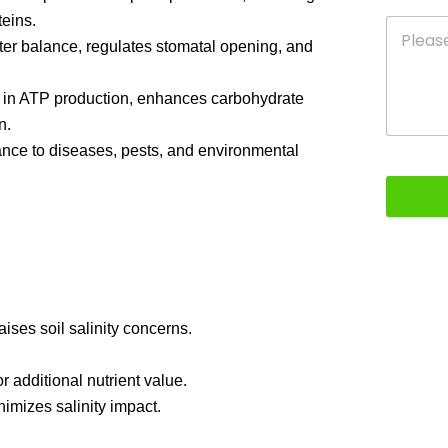
teins.
er balance, regulates stomatal opening, and
ds in ATP production, enhances carbohydrate
n.
ance to diseases, pests, and environmental
raises soil salinity concerns.
 additional nutrient value.
nimizes salinity impact.