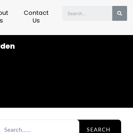
Sear
out
Contact
s
Us
rden
SEARCH