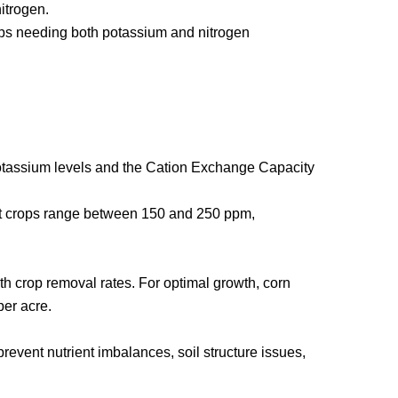
itrogen.
crops needing both potassium and nitrogen
potassium levels and the Cation Exchange Capacity
ost crops range between 150 and 250 ppm,
th crop removal rates. For optimal growth, corn
per acre.
revent nutrient imbalances, soil structure issues,