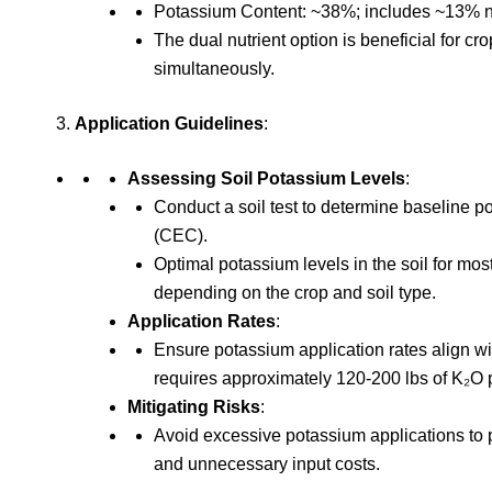
Potassium Content: ~38%; includes ~13% n
The dual nutrient option is beneficial for 
simultaneously.
Application Guidelines
:
Assessing Soil Potassium Levels
:
Conduct a soil test to determine baseline 
(CEC).
Optimal potassium levels in the soil for m
depending on the crop and soil type.
Application Rates
:
Ensure potassium application rates align wi
requires approximately 120-200 lbs of K₂O 
Mitigating Risks
:
Avoid excessive potassium applications to p
and unnecessary input costs.