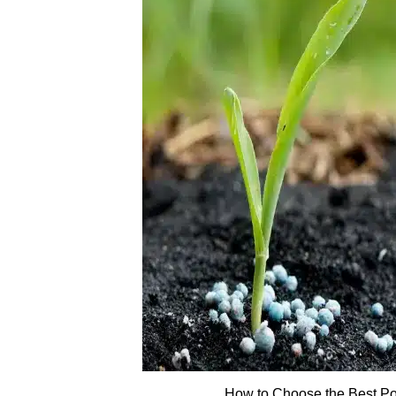
How to Choose the Best Pot