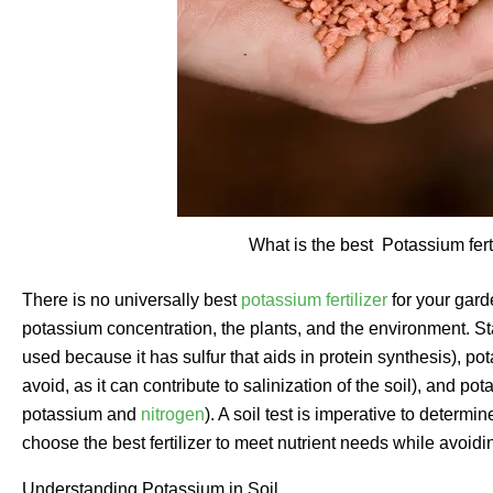
What is the best Potassium fert
There is no universally best
potassium fertilizer
for your garde
potassium concentration, the plants, and the environment. S
used because it has sulfur that aids in protein synthesis), p
avoid, as it can contribute to salinization of the soil), and po
potassium and
nitrogen
). A soil test is imperative to determin
choose the best fertilizer to meet nutrient needs while avoidi
Understanding Potassium in Soil