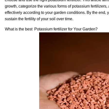
growth, categorize the various forms of potassium fertilizers
effectively according to your garden conditions. By the end, 
sustain the fertility of your soil over time.
What is the best Potassium fertilizer for Your Garden?