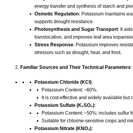
energy transfer and synthesis of starch and pro
Osmotic Regulation
: Potassium maintains wat
supports drought resistance.
Photosynthesis and Sugar Transport
: It ai
translocation, and improves leaf area expansio
Stress Response
: Potassium improves resist
stressors such as drought, heat, and frost.
Familiar Sources and Their Technical Parameters
:
Potassium Chloride (KCl)
:
Potassium Content: ~60%.
It is cost-effective and widely available but 
Potassium Sulfate (K₂SO₄)
:
Potassium Content: ~50%; includes sulfur for
Suitable for chlorine-sensitive crops and mi
Potassium Nitrate (KNO₃)
: