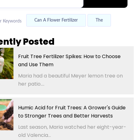
Can A Flower Fertilizer
The
r Keywords
ently Posted
Fruit Tree Fertilizer Spikes: How to Choose
and Use Them
Maria had a beautiful Meyer lemon tree on
her patio....
Humic Acid for Fruit Trees: A Grower's Guide
to Stronger Trees and Better Harvests
Last season, Maria watched her eight-year-
old Valencia...