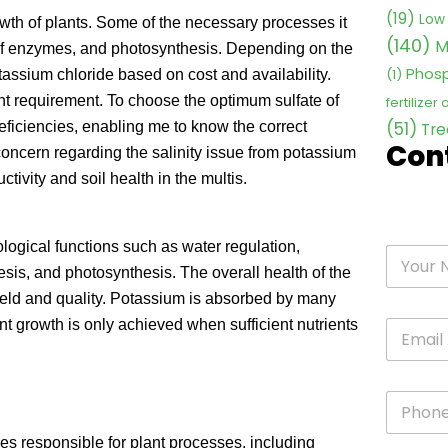
(19)
Low 
owth of plants. Some of the necessary processes it
(140)
M
 of enzymes, and photosynthesis. Depending on the
Phosp
(1)
tassium chloride based on cost and availability.
nt requirement. To choose the optimum sulfate of
fertilizer
(51)
 deficiencies, enabling me to know the correct
Tre
Con
concern regarding the salinity issue from potassium
tivity and soil health in the multis.
logical functions such as water regulation,
esis, and photosynthesis. The overall health of the
 yield and quality. Potassium is absorbed by many
lant growth is only achieved when sufficient nutrients
mes responsible for plant processes, including