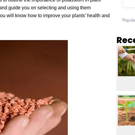
, and guide you on selecting and using them
you will know how to improve your plants’ health and
Popula
Rec