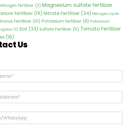
Magnesium sulfate fertilizer
nitrogen fertilizer
(2)
Nitrate Fertilizer
(34)
anure Fertilizer
(19)
Nitrogen cycle
horus Fertilizer
(10)
Potassium fertilizer
(8)
Potassium
Tomato Fertilizer
Soil
(33)
Sulfate Fertilizer
(5)
 organic
(1)
es
(18)
tact Us