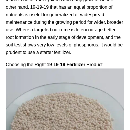
other hand, 19-19-19 that has an equal proportion of
nutrients is useful for generalized or widespread
maintenance during the growing period for wider, broader
use. Where a targeted outcome is to encourage better
root formation in the early stage of development, and the
soil test shows very low levels of phosphorus, it would be
prudent to use a starter fertilizer.
Choosing the Right
19-19-19 Fertilizer
Product