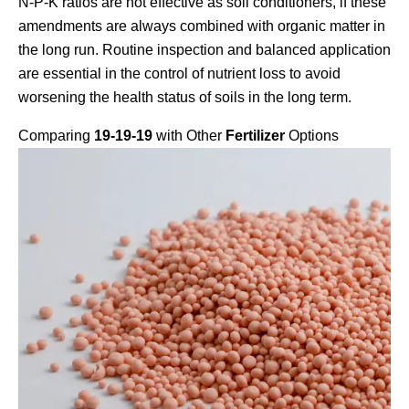
N-P-K ratios are not effective as soil conditioners, if these
amendments are always combined with organic matter in
the long run. Routine inspection and balanced application
are essential in the control of nutrient loss to avoid
worsening the health status of soils in the long term.
Comparing
19-19-19
with Other
Fertilizer
Options