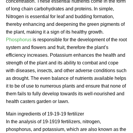
concentration. These essential nutrients come in the form
of long chain carbohydrates and proteins. In simple,
Nitrogen is essential for leaf and budding formation,
thereby enhancing and deepening the green pigments of
the plant, making it a sign of its healthy growth.
Phosphorus
is responsible for the development of the root
system and flowers and fruit, therefore the plant’s
efficiency increases. Potassium enhances the health and
strength of the plant and its ability to combat and cope
with diseases, insects, and other adverse conditions such
as drought. The even balance of nutrients available helps
it to be of use to numerous plants and ensure that none of
them fails to fully develop towards its well-nourished and
health casters garden or lawn.
Main ingredients of 19-19-19 fertilizer
In the analysis of 19-1919 fertilizers, nitrogen,
phosphorus, and potassium, which are also known as the