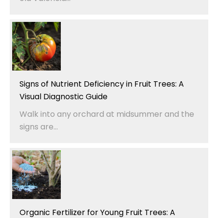
Signs of Nutrient Deficiency in Fruit Trees: A
Visual Diagnostic Guide
Walk into any orchard at midsummer and the
signs are...
Organic Fertilizer for Young Fruit Trees: A