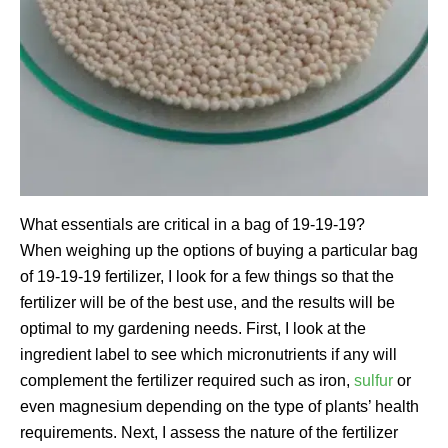
What essentials are critical in a bag of 19-19-19?
When weighing up the options of buying a particular bag
of 19-19-19 fertilizer, I look for a few things so that the
fertilizer will be of the best use, and the results will be
optimal to my gardening needs. First, I look at the
ingredient label to see which micronutrients if any will
complement the fertilizer required such as iron,
sulfur
or
even magnesium depending on the type of plants’ health
requirements. Next, I assess the nature of the fertilizer