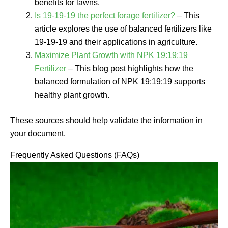
benefits for lawns.
Is 19-19-19 the perfect forage fertilizer?
– This
article explores the use of balanced fertilizers like
19-19-19 and their applications in agriculture.
Maximize Plant Growth with NPK 19:19:19
Fertilizer
– This blog post highlights how the
balanced formulation of NPK 19:19:19 supports
healthy plant growth.
These sources should help validate the information in
your document.
Frequently Asked Questions (FAQs)