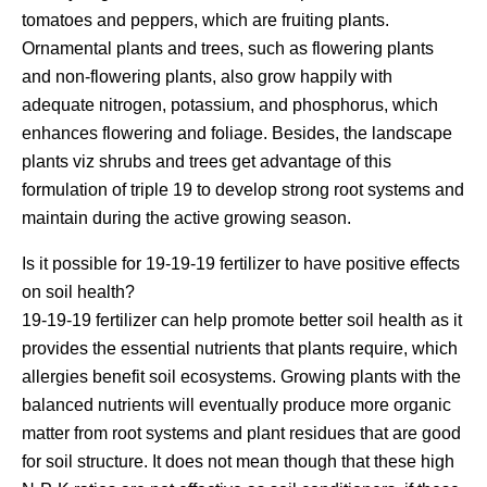
tomatoes and peppers, which are fruiting plants.
Ornamental plants and trees, such as flowering plants
and non-flowering plants, also grow happily with
adequate nitrogen, potassium, and phosphorus, which
enhances flowering and foliage. Besides, the landscape
plants viz shrubs and trees get advantage of this
formulation of triple 19 to develop strong root systems and
maintain during the active growing season.
Is it possible for 19-19-19 fertilizer to have positive effects
on soil health?
19-19-19 fertilizer can help promote better soil health as it
provides the essential nutrients that plants require, which
allergies benefit soil ecosystems. Growing plants with the
balanced nutrients will eventually produce more organic
matter from root systems and plant residues that are good
for soil structure. It does not mean though that these high