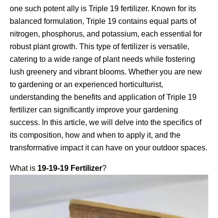
one such potent ally is Triple 19 fertilizer. Known for its
balanced formulation, Triple 19 contains equal parts of
nitrogen, phosphorus, and potassium, each essential for
robust plant growth. This type of fertilizer is versatile,
catering to a wide range of plant needs while fostering
lush greenery and vibrant blooms. Whether you are new
to gardening or an experienced horticulturist,
understanding the benefits and application of Triple 19
fertilizer can significantly improve your gardening
success. In this article, we will delve into the specifics of
its composition, how and when to apply it, and the
transformative impact it can have on your outdoor spaces.
What is
19-19-19 Fertilizer
?