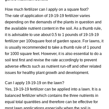
How much fertilizer can I apply on a square foot?
The rate of application of 19-19-19 fertilizer varies
depending on the demands of the plants in question and
the available nutrient content in the soil. As a thumb rule,
it is advisable to use about 0.5 to 1 pounds of 19-19-19
fertilizer per 100square foot of garden space. For lawns, it
is usually recommended to take a thumb rule of 1 pound
for 1000 square feet. However, it is also essential to do a
soil test first and revise the rate accordingly to prevent
adverse effects such as nutrient run-off and other related
issues for healthy plant growth and development.
Can I apply 19-19-19 on the lawn?
Yes, 19-19-19 fertilizer can be applied into a lawn. It is a
balanced fertilizer which contains the three nutrients in
equal total quantities and therefore can be effective for
most lawn applications especially when the soil is