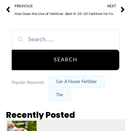
Prev
N
PREVIOUS
NEXT
How Does the Use of Fertilizer Affect the Nitrogen Cycle? Understanding 3-1-1 NPK Fertilizer Impact
Best 6-20-20 Fertilizer for Your Lawn and Garden
SEARCH
Can A Flower Fertilizer
Popular Keywords
The
Recently Posted