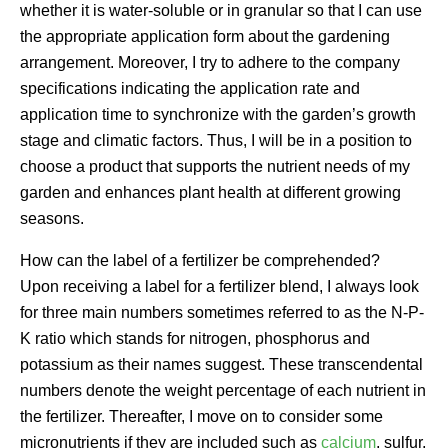
whether it is water-soluble or in granular so that I can use
the appropriate application form about the gardening
arrangement. Moreover, I try to adhere to the company
specifications indicating the application rate and
application time to synchronize with the garden’s growth
stage and climatic factors. Thus, I will be in a position to
choose a product that supports the nutrient needs of my
garden and enhances plant health at different growing
seasons.
How can the label of a fertilizer be comprehended?
Upon receiving a label for a fertilizer blend, I always look
for three main numbers sometimes referred to as the N-P-
K ratio which stands for nitrogen, phosphorus and
potassium as their names suggest. These transcendental
numbers denote the weight percentage of each nutrient in
the fertilizer. Thereafter, I move on to consider some
micronutrients if they are included such as
calcium
, sulfur,