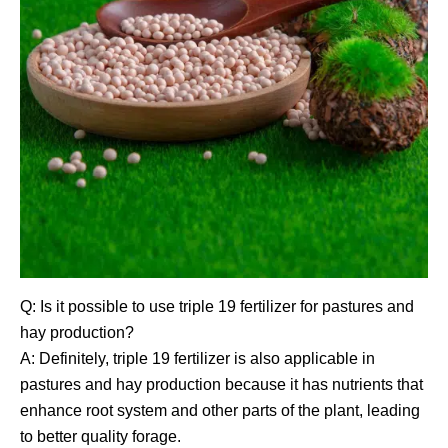
Q: Is it possible to use triple 19 fertilizer for pastures and
hay production?
A: Definitely, triple 19 fertilizer is also applicable in
pastures and hay production because it has nutrients that
enhance root system and other parts of the plant, leading
to better quality forage.