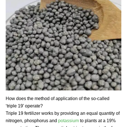
How does the method of application of the so-called
‘triple 19’ operate?
Triple 19 fertilizer works by providing an equal quantity of
nitrogen, phosphorus and
potassium
to plants at a 19%