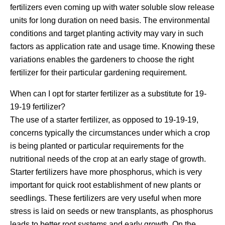
fertilizers even coming up with water soluble slow release
units for long duration on need basis. The environmental
conditions and target planting activity may vary in such
factors as application rate and usage time. Knowing these
variations enables the gardeners to choose the right
fertilizer for their particular gardening requirement.
When can I opt for starter fertilizer as a substitute for 19-
19-19 fertilizer?
The use of a starter fertilizer, as opposed to 19-19-19,
concerns typically the circumstances under which a crop
is being planted or particular requirements for the
nutritional needs of the crop at an early stage of growth.
Starter fertilizers have more phosphorus, which is very
important for quick root establishment of new plants or
seedlings. These fertilizers are very useful when more
stress is laid on seeds or new transplants, as phosphorus
leads to better root systems and early growth. On the