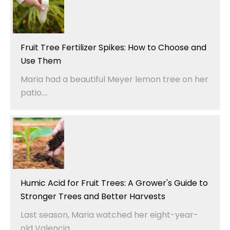
Fruit Tree Fertilizer Spikes: How to Choose and
Use Them
Maria had a beautiful Meyer lemon tree on her
patio....
Humic Acid for Fruit Trees: A Grower's Guide to
Stronger Trees and Better Harvests
Last season, Maria watched her eight-year-
old Valencia...