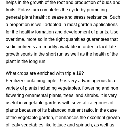
helps in the growth of the root and production of buds and
fruits. Potassium completes the cycle by promoting
general plant health; disease and stress resistance. Such
a proportion is well adopted in most garden applications
for the healthy formation and development of plants. Use
over time, more so in the right quantities guarantees that
sodic nutrients are readily available in order to facilitate
growth spurts in the short run as well as the health of the
plant in the long run.
What crops are enriched with triple 19?
Fertilizer containing triple 19 is very advantageous to a
variety of plants including vegetables, flowering and non
flowering ornamental plants, trees, and shrubs. It is very
useful in vegetable gardens with several categories of
plants because of its balanced nutrient ratio. In the case
of the vegetable garden, it enhances the excellent growth
of leafy vegetables like lettuce and spinach, as well as