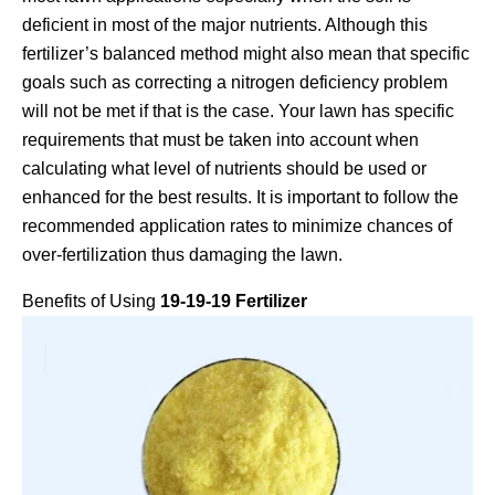
deficient in most of the major nutrients. Although this
fertilizer’s balanced method might also mean that specific
goals such as correcting a nitrogen deficiency problem
will not be met if that is the case. Your lawn has specific
requirements that must be taken into account when
calculating what level of nutrients should be used or
enhanced for the best results. It is important to follow the
recommended application rates to minimize chances of
over-fertilization thus damaging the lawn.
Benefits of Using
19-19-19 Fertilizer