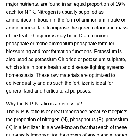
major nutrients, are found in an equal proportion of 19%
each for NPK. Nitrogen is usually supplied as
ammoniacal nitrogen in the form of ammonium nitrate or
ammonium sulfate to improve the green colour and mass
of the leaf. Phosphorus may be in Diammonium
phosphate or mono ammonium phosphate form for
blossoming and root formation functions. Potassium is
also used as potassium Chloride or potassium sulphate,
which aids in bone health and disease fighting systems
homeostasis. These raw materials are optimized to
deliver quality and as such the fertilizer is ideal for
general land and horticultural purposes.
Why the N-P-K ratio is a necessity?
The N-P-K ratio is of great importance because it depicts
the proportion of nitrogen (N), phosphorus (P), potassium
(K) in a fertilizer. It is a well-known fact that each of these
nutrients is important for the growth of any plant: nitrogen