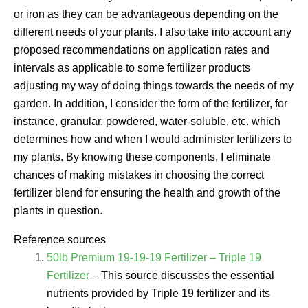
or iron as they can be advantageous depending on the
different needs of your plants. I also take into account any
proposed recommendations on application rates and
intervals as applicable to some fertilizer products
adjusting my way of doing things towards the needs of my
garden. In addition, I consider the form of the fertilizer, for
instance, granular, powdered, water-soluble, etc. which
determines how and when I would administer fertilizers to
my plants. By knowing these components, I eliminate
chances of making mistakes in choosing the correct
fertilizer blend for ensuring the health and growth of the
plants in question.
Reference sources
50lb Premium 19-19-19 Fertilizer – Triple 19
Fertilizer
– This source discusses the essential
nutrients provided by Triple 19 fertilizer and its