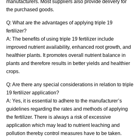
manufacturers. Most suppliers also provide delivery for
the purchased goods.
Q: What are the advantages of applying triple 19
fertilizer?
A: The benefits of using triple 19 fertilizer include
improved nutrient availability, enhanced root growth, and
healthier plants. It promotes overall nutrient balance in
plants and therefore results in better yields and healthier
crops.
Q: Are there any special considerations in relation to triple
19 fertilizer application?
A: Yes, it is essential to adhere to the manufacturer’s
guidelines regarding the rates and methods of applying
the fertilizer. There is always a risk of excessive
application which may lead to nutrient leaching and
pollution thereby control measures have to be taken.