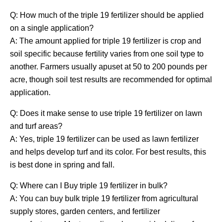
Q: How much of the triple 19 fertilizer should be applied
on a single application?
A: The amount applied for triple 19 fertilizer is crop and
soil specific because fertility varies from one soil type to
another. Farmers usually apuset at 50 to 200 pounds per
acre, though soil test results are recommended for optimal
application.
Q: Does it make sense to use triple 19 fertilizer on lawn
and turf areas?
A: Yes, triple 19 fertilizer can be used as lawn fertilizer
and helps develop turf and its color. For best results, this
is best done in spring and fall.
Q: Where can I Buy triple 19 fertilizer in bulk?
A: You can buy bulk triple 19 fertilizer from agricultural
supply stores, garden centers, and fertilizer