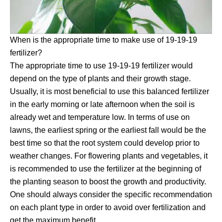
When is the appropriate time to make use of 19-19-19
fertilizer?
The appropriate time to use 19-19-19 fertilizer would
depend on the type of plants and their growth stage.
Usually, it is most beneficial to use this balanced fertilizer
in the early morning or late afternoon when the soil is
already wet and temperature low. In terms of use on
lawns, the earliest spring or the earliest fall would be the
best time so that the root system could develop prior to
weather changes. For flowering plants and vegetables, it
is recommended to use the fertilizer at the beginning of
the planting season to boost the growth and productivity.
One should always consider the specific recommendation
on each plant type in order to avoid over fertilization and
get the maximum benefit.