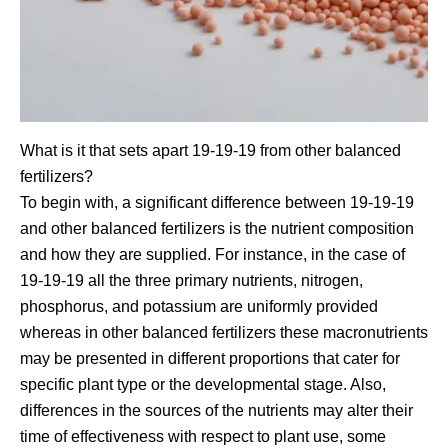
What is it that sets apart 19-19-19 from other balanced
fertilizers?
To begin with, a significant difference between 19-19-19
and other balanced fertilizers is the nutrient composition
and how they are supplied. For instance, in the case of
19-19-19 all the three primary nutrients, nitrogen,
phosphorus, and potassium are uniformly provided
whereas in other balanced fertilizers these macronutrients
may be presented in different proportions that cater for
specific plant type or the developmental stage. Also,
differences in the sources of the nutrients may alter their
time of effectiveness with respect to plant use, some