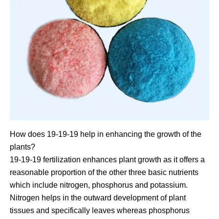
How does 19-19-19 help in enhancing the growth of the
plants?
19-19-19 fertilization enhances plant growth as it offers a
reasonable proportion of the other three basic nutrients
which include nitrogen, phosphorus and potassium.
Nitrogen helps in the outward development of plant
tissues and specifically leaves whereas phosphorus