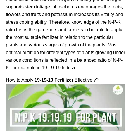
supports stem foliage, phosphorus encourages the roots,
flowers and fruits and potassium increases its vitality and
stress coping ability. Therefore, knowledge of the N-P-K
ratio helps the gardeners and farmers to be able to apply
the most suitable fertilizer in relation to the particular
plants and various stages of growth of the plants. Most
optimal nutrition for different types of plants growing under
various conditions is reflected in a balanced ratio of N-P-
K, for example in 19-19-19 fertilizer.
How to Apply
19-19-19 Fertilizer
Effectively?