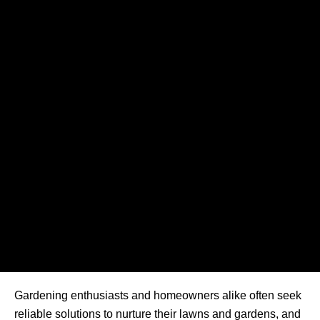
Gardening enthusiasts and homeowners alike often seek
reliable solutions to nurture their lawns and gardens, and