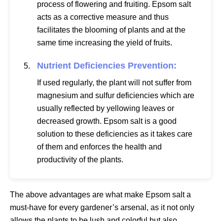
process of flowering and fruiting. Epsom salt
acts as a corrective measure and thus
facilitates the blooming of plants and at the
same time increasing the yield of fruits.
Nutrient Deficiencies Prevention:
If used regularly, the plant will not suffer from
magnesium and sulfur deficiencies which are
usually reflected by yellowing leaves or
decreased growth. Epsom salt is a good
solution to these deficiencies as it takes care
of them and enforces the health and
productivity of the plants.
The above advantages are what make Epsom salt a
must-have for every gardener’s arsenal, as it not only
allows the plants to be lush and colorful but also