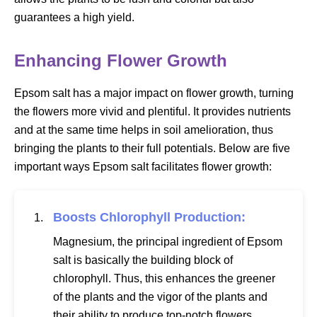
guarantees a high yield.
Enhancing Flower Growth
Epsom salt has a major impact on flower growth, turning
the flowers more vivid and plentiful. It provides nutrients
and at the same time helps in soil amelioration, thus
bringing the plants to their full potentials. Below are five
important ways Epsom salt facilitates flower growth:
Boosts Chlorophyll Production:
Magnesium, the principal ingredient of Epsom
salt is basically the building block of
chlorophyll. Thus, this enhances the greener
of the plants and the vigor of the plants and
their ability to produce top-notch flowers.