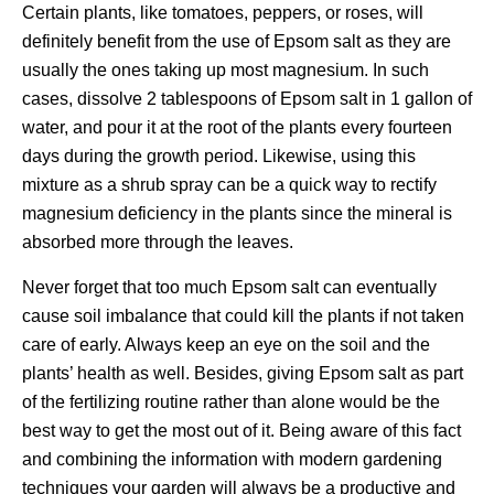
Certain plants, like tomatoes, peppers, or roses, will
definitely benefit from the use of Epsom salt as they are
usually the ones taking up most magnesium. In such
cases, dissolve 2 tablespoons of Epsom salt in 1 gallon of
water, and pour it at the root of the plants every fourteen
days during the growth period. Likewise, using this
mixture as a shrub spray can be a quick way to rectify
magnesium deficiency in the plants since the mineral is
absorbed more through the leaves.
Never forget that too much Epsom salt can eventually
cause soil imbalance that could kill the plants if not taken
care of early. Always keep an eye on the soil and the
plants’ health as well. Besides, giving Epsom salt as part
of the fertilizing routine rather than alone would be the
best way to get the most out of it. Being aware of this fact
and combining the information with modern gardening
techniques your garden will always be a productive and