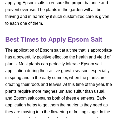
applying Epsom salts to ensure the proper balance and
prevent overuse. The plants in the garden will all be
thriving and in harmony if such customized care is given
to each one of them.
Best Times to Apply Epsom Salt
The application of Epsom salt at a time that is appropriate
has a powerfully positive effect on the health and yield of
plants. Most plants can perfectly tolerate Epsom salt
application during their active growth season, especially
in spring and in the early summer, when the plants are
creating their roots and leaves. At this time of the year, the
plants require more magnesium and sulfur than usual,
and Epsom salt contains both of these elements. Early
application helps to get them the nutrients they need as
they are moving into the flowering or fruiting stage. In the