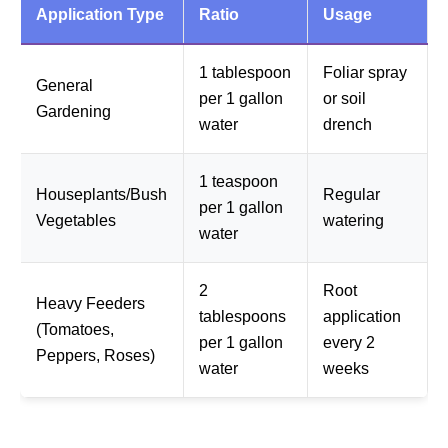
Application Type
Ratio
Usage
1 tablespoon
Foliar spray
General
per 1 gallon
or soil
Gardening
water
drench
1 teaspoon
Houseplants/Bush
Regular
per 1 gallon
Vegetables
watering
water
2
Root
Heavy Feeders
tablespoons
application
(Tomatoes,
per 1 gallon
every 2
Peppers, Roses)
water
weeks