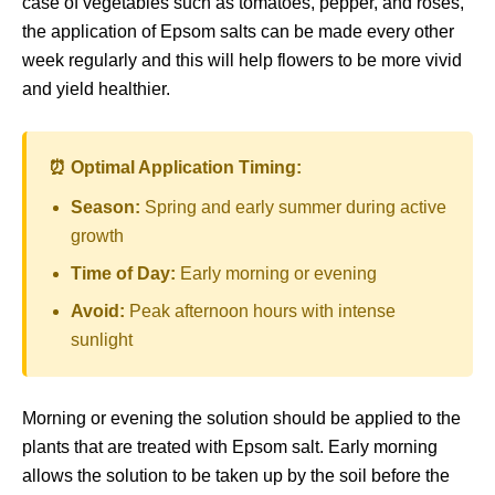
case of vegetables such as tomatoes, pepper, and roses,
the application of Epsom salts can be made every other
week regularly and this will help flowers to be more vivid
and yield healthier.
⏰ Optimal Application Timing:
Season:
Spring and early summer during active
growth
Time of Day:
Early morning or evening
Avoid:
Peak afternoon hours with intense
sunlight
Morning or evening the solution should be applied to the
plants that are treated with Epsom salt. Early morning
allows the solution to be taken up by the soil before the