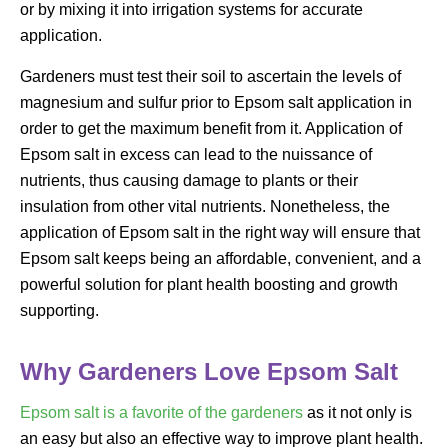
or by mixing it into irrigation systems for accurate
application.
Gardeners must test their soil to ascertain the levels of
magnesium and sulfur prior to Epsom salt application in
order to get the maximum benefit from it. Application of
Epsom salt in excess can lead to the nuissance of
nutrients, thus causing damage to plants or their
insulation from other vital nutrients. Nonetheless, the
application of Epsom salt in the right way will ensure that
Epsom salt keeps being an affordable, convenient, and a
powerful solution for plant health boosting and growth
supporting.
Why Gardeners Love Epsom Salt
Epsom salt is a favorite of the gardeners
as it not only is
an easy but also an effective way to improve plant health.