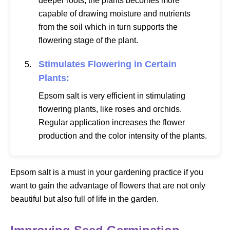
deeper roots, the plants becomes more
capable of drawing moisture and nutrients
from the soil which in turn supports the
flowering stage of the plant.
Stimulates Flowering in Certain
Plants:
Epsom salt is very efficient in stimulating
flowering plants, like roses and orchids.
Regular application increases the flower
production and the color intensity of the plants.
Epsom salt is a must in your gardening practice if you
want to gain the advantage of flowers that are not only
beautiful but also full of life in the garden.