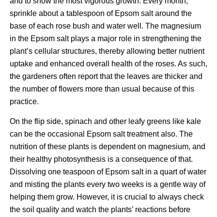
and to show the most vigorous growth. Every month,
sprinkle about a tablespoon of Epsom salt around the
base of each rose bush and water well. The magnesium
in the Epsom salt plays a major role in strengthening the
plant’s cellular structures, thereby allowing better nutrient
uptake and enhanced overall health of the roses. As such,
the gardeners often report that the leaves are thicker and
the number of flowers more than usual because of this
practice.
On the flip side, spinach and other leafy greens like kale
can be the occasional Epsom salt treatment also. The
nutrition of these plants is dependent on magnesium, and
their healthy photosynthesis is a consequence of that.
Dissolving one teaspoon of Epsom salt in a quart of water
and misting the plants every two weeks is a gentle way of
helping them grow. However, it is crucial to always check
the soil quality and watch the plants’ reactions before