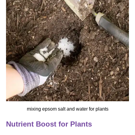
mixing epsom salt and water for plants
Nutrient Boost for Plants