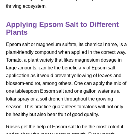
thriving ecosystem.
Applying Epsom Salt to Different
Plants
Epsom salt or magnesium sulfate, its chemical name, is a
plant-friendly compound when applied in the correct way.
Tomato, a plant variety that likes magnesium dosage in
large amounts, can be the beneficiary of Epsom salt
application as it would prevent yellowing of leaves and
blossom-end rot, among others. One can apply the mix of
one tablespoon Epsom salt and one gallon water as a
foliar spray or a soil drench throughout the growing
season. This practice guarantees tomatoes will not only
be healthy but also bear fruit of good quality.
Roses get the help of Epsom salt to be the most colorful