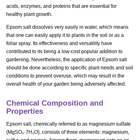
acids, enzymes, and proteins that are essential for
healthy plant growth.
Epsom salt dissolves very easily in water, which means
that one can easily apply it to plants in the soil or as a
foliar spray. Its effectiveness and versatility have
contributed to its being a low-cost popular addition to
gardening. Nevertheless, the application of Epsom salt
should be done according to specific plant needs and soil
conditions to prevent overuse, which may result in the
overall health of your garden being adversely affected.
Chemical Composition and
Properties
Epsom salt, chemically referred to as magnesium sulfate
(MgSO₄·7H₂O), consists of three elements: magnesium,