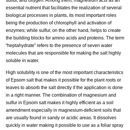
sulfur, and oxygen. Among them, magnesium acts as an
essential nutrient that facilitates the realization of several
biological processes in plants, its most important roles
being the production of chlorophyll and activation of
enzymes; while sulfur, on the other hand, helps to create
the building blocks for amino acids and proteins. The term
“heptahydrate” refers to the presence of seven water
molecules that are responsible for making the salt highly
soluble in water.
High solubility is one of the most important characteristics
of Epsom salt that makes it possible for the plant roots or
leaves to absorb the salt directly if the application is done
in a right manner. The combination of magnesium and
sulfur in Epsom salt makes it highly efficient as a soil
amendment especially in magnesium-deficient soils that
are usually found in sandy or acidic areas. It dissolves
quickly in water making it possible to use as a foliar spray