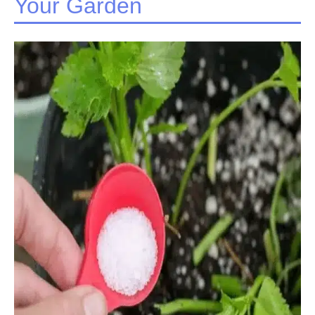
Your Garden