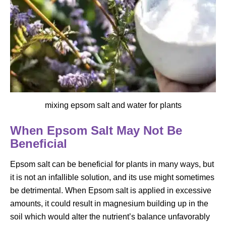
mixing epsom salt and water for plants
When Epsom Salt May Not Be
Beneficial
Epsom salt can be beneficial for plants in many ways, but
it is not an infallible solution, and its use might sometimes
be detrimental. When Epsom salt is applied in excessive
amounts, it could result in magnesium building up in the
soil which would alter the nutrient’s balance unfavorably