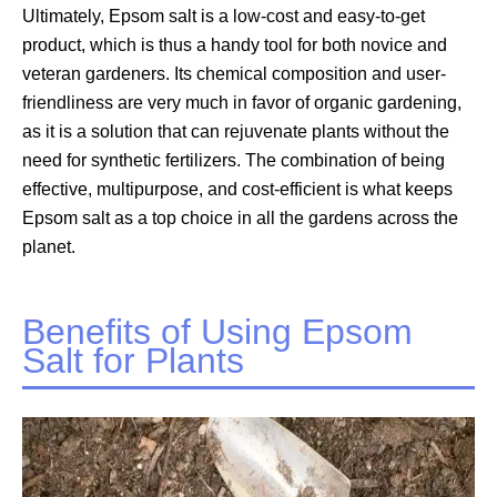
Ultimately, Epsom salt is a low-cost and easy-to-get
product, which is thus a handy tool for both novice and
veteran gardeners. Its chemical composition and user-
friendliness are very much in favor of organic gardening,
as it is a solution that can rejuvenate plants without the
need for synthetic fertilizers. The combination of being
effective, multipurpose, and cost-efficient is what keeps
Epsom salt as a top choice in all the gardens across the
planet.
Benefits of Using Epsom
Salt for Plants