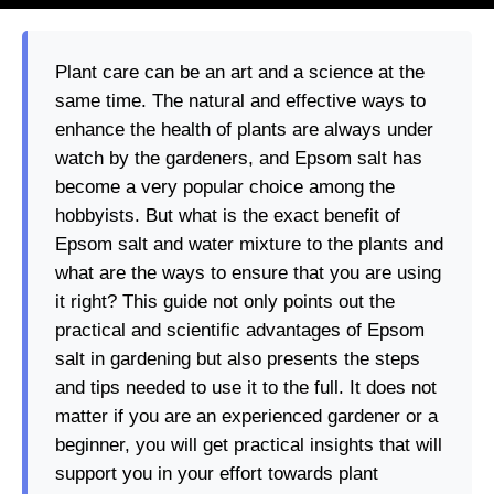
Plant care can be an art and a science at the
same time. The natural and effective ways to
enhance the health of plants are always under
watch by the gardeners, and Epsom salt has
become a very popular choice among the
hobbyists. But what is the exact benefit of
Epsom salt and water mixture to the plants and
what are the ways to ensure that you are using
it right? This guide not only points out the
practical and scientific advantages of Epsom
salt in gardening but also presents the steps
and tips needed to use it to the full. It does not
matter if you are an experienced gardener or a
beginner, you will get practical insights that will
support you in your effort towards plant