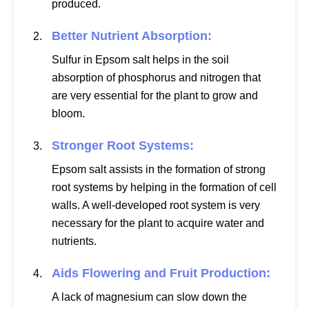
produced.
Better Nutrient Absorption:
Sulfur in Epsom salt helps in the soil
absorption of phosphorus and nitrogen that
are very essential for the plant to grow and
bloom.
Stronger Root Systems:
Epsom salt assists in the formation of strong
root systems by helping in the formation of cell
walls. A well-developed root system is very
necessary for the plant to acquire water and
nutrients.
Aids Flowering and Fruit Production:
A lack of magnesium can slow down the