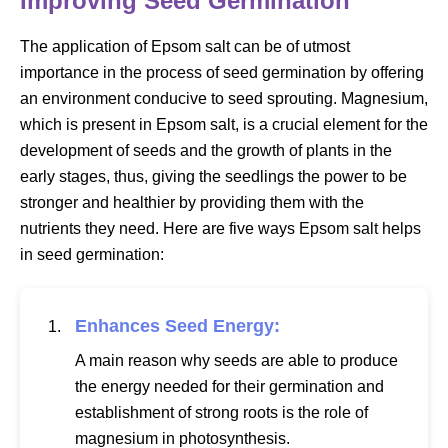
Improving Seed Germination
The application of Epsom salt can be of utmost
importance in the process of seed germination by offering
an environment conducive to seed sprouting. Magnesium,
which is present in Epsom salt, is a crucial element for the
development of seeds and the growth of plants in the
early stages, thus, giving the seedlings the power to be
stronger and healthier by providing them with the
nutrients they need. Here are five ways Epsom salt helps
in seed germination:
Enhances Seed Energy:
A main reason why seeds are able to produce
the energy needed for their germination and
establishment of strong roots is the role of
magnesium in photosynthesis.