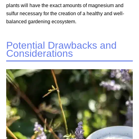
plants will have the exact amounts of magnesium and
sulfur necessary for the creation of a healthy and well-
balanced gardening ecosystem.
Potential Drawbacks and
Considerations