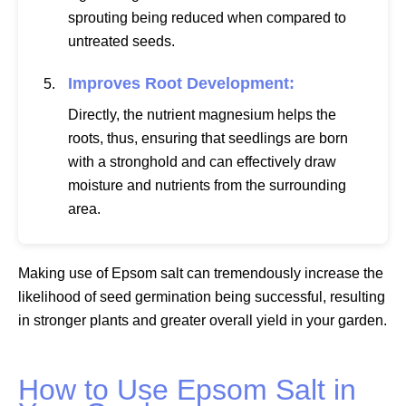
sprouting being reduced when compared to
untreated seeds.
Improves Root Development:
Directly, the nutrient magnesium helps the
roots, thus, ensuring that seedlings are born
with a stronghold and can effectively draw
moisture and nutrients from the surrounding
area.
Making use of Epsom salt can tremendously increase the
likelihood of seed germination being successful, resulting
in stronger plants and greater overall yield in your garden.
How to Use Epsom Salt in