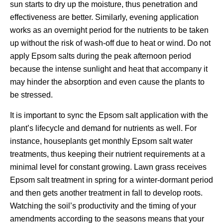
sun starts to dry up the moisture, thus penetration and
effectiveness are better. Similarly, evening application
works as an overnight period for the nutrients to be taken
up without the risk of wash-off due to heat or wind. Do not
apply Epsom salts during the peak afternoon period
because the intense sunlight and heat that accompany it
may hinder the absorption and even cause the plants to
be stressed.
It is important to sync the Epsom salt application with the
plant’s lifecycle and demand for nutrients as well. For
instance, houseplants get monthly Epsom salt water
treatments, thus keeping their nutrient requirements at a
minimal level for constant growing. Lawn grass receives
Epsom salt treatment in spring for a winter-dormant period
and then gets another treatment in fall to develop roots.
Watching the soil’s productivity and the timing of your
amendments according to the seasons means that your