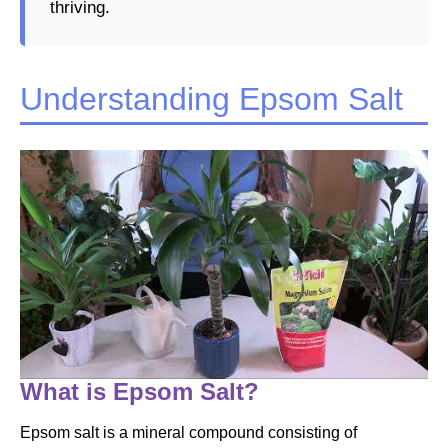
thriving.
Understanding Epsom Salt
What is Epsom Salt?
Epsom salt is a mineral compound consisting of