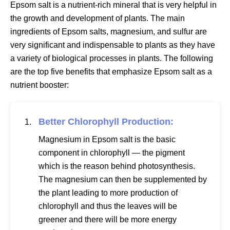
Epsom salt is a nutrient-rich mineral that is very helpful in
the growth and development of plants. The main
ingredients of Epsom salts, magnesium, and sulfur are
very significant and indispensable to plants as they have
a variety of biological processes in plants. The following
are the top five benefits that emphasize Epsom salt as a
nutrient booster:
Better Chlorophyll Production:
Magnesium in Epsom salt is the basic
component in chlorophyll — the pigment
which is the reason behind photosynthesis.
The magnesium can then be supplemented by
the plant leading to more production of
chlorophyll and thus the leaves will be
greener and there will be more energy