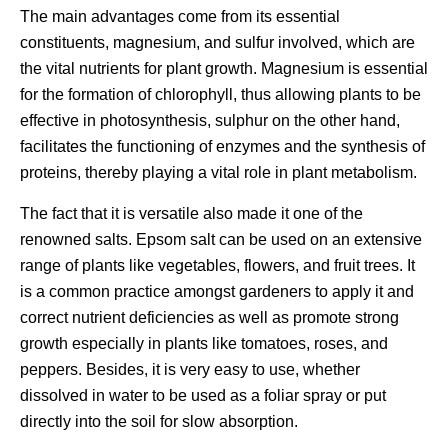
The main advantages come from its essential
constituents, magnesium, and sulfur involved, which are
the vital nutrients for plant growth. Magnesium is essential
for the formation of chlorophyll, thus allowing plants to be
effective in photosynthesis, sulphur on the other hand,
facilitates the functioning of enzymes and the synthesis of
proteins, thereby playing a vital role in plant metabolism.
The fact that it is versatile also made it one of the
renowned salts. Epsom salt can be used on an extensive
range of plants like vegetables, flowers, and fruit trees. It
is a common practice amongst gardeners to apply it and
correct nutrient deficiencies as well as promote strong
growth especially in plants like tomatoes, roses, and
peppers. Besides, it is very easy to use, whether
dissolved in water to be used as a foliar spray or put
directly into the soil for slow absorption.