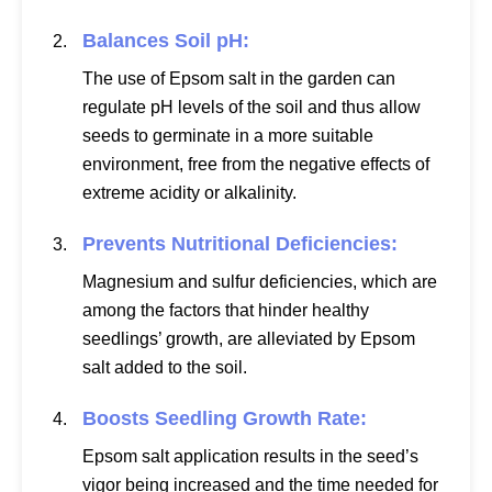
Balances Soil pH:
The use of Epsom salt in the garden can
regulate pH levels of the soil and thus allow
seeds to germinate in a more suitable
environment, free from the negative effects of
extreme acidity or alkalinity.
Prevents Nutritional Deficiencies:
Magnesium and sulfur deficiencies, which are
among the factors that hinder healthy
seedlings’ growth, are alleviated by Epsom
salt added to the soil.
Boosts Seedling Growth Rate:
Epsom salt application results in the seed’s
vigor being increased and the time needed for