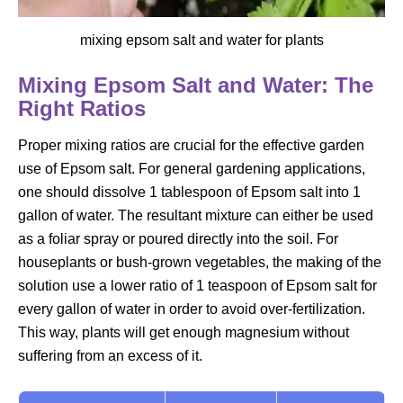
mixing epsom salt and water for plants
Mixing Epsom Salt and Water: The
Right Ratios
Proper mixing ratios are crucial for the effective garden
use of Epsom salt. For general gardening applications,
one should dissolve 1 tablespoon of Epsom salt into 1
gallon of water. The resultant mixture can either be used
as a foliar spray or poured directly into the soil. For
houseplants or bush-grown vegetables, the making of the
solution use a lower ratio of 1 teaspoon of Epsom salt for
every gallon of water in order to avoid over-fertilization.
This way, plants will get enough magnesium without
suffering from an excess of it.