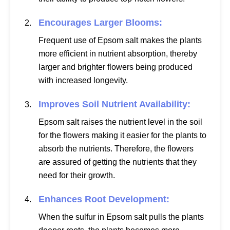
Encourages Larger Blooms:
Frequent use of Epsom salt makes the plants
more efficient in nutrient absorption, thereby
larger and brighter flowers being produced
with increased longevity.
Improves Soil Nutrient Availability:
Epsom salt raises the nutrient level in the soil
for the flowers making it easier for the plants to
absorb the nutrients. Therefore, the flowers
are assured of getting the nutrients that they
need for their growth.
Enhances Root Development:
When the sulfur in Epsom salt pulls the plants