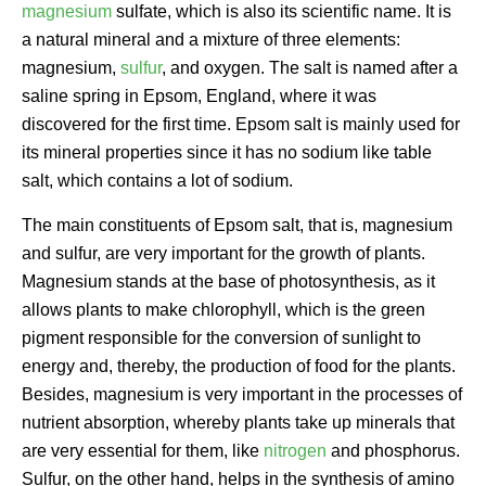
magnesium
sulfate, which is also its scientific name. It is
a natural mineral and a mixture of three elements:
magnesium,
sulfur
, and oxygen. The salt is named after a
saline spring in Epsom, England, where it was
discovered for the first time. Epsom salt is mainly used for
its mineral properties since it has no sodium like table
salt, which contains a lot of sodium.
The main constituents of Epsom salt, that is, magnesium
and sulfur, are very important for the growth of plants.
Magnesium stands at the base of photosynthesis, as it
allows plants to make chlorophyll, which is the green
pigment responsible for the conversion of sunlight to
energy and, thereby, the production of food for the plants.
Besides, magnesium is very important in the processes of
nutrient absorption, whereby plants take up minerals that
are very essential for them, like
nitrogen
and phosphorus.
Sulfur, on the other hand, helps in the synthesis of amino