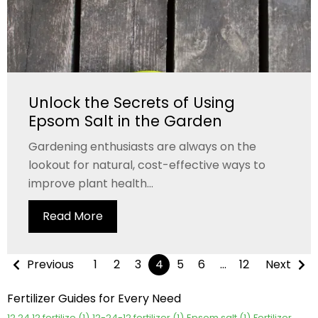
Unlock the Secrets of Using
Epsom Salt in the Garden
Gardening enthusiasts are always on the
lookout for natural, cost-effective ways to
improve plant health...
Read More
Previous
1
2
3
4
5
6
…
12
Next
Fertilizer Guides for Every Need
12 24 12 fertilize
(1)
12-24-12 fertilizer
(1)
Epsom salt
(1)
Fertilizer