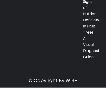
Signs
of
Nutrient
Deficiency
in Fruit
Trees:
A
Visual
Diagnostic
Guide
© Copyright By WISH