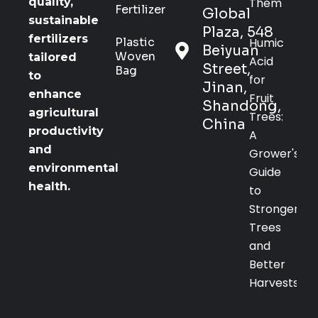
Them
quality,
Fertilizer
Global
sustainable
Plaza, 548
fertilizers
Plastic
Humic
Beiyuan
Woven
tailored
Acid
Street,
Bag
to
for
Jinan,
enhance
Fruit
Shandong,
agricultural
Trees:
China
productivity
A
and
Grower's
environmental
Guide
health.
to
Stronger
Trees
and
Better
Harvests