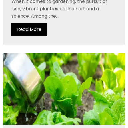
When it comes to gardening, the pursuit of
lush, vibrant plants is both an art and a
science. Among the...
Read More