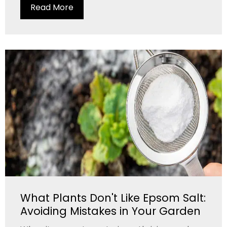
Read More
What Plants Don't Like Epsom Salt:
Avoiding Mistakes in Your Garden