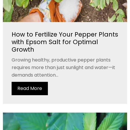
How to Fertilize Your Pepper Plants
with Epsom Salt for Optimal
Growth
Growing healthy, productive pepper plants
requires more than just sunlight and water—it
demands attention...
Read More