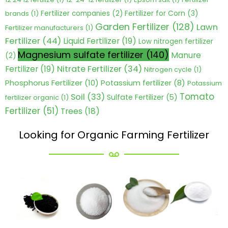
Fertilizer for Corn
(3)
brands
(1)
Fertilizer companies
(2)
Garden Fertilizer
(128)
Lawn
Fertilizer manufacturers
(1)
Fertilizer
(44)
Liquid Fertilizer
(19)
Low nitrogen fertilizer
Magnesium sulfate fertilizer
(140)
Manure
(2)
Nitrate Fertilizer
(34)
Fertilizer
(19)
Nitrogen cycle
(1)
Phosphorus Fertilizer
(10)
Potassium fertilizer
(8)
Potassium
Tomato
Soil
(33)
Sulfate Fertilizer
(5)
fertilizer organic
(1)
Fertilizer
(51)
Trees
(18)
Looking for Organic Farming Fertilizer