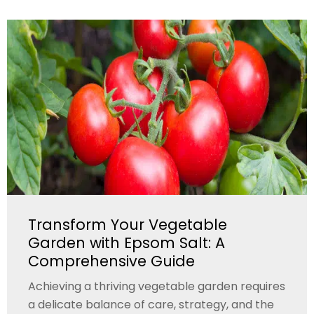
Transform Your Vegetable
Garden with Epsom Salt: A
Comprehensive Guide
Achieving a thriving vegetable garden requires
a delicate balance of care, strategy, and the