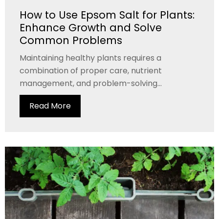
How to Use Epsom Salt for Plants:
Enhance Growth and Solve
Common Problems
Maintaining healthy plants requires a
combination of proper care, nutrient
management, and problem-solving...
Read More