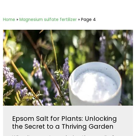
Home
»
Magnesium sulfate fertilizer
»
Page 4
Epsom Salt for Plants: Unlocking
the Secret to a Thriving Garden