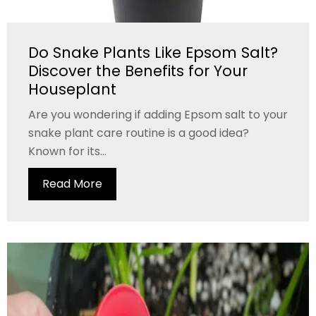
Do Snake Plants Like Epsom Salt?
Discover the Benefits for Your
Houseplant
Are you wondering if adding Epsom salt to your
snake plant care routine is a good idea?
Known for its...
Read More