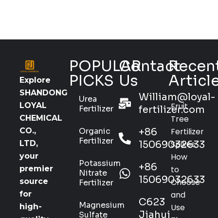
POPULAR
Contact
Recen
PICKS
Us
Articl
Explore
SHANDONG
William@loyal-
Urea
Fruit
LOYAL
Fertilizer
fertilizer.com
Tree
CHEMICAL
Organic
+86
Fertilizer
CO.,
Fertilizer
15069032633
Spikes:
LTD,
How
your
Potassium
+86
to
premier
Nitrate
15069032633
Choose
source
Fertilizer
and
for
C623
Magnesium
Use
high-
Jiahui
Sulfate