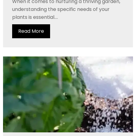
When it comes to nurturing a thriving garden,
understanding the specific needs of your
plants is essential....
Read More