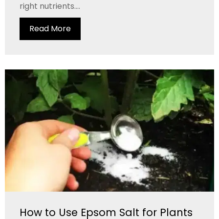
right nutrients....
Read More
How to Use Epsom Salt for Plants