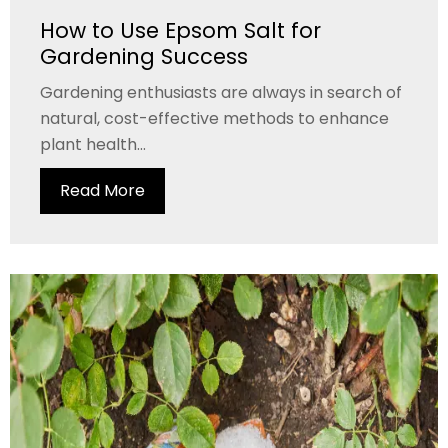
How to Use Epsom Salt for
Gardening Success
Gardening enthusiasts are always in search of
natural, cost-effective methods to enhance
plant health...
Read More