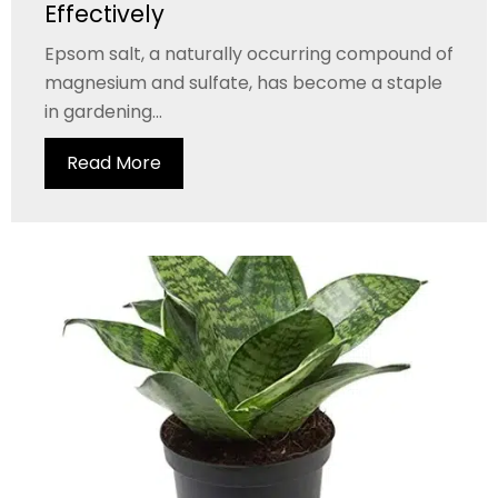
Effectively
Epsom salt, a naturally occurring compound of
magnesium and sulfate, has become a staple
in gardening...
Read More