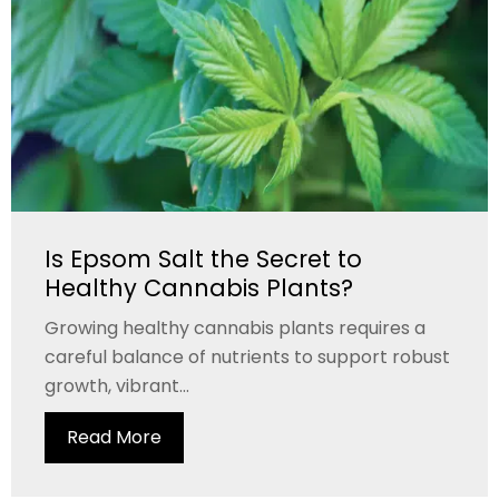
Is Epsom Salt the Secret to
Healthy Cannabis Plants?
Growing healthy cannabis plants requires a
careful balance of nutrients to support robust
growth, vibrant...
Read More