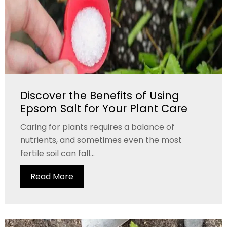
Discover the Benefits of Using
Epsom Salt for Your Plant Care
Caring for plants requires a balance of
nutrients, and sometimes even the most
fertile soil can fall...
Read More