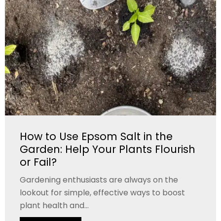
How to Use Epsom Salt in the
Garden: Help Your Plants Flourish
or Fail?
Gardening enthusiasts are always on the
lookout for simple, effective ways to boost
plant health and...