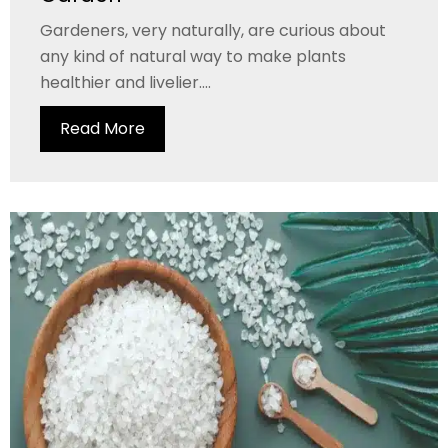
Gardeners, very naturally, are curious about
any kind of natural way to make plants
healthier and livelier....
Read More