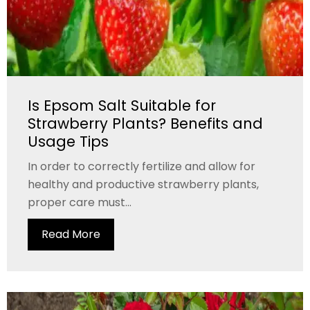
Is Epsom Salt Suitable for
Strawberry Plants? Benefits and
Usage Tips
In order to correctly fertilize and allow for
healthy and productive strawberry plants,
proper care must...
Read More