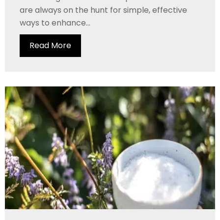
are always on the hunt for simple, effective
ways to enhance...
Read More