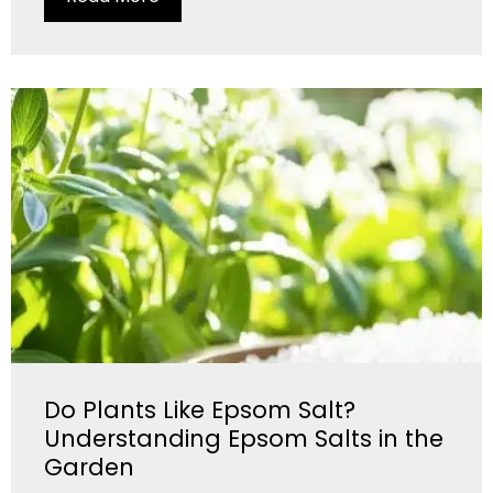
Do Plants Like Epsom Salt?
Understanding Epsom Salts in the
Garden