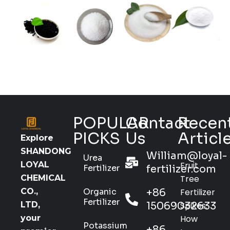
POPULAR
Contact
Recen
PICKS
Us
Articl
Explore
SHANDONG
William@loyal-
Urea
Fruit
LOYAL
Fertilizer
fertilizer.com
Tree
CHEMICAL
Organic
+86
Fertilizer
CO.,
Fertilizer
15069032633
Spikes:
LTD,
How
your
Potassium
+86