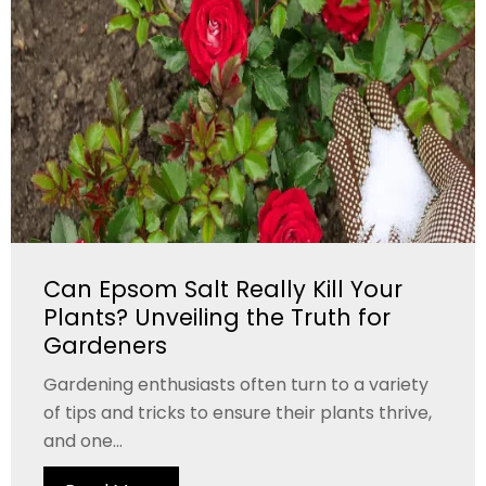
Can Epsom Salt Really Kill Your
Plants? Unveiling the Truth for
Gardeners
Gardening enthusiasts often turn to a variety
of tips and tricks to ensure their plants thrive,
and one...