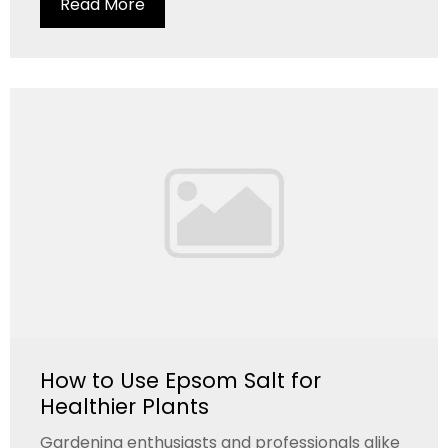
Read More
How to Use Epsom Salt for
Healthier Plants
Gardening enthusiasts and professionals alike