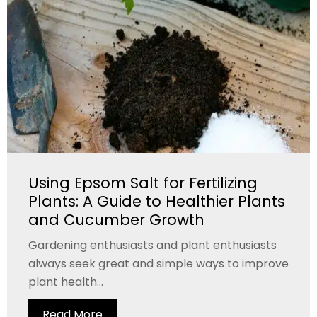
Using Epsom Salt for Fertilizing
Plants: A Guide to Healthier Plants
and Cucumber Growth
Gardening enthusiasts and plant enthusiasts
always seek great and simple ways to improve
plant health...
Read More