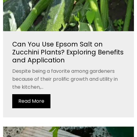
Can You Use Epsom Salt on
Zucchini Plants? Exploring Benefits
and Application
Despite being a favorite among gardeners
because of their prolific growth and utility in
the kitchen,...
Read More