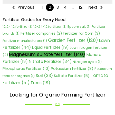
Previous
1
2
3
4
…
12
Next
Fertilizer Guides for Every Need
12 24 12 fertilize
(1)
12-24-12 fertilizer
(1)
Epsom salt
(1)
Fertilizer
Fertilizer for Corn
(3)
brands
(1)
Fertilizer companies
(2)
Garden Fertilizer
(128)
Lawn
Fertilizer manufacturers
(1)
Fertilizer
(44)
Liquid Fertilizer
(19)
Low nitrogen fertilizer
Magnesium sulfate fertilizer
(140)
Manure
(2)
Nitrate Fertilizer
(34)
Fertilizer
(19)
Nitrogen cycle
(1)
Phosphorus Fertilizer
(10)
Potassium fertilizer
(8)
Potassium
Tomato
Soil
(33)
Sulfate Fertilizer
(5)
fertilizer organic
(1)
Fertilizer
(51)
Trees
(18)
Looking for Organic Farming Fertilizer