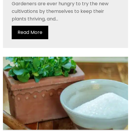
Gardeners are ever hungry to try the new
cultivations by themselves to keep their
plants thriving, and...
Read More