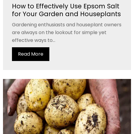
How to Effectively Use Epsom Salt
for Your Garden and Houseplants
Gardening enthusiasts and houseplant owners
are always on the lookout for simple yet
effective ways to...
Read More