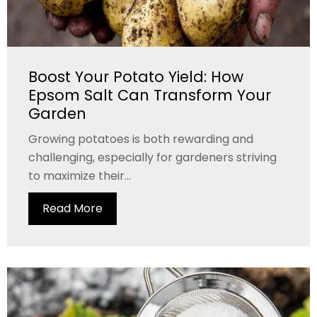
Boost Your Potato Yield: How
Epsom Salt Can Transform Your
Garden
Growing potatoes is both rewarding and
challenging, especially for gardeners striving
to maximize their...
Read More