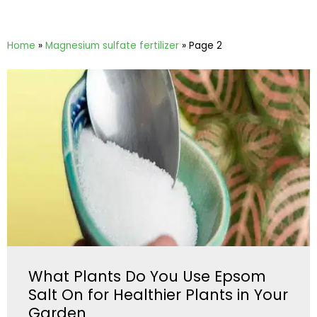
Home
»
Magnesium sulfate fertilizer
»
Page 2
What Plants Do You Use Epsom
Salt On for Healthier Plants in Your
Garden