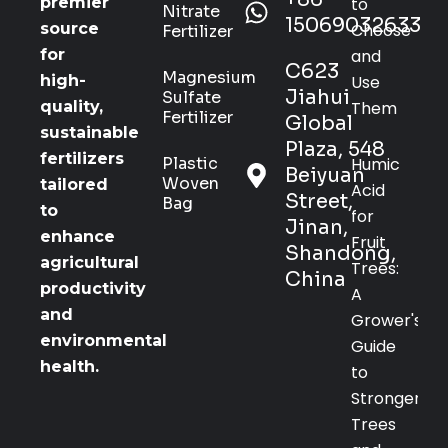
to
premier
Nitrate
15069032633
Choose
source
Fertilizer
and
for
C623
Magnesium
Use
high-
Jiahui
Sulfate
Them
quality,
Fertilizer
Global
sustainable
Plaza, 548
fertilizers
Plastic
Humic
Beiyuan
Woven
tailored
Acid
Street,
Bag
to
for
Jinan,
enhance
Fruit
Shandong,
agricultural
Trees:
China
productivity
A
and
Grower's
environmental
Guide
health.
to
Stronger
Trees