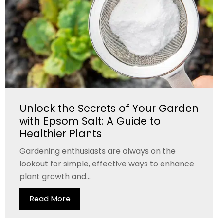
Unlock the Secrets of Your Garden
with Epsom Salt: A Guide to
Healthier Plants
Gardening enthusiasts are always on the
lookout for simple, effective ways to enhance
plant growth and...
Read More