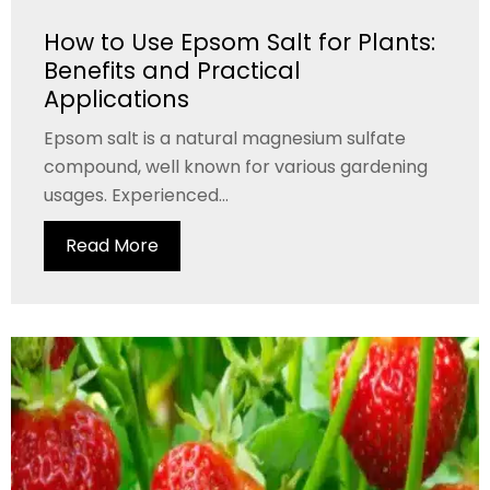
How to Use Epsom Salt for Plants:
Benefits and Practical
Applications
Epsom salt is a natural magnesium sulfate
compound, well known for various gardening
usages. Experienced...
Read More