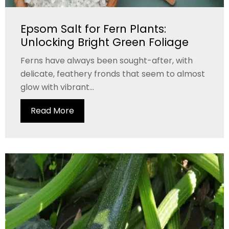
Epsom Salt for Fern Plants:
Unlocking Bright Green Foliage
Ferns have always been sought-after, with
delicate, feathery fronds that seem to almost
glow with vibrant...
Read More