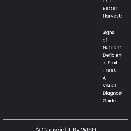
and
Better
Harvests
Signs
of
Nutrient
Deficiency
in Fruit
Trees:
A
Visual
Diagnostic
Guide
© Copyright By WISH